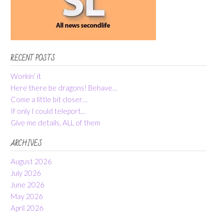
RECENT POSTS
Workin’ it
Here there be dragons! Behave…
Come a little bit closer…
If only I could teleport…
Give me details, ALL of them
ARCHIVES
August 2026
July 2026
June 2026
May 2026
April 2026