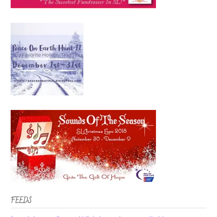
FEEDS