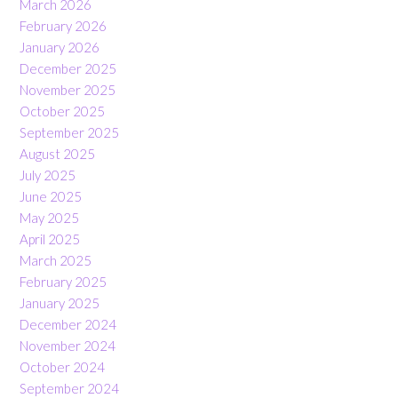
March 2026
February 2026
January 2026
December 2025
November 2025
October 2025
September 2025
August 2025
July 2025
June 2025
May 2025
April 2025
March 2025
February 2025
January 2025
December 2024
November 2024
October 2024
September 2024