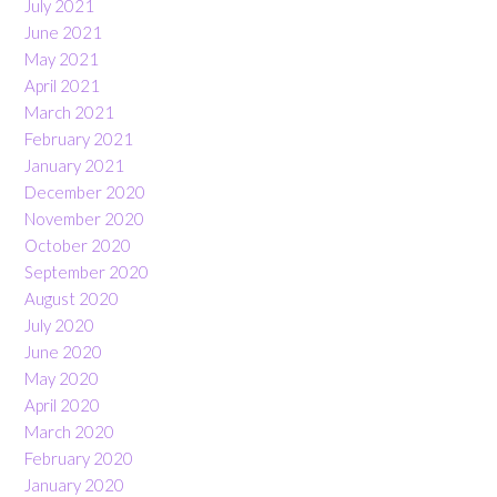
July 2021
June 2021
May 2021
April 2021
March 2021
February 2021
January 2021
December 2020
November 2020
October 2020
September 2020
August 2020
July 2020
June 2020
May 2020
April 2020
March 2020
February 2020
January 2020