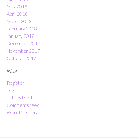
May 2018
April 2018
March 2018
February 2018
January 2018
December 2017
November 2017
October 2017
META
Register
Log in
Entries feed
Comments feed
WordPress.org