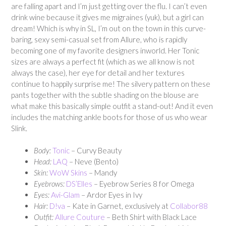
are falling apart and I’m just getting over the flu. I can’t even
drink wine because it gives me migraines (yuk), but a girl can
dream! Which is why in SL, I’m out on the town in this curve-
baring, sexy semi-casual set from Allure, who is rapidly
becoming one of my favorite designers inworld. Her Tonic
sizes are always a perfect fit (which as we all know is not
always the case), her eye for detail and her textures
continue to happily surprise me! The silvery pattern on these
pants together with the subtle shading on the blouse are
what make this basically simple outfit a stand-out! And it even
includes the matching ankle boots for those of us who wear
Slink.
Body:
Tonic
– Curvy Beauty
Head:
LAQ
– Neve (Bento)
Skin:
WoW Skins
– Mandy
Eyebrows:
DS’Elles
– Eyebrow Series 8 for Omega
Eyes:
Avi-Glam
– Ardor Eyes in Ivy
Hair:
D!va
– Kate in Garnet, exclusively at
Collabor88
Outfit:
Allure Couture
– Beth Shirt with Black Lace