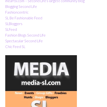
iheartsl.com – Second Life’s largest community blog
Blogging Second Life
Fashioncentric
SL Be Fashionable Feed
SLBloggers
SLFeed
Fashion Blogs Second Life
Spectacular Second Life
Chic Feed SL