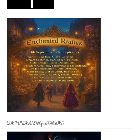
OUR FUNDRAISING SPONSORS