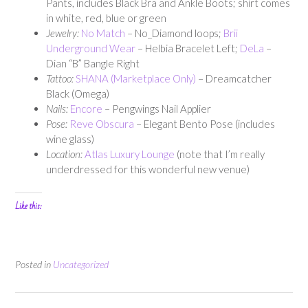
Pants, includes Black Bra and Ankle Boots; shirt comes
in white, red, blue or green
Jewelry:
No Match
– No_Diamond loops;
Brii
Underground Wear
– Helbia Bracelet Left;
DeLa
–
Dian “B” Bangle Right
Tattoo:
SHANA (Marketplace Only)
– Dreamcatcher
Black (Omega)
Nails:
Encore
– Pengwings Nail Applier
Pose:
Reve Obscura
– Elegant Bento Pose (includes
wine glass)
Location:
Atlas Luxury Lounge
(note that I’m really
underdressed for this wonderful new venue)
Like this:
Posted in
Uncategorized