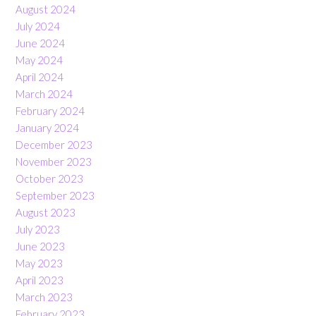
August 2024
July 2024
June 2024
May 2024
April 2024
March 2024
February 2024
January 2024
December 2023
November 2023
October 2023
September 2023
August 2023
July 2023
June 2023
May 2023
April 2023
March 2023
February 2023