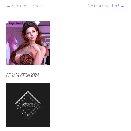
Post
←
Vacation Dreams
No more winter!
→
navigation
CEJA’S SPONSORS: