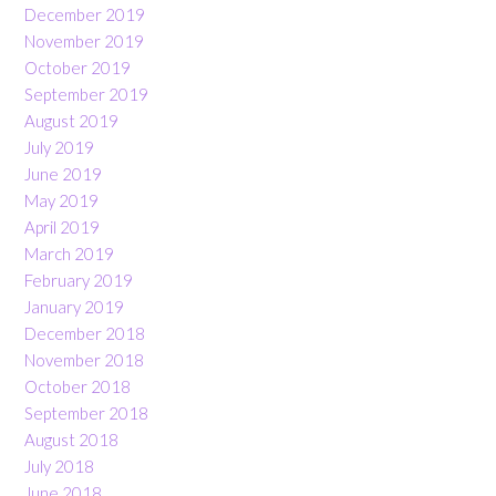
December 2019
November 2019
October 2019
September 2019
August 2019
July 2019
June 2019
May 2019
April 2019
March 2019
February 2019
January 2019
December 2018
November 2018
October 2018
September 2018
August 2018
July 2018
June 2018