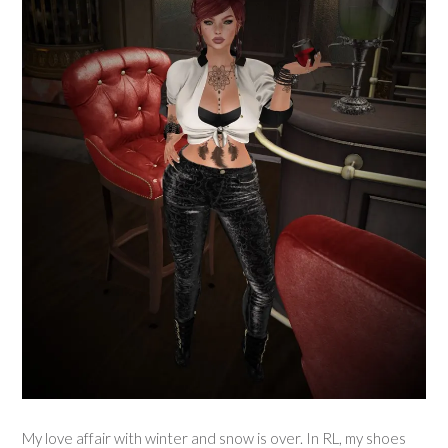
My love affair with winter and snow is over. In RL, my shoes