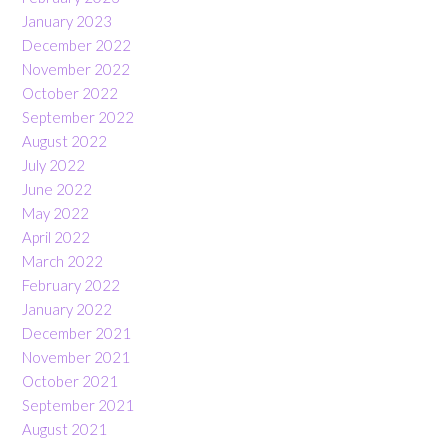
January 2023
December 2022
November 2022
October 2022
September 2022
August 2022
July 2022
June 2022
May 2022
April 2022
March 2022
February 2022
January 2022
December 2021
November 2021
October 2021
September 2021
August 2021