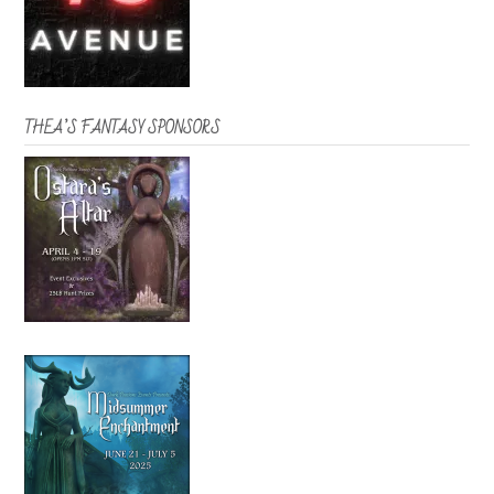
THEA’S FANTASY SPONSORS