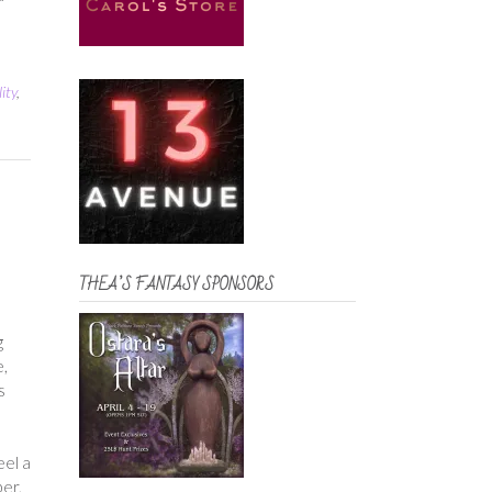
ity
,
THEA’S FANTASY SPONSORS
g
e,
s
a
eel a
ber,