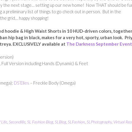
y the next stage… setting up our new home! Now THAT should be fu
g a preliminary list of things to go check out in person. But in the
the grid… happy shopping!
ed hoodie & High Waist Shorts in 10 HUD-driven colors, togethe
n hip bag in black, makes for a very hot, sporty, urban look. Priy
aitreya. EXCLUSIVELY available at
The Darkness September Event
ersion)
 Full Version including Hands (Dynamic) & Feet
Omega);
DS’Elles
– Freckle Body (Omega)
 Life
,
Secondlife
,
SL Fashion Blog
,
SLBlog
,
SLFashion
,
SLPhotography
,
Virtual Real