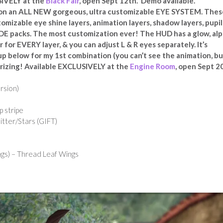
SIVELY at the
Black Fair
, open Sept 12th. Demo available.
 on an ALL NEW gorgeous, ultra customizable EYE SYSTEM. Thes
izable eye shine layers, animation layers, shadow layers, pupil
E packs. The most customization ever! The HUD has a glow, alp
r for EVERY layer, & you can adjust L & R eyes separately. It’s
up below for my 1st combination (you can’t see the animation, bu
rizing! Available EXCLUSIVELY at the
Engine Room
, open Sept 2
ersion)
ip stripe
tter/Stars (GIFT)
gs) – Thread Leaf Wings