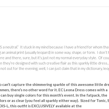
IS a neutral.” It stuck in my mind because I have a friend for whom that
n animal print (usually leopard) in some way, shape, or form. I don’t
ere and there, sure, but it’s just not my normal everyday style. Of co
n they’re designed with such creative flair as this sparkly little dress
t out for the evening, well, I can just claim that in my dictionary, le
 can’t capture the shimmering sparkle of this awesome little dr
mmers,
there’s no other word for it. EC Leona Dress comes with a
can buy single colors for this month’s event. In the fatpack, the
ors or as clear (you feel all sparkly either way). Sized for Tonic, S
XS-L, this outfit is
EXCLUSIVELY available at the