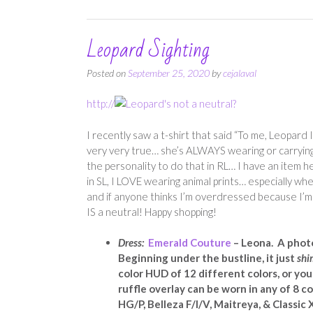
Leopard Sighting
Posted on
September 25, 2020
by
cejalaval
http://
I recently saw a t-shirt that said “To me, Leopard 
very very true… she’s ALWAYS wearing or carrying a
the personality to do that in RL… I have an item h
in SL, I LOVE wearing animal prints… especially whe
and if anyone thinks I’m overdressed because I’m no
IS a neutral! Happy shopping!
Dress:
Emerald Couture
– Leona. A photo
Beginning under the bustline, it just
shi
color HUD of 12 different colors, or you 
ruffle overlay can be worn in any of 8 col
HG/P, Belleza F/I/V, Maitreya, & Classic X