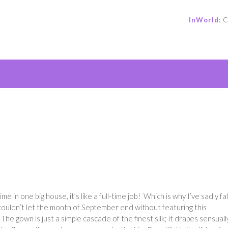
InWorld:
C
e
me in one big house, it’s like a full-time job! Which is why I’ve sadly fa
couldn’t let the month of September end without featuring this
! The gown is just a simple cascade of the finest silk; it drapes sensuall