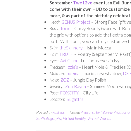
September
Twe12ve
event, an Evil Bun
come with their own HUD to customize th
more, & as part of the birthday celebrat
Head:
GENUS Project
– Strong Face (gift v
Body:
Tonic
– Curvy Beauty (worn with Booty
the grid with options to add that extra oom
butt. With Tonic, you can truly customize t
Skin:
theSkinnery
– Isla in Mocca
Hair:
TRUTH
– Poetry (September VIP Gift
Eyes:
Avi-Glam
– Luminous Eyes in Ivy
Freckles:
Izzie’s
– Heart Mole & Freckles (
Makeup:
poema
– mariola eyeshadow;
DS’E
Nails:
ZOZ
– Jungle Day Polish
Jewelry:
Zuri Rayna
– Summer Moon Earrin
Pose:
FOXCITY
– City Life
Location:
Bugatti’s
Posted in
Fashion
Tagged
Avatars
,
Evil Bunny Productio
SLPhotography
,
Virtual Reality
,
Virtual Worlds