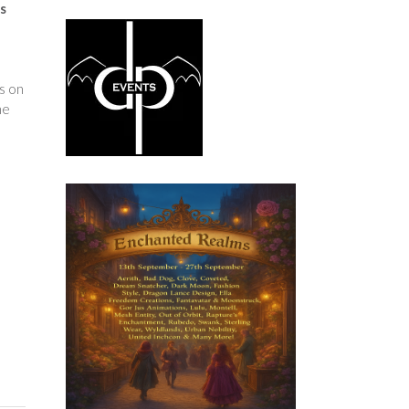
s
s on
he