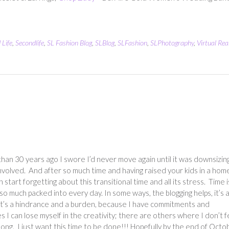
 Life
,
Secondlife
,
SL Fashion Blog
,
SLBlog
,
SLFashion
,
SLPhotography
,
Virtual Real
han 30 years ago I swore I’d never move again until it was downsizin
involved. And after so much time and having raised your kids in a hom
can start forgetting about this transitional time and all its stress. Time i
t so much packed into every day. In some ways, the blogging helps, it’s 
, it’s a hindrance and a burden, because I have commitments and
s I can lose myself in the creativity; there are others where I don’t f
 along. I just want this time to be done!!! Hopefully by the end of Octo