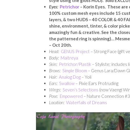
style using the gloss HUD). Sold EXCLU
Eyes:
Petrichor
–
Korin Eyes. These are
100% custom mesh eyes include 15 custom
layers, & two HUDS – 40 COLOR & 40 FAD
shine, environment, tinter, & color picke
amazingly fun & creative. See the close
the patterned ring is spinning)… Mesme
– Oct 20th.
Head:
GENUS Project
– Strong Face (gift v
Body:
Maitreya
Skin:
Petrichor/Plastik
– Styliste; includes l
Brows:
Simple Bloom
– Genus Lara/Dawn Gli
Hair:
Analog Dog
– Yoli
Ears:
Swallow
– Pixie Ears Protruding
Wings:
Seven’s Selections
(now Vaengi Win
Pose:
Empowered
– Nature Connection #3
Location:
Waterfalls of Dreams