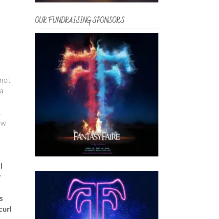
OUR FUNDRAISING SPONSORS
 not
 a
k
ew
l
r
s
curl