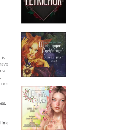
 is
 have
urse
…
opard
ess.
link