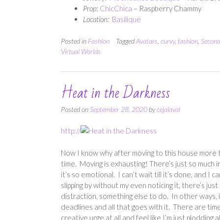
Prop:
ChicChica
– Raspberry Chammy
Location:
Basilique
Posted in
Fashion
Tagged
Avatars
,
curvy
,
fashion
,
Second
Virtual Worlds
Heat in the Darkness
Posted on
September 28, 2020
by
cejalaval
http://
Now I know why after moving to this house more t
time. Moving is exhausting! There’s just so much 
it’s so emotional. I can’t wait till it’s done, and I 
slipping by without my even noticing it, there’s jus
distraction, something else to do. In other ways
deadlines and all that goes with it. There are time
creative urge at all and feel like I’m just plodding