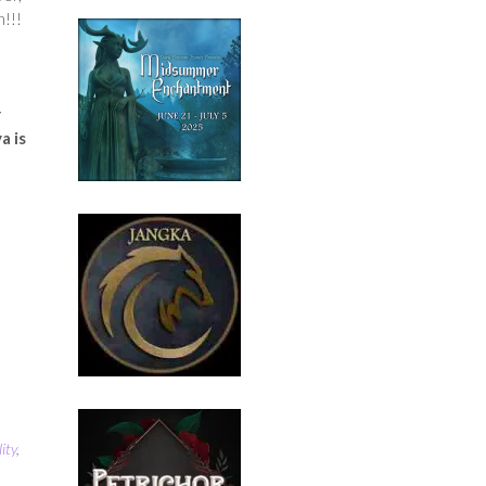
n!!!
r
a is
ity
,