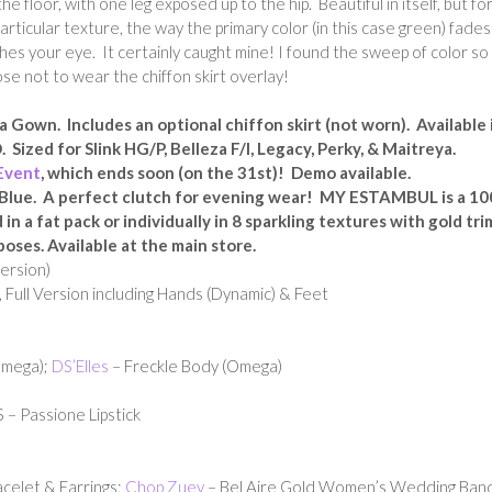
 floor, with one leg exposed up to the hip. Beautiful in itself, but fo
particular texture, the way the primary color (in this case green) fades
hes your eye. It certainly caught mine! I found the sweep of color so
ose not to wear the chiffon skirt overlay!
a Gown. Includes an optional chiffon skirt (not worn). Available 
 Sized for Slink HG/P, Belleza F/I, Legacy, Perky, & Maitreya.
Event
, which ends soon (on the 31st)! Demo available.
Blue. A perfect clutch for evening wear!
MY ESTAMBUL is
a 1
n a fat pack or individually in 8 sparkling textures with gold tri
poses. Available at the main store.
ersion)
 Full Version including Hands (Dynamic) & Feet
Omega);
DS’Elles
– Freckle Body (Omega)
– Passione Lipstick
celet & Earrings;
Chop Zuey
– Bel Aire Gold Women’s Wedding Ban