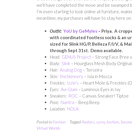
we’ll have completed the move and be swamped b
I’m even starting to look online at furniture, makin
meantime, my purchases will have to stay here on 
Outfit:
YoU by GeMyles
– Priya. A cropp
with coordinated footless socks & an urba
s
ized for Slink HG/P, Belleza F/I/V, & M
through Sept 31st. Demo available.
Head:
GENUS Project
– Strong Face (free v
Body:
Slink
– Hourglass Mesh Body Original,
Hair:
Analog Dog
– Terceira
Skin:
theSkinnery
– Isla in Mocca
Freckles:
Izzie’s
– Heart Mole & Freckles (
Eyes:
Avi-Glam
– Luminous Eyes in Ivy
Sneakers:
ROC
– Canvas Sneaker! Tiptoe
Pose:
Nantra
– Beep Beep
Location:
NOLA
Posted in
Fashion
Tagged
Avatars
,
curvy
,
fashion
,
Second
Virtual Worlds