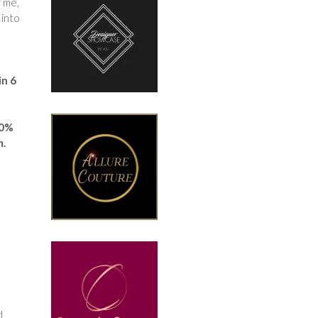
r me,
 into
in 6
00%
m.
d