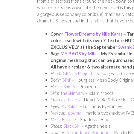
from a crisscross front around the neck down to the
what rockets this gown into the next level is this 
a gorgeous secondary color (blue) that really catc
dramatic & so sensual in this fabric that I even ch
Gown:
FlowerDreams by Nile Karas
– Tar
colors, each with its own 7-texture HUD.
EXCLUSIVELY at the September
Swank 
Bag:
MY BAGS by Mila
– My Estambul in 
original mesh bag that
can be purchased i
All have a resizer & two alternate hand 
Head:
GENUS Project
– Strong Face (free v
Body:
Slink
– Hourglass Mesh Body Original,
Hair:
eXxEsS
– Praxeda
Skin:
theSkinnery
– Isla in Mocca
Freckles:
Izzie’s
– Heart Mole & Freckles (
Eyes:
Avi-Glam
– Luminous Eyes in Ivy
Makeup:
poema
– mariola eyeshadow; IVES 
Nails:
Encore
– Shades of Blue
Shoes:
SlackGirl
– Agatha heels
Jewelry:
Moondance Boutique
– Kardia Bra