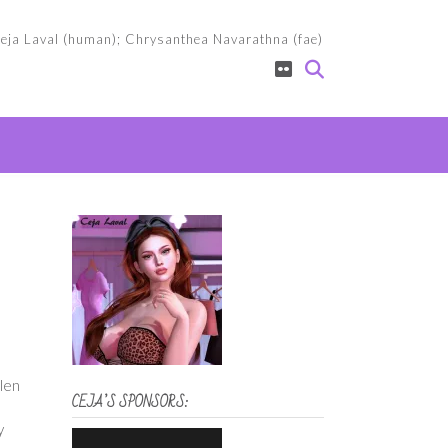
eja Laval (human); Chrysanthea Navarathna (fae)
llen
CEJA’S SPONSORS:
y