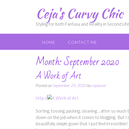
Skip
Ceja's Curvy Chic
to
content
Styling for both Fantasy and Reality in Second Lif
HOME
CONTACT ME
Month:
September 2020
A Work of Art
Posted on
September 29, 2020
by
cejalaval
http://
Sorting, tossing, packing, cleaning… after so much ti
down on the job when it comes to blogging. But I 
beautifully simple gown that I just find irresistible