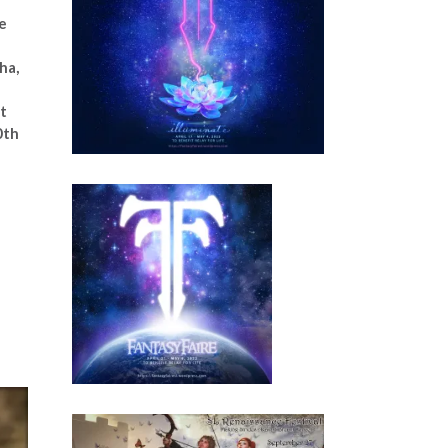
e
ha,
t
0th