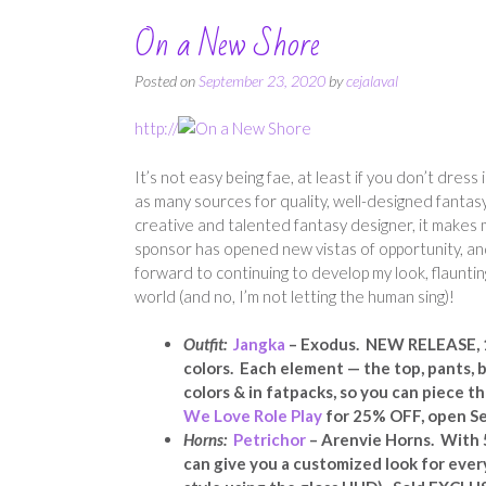
On a New Shore
Posted on
September 23, 2020
by
cejalaval
http://
It’s not easy being fae, at least if you don’t dre
as many sources for quality, well-designed fantasy 
creative and talented fantasy designer, it makes m
sponsor has opened new vistas of opportunity, and
forward to continuing to develop my look, flauntin
world (and no, I’m not letting the human sing)!
Outfit:
Jangka
– Exodus. NEW RELEASE, 10
colors. Each element — the top, pants, b
colors & in fatpacks, so you can piece 
We Love Role Play
for 25% OFF, open Se
Horns:
Petrichor
– Arenvie Horns. With 5
can give you a customized look for every