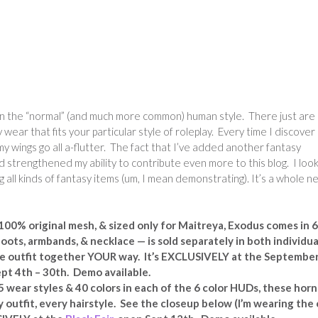
ss in the “normal” (and much more common) human style. There just are
wear that fits your particular style of roleplay. Every time I discover
y wings go all a-flutter. The fact that I’ve added another fantasy
 strengthened my ability to contribute even more to this blog. I loo
g all kinds of fantasy items (um, I mean demonstrating). It’s a whole n
0% original mesh, & sized only for Maitreya, Exodus comes in 6
oots, armbands, & necklace — is sold separately in both individua
the outfit together YOUR way. It’s EXCLUSIVELY at the Septembe
pt 4th – 30th. Demo available.
 wear styles & 40 colors in each of the 6 color HUDs, these horn
 outfit, every hairstyle. See the closeup below (I’m wearing the 