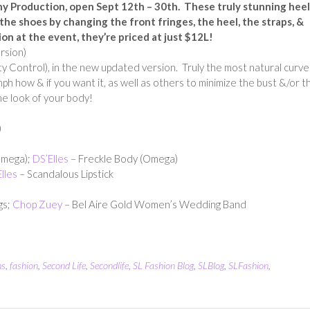
ny Production, open Sept 12th – 30th.
These truly stunning heel
e shoes by changing the front fringes, the heel, the straps, &
ion at the event, they’re priced at just $12L!
ersion)
 Control), in the new updated version. Truly the most natural curve
ph how & if you want it, as well as others to minimize the bust &/or t
he look of your body!
)
Omega);
DS’Elles
– Freckle Body (Omega)
lles
– Scandalous Lipstick
gs;
Chop Zuey
– Bel Aire Gold Women’s Wedding Band
ns
,
fashion
,
Second Life
,
Secondlife
,
SL Fashion Blog
,
SLBlog
,
SLFashion
,