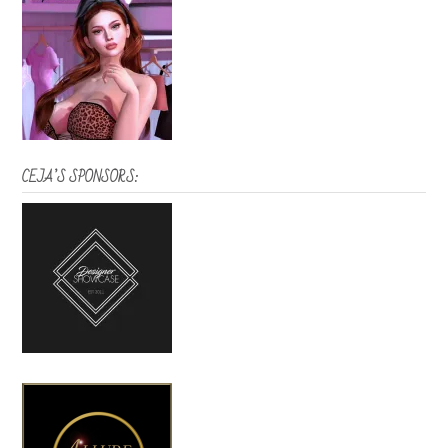
CEJA’S SPONSORS: