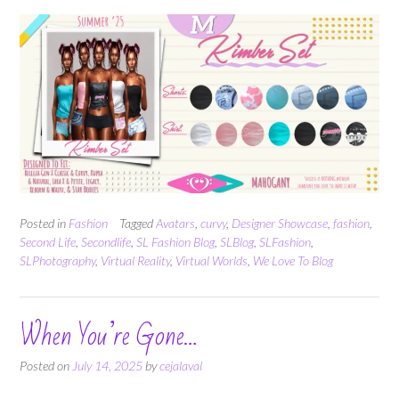
Posted in
Fashion
Tagged
Avatars
,
curvy
,
Designer Showcase
,
fashion
,
Second Life
,
Secondlife
,
SL Fashion Blog
,
SLBlog
,
SLFashion
,
SLPhotography
,
Virtual Reality
,
Virtual Worlds
,
We Love To Blog
When You’re Gone…
Posted on
July 14, 2025
by
cejalaval