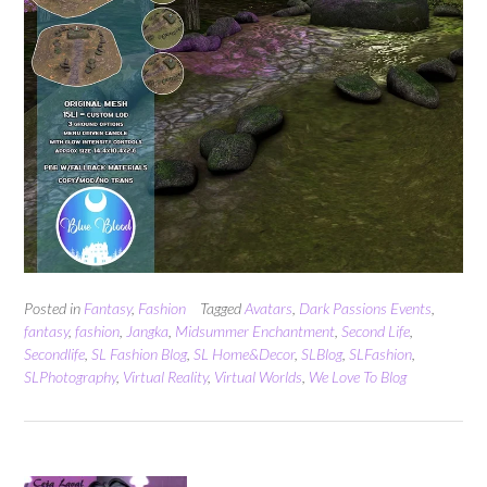
Posted in
Fantasy
,
Fashion
Tagged
Avatars
,
Dark Passions Events
,
fantasy
,
fashion
,
Jangka
,
Midsummer Enchantment
,
Second Life
,
Secondlife
,
SL Fashion Blog
,
SL Home&Decor
,
SLBlog
,
SLFashion
,
SLPhotography
,
Virtual Reality
,
Virtual Worlds
,
We Love To Blog