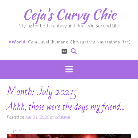
Skip
Ceja's Curvy Chic
to
content
Styling for both Fantasy and Reality in Second Life
InWorld:
Ceja Laval (human); Chrysanthea Navarathna (fae)
Month:
July 2025
Ahhh, those were the days my friend…
Posted on
July 31, 2025
by
cejalaval
https://