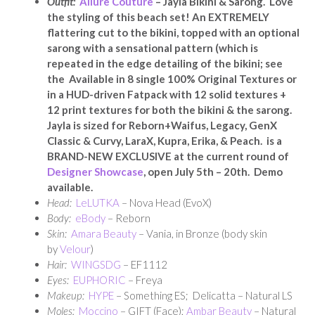
Outfit:
Allure Couture
– Jayla Bikini & Sarong. Love
the styling of this beach set! An EXTREMELY
flattering cut to the bikini, topped with an optional
sarong with a sensational pattern (which is
repeated in the edge detailing of the bikini; see
the Available in 8 single 100% Original Textures or
in a HUD-driven Fatpack with 12 solid textures +
12 print textures for both the bikini & the sarong.
Jayla is sized for Reborn+Waifus, Legacy, GenX
Classic & Curvy, LaraX, Kupra, Erika, & Peach. is a
BRAND-NEW EXCLUSIVE at the current round of
Designer Showcase
, open July 5th – 20th. Demo
available.
Head:
LeLUTKA
– Nova Head (EvoX)
Body:
eBody
– Reborn
Skin:
Amara Beauty
– Vania, in Bronze (body skin
by
Velour
)
Hair:
WINGSDG
– EF1112
Eyes:
EUPHORIC
– Freya
Makeup:
HYPE
– Something ES; Delicatta – Natural LS
Moles:
Moccino
– GIFT (Face);
Ambar Beauty
– Natural