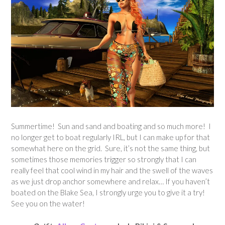
Summertime! Sun and sand and boating and so much more! I
no longer get to boat regularly IRL, but I can make up for that
somewhat here on the grid. Sure, it’s not the same thing, but
sometimes those memories trigger so strongly that I can
really feel that cool wind in my hair and the swell of the waves
as we just drop anchor somewhere and relax… If you haven’t
boated on the Blake Sea, I strongly urge you to give it a try!
See you on the water!