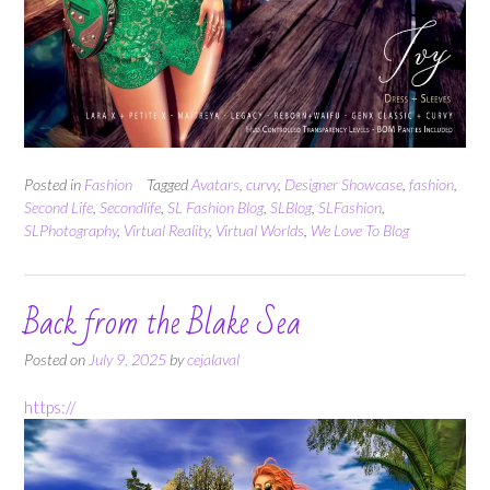
Posted in
Fashion
Tagged
Avatars
,
curvy
,
Designer Showcase
,
fashion
,
Second Life
,
Secondlife
,
SL Fashion Blog
,
SLBlog
,
SLFashion
,
SLPhotography
,
Virtual Reality
,
Virtual Worlds
,
We Love To Blog
Back from the Blake Sea
Posted on
July 9, 2025
by
cejalaval
https://