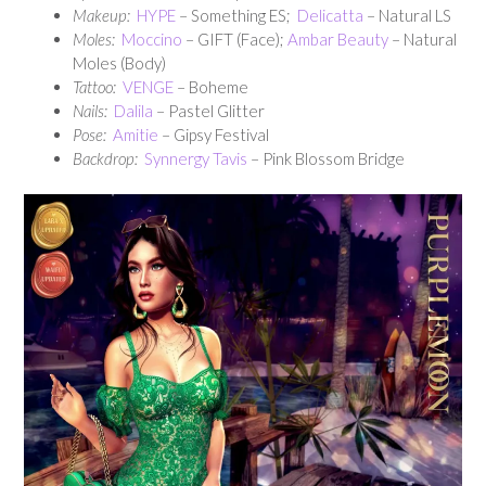
Makeup:
HYPE
– Something ES;
Delicatta
– Natural LS
Moles:
Moccino
– GIFT (Face);
Ambar Beauty
– Natural
Moles (Body)
Tattoo:
VENGE
– Boheme
Nails:
Dalila
– Pastel Glitter
Pose:
Amitie
– Gipsy Festival
Backdrop:
Synnergy Tavis
– Pink Blossom Bridge