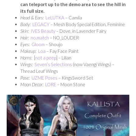
can teleport up to the demo area to see the hill in
its full size.
Head & Ears:
LeLUTKA
– Camila
Body:
LEGACY
– Mesh Body Special Edition, Feminine
Skin:
IVES Beauty
– Dove, in Lavender Fairy
Hair:
no.match
– NO_LOUDER
Eyes:
Gloom
– Shoujo
Makeup:
Loa
– Fay Face Paint
Horns:
[
not a peep
] – Lilian
Wings:
Seven’s Selections
(now Vaengi Wings) –
Thread Leaf Wings
Pose:
UZME Poses
– KingsSword Set
Moon Decor:
LORE
– Moon Stone