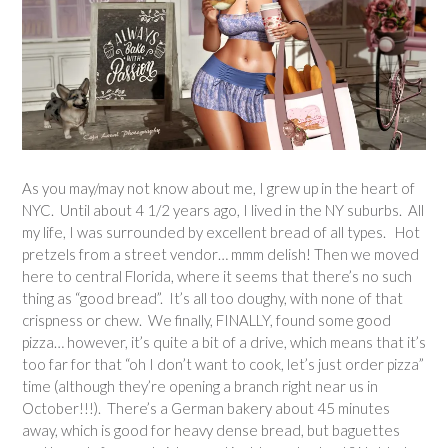
As you may/may not know about me, I grew up in the heart of
NYC. Until about 4 1/2 years ago, I lived in the NY suburbs. All
my life, I was surrounded by excellent bread of all types. Hot
pretzels from a street vendor… mmm delish! Then we moved
here to central Florida, where it seems that there’s no such
thing as “good bread”. It’s all too doughy, with none of that
crispness or chew. We finally, FINALLY, found some good
pizza… however, it’s quite a bit of a drive, which means that it’s
too far for that “oh I don’t want to cook, let’s just order pizza”
time (although they’re opening a branch right near us in
October!!!). There’s a German bakery about 45 minutes
away, which is good for heavy dense bread, but baguettes