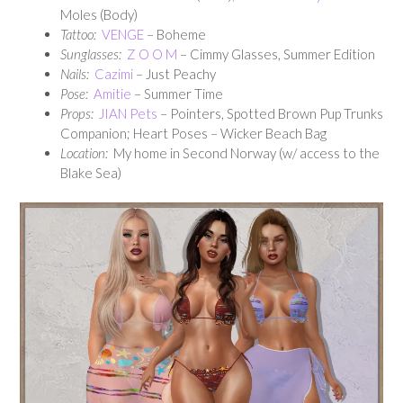
Moles (Body)
Tattoo:
VENGE
– Boheme
Sunglasses:
Z O O M
– Cimmy Glasses, Summer Edition
Nails:
Cazimi
– Just Peachy
Pose:
Amitie
– Summer Time
Props:
JIAN Pets
– Pointers, Spotted Brown Pup Trunks
Companion; Heart Poses – Wicker Beach Bag
Location:
My home in Second Norway (w/ access to the
Blake Sea)