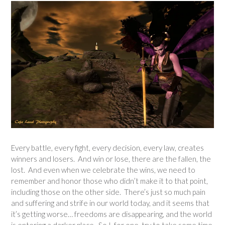
Every battle, every fight, every decision, every law, creates
winners and losers. And win or lose, there are the fallen, the
lost. And even when we celebrate the wins, we need to
remember and honor those who didn’t make it to that point,
including those on the other side. There’s just so much pain
and suffering and strife in our world today, and it seems that
it’s getting worse… freedoms are disappearing, and the world
is entering a darker place. So I, for one, try to take some time