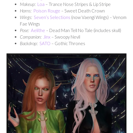
Makeup:
Loa
– Trance Nose Stripes & Lip Stripe
Horns:
Poison Rouge
– Sweet Death Crown
Wings:
Seven’s Selections
(now Vaengi Wings) – Venom
Fae Wings
Pose:
Aelithe
– Dead Man Tell No Tale (includes skull)
Companion:
Jinx
– Swoopy Nevil
Backdrop:
SATO
– Gothic Thrones