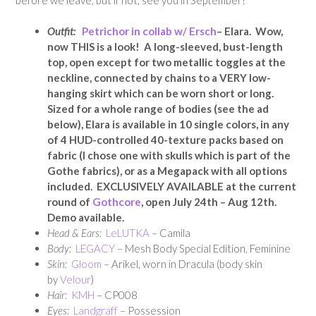
Outfit:
Petrichor in collab w/ Ersch
– Elara. Wow,
now THIS is a look! A long-sleeved, bust-length
top, open except for two metallic toggles at the
neckline, connected by chains to a VERY low-
hanging skirt which can be worn short or long.
Sized for a whole range of bodies (see the ad
below), Elara is available in 10 single colors, in any
of 4 HUD-controlled 40-texture packs based on
fabric (I chose one with skulls which is part of the
Gothe fabrics), or as a Megapack with all options
included. EXCLUSIVELY AVAILABLE at the current
round of
Gothcore
, open July 24th – Aug 12th.
Demo available.
Head & Ears:
LeLUTKA
– Camila
Body:
LEGACY
– Mesh Body Special Edition, Feminine
Skin:
Gloom
– Arikel, worn in Dracula (body skin
by
Velour
)
Hair:
KMH
– CP008
Eyes:
Landgraff
– Possession