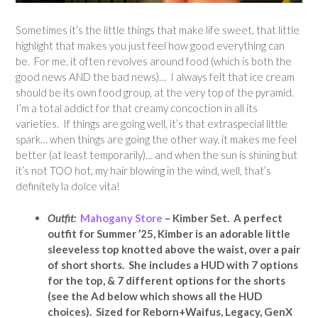
Sometimes it’s the little things that make life sweet, that little
highlight that makes you just feel how good everything can
be. For me, it often revolves around food (which is both the
good news AND the bad news)… I always felt that ice cream
should be its own food group, at the very top of the pyramid.
I’m a total addict for that creamy concoction in all its
varieties. If things are going well, it’s that extraspecial little
spark… when things are going the other way, it makes me feel
better (at least temporarily)… and when the sun is shining but
it’s not TOO hot, my hair blowing in the wind, well, that’s
definitely la dolce vita!
Outfit:
Mahogany Store
– Kimber Set. A perfect
outfit for Summer ’25, Kimber is an adorable little
sleeveless top knotted above the waist, over a pair
of short shorts. She includes a HUD with 7 options
for the top, & 7 different options for the shorts
(see the Ad below which shows all the HUD
choices). Sized for Reborn+Waifus, Legacy, GenX