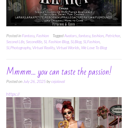
Posted in
Fantasy
,
Fashion
Tagged
Avatars
,
fantasy
,
fashion
,
Petrichor
,
Second Life
,
Secondlife
,
SL Fashion Blog
,
SLBlog
,
SLFashion
,
SLPhotography
,
Virtual Reality
,
Virtual Worlds
,
We Love To Blog
Mmmm… you can taste the passion!
Posted on
July 26, 2025
by
cejalaval
https://