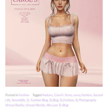
Posted in
Fashion
Tagged
Avatars
,
Carol's Store
,
curvy
,
fashion
,
Second
Life
,
Secondlife
,
SL Fashion Blog
,
SLBlog
,
SLFashion
,
SLPhotography
,
Virtual Reality
,
Virtual Worlds
,
We Love To Blog