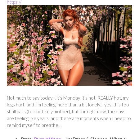
https://
Not much to say today… it’s Monday, it’s hot, REALLY hot, my
legs hurt, and I’m feeling more than a bit lonely… yes, this too
shall pass (to quote my mother), but for right now, the days
are feeling like years, and there are moments when I need to
remind myself to breathe…
Dress:
PurpleMoon
– Ivy Dress & Sleeves. What a