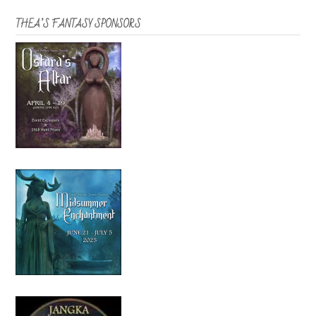
THEA’S FANTASY SPONSORS