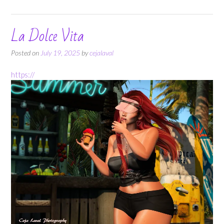
La Dolce Vita
Posted on
July 19, 2025
by
cejalaval
https://