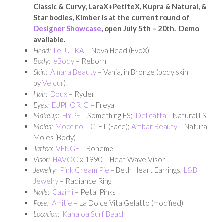
Classic & Curvy, LaraX+PetiteX, Kupra & Natural, &
Star bodies, Kimber is at the current round of
Designer Showcase
, open July 5th – 20th. Demo
available.
Head:
LeLUTKA
– Nova Head (EvoX)
Body:
eBody
– Reborn
Skin:
Amara Beauty
– Vania, in Bronze (body skin
by
Velour
)
Hair:
Doux
– Ryder
Eyes:
EUPHORIC
– Freya
Makeup:
HYPE
– Something ES;
Delicatta
– Natural LS
Moles:
Moccino
– GIFT (Face);
Ambar Beauty
– Natural
Moles (Body)
Tattoo:
VENGE
– Boheme
Visor:
HAVOC
x 1990 – Heat Wave Visor
Jewelry:
Pink Cream Pie
– Beth Heart Earrings;
L&B
Jewelry
– Radiance Ring
Nails:
Cazimi
– Petal Pinks
Pose:
Amitie
– La Dolce Vita Gelatto (modified)
Location:
Kanaloa Surf Beach