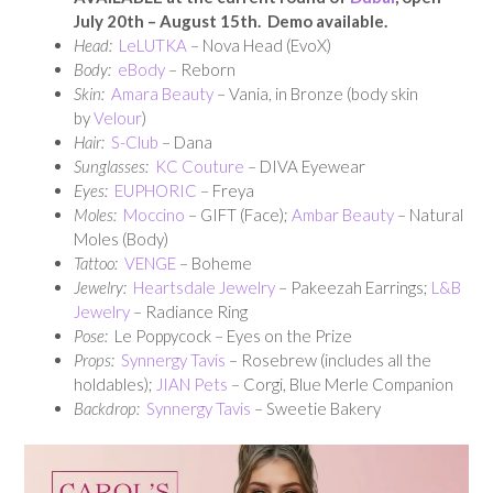
July 20th – August 15th. Demo available.
Head:
LeLUTKA
– Nova Head (EvoX)
Body:
eBody
– Reborn
Skin:
Amara Beauty
– Vania, in Bronze (body skin
by
Velour
)
Hair:
S-Club
– Dana
Sunglasses:
KC Couture
– DIVA Eyewear
Eyes:
EUPHORIC
– Freya
Moles:
Moccino
– GIFT (Face);
Ambar Beauty
– Natural
Moles (Body)
Tattoo:
VENGE
– Boheme
Jewelry:
Heartsdale Jewelry
– Pakeezah Earrings;
L&B
Jewelry
– Radiance Ring
Pose:
Le Poppycock – Eyes on the Prize
Props:
Synnergy Tavis
– Rosebrew (includes all the
holdables);
JIAN Pets
– Corgi, Blue Merle Companion
Backdrop:
Synnergy Tavis
– Sweetie Bakery