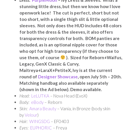
stunning little dress, but then we know how I love
openwork lace! The cut is perfect, short but not
too short, with a single thigh slit & little optional
sleeves. Not only does the HUD includes 48 colors
for both the dress & the sleeves, it also offers
transparency controls for both. BOM panties are
included, as is an optional nipple cover for those
who opt for high transparency (if they choose to
use them, of course
). Sized for Reborn+Waifus,
Legacy, GenX Classic & Curvy,
Maitreya+LaraX+PetiteX, Ivy is at the current
round of
Designer Showcase
, open July 5th – 20th.
Matching handbag also available separately
(shown in the Ad below). Demo available.
Head:
LeLUTKA
– Nova Head (EvoX)
Body:
eBody
– Reborn
Skin:
Amara Beauty
– Vania, in Bronze (body skin
by
Velour
)
Hair:
WINGSDG
– EF0403
Eyes:
EUPHORIC
– Freya