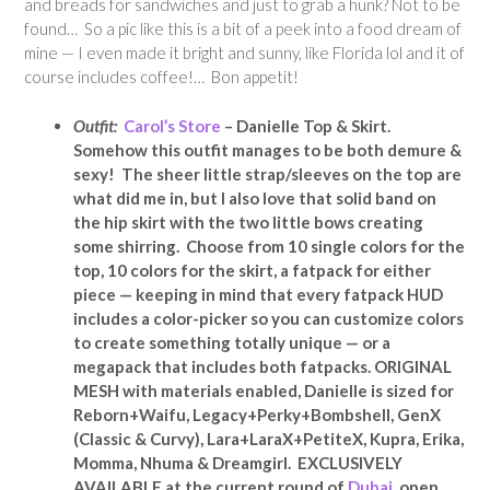
and breads for sandwiches and just to grab a hunk? Not to be
found… So a pic like this is a bit of a peek into a food dream of
mine — I even made it bright and sunny, like Florida lol and it of
course includes coffee!… Bon appetit!
Outfit:
Carol’s Store
– Danielle Top & Skirt.
Somehow this outfit manages to be both demure &
sexy! The sheer little strap/sleeves on the top are
what did me in, but I also love that solid band on
the hip skirt with the two little bows creating
some shirring. Choose from 10 single colors for the
top, 10 colors for the skirt, a fatpack for either
piece — keeping in mind that every fatpack HUD
includes a color-picker so you can customize colors
to create something totally unique — or a
megapack that includes both fatpacks. ORIGINAL
MESH with materials enabled, Danielle is sized for
Reborn+Waifu, Legacy+Perky+Bombshell, GenX
(Classic & Curvy), Lara+LaraX+PetiteX, Kupra, Erika,
Momma, Nhuma & Dreamgirl. EXCLUSIVELY
AVAILABLE at the current round of
Dubai
, open