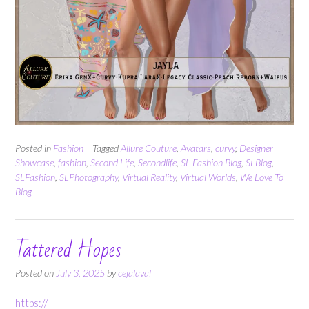
Posted in
Fashion
Tagged
Allure Couture
,
Avatars
,
curvy
,
Designer
Showcase
,
fashion
,
Second Life
,
Secondlife
,
SL Fashion Blog
,
SLBlog
,
SLFashion
,
SLPhotography
,
Virtual Reality
,
Virtual Worlds
,
We Love To
Blog
Tattered Hopes
Posted on
July 3, 2025
by
cejalaval
https://