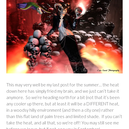
This may very well be my last post for the summer… the heat
down here has simply fried my brain, and we just can’t take it
anymore. So we’re heading north for a bit (not that it’s been
any cooler up there, but at least it will be a DIFFERENT heat,
in a woodsy hilly environment (and then a city one) rather
than this flat land of palm trees and limited shade. If you can’t
take the heat, and all that, so we’re off! You may still see me
before we leave, but if not, see you in September!