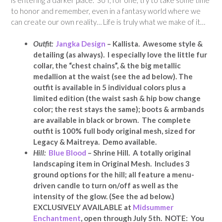
to honor and remember, even in a fantasy world where we
can create our own reality… Life is truly what we make of it…
Outfit:
Jangka Design
– Kallista. Awesome style &
detailing (as always). I especially love the little fur
collar, the “chest chains”, & the big metallic
medallion at the waist (see the ad below). The
outfit is available in 5 individual colors plus a
limited edition (the waist sash & hip bow change
color; the rest stays the same); boots & armbands
are available in black or brown. The complete
outfit is
100% full body original mesh,
sized for
Legacy & Maitreya. Demo available.
Hill:
Blue Blood
– Shrine Hill. A totally original
landscaping item in Original Mesh. Includes 3
ground options for the hill; all feature a menu-
driven candle to turn on/off as well as the
intensity of the glow. (See the ad below.)
EXCLUSIVELY AVAILABLE at
Midsummer
Enchantment
, open through July 5th. NOTE: You