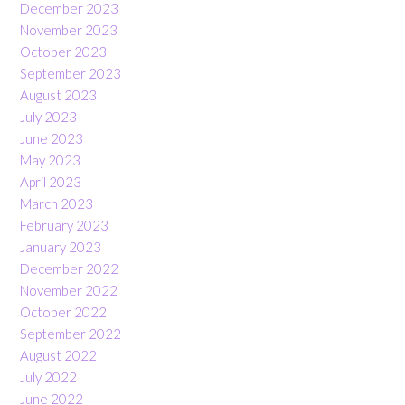
December 2023
November 2023
October 2023
September 2023
August 2023
July 2023
June 2023
May 2023
April 2023
March 2023
February 2023
January 2023
December 2022
November 2022
October 2022
September 2022
August 2022
July 2022
June 2022