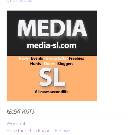
RECENT POSTS
Workin’ it
Here there be dragons! Behave…