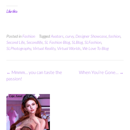
Like this:
Posted in
Fashion
Tagged
Avatars
,
curvy
,
Designer Showcase
,
fashion
,
Second Life
,
Secondlife
,
SL Fashion Blog
,
SLBlog
,
SLFashion
,
SLPhotography
,
Virtual Reality
,
Virtual Worlds
,
We Love To Blog
Post
←
Mmmm… you can taste the
When You’re Gone…
→
navigation
passion!