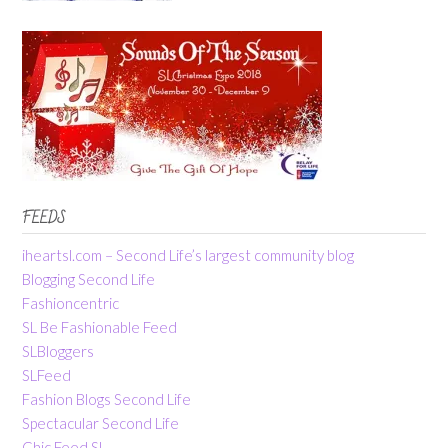
FEEDS
iheartsl.com – Second Life’s largest community blog
Blogging Second Life
Fashioncentric
SL Be Fashionable Feed
SLBloggers
SLFeed
Fashion Blogs Second Life
Spectacular Second Life
Chic Feed SL