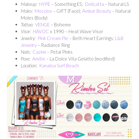
Makeup:
HYPE
– Something ES;
Delicatta
– Natural LS
Moles:
Moccino
– GIFT (Face);
Ambar Beauty
– Natural
Moles (Body)
Tattoo:
VENGE
– Boheme
Visor:
HAVOC
x 1990 – Heat Wave Visor
Jewelry:
Pink Cream Pie
– Beth Heart Earrings;
L&B
Jewelry
– Radiance Ring
Nails:
Cazimi
– Petal Pinks
Pose:
Amitie
– La Dolce Vita Gelatto (modified)
Location:
Kanaloa Surf Beach