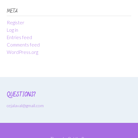
META
Register
Log in
Entries feed
Comments feed
WordPress.org
QUESTIONS?
cejalaval@gmail.com