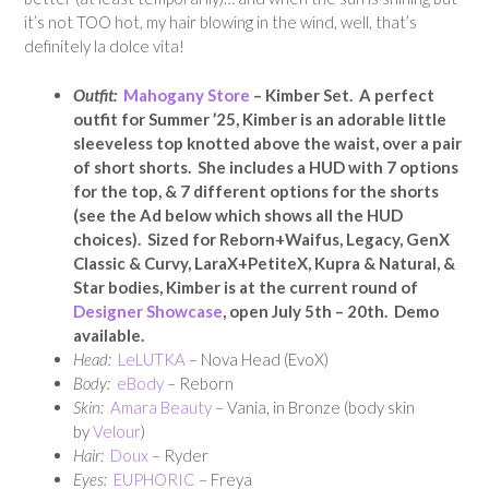
it’s not TOO hot, my hair blowing in the wind, well, that’s
definitely la dolce vita!
Outfit:
Mahogany Store
– Kimber Set. A perfect
outfit for Summer ’25, Kimber is an adorable little
sleeveless top knotted above the waist, over a pair
of short shorts. She includes a HUD with 7 options
for the top, & 7 different options for the shorts
(see the Ad below which shows all the HUD
choices). Sized for Reborn+Waifus, Legacy, GenX
Classic & Curvy, LaraX+PetiteX, Kupra & Natural, &
Star bodies, Kimber is at the current round of
Designer Showcase
, open July 5th – 20th. Demo
available.
Head:
LeLUTKA
– Nova Head (EvoX)
Body:
eBody
– Reborn
Skin:
Amara Beauty
– Vania, in Bronze (body skin
by
Velour
)
Hair:
Doux
– Ryder
Eyes:
EUPHORIC
– Freya