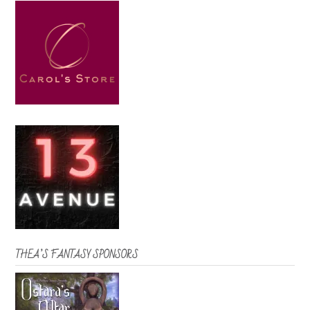
THEA’S FANTASY SPONSORS