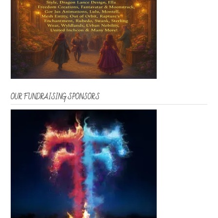
OUR FUNDRAISING SPONSORS