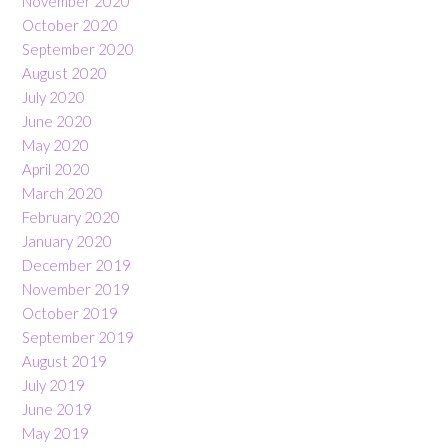
November 2020
October 2020
September 2020
August 2020
July 2020
June 2020
May 2020
April 2020
March 2020
February 2020
January 2020
December 2019
November 2019
October 2019
September 2019
August 2019
July 2019
June 2019
May 2019