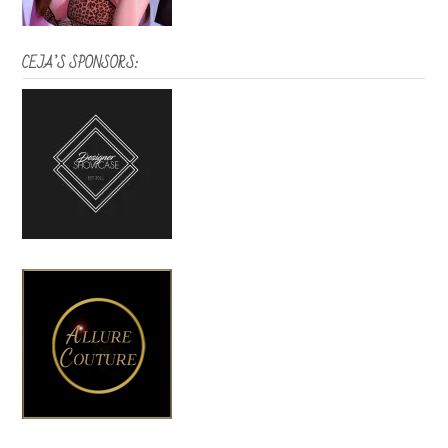
CEJA’S SPONSORS: