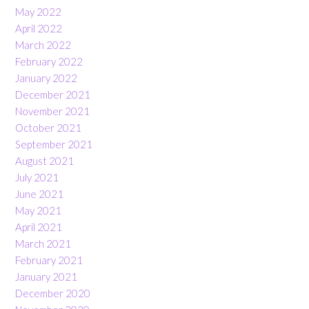
May 2022
April 2022
March 2022
February 2022
January 2022
December 2021
November 2021
October 2021
September 2021
August 2021
July 2021
June 2021
May 2021
April 2021
March 2021
February 2021
January 2021
December 2020