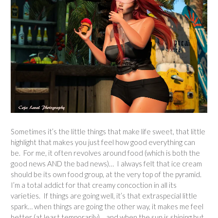
Sometimes it’s the little things that make life sweet, that little
highlight that makes you just feel how good everything can
be. For me, it often revolves around food (which is both the
good news AND the bad news)… I always felt that ice cream
should be its own food group, at the very top of the pyramid.
I’m a total addict for that creamy concoction in all its
varieties. If things are going well, it’s that extraspecial little
spark… when things are going the other way, it makes me feel
better (at least temporarily)… and when the sun is shining but