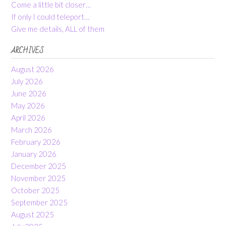
Come a little bit closer…
If only I could teleport…
Give me details, ALL of them
ARCHIVES
August 2026
July 2026
June 2026
May 2026
April 2026
March 2026
February 2026
January 2026
December 2025
November 2025
October 2025
September 2025
August 2025