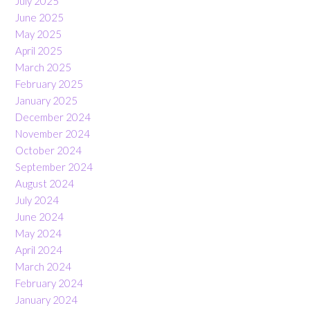
July 2025
June 2025
May 2025
April 2025
March 2025
February 2025
January 2025
December 2024
November 2024
October 2024
September 2024
August 2024
July 2024
June 2024
May 2024
April 2024
March 2024
February 2024
January 2024