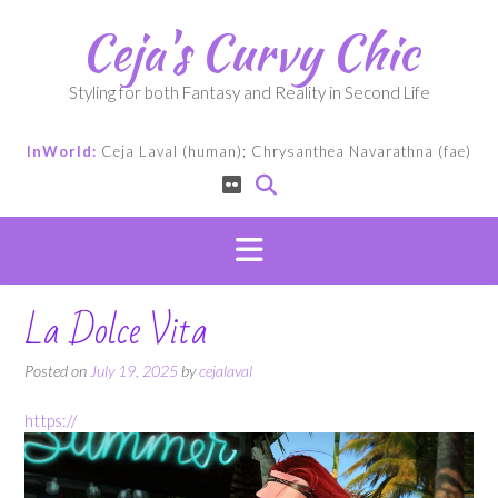
Skip
Ceja's Curvy Chic
to
content
Styling for both Fantasy and Reality in Second Life
InWorld:
Ceja Laval (human); Chrysanthea Navarathna (fae)
La Dolce Vita
Posted on
July 19, 2025
by
cejalaval
https://