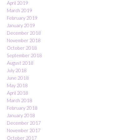
April 2019
March 2019
February 2019
January 2019
December 2018
November 2018
October 2018
September 2018
August 2018
July 2018
June 2018
May 2018
April 2018
March 2018
February 2018
January 2018
December 2017
November 2017
October 2017