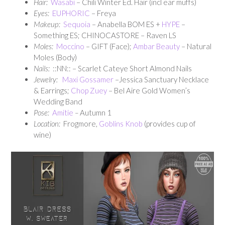
Hair:
Wasabi
– Chili Winter Ed. Hair (incl ear muffs)
Eyes:
EUPHORIC
– Freya
Makeup:
Sequoia
– Anabella BOM ES +
HYPE
–
Something ES; CHINOCASTORE – Raven LS
Moles:
Moccino
– GIFT (Face);
Ambar Beauty
– Natural
Moles (Body)
Nails:
::NN:: – Scarlet Cateye Short Almond Nails
Jewelry:
Maxi Gossamer
–Jessica Sanctuary Necklace
& Earrings;
Chop Zuey
– Bel Aire Gold Women’s
Wedding Band
Pose:
Amitie
–
Autumn 1
Location:
Frogmore,
Goblins Knob
(provides cup of
wine)