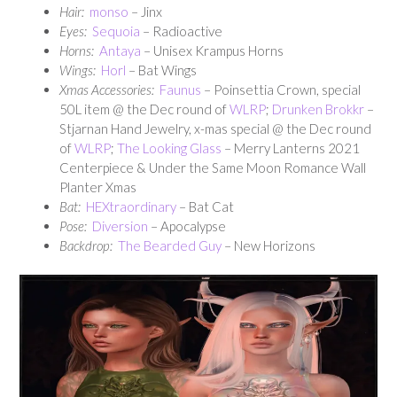
Hair:
monso
– Jinx
Eyes:
Sequoia
– Radioactive
Horns:
Antaya
– Unisex Krampus Horns
Wings:
Horl
– Bat Wings
Xmas Accessories:
Faunus
– Poinsettia Crown, special
50L item @ the Dec round of
WLRP
;
Drunken Brokkr
–
Stjarnan Hand Jewelry, x-mas special @ the Dec round
of
WLRP
;
The Looking Glass
– Merry Lanterns 2021
Centerpiece & Under the Same Moon Romance Wall
Planter Xmas
Bat:
HEXtraordinary
– Bat Cat
Pose:
Diversion
– Apocalypse
Backdrop:
The Bearded Guy
– New Horizons