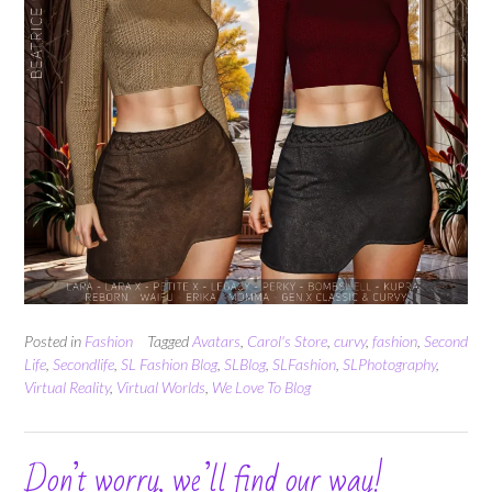
Posted in
Fashion
Tagged
Avatars
,
Carol's Store
,
curvy
,
fashion
,
Second
Life
,
Secondlife
,
SL Fashion Blog
,
SLBlog
,
SLFashion
,
SLPhotography
,
Virtual Reality
,
Virtual Worlds
,
We Love To Blog
Don’t worry, we’ll find our way!