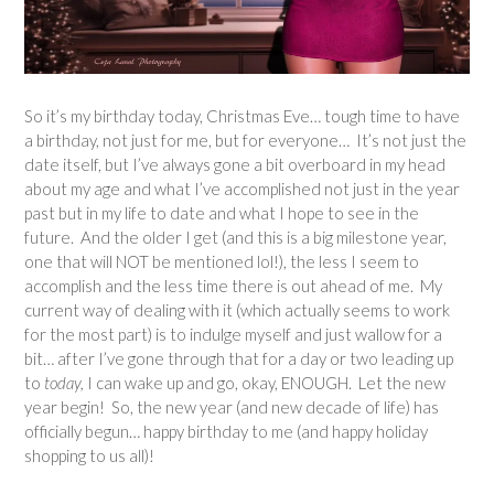
So it’s my birthday today, Christmas Eve… tough time to have
a birthday, not just for me, but for everyone… It’s not just the
date itself, but I’ve always gone a bit overboard in my head
about my age and what I’ve accomplished not just in the year
past but in my life to date and what I hope to see in the
future. And the older I get (and this is a big milestone year,
one that will NOT be mentioned lol!), the less I seem to
accomplish and the less time there is out ahead of me. My
current way of dealing with it (which actually seems to work
for the most part) is to indulge myself and just wallow for a
bit… after I’ve gone through that for a day or two leading up
to
today,
I can wake up and go, okay, ENOUGH. Let the new
year begin! So, the new year (and new decade of life) has
officially begun… happy birthday to me (and happy holiday
shopping to us all)!