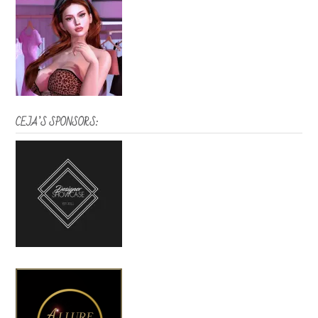
CEJA’S SPONSORS: