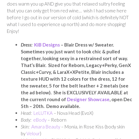
does warm you up AND give you that relaxed sultry feeling
that you can only get from red wine… wish I had some here
before I go out in our version of cold (which is definitely NOT
what I used to experience up north) and do more shopping!
Enjoy!
Dress:
KiB Designs
– Blair Dress w/ Sweater
.
Sometimes you just want to look chic & pulled
together, looking sexy in a restrained sort of way.
That’s Blair. Sized for Reborn, Legacy+Perky, GenX
Classic+Curvy, & LaraX+XPetite, Blair includes a
texture HUD with 12 colors for the dress, 12 for
the sweater, 5 for the belt leather + 2 metals (see
the ad below).
She is EXCLUSIVELY AVAILABLE at
the current round of
Designer Showcase
, open Dec
5th – 20th. Demo available.
Head:
LeLUTKA
– Nova Head (EvoX)
Body:
eBody
– Reborn
Skin:
Amara Beauty
– Monia, in Rose Kiss (body skin
by
Velour
)