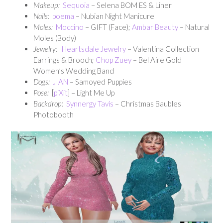
Makeup:
Sequoia
– Selena BOM ES & Liner
Nails:
poema
– Nubian Night Manicure
Moles:
Moccino
– GIFT (Face);
Ambar Beauty
– Natural
Moles (Body)
Jewelry:
Heartsdale Jewelry
– Valentina Collection
Earrings & Brooch;
Chop Zuey
– Bel Aire Gold
Women’s Wedding Band
Dogs:
JIAN
– Samoyed Puppies
Pose:
[
piXit
] – Light Me Up
Backdrop:
Synnergy Tavis
– Christmas Baubles
Photobooth