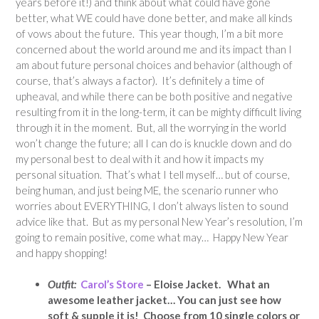
years before it!) and think about what could have gone
better, what WE could have done better, and make all kinds
of vows about the future. This year though, I’m a bit more
concerned about the world around me and its impact than I
am about future personal choices and behavior (although of
course, that’s always a factor). It’s definitely a time of
upheaval, and while there can be both positive and negative
resulting from it in the long-term, it can be mighty difficult living
through it in the moment. But, all the worrying in the world
won’t change the future; all I can do is knuckle down and do
my personal best to deal with it and how it impacts my
personal situation. That’s what I tell myself… but of course,
being human, and just being ME, the scenario runner who
worries about EVERYTHING, I don’t always listen to sound
advice like that. But as my personal New Year’s resolution, I’m
going to remain positive, come what may… Happy New Year
and happy shopping!
Outfit:
Carol’s Store
– Eloise Jacket. What an
awesome leather jacket… You can just see how
soft & supple it is! Choose from 10 single colors or