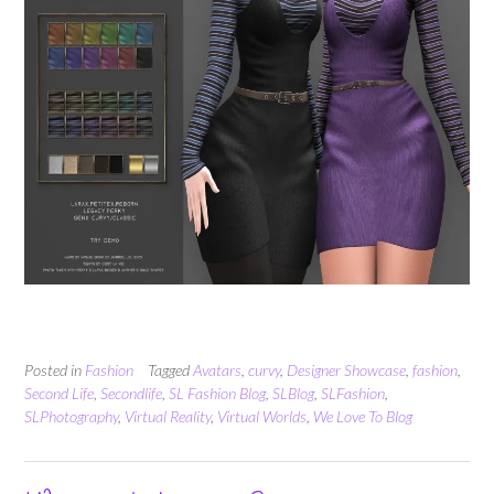
Posted in
Fashion
Tagged
Avatars
,
curvy
,
Designer Showcase
,
fashion
,
Second Life
,
Secondlife
,
SL Fashion Blog
,
SLBlog
,
SLFashion
,
SLPhotography
,
Virtual Reality
,
Virtual Worlds
,
We Love To Blog