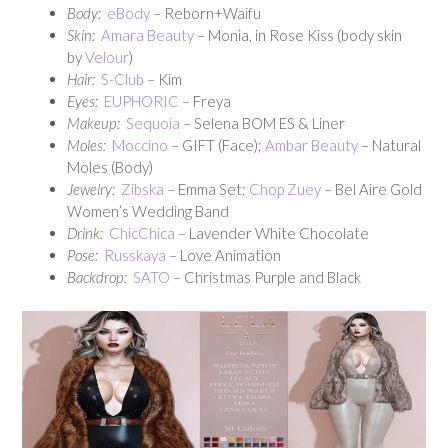
Body:
eBody
– Reborn+Waifu
Skin:
Amara Beauty
– Monia, in Rose Kiss (body skin
by
Velour
)
Hair:
S-Club
– Kim
Eyes:
EUPHORIC
– Freya
Makeup:
Sequoia
– Selena BOM ES & Liner
Moles:
Moccino
– GIFT (Face);
Ambar Beauty
– Natural
Moles (Body)
Jewelry:
Zibska
– Emma Set;
Chop Zuey
– Bel Aire Gold
Women’s Wedding Band
Drink:
ChicChica
– Lavender White Chocolate
Pose:
Russkaya
– Love Animation
Backdrop:
SATO
– Christmas Purple and Black