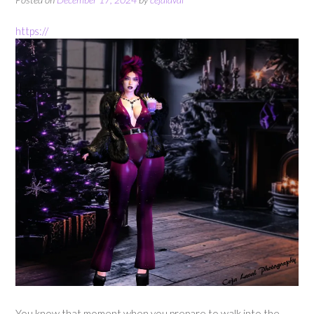
https://
You know that moment when you prepare to walk into the