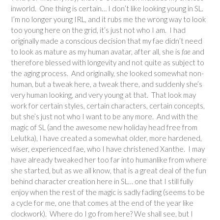
inworld. One thing is certain… I don’t like looking young in SL.
I’m no longer young IRL, and it rubs me the wrong way to look
too young here on the grid, it’s just not who I am. I had
originally made a conscious decision that my fae didn’t need
to look as mature as my human avatar, after all, she is
fae
and
therefore blessed with longevity and not quite as subject to
the aging process. And originally, she looked somewhat non-
human, but a tweak here, a tweak there, and suddenly she’s
very human looking, and very young at that. That look may
work for certain styles, certain characters, certain concepts,
but she’s just not who I want to be any more. And with the
magic of SL (and the awesome new holiday head free from
Lelutka), I have created a somewhat older, more hardened,
wiser, experienced fae, who I have christened Xanthe. I may
have already tweaked her too far into humanlike from where
she started, but as we all know, that is a great deal of the fun
behind character creation here in SL… one that I still fully
enjoy when the rest of the magic is sadly fading (seems to be
a cycle for me, one that comes at the end of the year like
clockwork). Where do I go from here? We shall see, but I