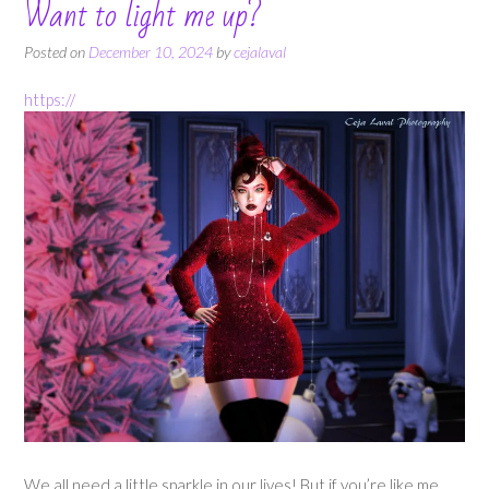
Want to light me up?
Posted on
December 10, 2024
by
cejalaval
https://
We all need a little sparkle in our lives! But if you’re like me,