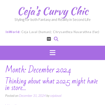
Skip
Ceja's Curvy Chic
to
content
Styling for both Fantasy and Reality in Second Life
InWorld:
Ceja Laval (human); Chrysanthea Navarathna (fae)
Month:
December 2024
Thinking about what 2025 might have
in store…
Posted on
December 31, 2024
by
cejalaval