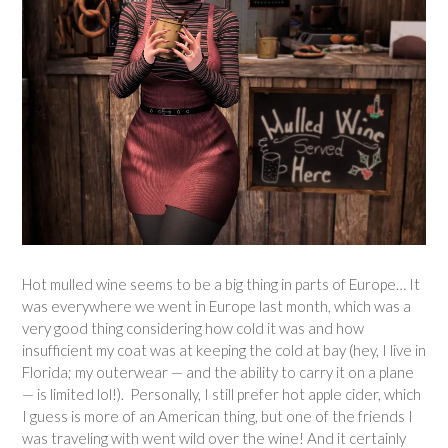
Hot mulled wine seems to be a big thing in parts of Europe… It
was everywhere we went in Europe last month, which was a
very good thing considering how cold it was and how
insufficient my coat was at keeping the cold at bay (hey, I live in
Florida; my outerwear — and the ability to carry it on a plane
— is limited lol!). Personally, I still prefer hot apple cider, which
I guess is more of an American thing, but one of the friends I
was traveling with went wild over the wine! And it certainly