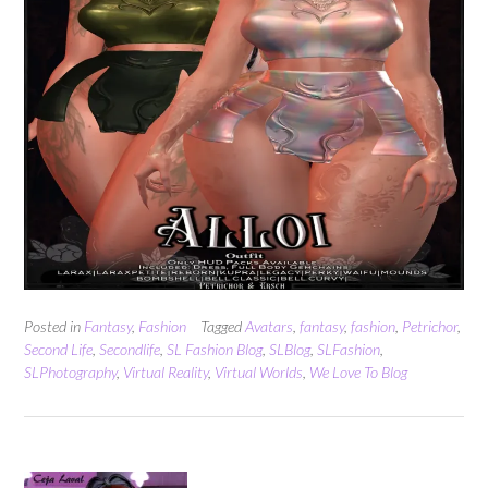
Posted in
Fantasy
,
Fashion
Tagged
Avatars
,
fantasy
,
fashion
,
Petrichor
,
Second Life
,
Secondlife
,
SL Fashion Blog
,
SLBlog
,
SLFashion
,
SLPhotography
,
Virtual Reality
,
Virtual Worlds
,
We Love To Blog