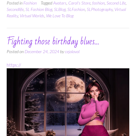
Posted in
Fashion
Tagged
Avatars
,
Carol's Store
,
fashion
,
Second Life
,
Secondlife
,
SL Fashion Blog
,
SLBlog
,
SLFashion
,
SLPhotography
,
Virtual
Reality
,
Virtual Worlds
,
We Love To Blog
Fighting those birthday blues…
Posted on
December 24, 2024
by
cejalaval
https://