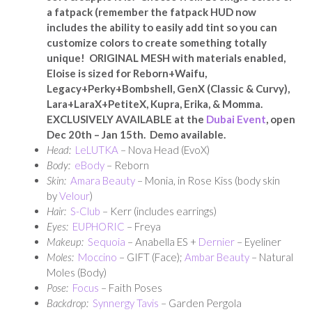
a fatpack (remember the fatpack HUD now
includes the ability to easily add tint so you can
customize colors to create something totally
unique! ORIGINAL MESH with materials enabled,
Eloise is sized for Reborn+Waifu,
Legacy+Perky+Bombshell, GenX (Classic & Curvy),
Lara+LaraX+PetiteX, Kupra, Erika, & Momma.
EXCLUSIVELY AVAILABLE at the
Dubai Event
, open
Dec 20th – Jan 15th. Demo available.
Head:
LeLUTKA
– Nova Head (EvoX)
Body:
eBody
– Reborn
Skin:
Amara Beauty
– Monia, in Rose Kiss (body skin
by
Velour
)
Hair:
S-Club
– Kerr (includes earrings)
Eyes:
EUPHORIC
– Freya
Makeup:
Sequoia
– Anabella ES +
Dernier
– Eyeliner
Moles:
Moccino
– GIFT (Face);
Ambar Beauty
– Natural
Moles (Body)
Pose:
Focus
– Faith Poses
Backdrop:
Synnergy Tavis
– Garden Pergola