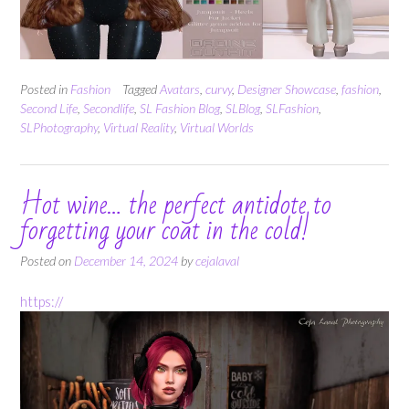
Posted in
Fashion
Tagged
Avatars
,
curvy
,
Designer Showcase
,
fashion
,
Second Life
,
Secondlife
,
SL Fashion Blog
,
SLBlog
,
SLFashion
,
SLPhotography
,
Virtual Reality
,
Virtual Worlds
Hot wine… the perfect antidote to
forgetting your coat in the cold!
Posted on
December 14, 2024
by
cejalaval
https://