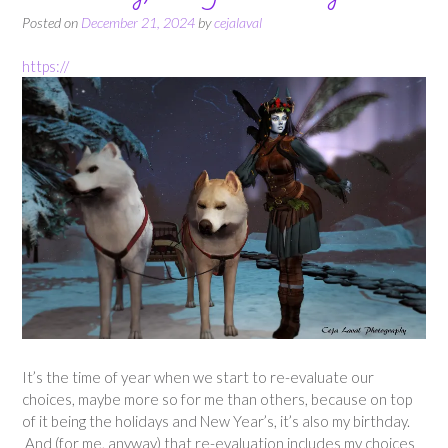
Posted on
December 21, 2024
by
cejalaval
https://
It’s the time of year when we start to re-evaluate our
choices, maybe more so for me than others, because on top
of it being the holidays and New Year’s, it’s also my birthday.
And (for me, anyway) that re-evaluation includes my choices