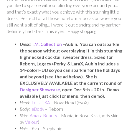
you like to sparkle without blinding everyone around you…
and that’s exactly what you achieve with this stunning little
dress. Perfect for all those non-formal occasion where you
still want a bit of bling… I wore it out dancing and my partner
definitely had stars in his eyes! Happy shopping!
Dress:
I.M. Collection
–Aubin. You can outsparkle
the season without overplaying it in this stunning
highnecked cocktail sweater dress. Sized for
Reborn, Legacy+Perky, & LaraX, Aubin includes a
14-color HUD so you can sparkle for the holidays
and beyond (see the ad below). She is
EXCLUSIVELY AVAILABLE at the current round of
Designer Showcase
, open Dec 5th – 20th. Demo
available (just click for menu, then demo).
Head:
LeLUTKA
– Nova Head (EvoX)
Body:
eBody
– Reborn
Skin:
Amara Beauty
– Monia, in Rose Kiss (body skin
by
Velour
)
Hair:
D!va – Stephanie