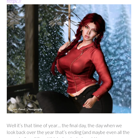
https://
Well it’s that time of year… the final day, the day when we
look back over the year that’s ending (and maybe even all the