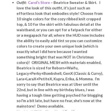
Outfit:
Carol’s Store
– Beatrice Sweater & Skirt. I
love the look of this outfit, it’s just such an
effortless look that embodies style! Choose from
10 single colors for the cozy ribbed knit cropped
top, & 10 for the skirt with fabulous detail at the
waistband, or you can opt for a fatpack for either
or a megapack for all, where the HUD now includes
the ability to easily add tint so you can customize
colors to create your own unique look (which is
exactly what I did here because I wanted
something bright that was NOT in Christmas
colors)! ORIGINAL MESH with materials enabled,
Beatrice is sized for Reborn+Waifu,
Legacy+Perky+Bombshell, GenX (Classic & Curvy),
Lara+LaraX+PetiteX, Kupra, Erika, & Momma. I’m
sorry to say that Beatrice was at Uber until the
22nd, but in line with my birthday blues, I was
having a tough time getting psyched for blogging
so I’m a bit late, but have no fear, she’s now at the
mainstore! Demo available.