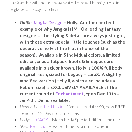
think Xanthe will find her way, while Thea will happily frolic in
the glade… Happy Holidays!
Outfit:
Jangka Design
– Holly. Another perfect
example of why Jangka is IMHO a leading fantasy
designer… the styling & detail are always just right,
with those extra-special little touches (such as the
decorative holly at the hips in honor of the
season). Available in 5 individual colors, a limited
edition, or as a fatpack; boots & kneepads are
available in black or brown, Holly is
100% full body
original mesh,
sized for Legacy + LaraX. A slightly
modified version (Holly II, which also includes a
Reborn size) is EXCLUSIVELY AVAILABLE at the
current round of
Enchantment
, open Dec 13th –
Jan 4th. Demo available.
Head & Ears:
LeLUTKA
– Camila Head (EvoX), new
FREE
head for 12 Days of Christmas
Body:
LEGACY
– Mesh Body Special Edition, Feminine
Skin:
Petrichor
– Vareni Blue, worn in Hadrieni