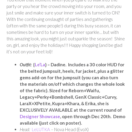
party or you hear the crowd moving into your room, and you
just smile and make sure your inner switch is turned to ON?
With the continuing onslaught of parties and gatherings
(often with the same people!) during this busy season, it can
sometimes be hard to turn on your inner sparkle… but with
this amazing look, you might just outsparkle the season! Shine
on, girl, and enjoy the holidays!!! Happy shopping (and be glad
it’s not on your feet lol)!
Outfit:
{
Le’La
} – Dadine. Includes a 30 color HUD for
the belted jumpsuit, heels, fur jacket, plus a glitter
gems add-on for the jumpsuit (you can also turn
the materials on/off which changes the whole look
of the fabric).
Sized for Reborn+Waifu,
Legacy+Perky+Bombshell, GenX Classic+Curvy,
LaraX+XPetite, Kupra+Khara, & Erika,
she is
EXCLUSIVELY AVAILABLE at the current round of
Designer Showcase
, open through Dec 20th. Demo
available (just click on poster).
Head:
LeLUTKA
– Nova Head (EvoX)