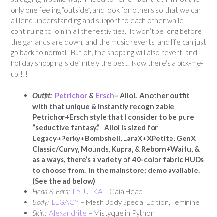
only one feeling “outside”, and look for others so that we can
all lend understanding and support to each other while
continuing to join in all the festivities. It won’t be long before
the garlands are down, and the music reverts, and life can just
go back to normal. But oh, the shopping will also revert, and
holiday shopping is definitely the best! Now there’s a pick-me-
up!!!!
Outfit:
Petrichor
&
Ersch
– Alloi. Another outfit
with that unique & instantly recognizable
Petrichor+Ersch style that I consider to be pure
“seductive fantasy.” Alloi is sized for
Legacy+Perky+Bombshell, LaraX+XPetite, GenX
Classic/Curvy, Mounds, Kupra, & Reborn+Waifu, &
as always, there’s a variety of 40-color fabric HUDs
to choose from. In the mainstore; demo available.
(See the ad below)
Head & Ears:
LeLUTKA
– Gaia Head
Body:
LEGACY
– Mesh Body Special Edition, Feminine
Skin:
Alexandrite
– Mistyque in Python