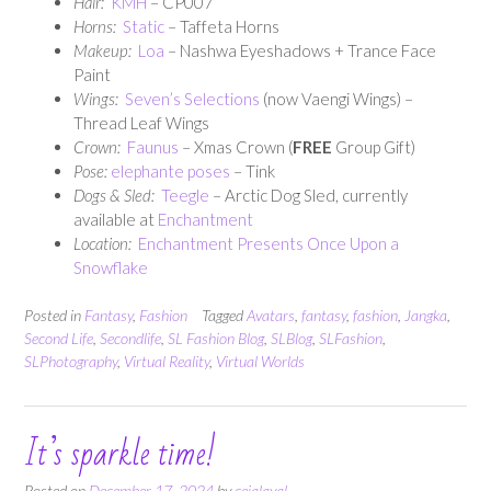
Hair:
KMH
– CP007
Horns:
Static
– Taffeta Horns
Makeup:
Loa
– Nashwa Eyeshadows + Trance Face
Paint
Wings:
Seven’s Selections
(now Vaengi Wings) –
Thread Leaf Wings
Crown:
Faunus
– Xmas Crown (
FREE
Group Gift)
Pose:
elephante poses
– Tink
Dogs & Sled:
Teegle
– Arctic Dog Sled, currently
available at
Enchantment
Location:
Enchantment Presents Once Upon a
Snowflake
Posted in
Fantasy
,
Fashion
Tagged
Avatars
,
fantasy
,
fashion
,
Jangka
,
Second Life
,
Secondlife
,
SL Fashion Blog
,
SLBlog
,
SLFashion
,
SLPhotography
,
Virtual Reality
,
Virtual Worlds
It’s sparkle time!
Posted on
December 17, 2024
by
cejalaval