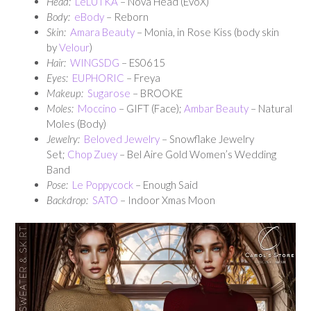
Head:
LeLUTKA
– Nova Head (EvoX)
Body:
eBody
– Reborn
Skin:
Amara Beauty
– Monia, in Rose Kiss (body skin
by
Velour
)
Hair:
WINGSDG
– ES0615
Eyes:
EUPHORIC
– Freya
Makeup:
Sugarose
– BROOKE
Moles:
Moccino
– GIFT (Face);
Ambar Beauty
– Natural
Moles (Body)
Jewelry:
Beloved Jewelry
– Snowflake Jewelry
Set;
Chop Zuey
– Bel Aire Gold Women’s Wedding
Band
Pose:
Le Poppycock
– Enough Said
Backdrop:
SATO
– Indoor Xmas Moon