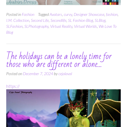
Posted in
Fashion
Tagged
Avatars
,
curvy
,
Designer Showcase
,
fashion
,
I.M. Collection
,
Second Life
,
Secondlife
,
SL Fashion Blog
,
SLBlog
,
SLFashion
,
SLPhotography
,
Virtual Reality
,
Virtual Worlds
,
We Love To
Blog
The holidays can be a lonely time for
those who are different or alone…
Posted on
December 7, 2024
by
cejalaval
https://