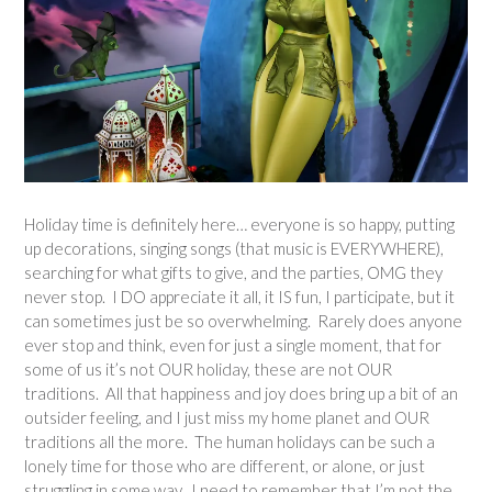
Holiday time is definitely here… everyone is so happy, putting
up decorations, singing songs (that music is EVERYWHERE),
searching for what gifts to give, and the parties, OMG they
never stop. I DO appreciate it all, it IS fun, I participate, but it
can sometimes just be so overwhelming. Rarely does anyone
ever stop and think, even for just a single moment, that for
some of us it’s not OUR holiday, these are not OUR
traditions. All that happiness and joy does bring up a bit of an
outsider feeling, and I just miss my home planet and OUR
traditions all the more. The human holidays can be such a
lonely time for those who are different, or alone, or just
struggling in some way. I need to remember that I’m not the