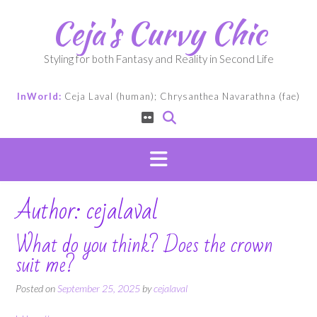
Skip
Ceja's Curvy Chic
to
content
Styling for both Fantasy and Reality in Second Life
InWorld:
Ceja Laval (human); Chrysanthea Navarathna (fae)
Author:
cejalaval
What do you think? Does the crown
suit me?
Posted on
September 25, 2025
by
cejalaval