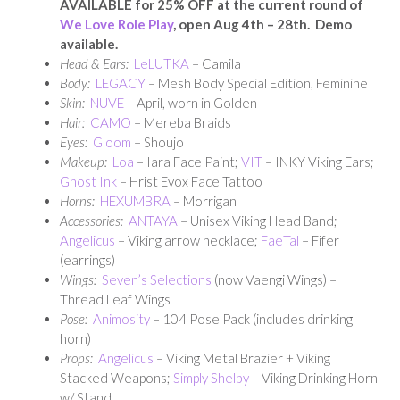
AVAILABLE for 25% OFF at the current round of
We Love Role Play
, open Aug 4th – 28th. Demo
available.
Head & Ears:
LeLUTKA
– Camila
Body:
LEGACY
– Mesh Body Special Edition, Feminine
Skin:
NUVE
– April, worn in Golden
Hair:
CAMO
– Mereba Braids
Eyes:
Gloom
– Shoujo
Makeup:
Loa
– Iara Face Paint;
VIT
– INKY Viking Ears;
Ghost Ink
– Hrist Evox Face Tattoo
Horns:
HEXUMBRA
– Morrigan
Accessories:
ANTAYA
– Unisex Viking Head Band;
Angelicus
– Viking arrow necklace;
FaeTal
– Fifer
(earrings)
Wings:
Seven’s Selections
(now Vaengi Wings) –
Thread Leaf Wings
Pose:
Animosity
– 104 Pose Pack (includes drinking
horn)
Props:
Angelicus
– Viking Metal Brazier + Viking
Stacked Weapons;
Simply Shelby
– Viking Drinking Horn
w/ Stand