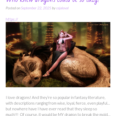
Posted on
September 22, 2025
by
cejalaval
https://
I love dragons! And they’re so popular in fantasy literature,
with descriptions ranging from wise, loyal, fierce, even playful…
but nowhere have I have ever read that they sleep so
much!!! Of course, it would be MY dragon to break the mold…