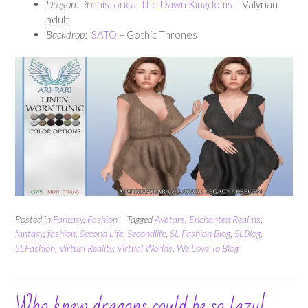
Dragon:
Prehistorica, The Dawn Kingdoms
– Valyrian
adult
Backdrop:
SATO
– Gothic Thrones
Posted in
Fantasy
,
Fashion
Tagged
Avatars
,
Enchanted Realms
,
fantasy
,
fashion
,
Second Life
,
Secondlife
,
SL Fashion Blog
,
SLBlog
,
SLFashion
,
Virtual Reality
,
Virtual Worlds
,
We Love To Blog
Who knew dragons could be so lazy!