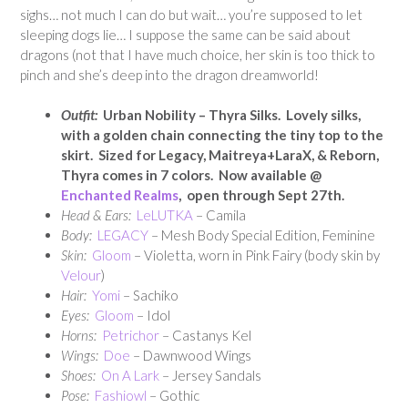
sighs… not much I can do but wait… you’re supposed to let
sleeping dogs lie… I suppose the same can be said about
dragons (not that I have much choice, her skin is too thick to
pinch and she’s deep into the dragon dreamworld!
Outfit:
Urban Nobility – Thyra Silks. Lovely silks,
with a golden chain connecting the tiny top to the
skirt. Sized for Legacy, Maitreya+LaraX, & Reborn,
Thyra comes in 7 colors.
Now available @
Enchanted Realms
, open through Sept 27th.
Head & Ears:
LeLUTKA
– Camila
Body:
LEGACY
– Mesh Body Special Edition, Feminine
Skin:
Gloom
– Violetta, worn in Pink Fairy (body skin by
Velour
)
Hair:
Yomi
– Sachiko
Eyes:
Gloom
– Idol
Horns:
Petrichor
– Castanys Kel
Wings:
Doe
– Dawnwood Wings
Shoes:
On A Lark
– Jersey Sandals
Pose:
Fashiowl
– Gothic