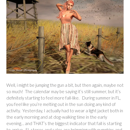
Well, i might be jumping the gun a bit, but then again, maybe not
so much! The calendar may be saying it’s still summer, but it’s
definitely starting to feel more fall-like. During summer in FL,
you feel like you’re melting out in the sun doing any kind of
activity. Yesterday, I actually had to wear a light jacket both in
the early morning and at dog-walking time in the early
evening… and THAT’s the biggest indicator that fall is starting
to arrive. SL stores and sales are brimming with pumpkins and