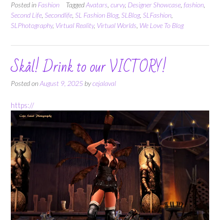
Posted in
Fashion
Tagged
Avatars
,
curvy
,
Designer Showcase
,
fashion
,
Second Life
,
Secondlife
,
SL Fashion Blog
,
SLBlog
,
SLFashion
,
SLPhotography
,
Virtual Reality
,
Virtual Worlds
,
We Love To Blog
Skål! Drink to our VICTORY!
Posted on
August 9, 2025
by
cejalaval
https://