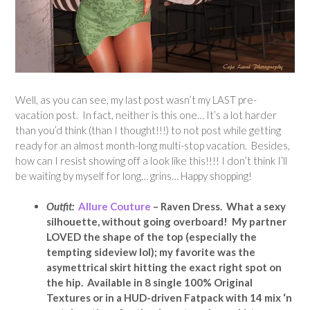
Well, as you can see, my last post wasn’t my LAST pre-
vacation post. In fact, neither is this one… It’s a lot harder
than you’d think (than I thought!!!) to not post while getting
ready for an almost month-long multi-stop vacation. Besides,
how can I resist showing off a look like this!!!! I don’t think I’ll
be waiting by myself for long… grins… Happy shopping!
Outfit:
Allure Couture
– Raven Dress. What a sexy
silhouette, without going overboard! My partner
LOVED the shape of the top (especially the
tempting sideview lol); my favorite was the
asymettrical skirt hitting the exact right spot on
the hip. Available in 8 single 100% Original
Textures or in a HUD-driven Fatpack with 14 mix ‘n