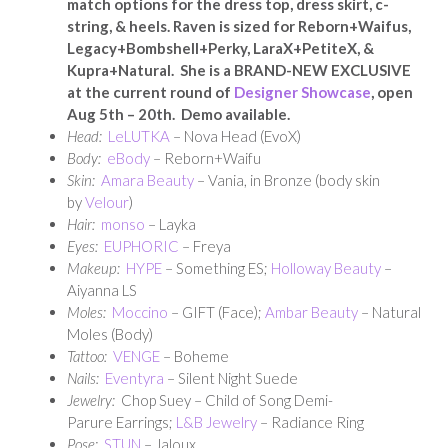
match options for the dress top, dress skirt, c-
string, & heels. Raven is sized for Reborn+Waifus,
Legacy+Bombshell+Perky, LaraX+PetiteX, &
Kupra+Natural. She is a BRAND-NEW EXCLUSIVE
at the current round of
Designer Showcase
, open
Aug 5th – 20th. Demo available.
Head:
LeLUTKA
– Nova Head (EvoX)
Body:
eBody
– Reborn+Waifu
Skin:
Amara Beauty
– Vania, in Bronze (body skin
by
Velour
)
Hair:
monso
– Layka
Eyes:
EUPHORIC
– Freya
Makeup:
HYPE
– Something ES;
Holloway Beauty
–
Aiyanna LS
Moles:
Moccino
– GIFT (Face);
Ambar Beauty
– Natural
Moles (Body)
Tattoo:
VENGE
– Boheme
Nails:
Eventyra
– Silent Night Suede
Jewelry:
Chop Suey – Child of Song Demi-
Parure Earrings;
L&B Jewelry
– Radiance Ring
Pose:
STUN
– Jaloux