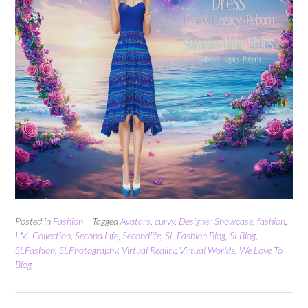
Posted in
Fashion
Tagged
Avatars
,
curvy
,
Designer Showcase
,
fashion
,
I.M. Collection
,
Second Life
,
Secondlife
,
SL Fashion Blog
,
SLBlog
,
SLFashion
,
SLPhotography
,
Virtual Reality
,
Virtual Worlds
,
We Love To
Blog