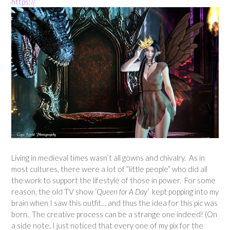
https://
Living in medieval times wasn’t all gowns and chivalry. As in
most cultures, there were a lot of “little people” who did all
the work to support the lifestyle of those in power. For some
reason, the old TV show ‘
Queen for A Day
‘ kept popping into my
brain when I saw this outfit… and thus the idea for this pic was
born. The creative process can be a strange one indeed! (On
a side note, I just noticed that every one of my pix for the