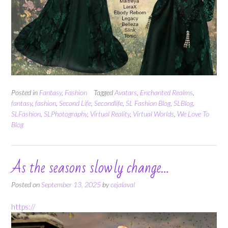
Posted in
Fantasy
,
Fashion
Tagged
Avatars
,
Enchanted Realms
,
fantasy
,
fashion
,
Second Life
,
Secondlife
,
SL Fashion Blog
,
SLBlog
,
SLFashion
,
SLPhotography
,
Virtual Reality
,
Virtual Worlds
,
We Love To
Blog
As the seasons slowly change…
Posted on
September 13, 2025
by
cejalaval
https://