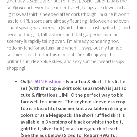
(that day is Sept 22nd), but for most people, Labor Day is the
unofficial
end. Even here in central FL, temps are down and a
light sweatshirt is needed after dark (though I’m sure it won’t
last lol). IRL stores are already flaunting Halloween and even
Thanksgiving paraphernalia (which I think is pushing it a bit), and
here on the grid, fall fashions and that gorgeous autumn
scenery is rapidly taking over. I’m already pondering how I’ll
redo my land for autumn and when I’ll swap out my tanned
summer skin… but for this moment, I’m still enjoying the
brilliant sun, deep blue skies, and sexy summer wear! Happy
shopping!
Outfit:
SUN Fashion
– Ivana Top & Skirt. This little
set (with the top & skirt sold separately) is just so
cute & flirtatious… IMHO the perfect way to bid
farewell to summer. The keyhole sleeveless crop
top is a beautiful summer knit available in 6 single
colors or as a Megapack; the short ruffled skirt is
available in 3 versions of black or white (no belt,
gold belt, silver belt) or as a megapack of each.
(See the ads below.) Sized for Reborn+Waifu,