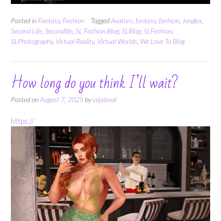
Posted in
Fantasy
,
Fashion
Tagged
Avatars
,
fantasy
,
fashion
,
Jangka
,
Second Life
,
Secondlife
,
SL Fashion Blog
,
SLBlog
,
SLFashion
,
SLPhotography
,
Virtual Reality
,
Virtual Worlds
,
We Love To Blog
How long do you think I’ll wait?
Posted on
August 7, 2025
by
cejalaval
https://