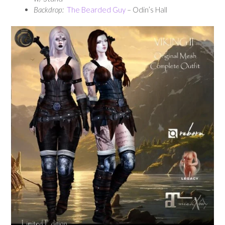
Backdrop:
The Bearded Guy
– Odin’s Hall