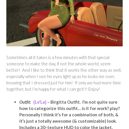
Sometimes all it takes is a few minutes with that special
someone to make the day, if not the whole world, seem
better! And I like to think that it works the other way as well,
especially when I see his eyes light up as he looks me over,
knowing that I dressed just for him! If only we had more time
together, but I’m happy for what I can get!!! Enjoy!
Outfit:
{Le’La}
– Birgitta Outfit. I’m not quite sure
how to categorize this outfit… is it for work? play?
Personally I think it’s for a combination of both, &
it’s just a totally awesome (& customizable) look.
Includes a 30-texture HUD to color the jacket,