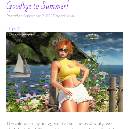
Goodbye to Summer!
Posted on
September 9, 2025
by
cejalaval
https://
The calendar may not agree that summer is officially over