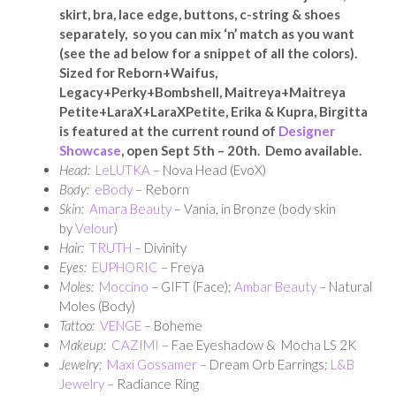
skirt, bra, lace edge, buttons, c-string & shoes
separately, so you can mix ‘n’ match as you want
(see the ad below for a snippet of all the colors).
Sized for Reborn+Waifus,
Legacy+Perky+Bombshell, Maitreya+Maitreya
Petite+LaraX+LaraXPetite, Erika & Kupra, Birgitta
is featured at the current round of
Designer
Showcase
, open Sept 5th – 20th. Demo available.
Head:
LeLUTKA
– Nova Head (EvoX)
Body:
eBody
– Reborn
Skin:
Amara Beauty
– Vania, in Bronze (body skin
by
Velour
)
Hair:
TRUTH
– Divinity
Eyes:
EUPHORIC
– Freya
Moles:
Moccino
– GIFT (Face);
Ambar Beauty
– Natural
Moles (Body)
Tattoo:
VENGE
– Boheme
Makeup:
CAZIMI
– Fae Eyeshadow & Mocha LS 2K
Jewelry:
Maxi Gossamer
– Dream Orb Earrings;
L&B
Jewelry
– Radiance Ring