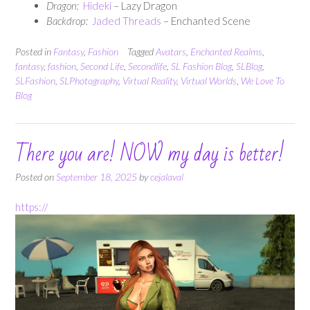
Dragon:
Hideki
– Lazy Dragon
Backdrop:
Jaded Threads
– Enchanted Scene
Posted in
Fantasy
,
Fashion
Tagged
Avatars
,
Enchanted Realms
,
fantasy
,
fashion
,
Second Life
,
Secondlife
,
SL Fashion Blog
,
SLBlog
,
SLFashion
,
SLPhotography
,
Virtual Reality
,
Virtual Worlds
,
We Love To
Blog
There you are! NOW my day is better!
Posted on
September 18, 2025
by
cejalaval
https://