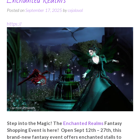
Posted on
September 17, 2025
by
cejalaval
https://
Step into the Magic! The
Enchanted Realms
Fantasy
Shopping Event is here! Open Sept 12th – 27th, this
brand-new fantasy event offers enchanted stalls to