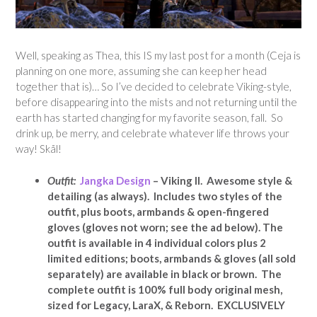
Well, speaking as Thea, this IS my last post for a month (Ceja is
planning on one more, assuming she can keep her head
together that is)… So I’ve decided to celebrate Viking-style,
before disappearing into the mists and not returning until the
earth has started changing for my favorite season, fall. So
drink up, be merry, and celebrate whatever life throws your
way! Skål!
Outfit:
Jangka Design
– Viking II. Awesome style &
detailing (as always). Includes two styles of the
outfit, plus boots, armbands & open-fingered
gloves (gloves not worn; see the ad below). The
outfit is available in 4 individual colors plus 2
limited editions; boots, armbands & gloves (all sold
separately) are available in black or brown. The
complete outfit is 100% full body original mesh,
sized for Legacy, LaraX, & Reborn. EXCLUSIVELY