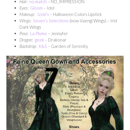
Hair:
no.match
– NO_IMPRESSION
Eyes:
Gloom
– Idol
Makeup:
Izzie’s
– Halloween Colors Lipstick
Wings:
Seven’s Selections
(now Vaengi Wings) – Irid
Dark Wings
Pose:
La Plume
– Jennyfer
Dragon:
geek
– Drakonar
Backdrop:
K&S
– Garden of Serenity