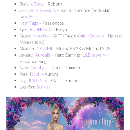
Body:
eBody
– Reborn
Skin:
Amara Beauty
– Vania, in Bronze (body skin
by
Velour
)
Hair:
Faga
– Passionate
Eyes:
EUPHORIC
– Freya
Moles:
Moccino
– GIFT (Face);
Ambar Beauty
– Natural
Moles (Body)
Makeup:
CAZIMI
– Mocha ES 2K & Mocha LS 2K
Jewelry:
Aurealis
– Haro Earrings;
L&B Jewelry
–
Radiance Ring
Nails:
Eventyra
– Nordic Summer
Pose:
[
piXit
] – Aurora
Dog:
JIAN Pets –
Classic Shelties
Location:
Sunkiss