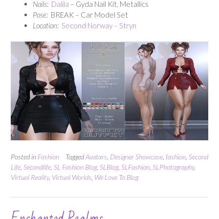
Nails:
Dalila
– Gyda Nail Kit, Metallics
Pose:
BREAK – Car Model Set
Location:
Second Norway – Stryn
Posted in
Fashion
Tagged
Avatars
,
Designer Showcase
,
fashion
,
Second
Life
,
Secondlife
,
SL Fashion Blog
,
SLBlog
,
SLFashion
,
SLPhotography
,
Virtual Reality
,
Virtual Worlds
,
We Love To Blog
Enchanted Realms