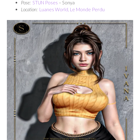
Pose:
STUN Poses
– Sonya
Location:
Luanes World, Le Monde Perdu