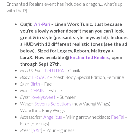
Enchanted Realms event has included a dragon… what’s up
with that?)
Outfit:
Ari-Pari
– Linen Work Tunic. Just because
you’re a lowly worker doesn’t mean you can’t look
great & in style (peasant style anyway lol). Includes
a HUD with 12 different realistic tones (see the ad
below). Sized for Legacy, Reborn, Maitreya +
LaraX. Now available @
Enchanted Realms
, open
through Sept 27th.
Head & Ears:
LeLUTKA
– Camila
Body:
LEGACY
– Mesh Body Special Edition, Feminine
Skin:
Birth
– Fae
Hair:
CHAIN
– Estelle
Eyes:
lovelysweet
– Summer
Wings:
Seven’s Selections
(now Vaengi Wings) –
Woodland Fairy Wings
Accessories:
Angelicus
– Viking arrow necklace;
FaeTal
–
Fifer (earrings)
Pose:
[
piXit
] – Your Highness