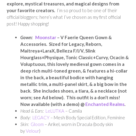
explore, mystical treasures, and magical designs from
your favorite creators.
I’m so proud to be one of their
official bloggers; here’s what I’ve chosen as my first official
post! Happy shopping!
Gown:
Moonstar
– V Faerie Queen Gown &
Accessories. Sized for Legacy, Reborn,
Maitreya+LaraX, Belleza F/I/V, Slink
Hourglass+Physique, Tonic Classic+Curvy, Ocacin &
Voluptuous, this lovely medieval gown comes in a
deep rich multi-toned green, & features a hi-collar
in the back, a beautiful bodice with hanging
metallic trim, a multi-panel skirt, & a big bow in the
back. She includes shoes, a tiara, & a necklace (not
worn; see Ad below). This outfit is a don’t miss!
Now available (with a demo) @
Enchanted Realms
.
Head & Ears:
LeLUTKA
– Camila
Body:
LEGACY
– Mesh Body Special Edition, Feminine
Skin:
Gloom
– Arikel, worn in Dracula (body skin
by
Velour
)