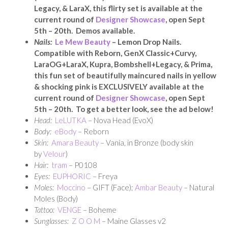
Legacy, & LaraX, this flirty set is available at the
current round of
Designer Showcase
, open Sept
5th – 20th. Demos available.
Nails:
Le Mew Beauty
– Lemon Drop Nails.
Compatible with Reborn, GenX Classic+Curvy,
LaraOG+LaraX, Kupra, Bombshell+Legacy, & Prima,
this fun set of beautifully maincured nails in yellow
& shocking pink is EXCLUSIVELY available at the
current round of
Designer Showcase
, open Sept
5th – 20th. To get a better look, see the ad below!
Head:
LeLUTKA
– Nova Head (EvoX)
Body:
eBody
– Reborn
Skin:
Amara Beauty
– Vania, in Bronze (body skin
by
Velour
)
Hair:
tram
– P0108
Eyes:
EUPHORIC
– Freya
Moles:
Moccino
– GIFT (Face);
Ambar Beauty
– Natural
Moles (Body)
Tattoo:
VENGE
– Boheme
Sunglasses:
Z O O M
– Maine Glasses v2