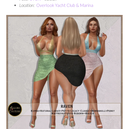
Location:
Overlook Yacht Club & Marina