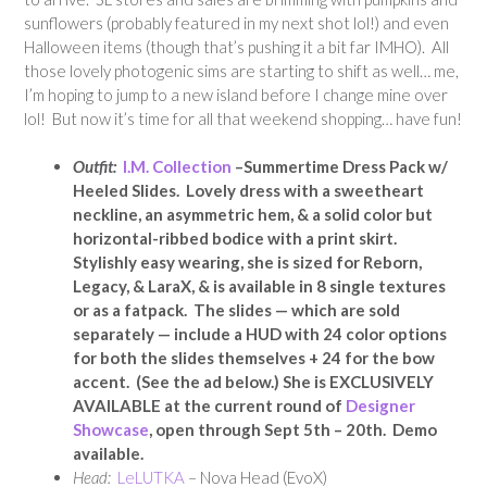
sunflowers (probably featured in my next shot lol!) and even
Halloween items (though that’s pushing it a bit far IMHO). All
those lovely photogenic sims are starting to shift as well… me,
I’m hoping to jump to a new island before I change mine over
lol! But now it’s time for all that weekend shopping… have fun!
Outfit:
I.M. Collection
–Summertime Dress Pack w/
Heeled Slides. Lovely dress with a sweetheart
neckline, an asymmetric hem, & a solid color but
horizontal-ribbed bodice with a print skirt.
Stylishly easy wearing, she is sized for Reborn,
Legacy, & LaraX, & is available in 8 single textures
or as a fatpack. The slides — which are sold
separately — include a HUD with 24 color options
for both the slides themselves + 24 for the bow
accent. (See the ad below.) She is EXCLUSIVELY
AVAILABLE at the current round of
Designer
Showcase
, open through Sept 5th – 20th. Demo
available.
Head:
LeLUTKA
– Nova Head (EvoX)