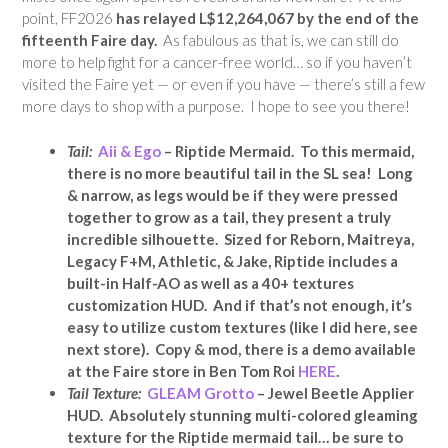
point, FF2026
has relayed L$12,264,067 by the end of the
fifteenth Faire day.
As fabulous as that is, we can still do
more to help fight for a cancer-free world… so if you haven’t
visited the Faire yet — or even if you have — there’s still a few
more days to shop with a purpose. I hope to see you there!
Tail:
Aii & Ego
– Riptide Mermaid. To this mermaid,
there is no more beautiful tail in the SL sea! Long
& narrow, as legs would be if they were pressed
together to grow as a tail, they present a truly
incredible silhouette. Sized for Reborn, Maitreya,
Legacy F+M, Athletic, & Jake, Riptide includes a
built-in Half-AO as well as a 40+ textures
customization HUD. And if that’s not enough, it’s
easy to utilize custom textures (like I did here, see
next store). Copy & mod, there is a demo available
at the Faire store in Ben Tom Roi
HERE
.
Tail Texture:
GLEAM Grotto
– Jewel Beetle Applier
HUD. Absolutely stunning multi-colored gleaming
texture for the Riptide mermaid tail… be sure to