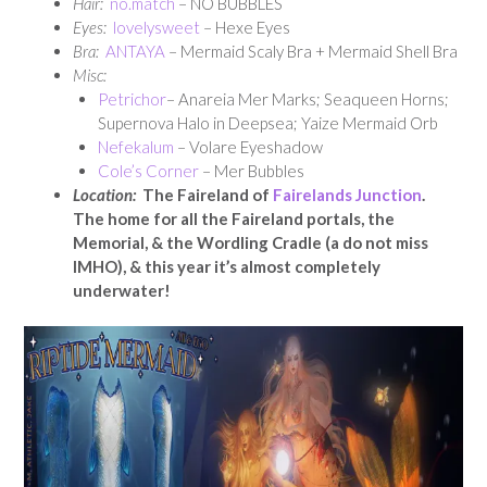
Hair:
no.match
– NO BUBBLES
Eyes:
lovelysweet
– Hexe Eyes
Bra:
ANTAYA
– Mermaid Scaly Bra + Mermaid Shell Bra
Misc:
Petrichor
– Anareia Mer Marks; Seaqueen Horns;
Supernova Halo in Deepsea; Yaize Mermaid Orb
Nefekalum
– Volare Eyeshadow
Cole’s Corner
– Mer Bubbles
Location:
The Faireland of
Fairelands Junction
.
The home for all the Faireland portals, the
Memorial, & the Wordling Cradle (a do not miss
IMHO), & this year it’s almost completely
underwater!