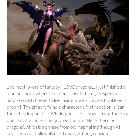
Like most lovers of fantasy, I LOVE dragons… I just finished a
fabulous book where the premise is that truly desperate
people could choose to live inside a book… every booklovers’
dream! The primary female character’s first reaction is “can
there be dragons? I LOVE dragons”, so I know I’m not the only
one. Several times she quoted the line “Here there be
dragons”, which is a phrase from old mapmaking (though AI
says it was actually only used once, although ancient