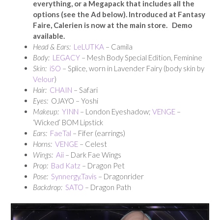
everything, or a Megapack that includes all the
options (see the Ad below). Introduced at Fantasy
Faire, Calerien is now at the main store. Demo
available.
Head & Ears:
LeLUTKA
– Camila
Body:
LEGACY
– Mesh Body Special Edition, Feminine
Skin:
iSO
– Splice, worn in Lavender Fairy (body skin by
Velour
)
Hair:
CHAIN
– Safari
Eyes:
OJAYO – Yoshi
Makeup:
YINN
– London Eyeshadow;
VENGE
–
‘Wicked’ BOM Lipstick
Ears:
FaeTal
– Fifer (earrings)
Horns:
VENGE
– Celest
Wings:
Aii
– Dark Fae Wings
Prop:
Bad Katz
– Dragon Pet
Pose:
Synnergy.Tavis
– Dragonrider
Backdrop:
SATO
– Dragon Path