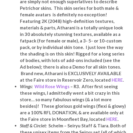
are simply not enough superlatives to describe
Petrichor skins. This skin series for both male &
female avatars
is definitely no exception!
Featuring 2K (2048) high-definition textures,
materials & parts, Atharani is a totally unique look
in 30 absolutely stunning textures, available as a
fatpack (for female or male), a 3- 5- or 10-custom
pack, or by individual skin tone. I just love the way
the shading is on this skin! Rigged for a long series
of bodies, with lots of add-ons included (see the
Ad below); there is also a Demo for all skin tones.
Brand new, Atharani is EXCLUSIVELY AVAILABLE
at the Faire store in Reservoir Zero, located
HERE
.
Wings:
Wild Rose Wings
– R3. After first seeing
these wings, I admittedly went a bit crazy in this
store… so many fabulous wings (& a lot more
besides)! These glorious gold wings (flexi & glowy)
are a 100% RFL DONATION, & are available only at
the Faire store in Moonfleet Bay, located
HERE
.
Staff & Circlet:
Schelm – Seiryu Staff & Tiara. Both of
these unisex items from the Seiryu set (all of which