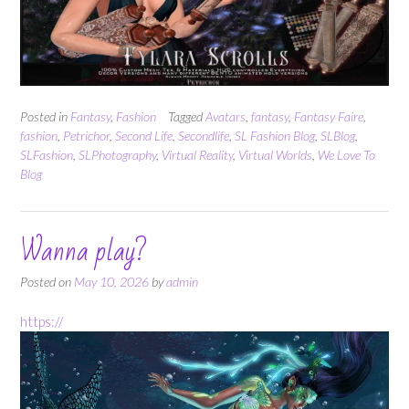
Posted in
Fantasy
,
Fashion
Tagged
Avatars
,
fantasy
,
Fantasy Faire
,
fashion
,
Petrichor
,
Second Life
,
Secondlife
,
SL Fashion Blog
,
SLBlog
,
SLFashion
,
SLPhotography
,
Virtual Reality
,
Virtual Worlds
,
We Love To
Blog
Wanna play?
Posted on
May 10, 2026
by
admin
https://