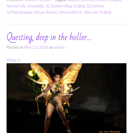
Second Life
,
Secondlife
,
SL Fashion Blog
,
SLBlog
,
SLFashion
,
SLPhotography
,
Virtual Reality
,
Virtual Worlds
,
We Love To Blog
Questing, deep in the holler…
Posted on
May 13, 2026
by
admin
https://