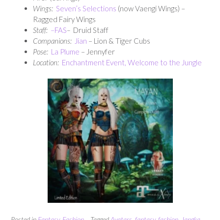
Wings:
Seven’s Selections
(now Vaengi Wings) –
Ragged Fairy Wings
Staff:
–
FAS
–
Druid Staff
Companions:
Jian
– Lion & Tiger Cubs
Pose:
La Plume
– Jennyfer
Location:
Enchantment Event, Welcome to the Jungle
Posted in
Fantasy
,
Fashion
Tagged
Avatars
,
fantasy
,
fashion
,
Jangka
,