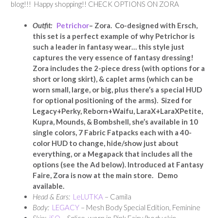
blog!!! Happy shopping!! CHECK OPTIONS ON ZORA
Outfit:
Petrichor
– Zora. Co-designed with Ersch,
this set is a perfect example of why Petrichor is
such a leader in fantasy wear… this style just
captures the very essence of fantasy dressing!
Zora includes the 2-piece dress (with options for a
short or long skirt), & caplet arms (which can be
worn small, large, or big, plus there’s a special HUD
for optional positioning of the arms). Sized for
Legacy+Perky, Reborn+Waifu, LaraX+LaraXPetite,
Kupra, Mounds, & Bombshell, she’s available in 10
single colors, 7 Fabric Fatpacks each with a 40-
color HUD to change, hide/show just about
everything, or a Megapack that includes all the
options (see the Ad below). Introduced at Fantasy
Faire, Zora is now at the main store. Demo
available.
Head & Ears:
LeLUTKA
– Camila
Body:
LEGACY
– Mesh Body Special Edition, Feminine