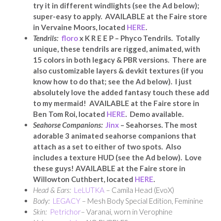
try it in different windlights (see the Ad below);
super-easy to apply. AVAILABLE at the Faire store
in Vervaine Moors, located
HERE
.
Tendrils:
floro
x K R E E P – Phyco Tendrils. Totally
unique, these tendrils are rigged, animated, with
15 colors in both legacy & PBR versions. There are
also customizable layers & devkit textures (if you
know how to do that; see the Ad below). I just
absolutely love the added fantasy touch these add
to my mermaid! AVAILABLE at the Faire store in
Ben Tom Roi, located
HERE
. Demo available.
Seahorse Companions:
Jinx
– Seahorses. The most
adorable 3 animated seahorse companions that
attach as a set to either of two spots. Also
includes a texture HUD (see the Ad below). Love
these guys! AVAILABLE at the Faire store in
Willowton Cuthbert, located
HERE
.
Head & Ears:
LeLUTKA
– Camila Head (EvoX)
Body:
LEGACY
– Mesh Body Special Edition, Feminine
Skin:
Petrichor
– Varanai, worn in Verophine