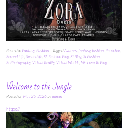
Posted in
Fantasy
,
Fashion
Tagged
Avatars
,
fantasy
,
fashion
,
Petrichor
,
Second Life
,
Secondlife
,
SL Fashion Blog
,
SLBlog
,
SLFashion
,
SLPhotography
,
Virtual Reality
,
Virtual Worlds
,
We Love To Blog
Welcome to the Jungle
Posted on
May 26, 2026
by
admin
https://