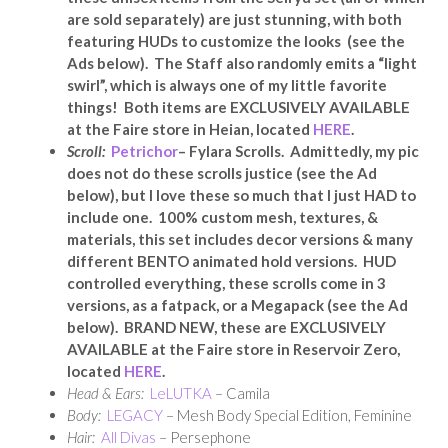
are sold separately) are just stunning, with both
featuring HUDs to customize the looks
(see the
Ads below). The Staff also randomly emits a “light
swirl”, which is always one of my little favorite
things! Both items are
EXCLUSIVELY AVAILABLE
at the Faire store in Heian, located
HERE
.
Scroll:
Petrichor
– Fylara Scrolls. Admittedly, my pic
does not do these scrolls justice (see the Ad
below), but I love these so much that I just HAD to
include one. 100% custom mesh, textures, &
materials, this set includes decor versions & many
different BENTO animated hold versions. HUD
controlled everything, these scrolls come in 3
versions, as a fatpack, or a Megapack (see the Ad
below). BRAND NEW, these are EXCLUSIVELY
AVAILABLE at the Faire store in Reservoir Zero,
located
HERE
.
Head & Ears:
LeLUTKA
– Camila
Body:
LEGACY
– Mesh Body Special Edition, Feminine
Hair:
All Divas
– Persephone