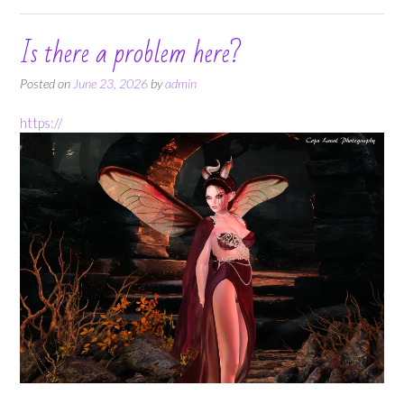
Is there a problem here?
Posted on
June 23, 2026
by
admin
https://