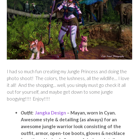
I had so much fun creating my Jungle Princess and doing the
photo shoot! The colors, the lushness, all the wildlife… I love
it all! And the shopping… well, you simply must go check it all
out for yourself, and maybe get down to some jungle
boogying!!!! Enjoy!!!!
Outfit:
Jangka Design
– Mayan, worn in Cyan.
Awesome style & detailing (as always) for an
awesome jungle warrior look consisting of the
outfit, armor, open-toe boots, gloves & necklace