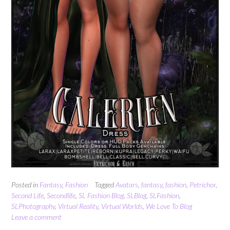
Posted in
Fantasy
,
Fashion
Tagged
Avatars
,
fantasy
,
fashion
,
Petrichor
,
Second Life
,
Secondlife
,
SL Fashion Blog
,
SLBlog
,
SLFashion
,
SLPhotography
,
Virtual Reality
,
Virtual Worlds
,
We Love To Blog
Leave a comment