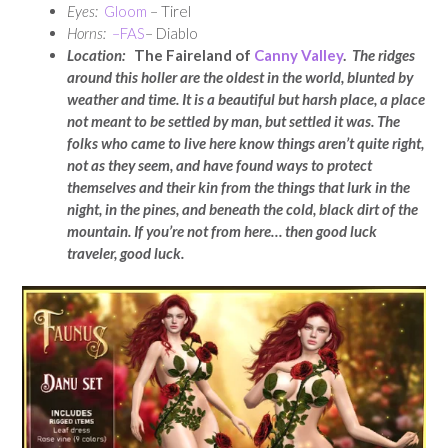
Eyes:
Gloom
– Tirel
Horns:
–
FAS
– Diablo
Location:
The Faireland of
Canny Valley
.
The ridges
around this holler are the oldest in the world, blunted by
weather and time. It is a beautiful but harsh place, a place
not meant to be settled by man, but settled it was. The
folks who came to live here know things aren’t quite right,
not as they seem, and have found ways to protect
themselves and their kin from the things that lurk in the
night, in the pines, and beneath the cold, black dirt of the
mountain. If you’re not from here… then good luck
traveler, good luck.