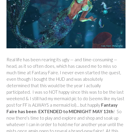
Real life has been rearing its ugly — and time-consuming —
head, as it so often does, which has caused me to miss so
much time at Fantasy Faire. I never even started the quest,
even though I bought the HUD and was absolutely
determined that this would be the year I actually
participated. I was so NOT happy since this was to be the last
weekend & I still had my mermaid pic to do (seems like my last
post for FF is ALWAYS a mermaid lol)… but happily
Fantasy
Faire has been EXTENDED to MIDNIGHT MAY 13th
! So
now there’s time to play and explore and shop and soak up
whatever I can in order to hold me for another year until the
mists once again open to reveal a brand-new faire! At this