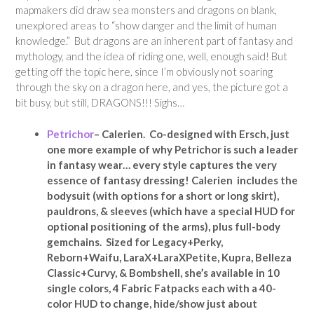
mapmakers did draw sea monsters and dragons on blank,
unexplored areas to “show danger and the limit of human
knowledge.” But dragons are an inherent part of fantasy and
mythology, and the idea of riding one, well, enough said! But
getting off the topic here, since I’m obviously not soaring
through the sky on a dragon here, and yes, the picture got a
bit busy, but still, DRAGONS!!! Sighs…
Petrichor
– Calerien. Co-designed with Ersch, just
one more example of why Petrichor is such a leader
in fantasy wear… every style captures the very
essence of fantasy dressing! Calerien includes the
bodysuit (with options for a short or long skirt),
pauldrons, & sleeves (which have a special HUD for
optional positioning of the arms), plus full-body
gemchains. Sized for Legacy+Perky,
Reborn+Waifu, LaraX+LaraXPetite, Kupra, Belleza
Classic+Curvy, & Bombshell, she’s available in 10
single colors, 4 Fabric Fatpacks each with a 40-
color HUD to change, hide/show just about