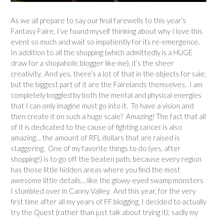
As we all prepare to say our final farewells to this year’s
Fantasy Faire, I’ve found myself thinking about why I love this
event so much and wait so impatiently for its re-emergence.
In addition to all the shopping (which admittedly is a HUGE
draw for a shopaholic blogger like me), it’s the sheer
creativity. And yes, there’s a lot of that in the objects for sale,
but the biggest part of it are the Fairelands themselves. I am
completely boggled by both the mental and physical energies
that I can only imagine must go into it. To have a vision and
then create it on such a huge scale? Amazing! The fact that all
of it is dedicated to the cause of fighting cancer is also
amazing… the amount of RFL dollars that are raised is
staggering. One of my favorite things to do (yes, after
shopping!) is to go off the beaten path, because every region
has those little hidden areas where you find the most
awesome little details… like the glowy-eyed swamp monsters
I stumbled over in Canny Valley. And this year, for the very
first time after all my years of FF blogging, I decided to actually
try the Quest (rather than just talk about trying it); sadly my