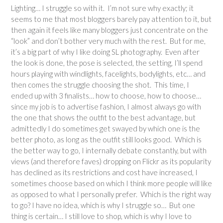
Lighting… I struggle so with it. I’m not sure why exactly; it
seems to me that most bloggers barely pay attention to it, but
then again it feels like many bloggers just concentrate on the
“look” and don’t bother very much with the rest. But for me,
it’s a big part of why I like doing SL photography. Even after
the look is done, the pose is selected, the setting, I’ll spend
hours playing with windlights, facelights, bodylights, etc… and
then comes the struggle choosing the shot. This time, I
ended up with 3 finalists… how to choose, how to choose…
since my job is to advertise fashion, I almost always go with
the one that shows the outfit to the best advantage, but
admittedly I do sometimes get swayed by which one is the
better photo, as long as the outfit still looks good. Which is
the better way to go, I internally debate constantly, but with
views (and therefore faves) dropping on Flickr as its popularity
has declined as its restrictions and cost have increased, I
sometimes choose based on which I think more people will like
as opposed to what I personally prefer. Which is the right way
to go? I have no idea, which is why I struggle so… But one
thing is certain… I still love to shop, which is why I love to