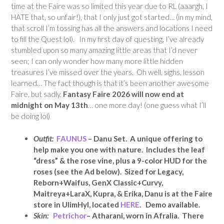
time at the Faire was so limited this year due to RL (aaargh, I
HATE that, so unfair!), that I only just got started… (in my mind,
that scroll I’m tossing has all the answers and locations I need
to fill the Quest lol). In my first day of questing, I’ve already
stumbled upon so many amazing little areas that I’d never
seen; I can only wonder how many more little hidden
treasures I’ve missed over the years. Oh well, sighs, lesson
learned… The fact though is that it’s been another awesome
Faire, but sadly,
Fantasy Faire 2026 will now end at
midnight on May 13th
… one more day! (one guess what I’ll
be doing lol)
Outfit:
FAUNUS
– Danu Set. A unique offering to
help make you one with nature. Includes the leaf
“dress” & the rose vine, plus a 9-color HUD for the
roses (see the Ad below). Sized for Legacy,
Reborn+Waifus, GenX Classic+Curvy,
Maitreya+LaraX, Kupra, & Erika, Danu is at the Faire
store in UlimHyl, located
HERE
. Demo available.
Skin:
Petrichor
– Atharani, worn in Afralia. There