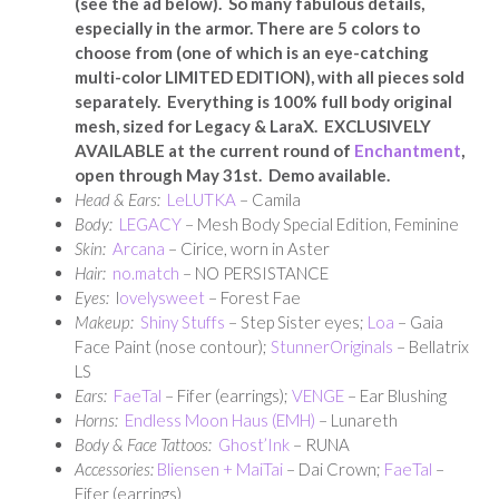
(see the ad below). So many fabulous details,
especially in the armor. There are 5 colors to
choose from (one of which is an eye-catching
multi-color LIMITED EDITION), with all pieces sold
separately. Everything is 100% full body original
mesh, sized for Legacy & LaraX. EXCLUSIVELY
AVAILABLE at the current round of
Enchantment
,
open through May 31st. Demo available.
Head & Ears:
LeLUTKA
– Camila
Body:
LEGACY
– Mesh Body Special Edition, Feminine
Skin:
Arcana
– Cirice, worn in Aster
Hair:
no.match
– NO PERSISTANCE
Eyes:
l
ovelysweet
– Forest Fae
Makeup:
Shiny Stuffs
– Step Sister eyes;
Loa
– Gaia
Face Paint (nose contour);
StunnerOriginals
– Bellatrix
LS
Ears:
FaeTal
– Fifer (earrings);
VENGE
– Ear Blushing
Horns:
Endless Moon Haus (EMH)
– Lunareth
Body & Face Tattoos:
Ghost’Ink
– RUNA
Accessories:
Bliensen + MaiTai
– Dai Crown;
FaeTal
–
Fifer (earrings)