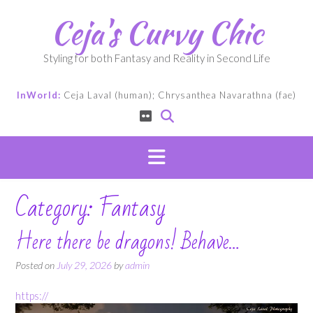
Skip
Ceja's Curvy Chic
to
content
Styling for both Fantasy and Reality in Second Life
InWorld:
Ceja Laval (human); Chrysanthea Navarathna (fae)
Category:
Fantasy
Here there be dragons! Behave…
Posted on
July 29, 2026
by
admin
https://