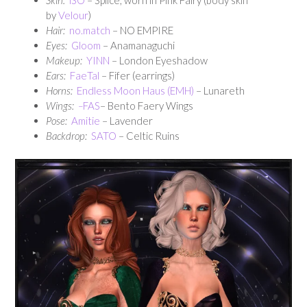
Skin:
iSO
– Splice, worn in Pink Fairy (body skin
by
Velour
)
Hair:
no.match
– NO EMPIRE
Eyes:
Gloom
– Anamanaguchi
Makeup:
YINN
– London Eyeshadow
Ears:
FaeTal
– Fifer (earrings)
Horns:
Endless Moon Haus (EMH)
– Lunareth
Wings:
–
FAS
– Bento Faery Wings
Pose:
Amitie
– Lavender
Backdrop:
SATO
– Celtic Ruins