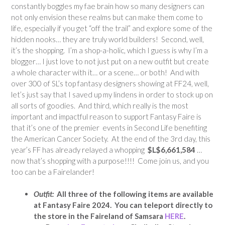
constantly boggles my fae brain how so many designers can
not only envision these realms but can make them come to
life, especially if you get “off the trail” and explore some of the
hidden nooks… they are truly world builders! Second, well,
it’s the shopping. I’m a shop-a-holic, which I guess is why I’m a
blogger… I just love to not just put on a new outfit but create
a whole character with it… or a scene… or both! And with
over 300 of SL’s top fantasy designers showing at FF24, well,
let’s just say that I saved up my lindens in order to stock up on
all sorts of goodies. And third, which really is the most
important and impactful reason to support Fantasy Faire is
that it’s one of the premier events in Second Life benefiting
the American Cancer Society. At the end of the 3rd day, this
year’s FF has already relayed a whopping
$L$6,661,584
…
now that’s shopping with a purpose!!!! Come join us, and you
too can be a Fairelander!
Outfit:
All three of the following items are available
at Fantasy Faire 2024. You can teleport directly to
the store in the Faireland of Samsara
HERE
.