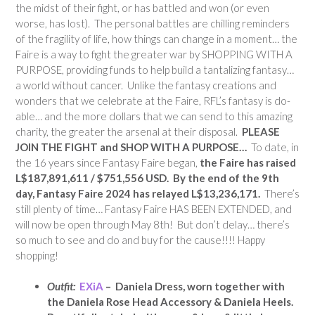
the midst of their fight, or has battled and won (or even
worse, has lost). The personal battles are chilling reminders
of the fragility of life, how things can change in a moment… the
Faire is a way to fight the greater war by SHOPPING WITH A
PURPOSE, providing funds to help build a tantalizing fantasy…
a world without cancer. Unlike the fantasy creations and
wonders that we celebrate at the Faire, RFL’s fantasy is do-
able… and the more dollars that we can send to this amazing
charity, the greater the arsenal at their disposal.
PLEASE
JOIN THE FIGHT and SHOP WITH A PURPOSE…
To date, in
the 16 years since Fantasy Faire began,
the Faire has raised
L$187,891,611 / $751,556 USD.
By the end of the 9th
day,
Fantasy Faire 2024 has relayed
L$13,236,171.
There’s
still plenty of time… Fantasy Faire HAS BEEN EXTENDED, and
will now be open through May 8th! But don’t delay… there’s
so much to see and do and buy for the cause!!!! Happy
shopping!
Outfit:
EXiA
– Daniela Dress, worn together with
the Daniela Rose Head Accessory & Daniela Heels.