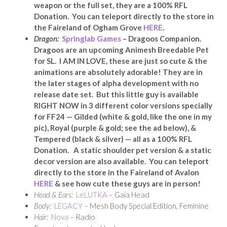
weapon or the full set, they are a 100% RFL
Donation. You can teleport directly to the store in
the Faireland of Ogham Grove
HERE
.
Dragon:
Springlab Games
–
Dragoos Companion.
Dragoos are an upcoming Animesh Breedable Pet
for SL. I AM IN LOVE, these are just so cute & the
animations are absolutely adorable! They are in
the later stages of alpha development with no
release date set. But this little guy is available
RIGHT NOW in 3 different color versions specially
for FF24 — Gilded (white & gold, like the one in my
pic), Royal (purple & gold; see the ad below), &
Tempered (black & silver) — all as a 100% RFL
Donation. A static shoulder pet version & a static
decor version are also available. You can teleport
directly to the store in the Faireland of Avalon
HERE
& see how cute these guys are in person!
Head & Ears:
LeLUTKA
– Gaia Head
Body:
LEGACY
– Mesh Body Special Edition, Feminine
Hair:
Nova
– Radio