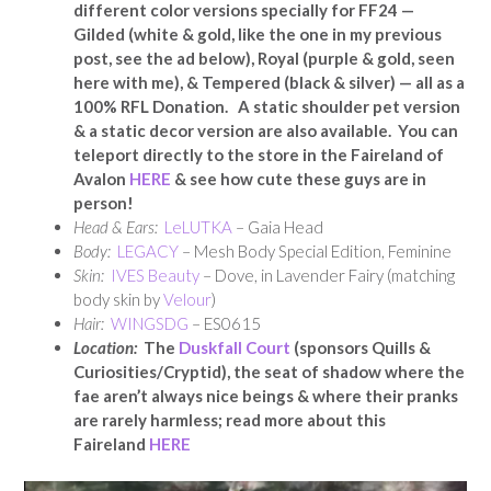
different color versions specially for FF24 —
Gilded (white & gold, like the one in my previous
post, see the ad below), Royal (purple & gold, seen
here with me), & Tempered (black & silver) — all as a
100% RFL Donation. A static shoulder pet version
& a static decor version are also available. You can
teleport directly to the store in the Faireland of
Avalon
HERE
& see how cute these guys are in
person!
Head & Ears:
LeLUTKA
– Gaia Head
Body:
LEGACY
– Mesh Body Special Edition, Feminine
Skin:
IVES Beauty
– Dove, in Lavender Fairy (matching
body skin by
Velour
)
Hair:
WINGSDG
– ES0615
Location:
The
Duskfall Court
(sponsors Quills &
Curiosities/Cryptid), the seat of shadow where the
fae aren’t always nice beings & where their pranks
are rarely harmless; read more about this
Faireland
HERE