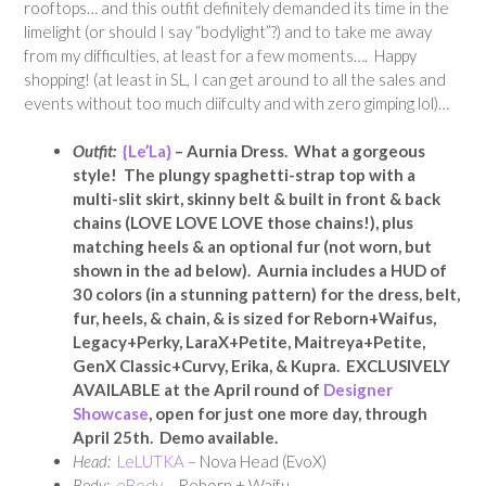
rooftops… and this outfit definitely demanded its time in the
limelight (or should I say “bodylight”?) and to take me away
from my difficulties, at least for a few moments…. Happy
shopping! (at least in SL, I can get around to all the sales and
events without too much diifculty and with zero gimping lol)…
Outfit:
{Le’La}
– Aurnia Dress. What a gorgeous
style! The plungy spaghetti-strap top with a
multi-slit skirt, skinny belt & built in front & back
chains (LOVE LOVE LOVE those chains!), plus
matching heels & an optional fur (not worn, but
shown in the ad below). Aurnia includes a HUD of
30 colors (in a stunning pattern) for the dress, belt,
fur, heels, & chain, & is sized for Reborn+Waifus,
Legacy+Perky, LaraX+Petite, Maitreya+Petite,
GenX Classic+Curvy, Erika, & Kupra. EXCLUSIVELY
AVAILABLE at the April round of
Designer
Showcase
, open for just one more day, through
April 25th. Demo available.
Head:
LeLUTKA
– Nova Head (EvoX)
Body:
eBody
– Reborn + Waifu