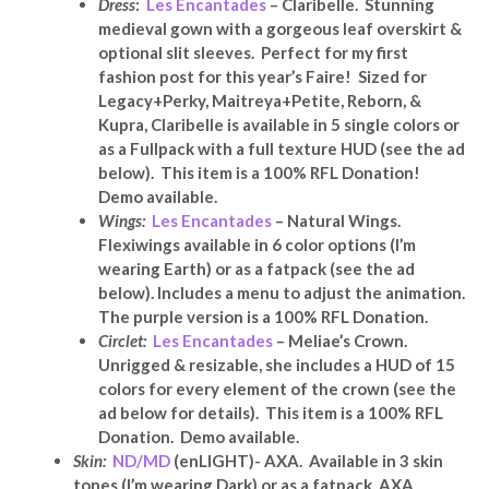
Dress
:
Les Encantades
– Claribelle. Stunning
medieval gown with a gorgeous leaf overskirt &
optional slit sleeves. Perfect for my first
fashion post for this year’s Faire! Sized for
Legacy+Perky, Maitreya+Petite, Reborn, &
Kupra, Claribelle is available in 5 single colors or
as a Fullpack with a full texture HUD (see the ad
below). This item is a 100% RFL Donation!
Demo available.
Wings:
Les Encantades
– Natural Wings.
Flexiwings available in 6 color options (I’m
wearing Earth) or as a fatpack (see the ad
below). Includes a menu to adjust the animation.
The purple version is a 100% RFL Donation.
Circlet:
Les Encantades
– Meliae’s Crown.
Unrigged & resizable, she includes a HUD of 15
colors for every element of the crown (see the
ad below for details). This item is a 100% RFL
Donation. Demo available.
Skin:
ND/MD
(enLIGHT)- AXA. Available in 3 skin
tones (I’m wearing Dark) or as a fatpack, AXA