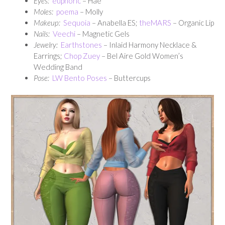
Eyes:
euphoric
– Hae
Moles:
poema
– Molly
Makeup:
Sequoia
– Anabella ES;
theMARS
– Organic Lip
Nails:
Veechi
– Magnetic Gels
Jewelry:
Earthstones
– Inlaid Harmony Necklace &
Earrings;
Chop Zuey
– Bel Aire Gold Women’s
Wedding Band
Pose:
LW Bento Poses
– Buttercups