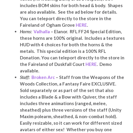
includes BOM skins for both head & body. Shapes
are also available. See the ad below for details.
You can teleport directly to the store in the
Faireland of Ogham Grove
HERE
.
Horns:
Valhalla
– Elanor. RFL FF24 Special Edition,
these horns are 100% original. Includes a textures
HUD with 4 choices for both the horns & the
metals. This special edition is a 100% RFL
Donation. You can teleport directly to the store in
the Faireland of Duskfall Court
HERE
. Demo
available.
Staff:
Broken Arc
– Staff from the Weapons of the
Woods Collection, a Fantasy Faire EXCLUSIVE.
Sold separately or as part of the set that also
includes a Blade & a Bow with Quiver, the staff
includes three animations (ranged, melee,
sheathed) plus three versions of the staff (Unity
Maxim polearm, sheathed, & non-combat hold).
Easily resizable, so it can work for different sized
avatars of either sex! Whether you buy one