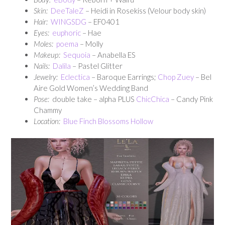
Skin:
DeeTaleZ
– Heidi in Rosekiss (Velour body skin)
Hair:
WINGSDG
– EF0401
Eyes:
euphoric
– Hae
Moles:
poema
– Molly
Makeup:
Sequoia
– Anabella ES
Nails:
Dalila
– Pastel Glitter
Jewelry:
Eclectica
– Baroque Earrings;
Chop Zuey
– Bel
Aire Gold Women’s Wedding Band
Pose:
double take – alpha PLUS
ChicChica
– Candy Pink
Chammy
Location:
Blue Finch Blossoms Hollow