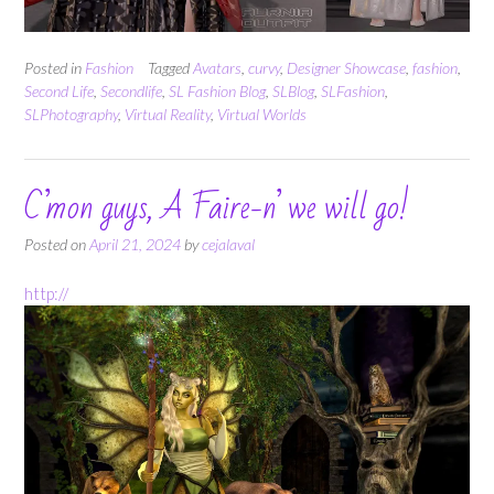
Posted in
Fashion
Tagged
Avatars
,
curvy
,
Designer Showcase
,
fashion
,
Second Life
,
Secondlife
,
SL Fashion Blog
,
SLBlog
,
SLFashion
,
SLPhotography
,
Virtual Reality
,
Virtual Worlds
C’mon guys, A Faire-n’ we will go!
Posted on
April 21, 2024
by
cejalaval
http://