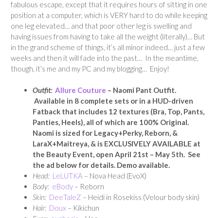
fabulous escape, except that it requires hours of sitting in one
position at a computer, which is VERY hard to do while keeping
one leg elevated… and that poor other leg is swelling and
having issues from having to take all the weight (literally)… But
in the grand scheme of things, it’s all minor indeed… just a few
weeks and then it will fade into the past… In the meantime,
though, it’s me and my PC and my blogging… Enjoy!
Outfit:
Allure Couture
– Naomi Pant Outfit.
Available in 8 complete sets or in a HUD-driven
Fatback that includes 12 textures (Bra, Top, Pants,
Panties, Heels), all of which are 100% Original.
Naomi is sized for Legacy+Perky, Reborn, &
LaraX+Maitreya, & is EXCLUSIVELY AVAILABLE at
the Beauty Event, open April 21st – May 5th. See
the ad below for details. Demo available.
Head:
LeLUTKA
– Nova Head (EvoX)
Body:
eBody
– Reborn
Skin:
DeeTaleZ
– Heidi in Rosekiss (Velour body skin)
Hair:
Doux
– Kikichun