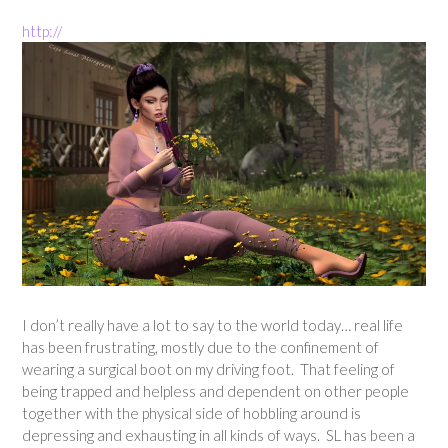
http://
I don’t really have a lot to say to the world today… real life
has been frustrating, mostly due to the confinement of
wearing a surgical boot on my driving foot. That feeling of
being trapped and helpless and dependent on other people
together with the physical side of hobbling around is
depressing and exhausting in all kinds of ways. SL has been a