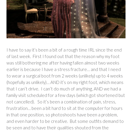
I have to say it’s been a bit of a rough time IRL since the end
of last week. First I found out that the reason why my foot
was still bothering me after having fallen almost two weeks
earlier is because I have a stress fracture… and that I need
to wear a surgical boot from 2 weeks (unlikely) up to 4 weeks
(hopefully as unlikely)… AND it’s on my right foot, which means
that I can’t drive. I can’t do much of anything, AND we had a
family visit scheduled for a few days (which got shortened but
not cancelled). So it’s been a combination of pain, stress,
frustration… been a bit hard to sit at the computer for hours
in that one position, so photoshoots have been a problem,
and even harder to be creative. But some outfits demand to
be seen and to have their qualities shouted from the