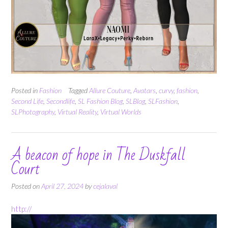
Posted in
Fashion
Tagged
Allure Couture
,
Avatars
,
curvy
,
fashion
,
Second Life
,
Secondlife
,
SL Fashion Blog
,
SLBlog
,
SLFashion
,
SLPhotography
,
Virtual Reality
,
Virtual Worlds
A beacon of hope in The Duskfall
Court
Posted on
April 27, 2024
by
cejalaval
http://