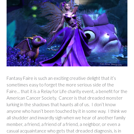
Fantasy Faire is such an exciting creative delight that it’s
sometimes easy to forget the more serious side of the
Faire… that it is a Relay for Life charity event, a benefit for the
American Cancer Society. Cancer is that dreaded monster
lurking in the shadows that haunts all of us. I don’t know
anyone who hasn’t been touched by it in some way. I think we
all shudder and inwardly sigh when we hear of another family
member, a friend, a friend of a friend, a neighbor, or even a
casual acquaintance who gets that dreaded diagnosis, is in