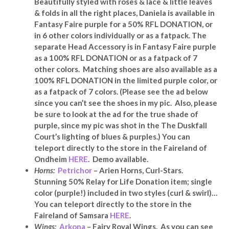
Beautifully styled with roses & lace & little leaves
& folds in all the right places, Daniela is available in
Fantasy Faire purple for a 50% RFL DONATION, or
in 6 other colors individually or as a fatpack. The
separate Head Accessory is in Fantasy Faire purple
as a 100% RFL DONATION or as a fatpack of 7
other colors. Matching shoes are also available as a
100% RFL DONATION in the limited purple color, or
as a fatpack of 7 colors. (Please see the ad below
since you can’t see the shoes in my pic. Also, please
be sure to look at the ad for the true shade of
purple, since my pic was shot in the The Duskfall
Court’s lighting of blues & purples.) You can
teleport directly to the store in the Faireland of
Ondheim
HERE
. Demo available.
Horns:
Petrichor
–
Arien Horns, Curl-Stars.
Stunning 50% Relay for Life Donation item; single
color (purple!) included in two styles (curl & swirl)…
You can teleport directly to the store in the
Faireland of Samsara
HERE
.
Wings:
Arkona
– Fairy Royal Wings. As you can see