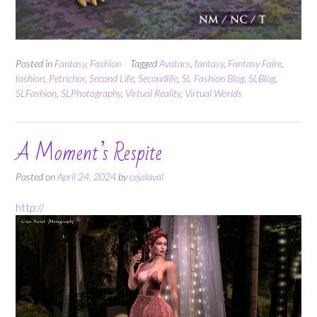
Posted in
Fantasy
,
Fashion
Tagged
Avatars
,
fantasy
,
Fantasy Faire
,
fashion
,
Petrichor
,
Second Life
,
Secondlife
,
SL Fashion Blog
,
SLBlog
,
SLFashion
,
SLPhotography
,
Virtual Reality
,
Virtual Worlds
A Moment’s Respite
Posted on
April 24, 2024
by
cejalaval
http://