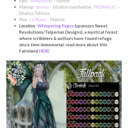
Eyes:
lovelysweet
– Hunter
Makeup:
poema
– Intuition eyeshadow;
PROMAGIC
–
Dhairya Tattoos
Pose:
La Plume
– Malorie
Location:
Whispering Pages
(sponsors Sweet
Revolutions/Telperion Designs), a mystical forest
where scribblers & authors have found refuge
since time immemorial; read more about this
Faireland
HERE