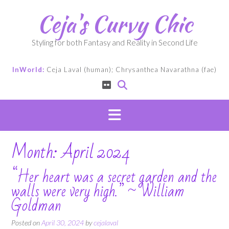
Skip
Ceja's Curvy Chic
to
content
Styling for both Fantasy and Reality in Second Life
InWorld:
Ceja Laval (human); Chrysanthea Navarathna (fae)
Month:
April 2024
“Her heart was a secret garden and the
walls were very high.” ~ William
Goldman
Posted on
April 30, 2024
by
cejalaval