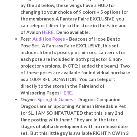
by the ad below, these wings have a HUD for
changing to your choice of 9 colors + 5 options for
the membranes. A Fantasy Faire EXCLUSIVE, y
ou
can teleport directly to the store in the Faireland
of Avalon
HERE
. Demo available.
Pose:
Audition Poses
– Beacons of Hope Bento
Pose Set. A Fantasy Faire EXCLUSIVE, this set
includes 5 bento poses plus mirrors. Lanterns for
each pose are included in both projector & non-
projector versions. (NOTE: I added the beam.) Two
of these poses are available for individual purchase
as a 100% RFL DONATION. You can teleport
directly to the store in the Faireland of
Whispering Pages
HERE
.
Dragon:
Springlab Games
–
Dragoos Companion.
Dragoos are an upcoming Animesh Breedable Pet
for SL. I AM SO INFATUATED that this is my 2nd
time posting with them! They are in the later
stages of alpha development with no release date
set. But this little guy is available RIGHT NOW in 3