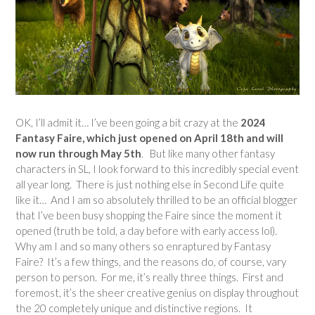
OK, I’ll admit it… I’ve been going a bit crazy at the
2024
Fantasy Faire, which just opened on April 18th and will
now run through May 5th
. But like many other fantasy
characters in SL, I look forward to this incredibly special event
all year long. There is just nothing else in Second Life quite
like it… And I am so absolutely thrilled to be an official blogger
that I’ve been busy shopping the Faire since the moment it
opened (truth be told, a day before with early access lol).
Why am I and so many others so enraptured by Fantasy
Faire? It’s a few things, and the reasons do, of course, vary
person to person. For me, it’s really three things. First and
foremost, it’s the sheer creative genius on display throughout
the 20 completely unique and distinctive regions. It