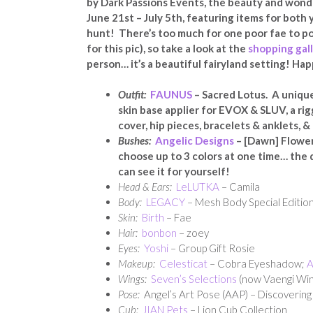
by Dark Passions Events, the beauty and wonde
June 21st – July 5th, featuring items for both
hunt! There’s too much for one poor fae to po
for this pic), so take a look at the
shopping gal
person… it’s a beautiful fairyland setting! Ha
Outfit:
FAUNUS
– Sacred Lotus. A unique
skin base applier for EVOX & SLUV, a rig
cover, hip pieces, bracelets & anklets, 
Bushes:
Angelic Designs
– [Dawn] Flower 
choose up to 3 colors at one time… the d
can see it for yourself!
Head & Ears:
LeLUTKA
– Camila
Body:
LEGACY
– Mesh Body Special Edition
Skin:
Birth
– Fae
Hair:
bonbon
– zoey
Eyes:
Yoshi
– Group Gift Rosie
Makeup:
Celesticat
– Cobra Eyeshadow;
A
Wings:
Seven’s Selections
(now Vaengi Win
Pose:
Angel’s Art Pose (AAP) – Discovering
Cub:
JIAN Pets
– Lion Cub Collection