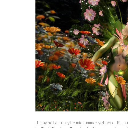
It may not actually be midsummer yet here IRL, bu