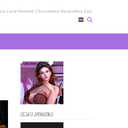
eja Laval (human); Chrysanthea Navarathna (fae)
CEJA’S SPONSORS: