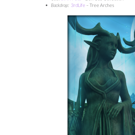
Backdrop:
3rdLife
– Tree Arches