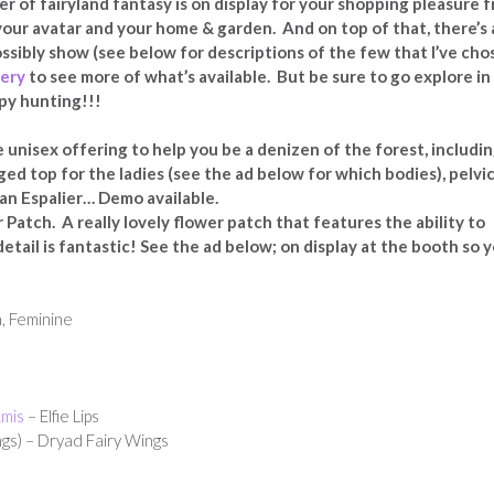
r of fairyland fantasy is on display for your shopping pleasure 
 your avatar and your home & garden. And on top of that, there’s 
ssibly show (see below for descriptions of the few that I’ve cho
lery
to see more of what’s available. But be sure to go explore in
ppy hunting!!!
 unisex offering to help you be a denizen of the forest, includin
ged top for the ladies (see the ad below for which bodies), pelvi
& an Espalier… Demo available.
Patch. A really lovely flower patch that features the ability to
etail is fantastic! See the ad below; on display at the booth so 
, Feminine
mis
– Elfie Lips
gs) – Dryad Fairy Wings