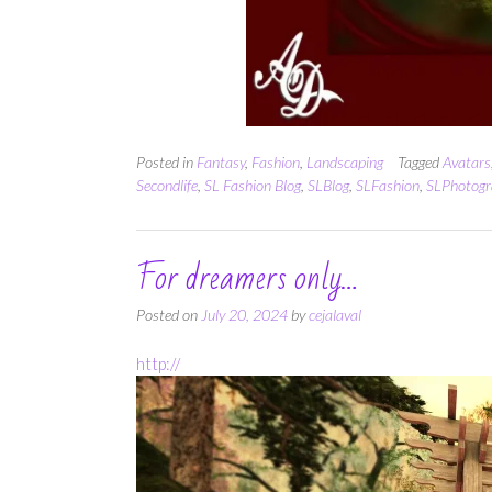
Posted in
Fantasy
,
Fashion
,
Landscaping
Tagged
Avatars
Secondlife
,
SL Fashion Blog
,
SLBlog
,
SLFashion
,
SLPhotogr
For dreamers only…
Posted on
July 20, 2024
by
cejalaval
http://