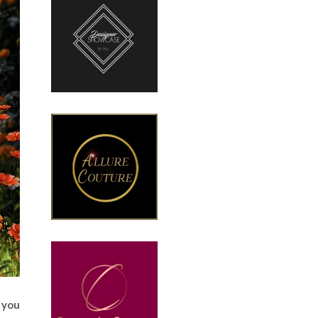
o you