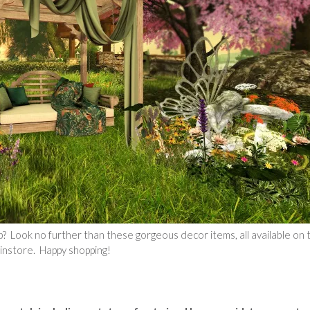
 Look no further than these gorgeous decor items, all available on t
ainstore. Happy shopping!