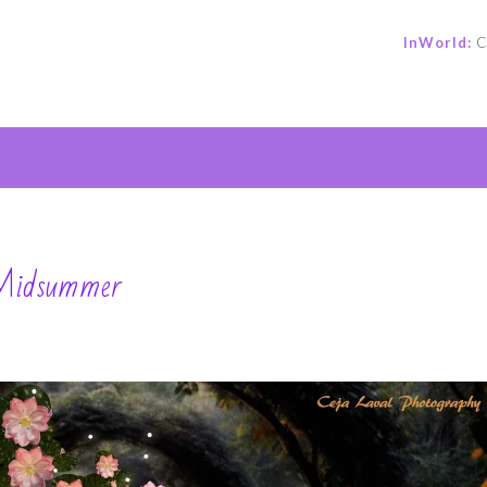
InWorld:
C
e
 Midsummer