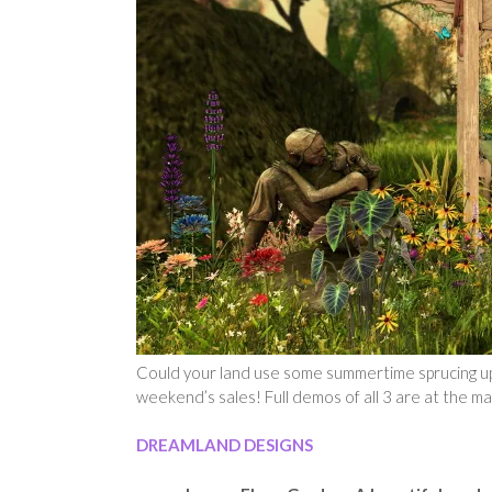
Could your land use some summertime sprucing up?
weekend’s sales! Full demos of all 3 are at the m
DREAMLAND DESIGNS