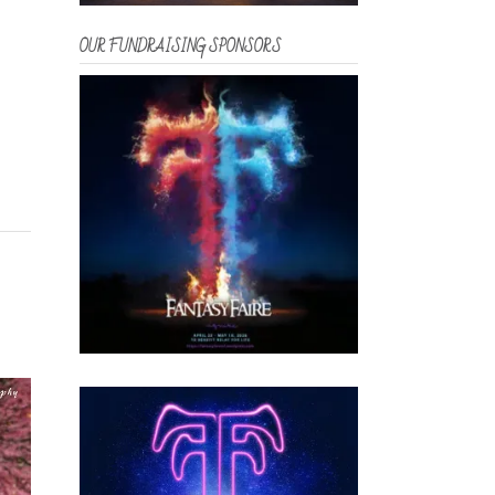
OUR FUNDRAISING SPONSORS