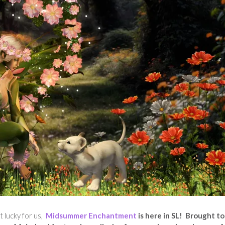
t lucky for us,
Midsummer Enchantment
is here in SL! Brought t