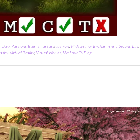
,
Dark Passions Events
,
fantasy
,
fashion
,
Midsummer Enchantment
,
Second Life
,
aphy
,
Virtual Reality
,
Virtual Worlds
,
We Love To Blog