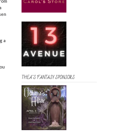
from
a
sen
g a
c
you
THEA’S FANTASY SPONSORS