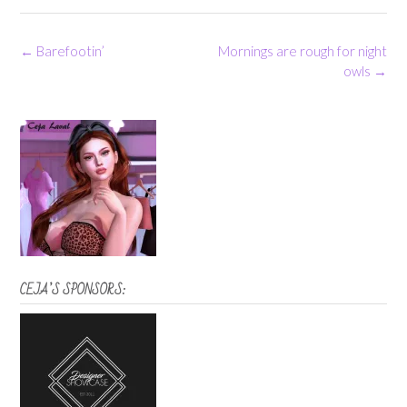
Post
←
Barefootin’
Mornings are rough for night
navigation
owls
→
CEJA’S SPONSORS: