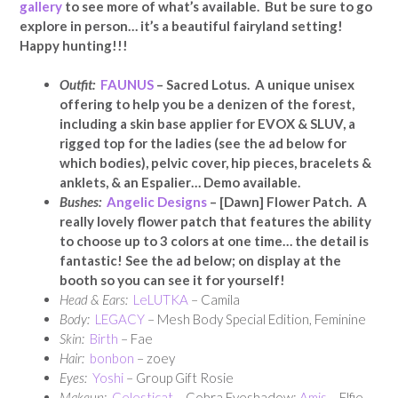
gallery
to see more of what’s available. But be sure to go
explore in person… it’s a beautiful fairyland setting!
Happy hunting!!!
Outfit:
FAUNUS
– Sacred Lotus. A unique unisex
offering to help you be a denizen of the forest,
including a skin base applier for EVOX & SLUV, a
rigged top for the ladies (see the ad below for
which bodies), pelvic cover, hip pieces, bracelets &
anklets, & an Espalier… Demo available.
Bushes:
Angelic Designs
– [Dawn] Flower Patch. A
really lovely flower patch that features the ability
to choose up to 3 colors at one time… the detail is
fantastic! See the ad below; on display at the
booth so you can see it for yourself!
Head & Ears:
LeLUTKA
– Camila
Body:
LEGACY
– Mesh Body Special Edition, Feminine
Skin:
Birth
– Fae
Hair:
bonbon
– zoey
Eyes:
Yoshi
– Group Gift Rosie
Makeup:
Celesticat
– Cobra Eyeshadow;
Amis
– Elfie