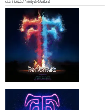
OUR FUNDRAISING SPONSORS