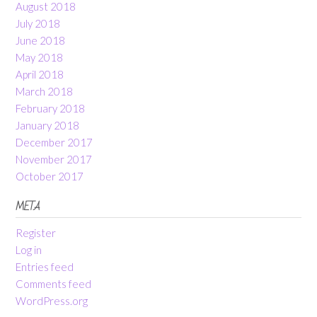
August 2018
July 2018
June 2018
May 2018
April 2018
March 2018
February 2018
January 2018
December 2017
November 2017
October 2017
META
Register
Log in
Entries feed
Comments feed
WordPress.org