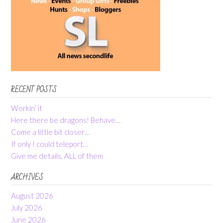
RECENT POSTS
Workin’ it
Here there be dragons! Behave…
Come a little bit closer…
If only I could teleport…
Give me details, ALL of them
ARCHIVES
August 2026
July 2026
June 2026