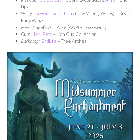
Lips
Wings:
Seven’s Selections
(now Vaengi Wings) – Dryad
Fairy Wings
Pose:
Angel’s Art Pose (AAP) – Discovering
Cub:
JIAN Pets
– Lion Cub Collection
Backdrop:
3rdLife
– Tree Arches