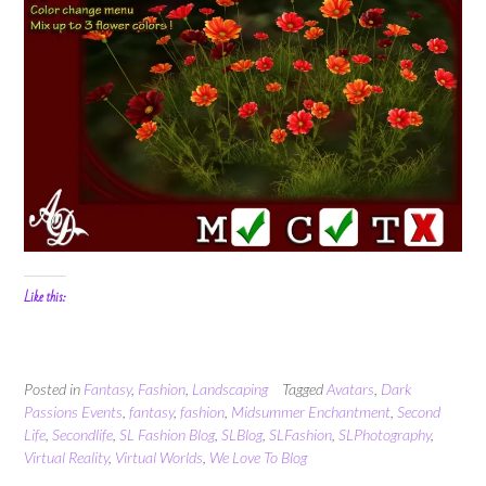
Like this:
Posted in
Fantasy
,
Fashion
,
Landscaping
Tagged
Avatars
,
Dark
Passions Events
,
fantasy
,
fashion
,
Midsummer Enchantment
,
Second
Life
,
Secondlife
,
SL Fashion Blog
,
SLBlog
,
SLFashion
,
SLPhotography
,
Virtual Reality
,
Virtual Worlds
,
We Love To Blog