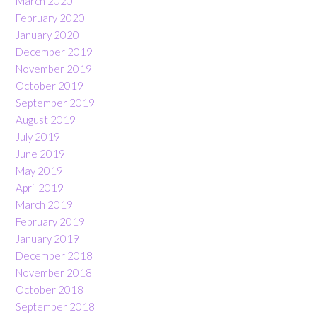
March 2020
February 2020
January 2020
December 2019
November 2019
October 2019
September 2019
August 2019
July 2019
June 2019
May 2019
April 2019
March 2019
February 2019
January 2019
December 2018
November 2018
October 2018
September 2018