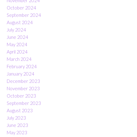
November 2024
October 2024
September 2024
August 2024
July 2024
June 2024
May 2024
April 2024
March 2024
February 2024
January 2024
December 2023
November 2023
October 2023
September 2023
August 2023
July 2023
June 2023
May 2023