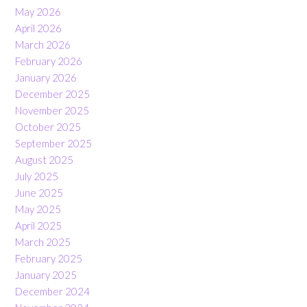
May 2026
April 2026
March 2026
February 2026
January 2026
December 2025
November 2025
October 2025
September 2025
August 2025
July 2025
June 2025
May 2025
April 2025
March 2025
February 2025
January 2025
December 2024