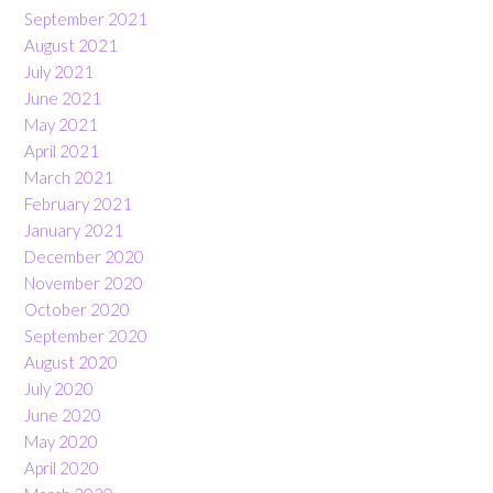
September 2021
August 2021
July 2021
June 2021
May 2021
April 2021
March 2021
February 2021
January 2021
December 2020
November 2020
October 2020
September 2020
August 2020
July 2020
June 2020
May 2020
April 2020