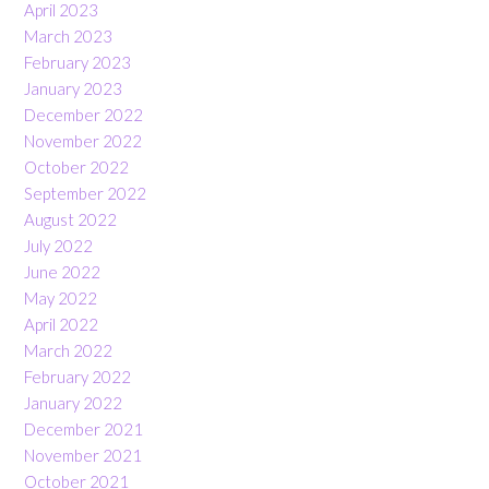
April 2023
March 2023
February 2023
January 2023
December 2022
November 2022
October 2022
September 2022
August 2022
July 2022
June 2022
May 2022
April 2022
March 2022
February 2022
January 2022
December 2021
November 2021
October 2021