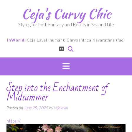
Skip
Ceja's Curvy Chic
to
content
Styling for both Fantasy and Reality in Second Life
InWorld:
Ceja Laval (human); Chrysanthea Navarathna (fae)
Step into the Enchantment of
Midsummer
Posted on
June 25, 2025
by
cejalaval
https://