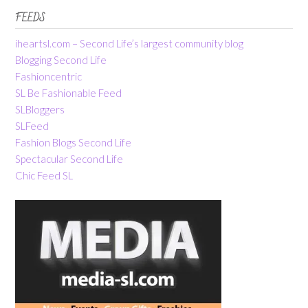
FEEDS
iheartsl.com – Second Life’s largest community blog
Blogging Second Life
Fashioncentric
SL Be Fashionable Feed
SLBloggers
SLFeed
Fashion Blogs Second Life
Spectacular Second Life
Chic Feed SL