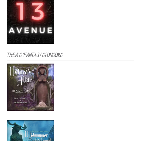
THEA’S FANTASY SPONSORS