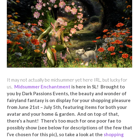
It may not actually be midsummer yet here IRL, but lucky for
us,
Midsummer Enchantment
is here in SL! Brought to
you by Dark Passions Events, the beauty and wonder of
fairyland fantasy is on display for your shopping pleasure
from June 21st – July 5th, featuring items for both your
avatar and your home & garden. And on top of that,
there’s a hunt! There’s too much for one poor fae to
possibly show (see below for descriptions of the few that
I’ve chosen for this pic), so take a look at the
shopping