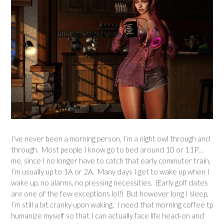
I’ve never been a morning person, I’m a night owl through and
through. Most people I know go to bed around 10 or 11P…
me, since I no longer have to catch that early commuter train,
I’m usually up to 1A or 2A. Many days I get to wake up when I
wake up, no alarms, no pressing necessities. (Early golf dates
are one of the few exceptions lol!) But however long I sleep,
I’m still a bit cranky upon waking. I need that morning coffee tp
humanize myself so that I can actually face life head-on and