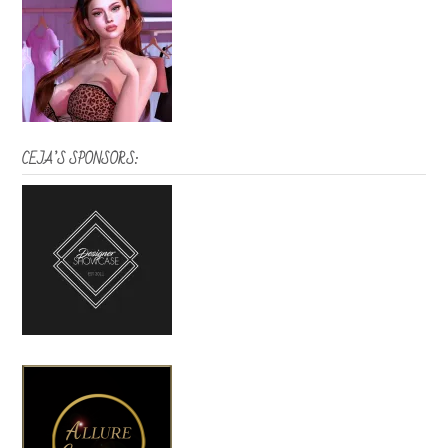
CEJA’S SPONSORS: