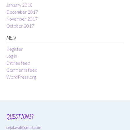
January 2018
December 2017
November 2017
October 2017
META
Register
Log in
Entries feed
Comments feed
WordPress.org
QUESTIONS?
cejalaval@gmail.com