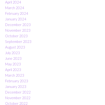
April 2024
March 2024
February 2024
January 2024
December 2023
November 2023
October 2023
September 2023
August 2023
July 2023
June 2023
May 2023
April 2023
March 2023
February 2023
January 2023
December 2022
November 2022
October 2022