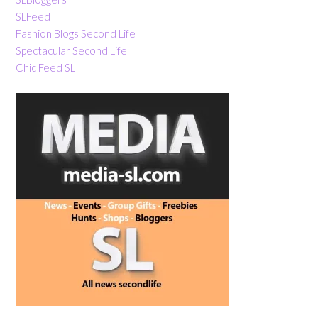
SLFeed
Fashion Blogs Second Life
Spectacular Second Life
Chic Feed SL