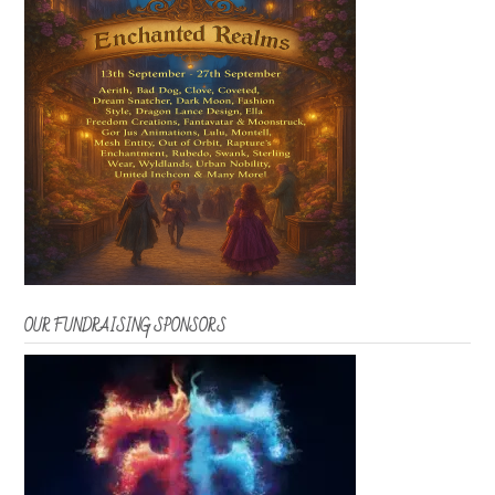
OUR FUNDRAISING SPONSORS