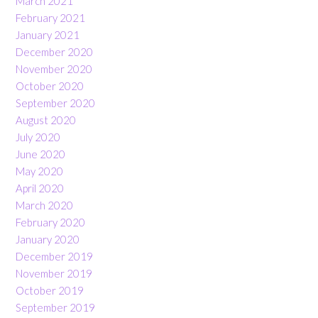
March 2021
February 2021
January 2021
December 2020
November 2020
October 2020
September 2020
August 2020
July 2020
June 2020
May 2020
April 2020
March 2020
February 2020
January 2020
December 2019
November 2019
October 2019
September 2019