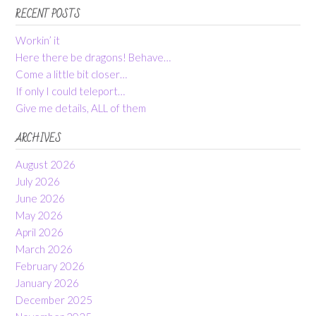
RECENT POSTS
Workin’ it
Here there be dragons! Behave…
Come a little bit closer…
If only I could teleport…
Give me details, ALL of them
ARCHIVES
August 2026
July 2026
June 2026
May 2026
April 2026
March 2026
February 2026
January 2026
December 2025