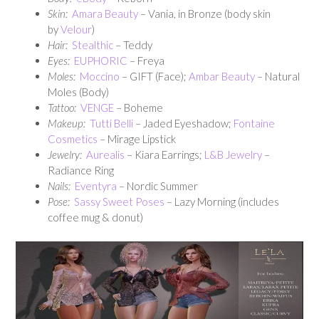
Skin:
Amara Beauty
– Vania, in Bronze (body skin
by
Velour
)
Hair:
Stealthic
– Teddy
Eyes:
EUPHORIC
– Freya
Moles:
Moccino
– GIFT (Face);
Ambar Beauty
– Natural
Moles (Body)
Tattoo:
VENGE
– Boheme
Makeup:
Tutti Belli
– Jaded Eyeshadow;
Fontaine
Cosmetics
– Mirage Lipstick
Jewelry:
Aurealis
– Kiara Earrings;
L&B Jewelry
–
Radiance Ring
Nails:
Eventyra
– Nordic Summer
Pose:
Sassy Sweet Poses
– Lazy Morning (includes
coffee mug & donut)