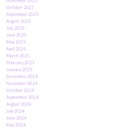
November 2025
October 2025
September 2025
August 2025
July 2025
June 2025
May 2025
April 2025
March 2025
February 2025
January 2025
December 2024
November 2024
October 2024
September 2024
August 2024
July 2024
June 2024
May 2024