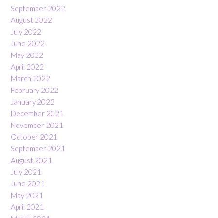
September 2022
August 2022
July 2022
June 2022
May 2022
April 2022
March 2022
February 2022
January 2022
December 2021
November 2021
October 2021
September 2021
August 2021
July 2021
June 2021
May 2021
April 2021