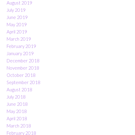
August 2019
July 2019
June 2019
May 2019
April 2019
March 2019
February 2019
January 2019
December 2018
November 2018
October 2018
September 2018
August 2018
July 2018
June 2018
May 2018
April 2018
March 2018
February 2018