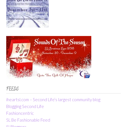
FEEDS
iheartsl.com – Second Life’s largest community blog
Blogging Second Life
Fashioncentric
SL Be Fashionable Feed
SLBloggers