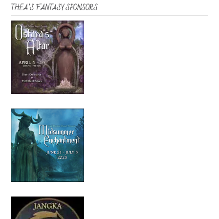
THEA’S FANTASY SPONSORS