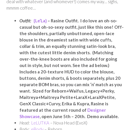
deal with whatever (and whomever!) comes my way… sighs,
mmmm coffee…
Outfit:
{Le’La}
– Rasine Outfit. I do love an oh-so-
casual but oh-so-sexy outfit, just like this one! Off-
the shoulders, partially unbuttoned, open-lace
blouse in the dreamiest satin with wide cuffs,
collar & trim, an equally stunning satin-look bra,
with the cutest little denim shorts. (Matching
over-the-knee boots are also included for going
out in style, but not worn. See the ad below.)
Includes a 20-texture HUD to color the blouse,
buttons, denim shorts, & boots separately, plus 20
separate BOM bras, so you can mix ‘n’ match as you
want. Sized for Reborn+Waifus, Legacy+Perky,
Maitreya+Maitreya Petite+LaraX+LaraXPetite,
GenX Classic+Curvy, Erika & Kupra, Rasine is
featured at the current round of
Designer
Showcase
, open June 5th – 20th. Demo available.
Head:
LeLUTKA
– Nova Head (EvoX)
Body:
eBody
– Reborn