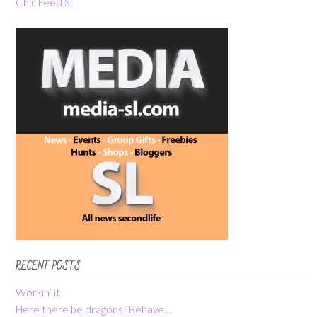
Chic Feed SL
RECENT POSTS
Workin’ it
Here there be dragons! Behave…