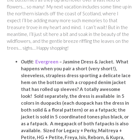
flowers… so many! My next vacation includes some time up in
the northern islands off the coast of Scotland, where I
expect I’ll be adding many more such memories to that
treasure trove in my heart and mind. I can’t wait! But in the
meantime, I’ll just sit here a bit and soak in the beauty of the
wildflowers, and the gentle breeze riffling the leaves on the
trees… sighs… Happy shopping!
Outfit:
Evergreen
– Jasmine Dress & Jacket. What
happens when you pair a short
(very short!),
sleeveless, strapless dress sporting a delicate lace
hem on the bottom with a cropped denim jacket
that has rolled up sleeves? A totally awesome
look! Sold separately, the dress is available in 5
colors
in duopacks
(each duopack has the dress in
both solid & a floral pattern) or as a fatpack; the
jacket is sold in 5 coordinated tones plus black, or
as a fatpack. A megapack of both fatpacks is also
available. Sized for Legacy + Perky, Maitreya +
Petite, HG + Petite, Freya, Isis, Reborn, & Kupra,