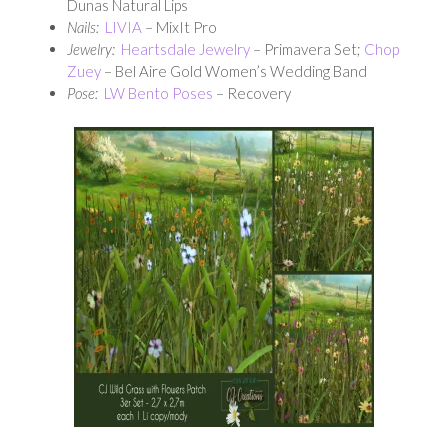
Dunas Natural Lips
Nails:
LIVIA
– MixIt Pro
Jewelry:
Heartsdale Jewelry
– Primavera Set;
Chop
Zuey
– Bel Aire Gold Women’s Wedding Band
Pose:
LW Bento Poses
– Recovery