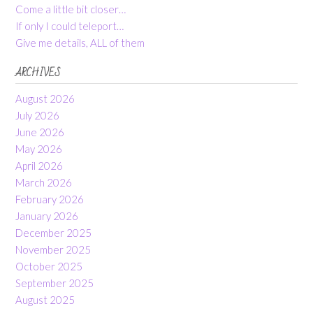
Come a little bit closer…
If only I could teleport…
Give me details, ALL of them
ARCHIVES
August 2026
July 2026
June 2026
May 2026
April 2026
March 2026
February 2026
January 2026
December 2025
November 2025
October 2025
September 2025
August 2025