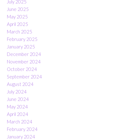
July 2025
June 2025
May 2025
April 2025
March 2025
February 2025
January 2025
December 2024
November 2024
October 2024
September 2024
August 2024
July 2024
June 2024
May 2024
April 2024
March 2024
February 2024
January 2024