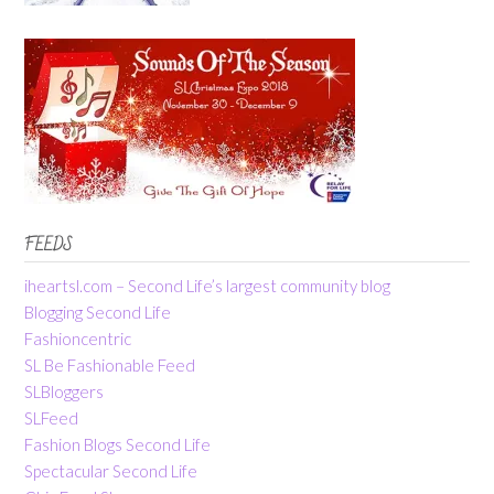
FEEDS
iheartsl.com – Second Life’s largest community blog
Blogging Second Life
Fashioncentric
SL Be Fashionable Feed
SLBloggers
SLFeed
Fashion Blogs Second Life
Spectacular Second Life