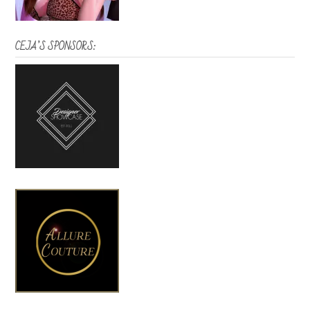
CEJA’S SPONSORS: