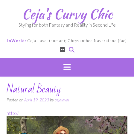
Skip
Ceja's Curvy Chic
to
content
Styling for both Fantasy and Reality in Second Life
InWorld:
Ceja Laval (human); Chrysanthea Navarathna (fae)
Natural Beauty
Posted on
April 19, 2023
by
cejalaval
http://