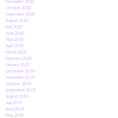
November 2020
October 2020
September 2020
August 2020
July 2020
June 2020
May 2020
April 2020
March 2020
February 2020
January 2020
December 2019
November 2019
October 2019
September 2019
August 2019
July 2019
June 2019
May 2019