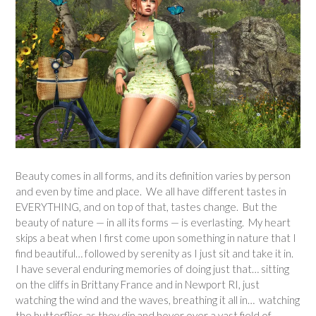
Beauty comes in all forms, and its definition varies by person
and even by time and place. We all have different tastes in
EVERYTHING, and on top of that, tastes change. But the
beauty of nature — in all its forms — is everlasting. My heart
skips a beat when I first come upon something in nature that I
find beautiful… followed by serenity as I just sit and take it in.
I have several enduring memories of doing just that… sitting
on the cliffs in Brittany France and in Newport RI, just
watching the wind and the waves, breathing it all in… watching
the butterflies as they dip and hover over a vast field of