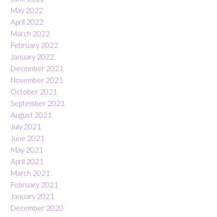
May 2022
April 2022
March 2022
February 2022
January 2022
December 2021
November 2021
October 2021
September 2021
August 2021
July 2021
June 2021
May 2021
April 2021
March 2021
February 2021
January 2021
December 2020