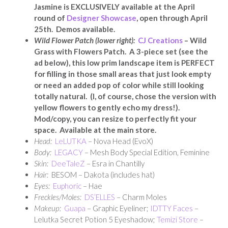
Jasmine is EXCLUSIVELY available at the April
round of
Designer Showcase
, open through April
25th. Demos available.
Wild Flower Patch (lower right):
CJ Creations
– Wild
Grass with Flowers Patch. A 3-piece set (see the
ad below), this low prim landscape item is PERFECT
for filling in those small areas that just look empty
or need an added pop of color while still looking
totally natural. (I, of course, chose the version with
yellow flowers to gently echo my dress!).
Mod/copy, you can resize to perfectly fit your
space. Available at the main store.
Head:
LeLUTKA
– Nova Head (EvoX)
Body:
LEGACY
– Mesh Body Special Edition, Feminine
Skin:
DeeTaleZ
– Esra in Chantilly
Hair:
BESOM – Dakota (includes hat)
Eyes:
Euphoric
– Hae
Freckles/Moles:
DS’ELLES
– Charm Moles
Makeup:
Guapa
– Graphic Eyeliner;
IDTTY Faces
–
Lelutka Secret Potion 5 Eyeshadow;
Temizi Store
–