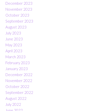
December 2023
November 2023
October 2023
September 2023
August 2023
July 2023
June 2023
May 2023
April 2023
March 2023
February 2023
January 2023
December 2022
November 2022
October 2022
September 2022
August 2022
July 2022
June 2022