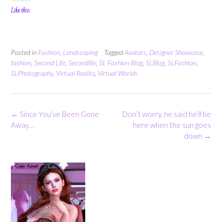
Like this:
Posted in
Fashion
,
Landscaping
Tagged
Avatars
,
Designer Showcase
,
fashion
,
Second Life
,
Secondlife
,
SL Fashion Blog
,
SLBlog
,
SLFashion
,
SLPhotography
,
Virtual Reality
,
Virtual Worlds
Post
←
Since You’ve Been Gone
Don’t worry, he said he’ll be
navigation
Away…
here when the sun goes
down
→