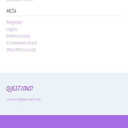
META
Register
Log in
Entries feed
Comments feed
WordPress.org
QUESTIONS?
cejalaval@gmail.com