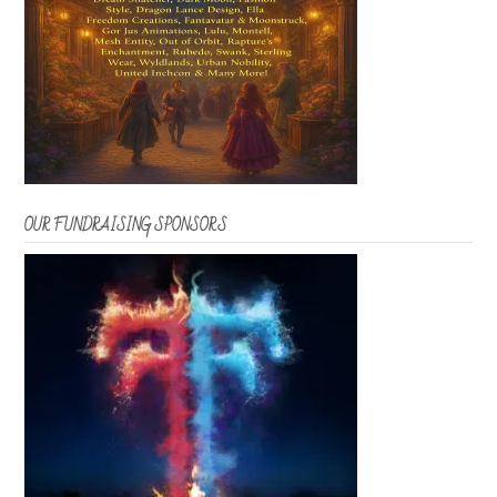
OUR FUNDRAISING SPONSORS