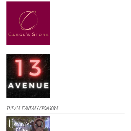
THEA’S FANTASY SPONSORS