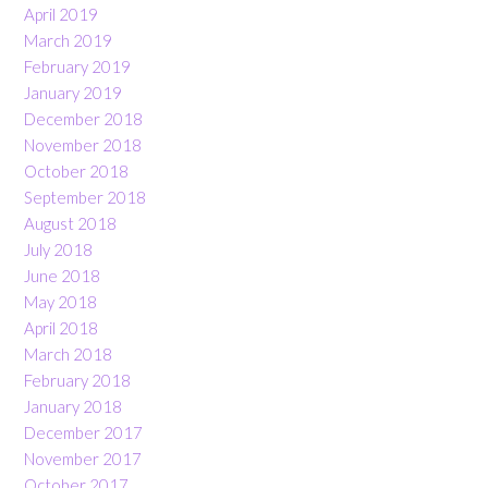
April 2019
March 2019
February 2019
January 2019
December 2018
November 2018
October 2018
September 2018
August 2018
July 2018
June 2018
May 2018
April 2018
March 2018
February 2018
January 2018
December 2017
November 2017
October 2017