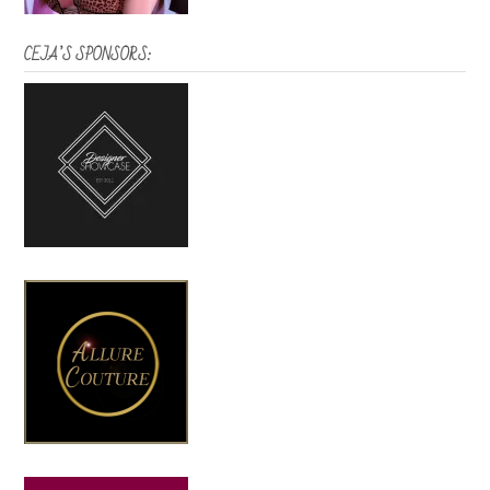
CEJA’S SPONSORS: