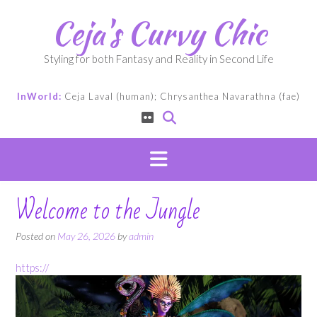
Skip
Ceja's Curvy Chic
to
content
Styling for both Fantasy and Reality in Second Life
InWorld:
Ceja Laval (human); Chrysanthea Navarathna (fae)
Welcome to the Jungle
Posted on
May 26, 2026
by
admin
https://