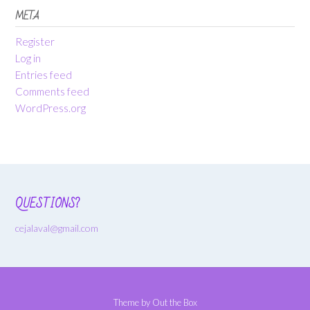
META
Register
Log in
Entries feed
Comments feed
WordPress.org
QUESTIONS?
cejalaval@gmail.com
Theme by
Out the Box