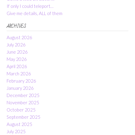
If only I could teleport…
Give me details, ALL of them
ARCHIVES
August 2026
July 2026
June 2026
May 2026
April 2026
March 2026
February 2026
January 2026
December 2025
November 2025
October 2025
September 2025
August 2025
July 2025