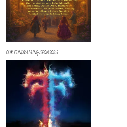
OUR FUNDRAISING SPONSORS