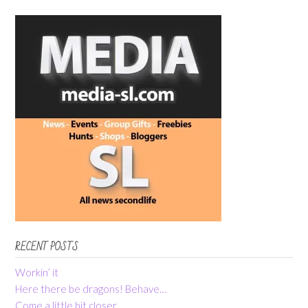
RECENT POSTS
Workin’ it
Here there be dragons! Behave…
Come a little bit closer…