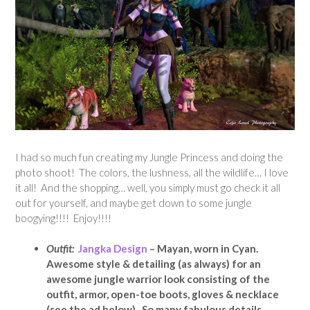
I had so much fun creating my Jungle Princess and doing the
photo shoot! The colors, the lushness, all the wildlife… I love
it all! And the shopping… well, you simply must go check it all
out for yourself, and maybe get down to some jungle
boogying!!!! Enjoy!!!!
Outfit:
Jangka Design
– Mayan, worn in Cyan.
Awesome style & detailing (as always) for an
awesome jungle warrior look consisting of the
outfit, armor, open-toe boots, gloves & necklace
(see the ad below). So many fabulous details,