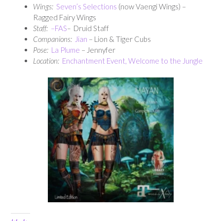
Wings:
Seven’s Selections
(now Vaengi Wings) –
Ragged Fairy Wings
Staff:
–
FAS
–
Druid Staff
Companions:
Jian
– Lion & Tiger Cubs
Pose:
La Plume
– Jennyfer
Location:
Enchantment Event, Welcome to the Jungle