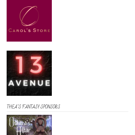
THEA’S FANTASY SPONSORS