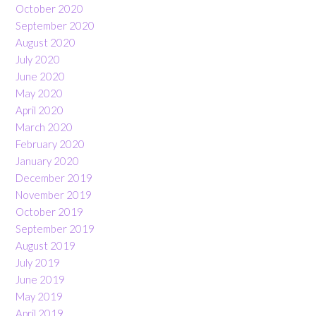
October 2020
September 2020
August 2020
July 2020
June 2020
May 2020
April 2020
March 2020
February 2020
January 2020
December 2019
November 2019
October 2019
September 2019
August 2019
July 2019
June 2019
May 2019
April 2019