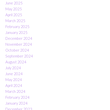
June 2025
May 2025
April 2025
March 2025
February 2025
January 2025
December 2024
November 2024
October 2024
September 2024
August 2024
July 2024
June 2024
May 2024
April 2024
March 2024
February 2024
January 2024
December 2023