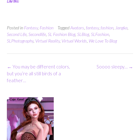
Like this:
Posted in
Fantasy
,
Fashion
Tagged
Avatars
,
fantasy
,
fashion
,
Jangka
,
Second Life
,
Secondlife
,
SL Fashion Blog
,
SLBlog
,
SLFashion
,
SLPhotography
,
Virtual Reality
,
Virtual Worlds
,
We Love To Blog
Post
←
You may be different colors,
Soooo sleepy…
→
navigation
but you’re all still birds of a
feather…