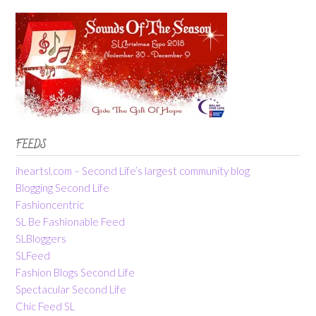
FEEDS
iheartsl.com – Second Life’s largest community blog
Blogging Second Life
Fashioncentric
SL Be Fashionable Feed
SLBloggers
SLFeed
Fashion Blogs Second Life
Spectacular Second Life
Chic Feed SL