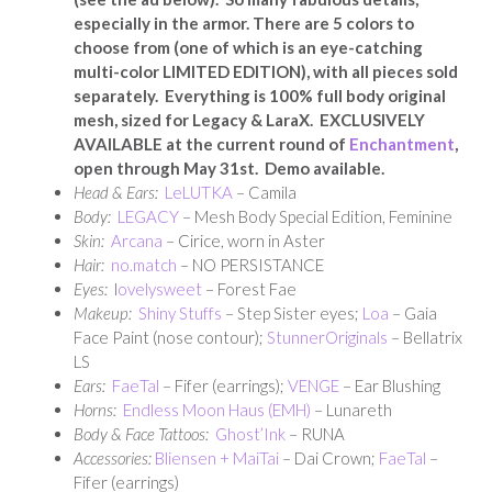
especially in the armor. There are 5 colors to
choose from (one of which is an eye-catching
multi-color LIMITED EDITION), with all pieces sold
separately. Everything is 100% full body original
mesh, sized for Legacy & LaraX. EXCLUSIVELY
AVAILABLE at the current round of
Enchantment
,
open through May 31st. Demo available.
Head & Ears:
LeLUTKA
– Camila
Body:
LEGACY
– Mesh Body Special Edition, Feminine
Skin:
Arcana
– Cirice, worn in Aster
Hair:
no.match
– NO PERSISTANCE
Eyes:
l
ovelysweet
– Forest Fae
Makeup:
Shiny Stuffs
– Step Sister eyes;
Loa
– Gaia
Face Paint (nose contour);
StunnerOriginals
– Bellatrix
LS
Ears:
FaeTal
– Fifer (earrings);
VENGE
– Ear Blushing
Horns:
Endless Moon Haus (EMH)
– Lunareth
Body & Face Tattoos:
Ghost’Ink
– RUNA
Accessories:
Bliensen + MaiTai
– Dai Crown;
FaeTal
–
Fifer (earrings)