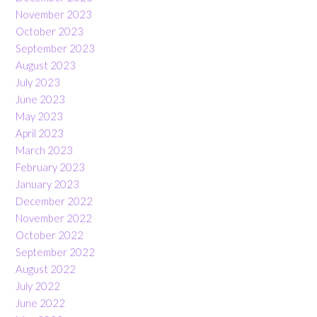
November 2023
October 2023
September 2023
August 2023
July 2023
June 2023
May 2023
April 2023
March 2023
February 2023
January 2023
December 2022
November 2022
October 2022
September 2022
August 2022
July 2022
June 2022