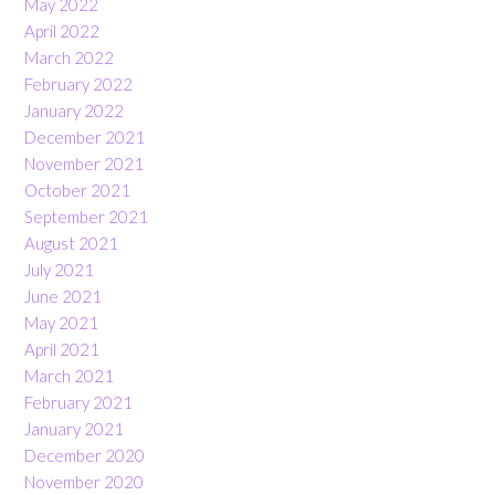
May 2022
April 2022
March 2022
February 2022
January 2022
December 2021
November 2021
October 2021
September 2021
August 2021
July 2021
June 2021
May 2021
April 2021
March 2021
February 2021
January 2021
December 2020
November 2020