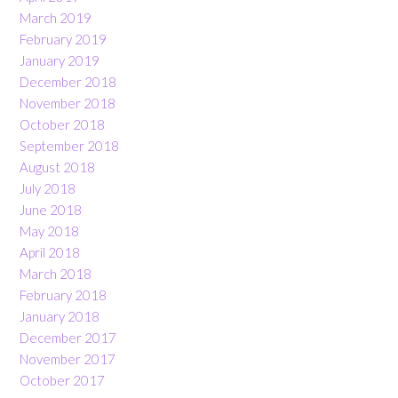
March 2019
February 2019
January 2019
December 2018
November 2018
October 2018
September 2018
August 2018
July 2018
June 2018
May 2018
April 2018
March 2018
February 2018
January 2018
December 2017
November 2017
October 2017