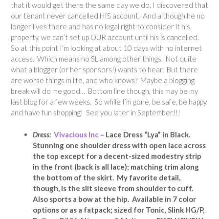
that it would get there the same day we do, I discovered that
our tenant never cancelled HIS account. And although he no
longer lives there and has no legal right to consider it his
property, we can’t set up OUR account until his is cancelled.
So at this point I’m looking at about 10 days with no internet
access. Which means no SL among other things. Not quite
what a blogger (or her sponsors!) wants to hear. But there
are worse things in life, and who knows? Maybe a blogging
break will do me good… Bottom line though, this may be my
last blog for a few weeks. So while I’m gone, be safe, be happy,
and have fun shopping! See you later in September!!!
Dress:
Vivacious Inc
– Lace Dress “Lya” in Black.
Stunning one shoulder dress with open lace across
the top except for a decent-sized modestry strip
in the front (back is all lace); matching trim along
the bottom of the skirt. My favorite detail,
though, is the slit sleeve from shoulder to cuff.
Also sports a bow at the hip. Available in 7 color
options or as a fatpack; sized for Tonic, Slink HG/P,