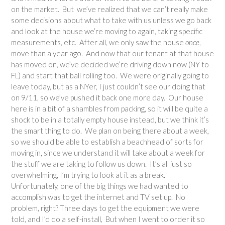
on the market. But we’ve realized that we can’t really make
some decisions about what to take with us unless we go back
and look at the house we’re moving to again, taking specific
measurements, etc. After all, we only saw the house
once
,
move than a year ago. And now that our tenant at that house
has moved on, we’ve decided we’re driving down now (NY to
FL) and start that ball rolling too. We were originally going to
leave today, but as a NYer, I just couldn’t see our doing that
on 9/11, so we’ve pushed it back one more day. Our house
here is in a bit of a shambles from packing, so it will be quite a
shock to be in a totally empty house instead, but we think it’s
the smart thing to do. We plan on being there about a week,
so we should be able to establish a beachhead of sorts for
moving in, since we understand it will take about a week for
the stuff we are taking to follow us down. It’s all just so
overwhelming, I’m trying to look at it as a break.
Unfortunately, one of the big things we had wanted to
accomplish was to get the internet and TV set up. No
problem, right? Three days to get the equipment we were
told, and I’d do a self-install, But when I went to order it so