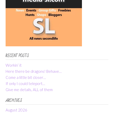
RECENT POSTS
Workin’ it
Here there be dragons! Behave…
Come a little bit closer…
If only I could teleport…
Give me details, ALL of them
ARCHIVES
August 2026