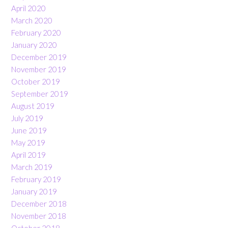
April 2020
March 2020
February 2020
January 2020
December 2019
November 2019
October 2019
September 2019
August 2019
July 2019
June 2019
May 2019
April 2019
March 2019
February 2019
January 2019
December 2018
November 2018
October 2018