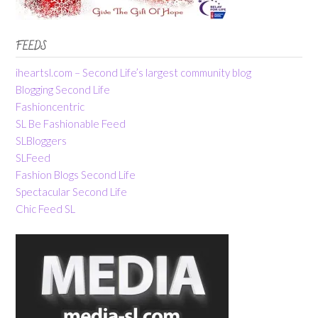
FEEDS
iheartsl.com – Second Life’s largest community blog
Blogging Second Life
Fashioncentric
SL Be Fashionable Feed
SLBloggers
SLFeed
Fashion Blogs Second Life
Spectacular Second Life
Chic Feed SL