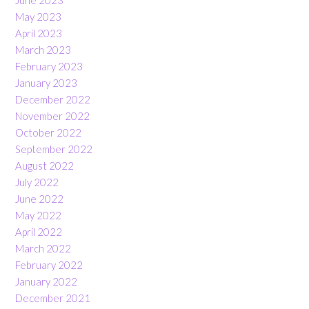
May 2023
April 2023
March 2023
February 2023
January 2023
December 2022
November 2022
October 2022
September 2022
August 2022
July 2022
June 2022
May 2022
April 2022
March 2022
February 2022
January 2022
December 2021