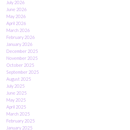
July 2026
June 2026
May 2026
April 2026
March 2026
February 2026
January 2026
December 2025
November 2025
October 2025
September 2025
August 2025
July 2025
June 2025
May 2025
April 2025
March 2025
February 2025
January 2025