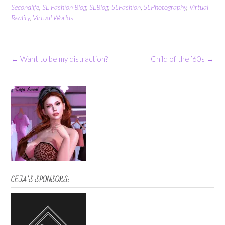
Secondlife
,
SL Fashion Blog
,
SLBlog
,
SLFashion
,
SLPhotography
,
Virtual
Reality
,
Virtual Worlds
Post
←
Want to be my distraction?
Child of the ’60s
→
navigation
CEJA’S SPONSORS: