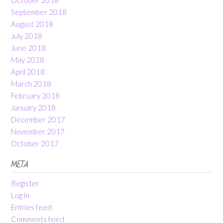
September 2018
August 2018
July 2018
June 2018
May 2018
April 2018
March 2018
February 2018
January 2018
December 2017
November 2017
October 2017
META
Register
Log in
Entries feed
Comments feed