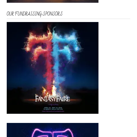
OUR FUNDRAISING SPONSORS