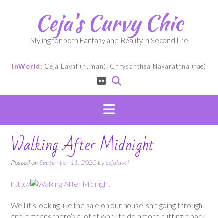
Skip
Ceja's Curvy Chic
to
content
Styling for both Fantasy and Reality in Second Life
InWorld:
Ceja Laval (human); Chrysanthea Navarathna (fae)
Walking After Midnight
Posted on
September 11, 2020
by
cejalaval
http://
Well it’s looking like the sale on our house isn’t going through,
and it means there’s a lot of work to do before putting it back