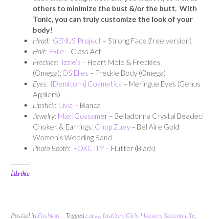
others to minimize the bust &/or the butt. With
Tonic, you can truly customize the look of your
body!
Head:
GENUS Project
– Strong Face (free version)
Hair:
Exile
– Class Act
Freckles:
Izzie’s
– Heart Mole & Freckles
(Omega);
DS’Elles
– Freckle Body (Omega)
Eyes:
{Demicorn} Cosmetics
– Meringue Eyes (Genus
Appliers)
Lipstick:
Livia
– Bianca
Jewelry:
Maxi Gossame
r – Belladonna Crystal Beaded
Choker & Earrings;
Chop Zuey
– Bel Aire Gold
Women’s Wedding Band
Photo Booth:
FOXCITY
– Flutter (Black)
Like this:
Posted in
Fashion
Tagged
curvy
,
fashion
,
Girls Heaven
,
Second Life
,