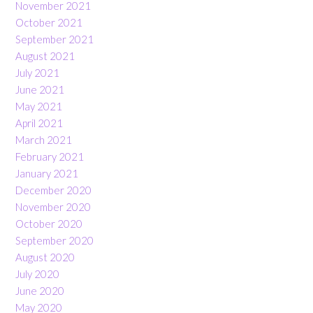
November 2021
October 2021
September 2021
August 2021
July 2021
June 2021
May 2021
April 2021
March 2021
February 2021
January 2021
December 2020
November 2020
October 2020
September 2020
August 2020
July 2020
June 2020
May 2020