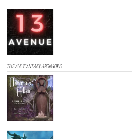
THEA’S FANTASY SPONSORS