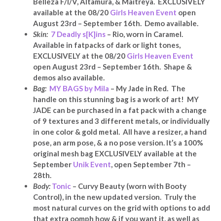
Belleza F/I/V, Altamura, & Maitreya.
EXCLUSIVELY
available at the 08/20
Girls Heaven Event
open
August 23rd – September 16th. Demo available.
Skin:
7 Deadly s[K]ins
– Rio, worn in Caramel.
Available in fatpacks of dark or light tones,
EXCLUSIVELY at the 08/20
Girls Heaven Event
open August 23rd – September 16th. Shape &
demos also available.
Bag:
MY BAGS by Mila
– My Jade in Red. The
handle on this stunning bag is a work of art!
MY
JADE can be purchased in a fat pack with a change
of 9 textures and 3 different metals, or individually
in one color & gold metal. All have a resizer, a hand
pose, an arm pose, & a no pose version. It’s a 100%
original mesh bag EXCLUSIVELY available at the
September
Unik Event
, open September 7th –
28th.
Body:
Tonic
– Curvy Beauty (worn with Booty
Control), in the new updated version. Truly the
most natural curves on the grid with options to add
that extra oomph how & if you want it, as well as