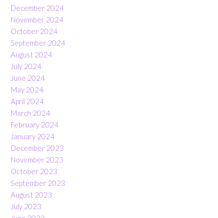
December 2024
November 2024
October 2024
September 2024
August 2024
July 2024
June 2024
May 2024
April 2024
March 2024
February 2024
January 2024
December 2023
November 2023
October 2023
September 2023
August 2023
July 2023
June 2023