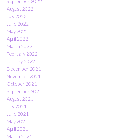
September 2022
August 2022
July 2022
June 2022
May 2022
April 2022
March 2022
February 2022
January 2022
December 2021
November 2021
October 2021
September 2021
August 2021
July 2021
June 2021
May 2021
April 2021
March 2021