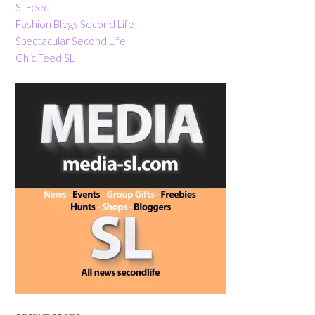
SLFeed
Fashion Blogs Second Life
Spectacular Second Life
Chic Feed SL