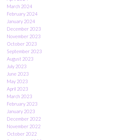
March 2024
February 2024
January 2024
December 2023
November 2023
October 2023
September 2023
August 2023
July 2023
June 2023
May 2023
April 2023
March 2023
February 2023
January 2023
December 2022
November 2022
October 2022