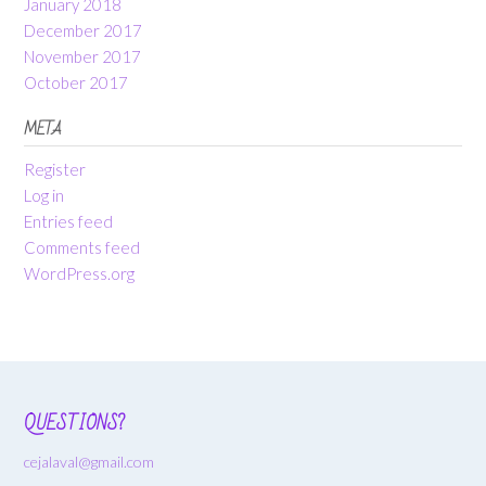
January 2018
December 2017
November 2017
October 2017
META
Register
Log in
Entries feed
Comments feed
WordPress.org
QUESTIONS?
cejalaval@gmail.com