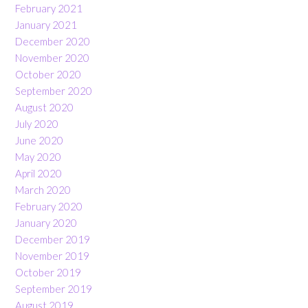
February 2021
January 2021
December 2020
November 2020
October 2020
September 2020
August 2020
July 2020
June 2020
May 2020
April 2020
March 2020
February 2020
January 2020
December 2019
November 2019
October 2019
September 2019
August 2019