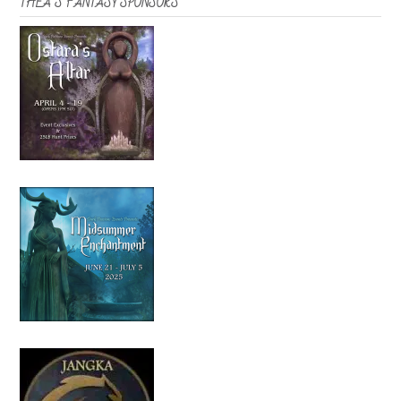
THEA’S FANTASY SPONSORS