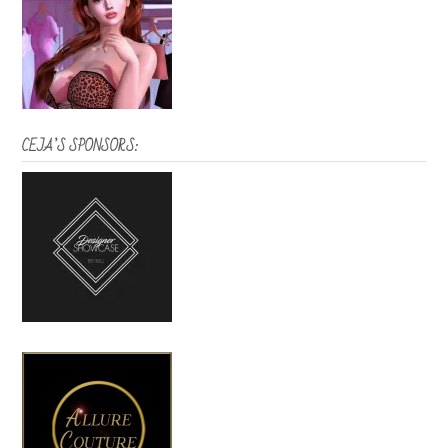
CEJA’S SPONSORS: