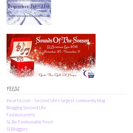
FEEDS
iheartsl.com – Second Life’s largest community blog
Blogging Second Life
Fashioncentric
SL Be Fashionable Feed
SLBloggers