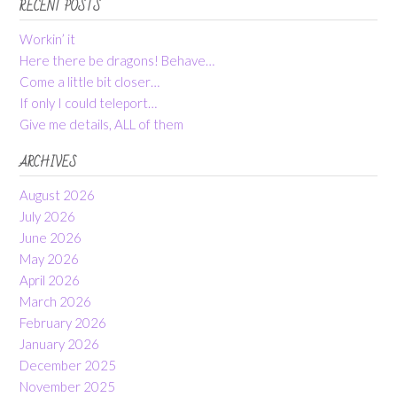
RECENT POSTS
Workin’ it
Here there be dragons! Behave…
Come a little bit closer…
If only I could teleport…
Give me details, ALL of them
ARCHIVES
August 2026
July 2026
June 2026
May 2026
April 2026
March 2026
February 2026
January 2026
December 2025
November 2025