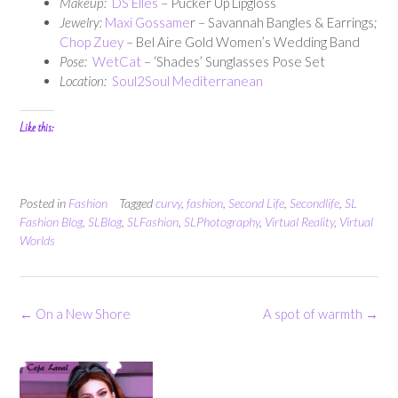
Makeup:
DS’Elles
– Pucker Up Lipgloss
Jewelry:
Maxi Gossame
r – Savannah Bangles & Earrings;
Chop Zuey
– Bel Aire Gold Women’s Wedding Band
Pose:
WetCat
– ‘Shades’ Sunglasses Pose Set
Location:
Soul2Soul Mediterranean
Like this:
Posted in
Fashion
Tagged
curvy
,
fashion
,
Second Life
,
Secondlife
,
SL
Fashion Blog
,
SLBlog
,
SLFashion
,
SLPhotography
,
Virtual Reality
,
Virtual
Worlds
Post
←
On a New Shore
A spot of warmth
→
navigation