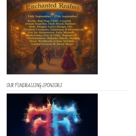
OUR FUNDRAISING SPONSORS