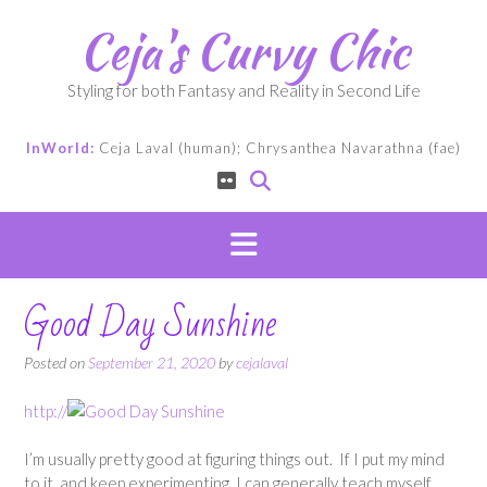
Skip
Ceja's Curvy Chic
to
content
Styling for both Fantasy and Reality in Second Life
InWorld:
Ceja Laval (human); Chrysanthea Navarathna (fae)
Good Day Sunshine
Posted on
September 21, 2020
by
cejalaval
http://
I’m usually pretty good at figuring things out. If I put my mind
to it, and keep experimenting, I can generally teach myself