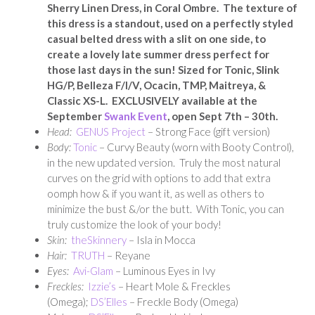
Sherry Linen Dress, in Coral Ombre. The texture of
this dress is a standout, used on a perfectly styled
casual belted dress with a slit on one side, to
create a lovely late summer dress perfect for
those last days in the sun! Sized for Tonic, Slink
HG/P, Belleza F/I/V, Ocacin, TMP, Maitreya, &
Classic XS-L.
EXCLUSIVELY available at the
September
Swank Event
, open Sept 7th – 30th.
Head:
GENUS Project
– Strong Face (gift version)
Body:
Tonic
– Curvy Beauty (worn with Booty Control),
in the new updated version. Truly the most natural
curves on the grid with options to add that extra
oomph how & if you want it, as well as others to
minimize the bust &/or the butt. With Tonic, you can
truly customize the look of your body!
Skin:
theSkinnery
– Isla in Mocca
Hair:
TRUTH
– Reyane
Eyes:
Avi-Glam
– Luminous Eyes in Ivy
Freckles:
Izzie’s
– Heart Mole & Freckles
(Omega);
DS’Elles
– Freckle Body (Omega)