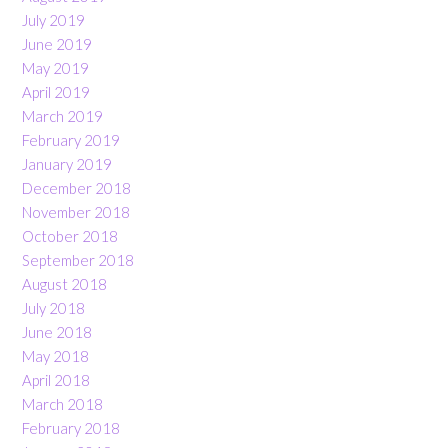
July 2019
June 2019
May 2019
April 2019
March 2019
February 2019
January 2019
December 2018
November 2018
October 2018
September 2018
August 2018
July 2018
June 2018
May 2018
April 2018
March 2018
February 2018