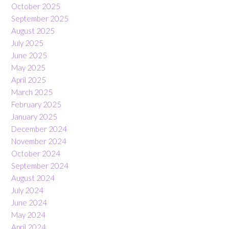
October 2025
September 2025
August 2025
July 2025
June 2025
May 2025
April 2025
March 2025
February 2025
January 2025
December 2024
November 2024
October 2024
September 2024
August 2024
July 2024
June 2024
May 2024
April 2024