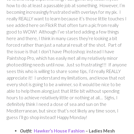
how to do at least a passable job at something. However, I’m
becoming increasingly frustrated with overlays for my pix. I
really REALLY want to learn because it’s those little touches I
see added here on FlickR that often turn a pic from really
good to WOW! Although I’ve started adding a few things
here and there, I think in many cases they’re looking a bit
forced rather than just a natural result of the shot. Part of
the issue is that I don’t have Photoshop; instead I have
Paintshop Pro, which has easily met all my relatively minor
photoediting needs until now. Just so frustrating!!! If anyone
sees this who is willing to share some tips, I’d really REALLY
appreciate it! I understand my limitations, and know that not
every shot is going to be a winner, so it would be nice to be
able to help them along just that little bit without spending
hours to achieve relatively little or nothing at all… Sighs, I
definitely think I need a dose of sea and sun on the
Mediterranean, but since that’s not likely any time soon, I
guess I’ll go shop instead! Happy Monday!
Outfit:
Hawker’s House Fashion
– Ladies Mesh