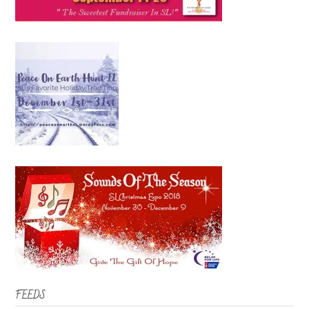
FEEDS