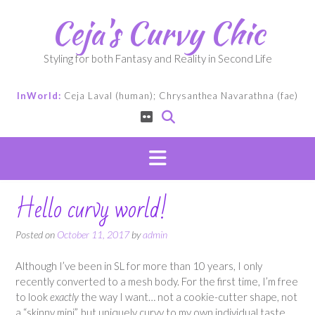
Skip
Ceja's Curvy Chic
to
content
Styling for both Fantasy and Reality in Second Life
InWorld:
Ceja Laval (human); Chrysanthea Navarathna (fae)
Hello curvy world!
Posted on
October 11, 2017
by
admin
Although I’ve been in SL for more than 10 years, I only
recently converted to a mesh body. For the first time, I’m free
to look
exactly
the way I want… not a cookie-cutter shape, not
a “skinny mini”, but uniquely curvy to my own individual taste.