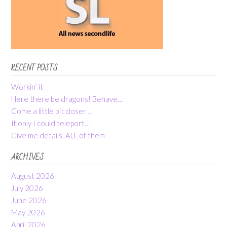
RECENT POSTS
Workin’ it
Here there be dragons! Behave…
Come a little bit closer…
If only I could teleport…
Give me details, ALL of them
ARCHIVES
August 2026
July 2026
June 2026
May 2026
April 2026