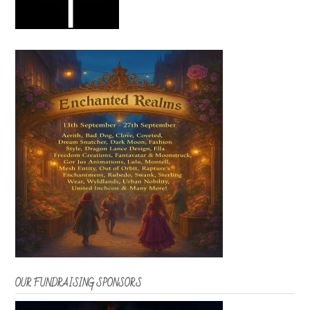
OUR FUNDRAISING SPONSORS