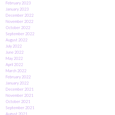
February 2023
January 2023
December 2022
November 2022
October 2022
September 2022
August 2022
July 2022
June 2022
May 2022
April 2022
March 2022
February 2022
January 2022
December 2021
November 2021
October 2021
September 2021
August 2021