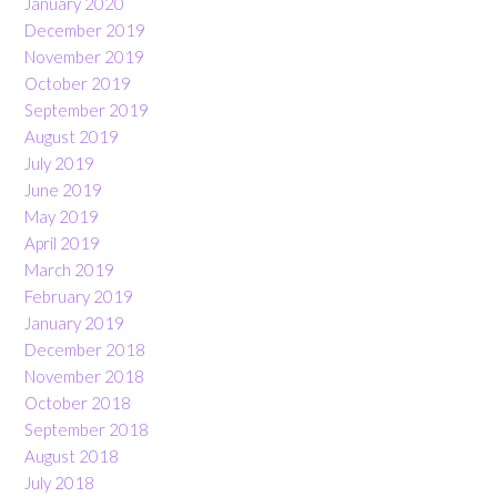
January 2020
December 2019
November 2019
October 2019
September 2019
August 2019
July 2019
June 2019
May 2019
April 2019
March 2019
February 2019
January 2019
December 2018
November 2018
October 2018
September 2018
August 2018
July 2018