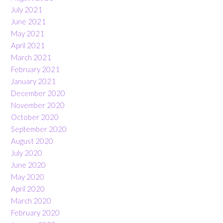
July 2021
June 2021
May 2021
April 2021
March 2021
February 2021
January 2021
December 2020
November 2020
October 2020
September 2020
August 2020
July 2020
June 2020
May 2020
April 2020
March 2020
February 2020