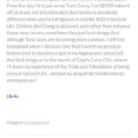
From the day I first put on my Tonic Curvy, I’ve NEVER taken it
off (at least, not intentionally!). But fashion is decidedly
different when you’re full-figured, in real life AND in Second
Life. Clothes don’t hang as pictured, and rather than enhance
those sexy curves, sometimes they just look dumpy. And
although Tonic sizes are becoming more common, I still feel
triumphant when I discover one that’s worth my precious
lindens (not to mention a spot in my Appearance closet lol).
And that brings us to the launch of Ceja’s Curvy Chic, where
I’ll share my experience of the Trials and Tribulations of being
curvy in Second Life… and put my shopaholic tendencies to
communal use!
Like this:
Posted in
Uncategorized