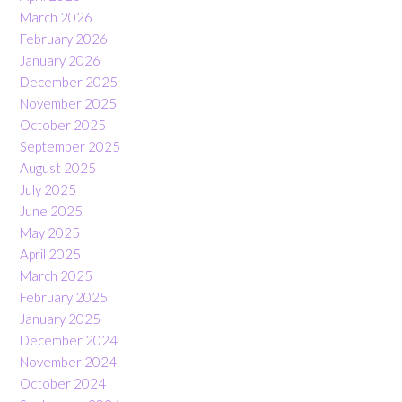
March 2026
February 2026
January 2026
December 2025
November 2025
October 2025
September 2025
August 2025
July 2025
June 2025
May 2025
April 2025
March 2025
February 2025
January 2025
December 2024
November 2024
October 2024