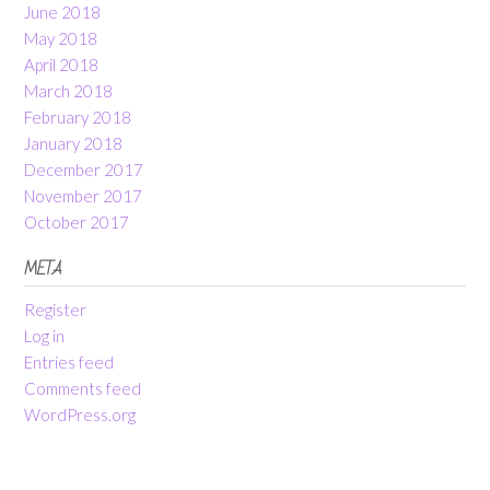
June 2018
May 2018
April 2018
March 2018
February 2018
January 2018
December 2017
November 2017
October 2017
META
Register
Log in
Entries feed
Comments feed
WordPress.org