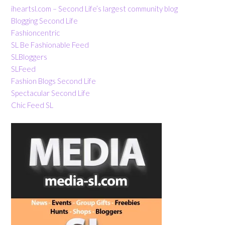
iheartsl.com – Second Life’s largest community blog
Blogging Second Life
Fashioncentric
SL Be Fashionable Feed
SLBloggers
SLFeed
Fashion Blogs Second Life
Spectacular Second Life
Chic Feed SL