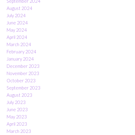
September 2024
August 2024
July 2024
June 2024
May 2024
April 2024
March 2024
February 2024
January 2024
December 2023
November 2023
October 2023
September 2023
August 2023
July 2023
June 2023
May 2023
April 2023
March 2023