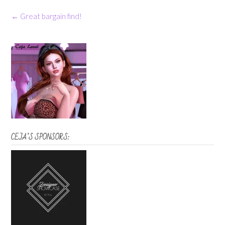
Post
←
Great bargain find!
navigation
CEJA’S SPONSORS: