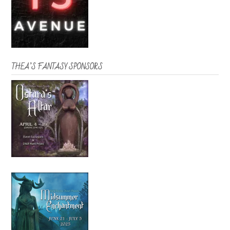
THEA’S FANTASY SPONSORS