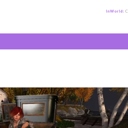
InWorld:
C
e