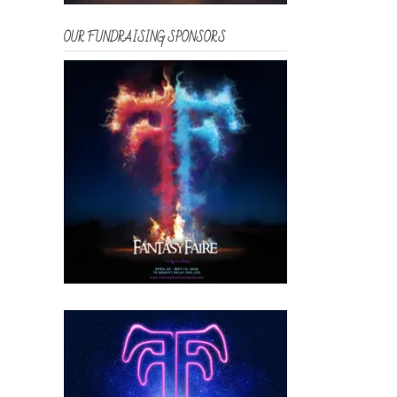
OUR FUNDRAISING SPONSORS