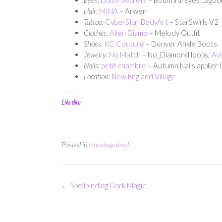
Hair:
MINA
– Arwen
Tattoo:
CyberStar BodyArt
– StarSwirls V2
Clothes:
Alien Gizmo
– Melody Outfit
Shoes:
KC Couture
– Denver Ankle Boots
Jewelry:
No Match
– No_Diamond loops;
Av
Nails:
petit chambre
– Autumn Nails applier 
Location:
New England
Village
Like this:
Posted in
Uncategorized
Post
←
Spellbinding Dark Magic
navigation