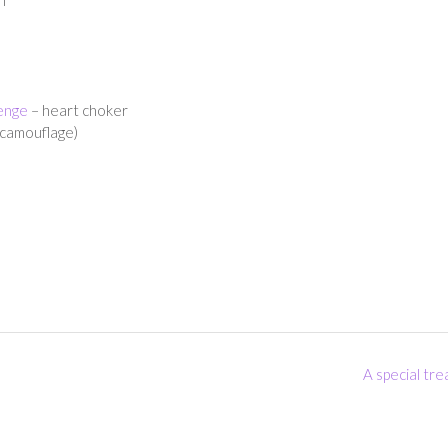
enge
– heart choker
(camouflage)
A special tr