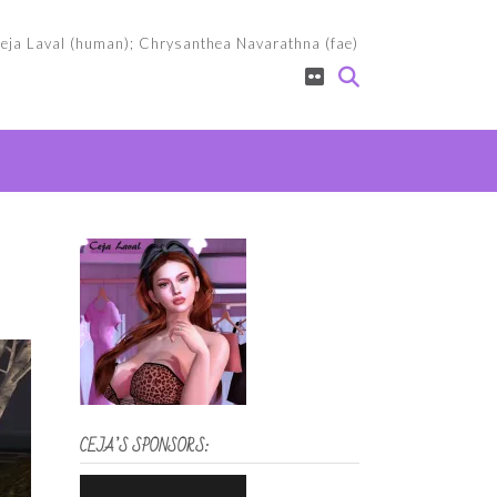
eja Laval (human); Chrysanthea Navarathna (fae)
CEJA’S SPONSORS: