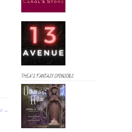
THEA’S FANTASY SPONSORS
eat
→