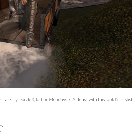
st ask my Durzle!), but on Mondays!?! At least with this look I’m stylis
es
n