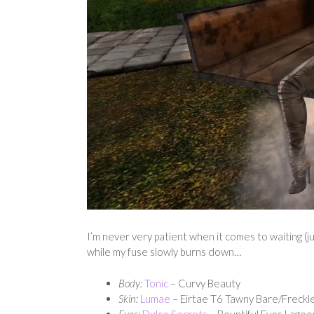
I’m never very patient when it comes to waiting (ju
while my fuse slowly burns down…
Body:
Tonic
– Curvy Beauty
Skin:
Lumae
– Eirtae T6 Tawny Bare/Freckl
Eyes:
Dulce Secrets
– Bountiful Eyes Lagoo