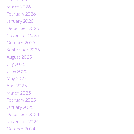
March 2026
February 2026
January 2026
December 2025
November 2025
October 2025
September 2025
August 2025
July 2025
June 2025
May 2025
April 2025
March 2025
February 2025
January 2025
December 2024
November 2024
October 2024