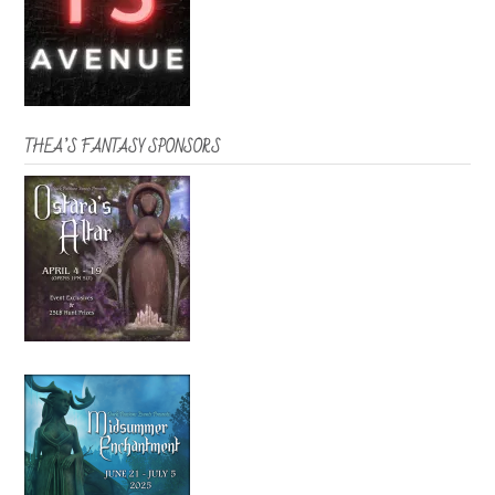
THEA’S FANTASY SPONSORS