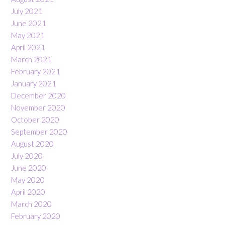
July 2021
June 2021
May 2021
April 2021
March 2021
February 2021
January 2021
December 2020
November 2020
October 2020
September 2020
August 2020
July 2020
June 2020
May 2020
April 2020
March 2020
February 2020