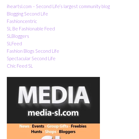
iheartsl.com – Second Life’s largest community blog
Blogging Second Life
Fashioncentric
SL Be Fashionable Feed
SLBloggers
SLFeed
Fashion Blogs Second Life
Spectacular Second Life
Chic Feed SL