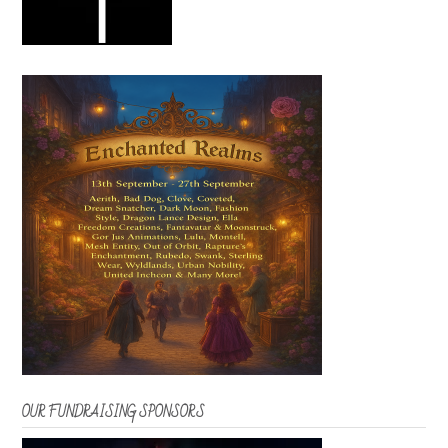
OUR FUNDRAISING SPONSORS