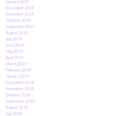
January 2020
December 2019
November 2019
October 2019
September 2019
August 2019
July 2019
June 2019
May 2019
April 2019
March 2019
February 2019
January 2019
December 2018
November 2018
October 2018
September 2018
August 2018
July 2018