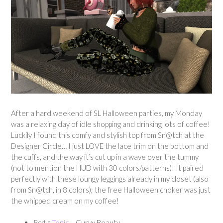
After a hard weekend of SL Halloween parties, my Monday
was a relaxing day of idle shopping and drinking lots of coffee!
Luckily I found this comfy and stylish top from Sn@tch at the
Designer Circle… I just LOVE the lace trim on the bottom and
the cuffs, and the way it’s cut up in a wave over the tummy
(not to mention the HUD with 30 colors/patterns)! It paired
perfectly with these loungy leggings already in my closet (also
from Sn@tch, in 8 colors); the free Halloween choker was just
the whipped cream on my coffee!
Body:
Tonic
– Curvy Beauty