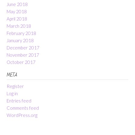
June 2018
May 2018
April 2018
March 2018
February 2018
January 2018
December 2017
November 2017
October 2017
META
Register
Log in
Entries feed
Comments feed
WordPress.org