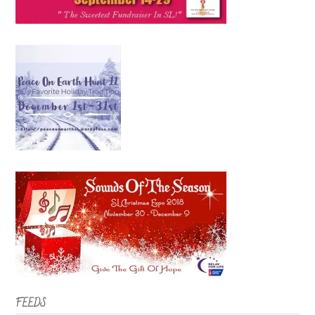
FEEDS