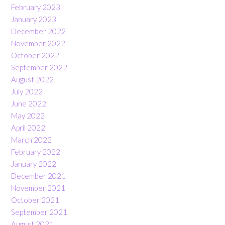
February 2023
January 2023
December 2022
November 2022
October 2022
September 2022
August 2022
July 2022
June 2022
May 2022
April 2022
March 2022
February 2022
January 2022
December 2021
November 2021
October 2021
September 2021
August 2021