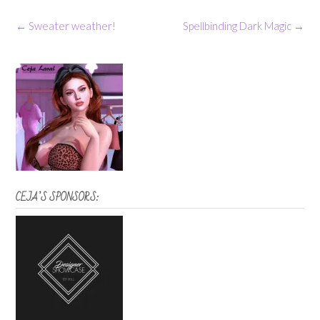
Post
←
Sweater weather!
Spellbinding Dark Magic
→
navigation
CEJA’S SPONSORS: