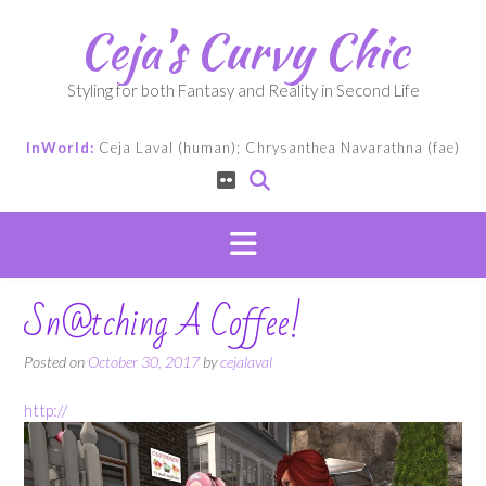
Skip
Ceja's Curvy Chic
to
content
Styling for both Fantasy and Reality in Second Life
InWorld:
Ceja Laval (human); Chrysanthea Navarathna (fae)
Sn@tching A Coffee!
Posted on
October 30, 2017
by
cejalaval
http://