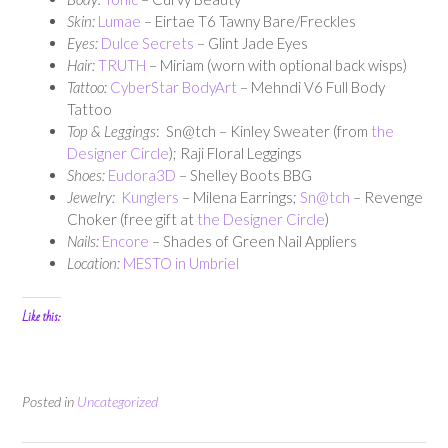
Skin:
Lumae
– Eirtae T6 Tawny Bare/Freckles
Eyes:
Dulce Secrets
– Glint Jade Eyes
Hair:
TRUTH
– Miriam (worn with optional back wisps)
Tattoo:
CyberStar BodyArt
– Mehndi V6 Full Body
Tattoo
Top & Leggings
: Sn@tch – Kinley Sweater (from
the
Designer Circle
); Raji Floral Leggings
Shoes:
Eudora3D
– Shelley Boots BBG
Jewelry:
Kunglers
– Milena Earrings;
Sn@tch
– Revenge
Choker (free gift at
the Designer Circle
)
Nails:
Encore
– Shades of Green Nail Appliers
Location:
MESTO in Umbriel
Like this:
Posted in
Uncategorized