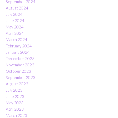
September 2024
August 2024
July 2024
June 2024
May 2024
April 2024
March 2024
February 2024
January 2024
December 2023
November 2023
October 2023
September 2023
August 2023
July 2023
June 2023
May 2023
April 2023
March 2023