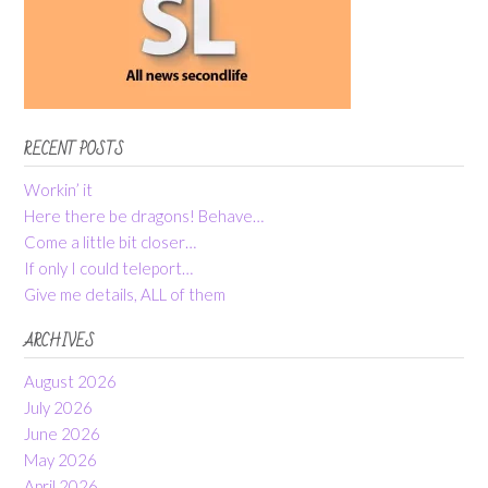
RECENT POSTS
Workin’ it
Here there be dragons! Behave…
Come a little bit closer…
If only I could teleport…
Give me details, ALL of them
ARCHIVES
August 2026
July 2026
June 2026
May 2026
April 2026