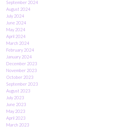
September 2024
August 2024
July 2024
June 2024
May 2024
April 2024
March 2024
February 2024
January 2024
December 2023
November 2023
October 2023
September 2023
August 2023
July 2023
June 2023
May 2023
April 2023
March 2023