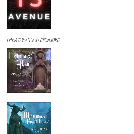
THEA’S FANTASY SPONSORS