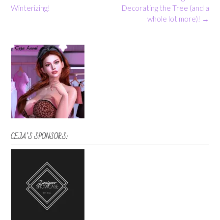
navigation
Winterizing!
Decorating the Tree (and a
whole lot more)!
→
CEJA’S SPONSORS: