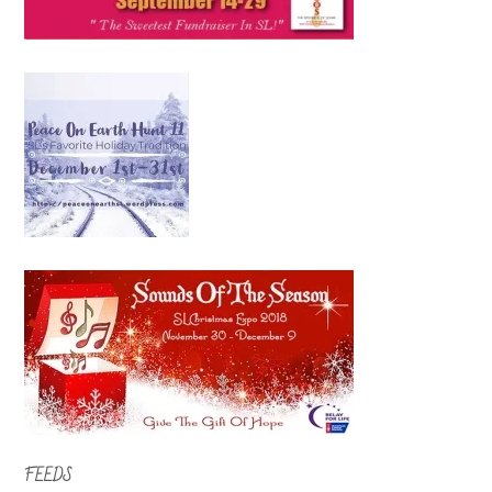
FEEDS