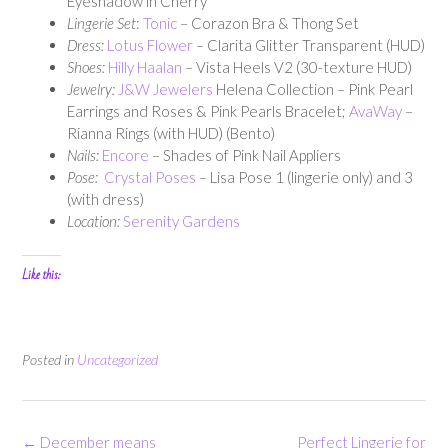
Eyeshadow in Cherry
Lingerie Set
:
Tonic
– Corazon Bra & Thong Set
Dress:
Lotus Flower
– Clarita Glitter Transparent (HUD)
Shoes:
Hilly Haalan
– Vista Heels V2 (30-texture HUD)
Jewelry:
J&W Jewelers
Helena Collection – Pink Pearl
Earrings and Roses & Pink Pearls Bracelet;
AvaWay
–
Rianna Rings (with HUD) (Bento)
Nails:
Encore
– Shades of Pink Nail Appliers
Pose:
Crystal Poses
– Lisa Pose 1 (lingerie only) and 3
(with dress)
Location:
Serenity Gardens
Like this:
Posted in
Uncategorized
Post
←
December means
Perfect Lingerie for