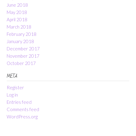
June 2018
May 2018
April 2018
March 2018
February 2018
January 2018
December 2017
November 2017
October 2017
META
Register
Log in
Entries feed
Comments feed
WordPress.org