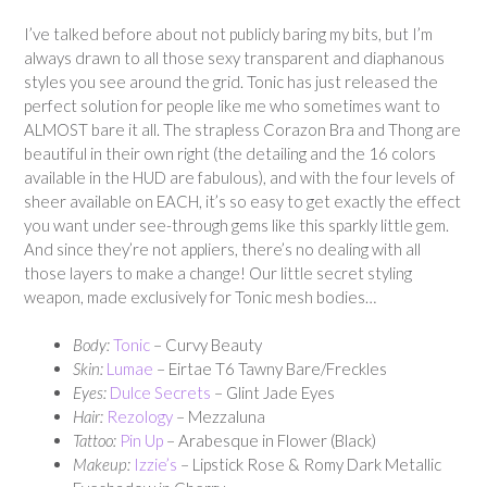
I’ve talked before about not publicly baring my bits, but I’m
always drawn to all those sexy transparent and diaphanous
styles you see around the grid. Tonic has just released the
perfect solution for people like me who sometimes want to
ALMOST bare it all. The strapless Corazon Bra and Thong are
beautiful in their own right (the detailing and the 16 colors
available in the HUD are fabulous), and with the four levels of
sheer available on EACH, it’s so easy to get exactly the effect
you want under see-through gems like this sparkly little gem.
And since they’re not appliers, there’s no dealing with all
those layers to make a change! Our little secret styling
weapon, made exclusively for Tonic mesh bodies…
Body:
Tonic
– Curvy Beauty
Skin:
Lumae
– Eirtae T6 Tawny Bare/Freckles
Eyes:
Dulce Secrets
– Glint Jade Eyes
Hair:
Rezology
– Mezzaluna
Tattoo:
Pi
n Up
– Arabesque in Flower (Black)
Makeup:
Izzie’s
– Lipstick Rose & Romy Dark Metallic