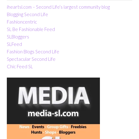
iheartsl.com – Second Life’s largest community blog
Blogging Second Life
Fashioncentric
SL Be Fashionable Feed
SLBloggers
SLFeed
Fashion Blogs Second Life
Spectacular Second Life
Chic Feed SL