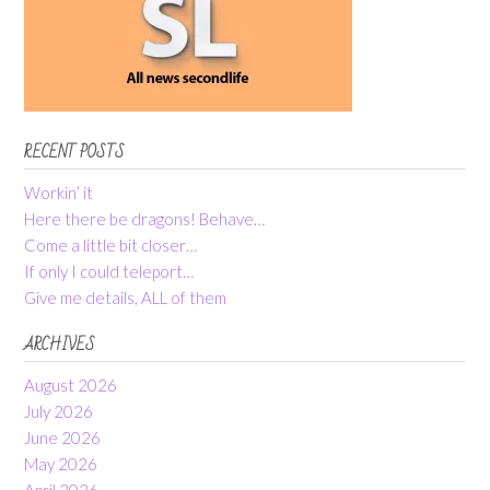
RECENT POSTS
Workin’ it
Here there be dragons! Behave…
Come a little bit closer…
If only I could teleport…
Give me details, ALL of them
ARCHIVES
August 2026
July 2026
June 2026
May 2026