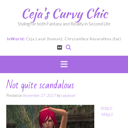
Skip
Ceja's Curvy Chic
to
content
Styling for both Fantasy and Reality in Second Life
InWorld:
Ceja Laval (human); Chrysanthea Navarathna (fae)
Not quite scandalous
Posted on
November 27, 2017
by
cejalaval
http://
http://