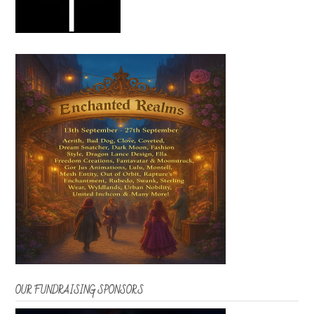
OUR FUNDRAISING SPONSORS