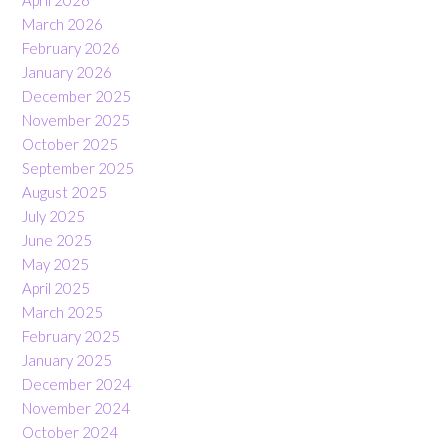
April 2026
March 2026
February 2026
January 2026
December 2025
November 2025
October 2025
September 2025
August 2025
July 2025
June 2025
May 2025
April 2025
March 2025
February 2025
January 2025
December 2024
November 2024
October 2024