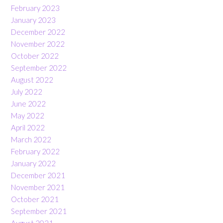
February 2023
January 2023
December 2022
November 2022
October 2022
September 2022
August 2022
July 2022
June 2022
May 2022
April 2022
March 2022
February 2022
January 2022
December 2021
November 2021
October 2021
September 2021