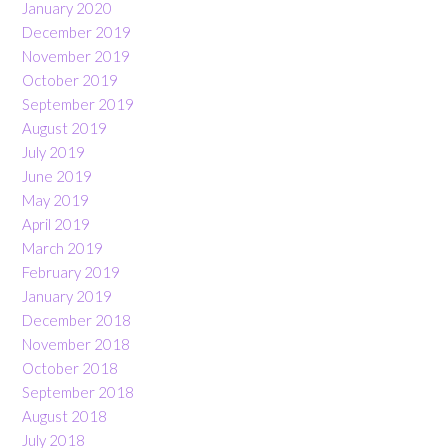
January 2020
December 2019
November 2019
October 2019
September 2019
August 2019
July 2019
June 2019
May 2019
April 2019
March 2019
February 2019
January 2019
December 2018
November 2018
October 2018
September 2018
August 2018
July 2018