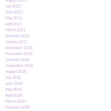
August 2021
July 2021
June 2021
May 2021
April 2021
March 2021
February 2021
January 2021
December 2020
November 2020
October 2020
September 2020
August 2020
July 2020
June 2020
May 2020
April 2020
March 2020
February 2020