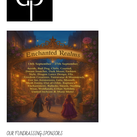
OUR FUNDRAISING SPONSORS