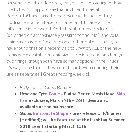
personalized effort looked great, but felt too young for how I
like to be. I’m happy to say that my friend Shae at
BentouttaShape came to the rescue with another fully
modifiable starter shape for Elaine, and it made all the
difference in the world. Add a beautiful new freckled skin
(only tried on approximately 50 skins to find it lol), and voila,
Elaine morphs into Ceja. And on another note, I’m happy to
have found that on a recent visit to Sn@tch, ALL of the new
items were available in Tonic sizes. I resisted and only bought
two things, though both have so many options in their huds,
it’s way more than just two outfits (not even counting their
use as separates)! Great shopping week lol!
Body:
Tonic
– Curvy Beauty
Head and Eyes:
Tonic
– Elaine Bento Mesh Head,
Skin
Fair
exclusive, March 9th – 26th; demo also
available at the mainstore
Shape:
Bentoutta Shape
– pre-release of K’Elainei
(modified); will be featured at the Hashtag Summer
2018 Event starting March 15th