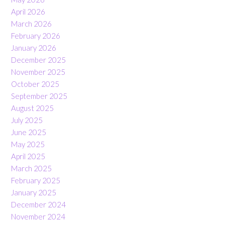
April 2026
March 2026
February 2026
January 2026
December 2025
November 2025
October 2025
September 2025
August 2025
July 2025
June 2025
May 2025
April 2025
March 2025
February 2025
January 2025
December 2024
November 2024