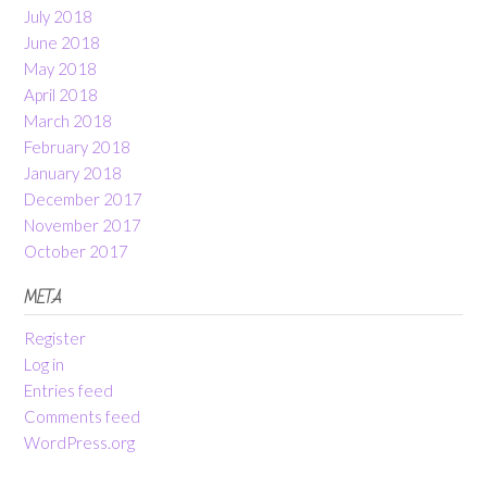
July 2018
June 2018
May 2018
April 2018
March 2018
February 2018
January 2018
December 2017
November 2017
October 2017
META
Register
Log in
Entries feed
Comments feed
WordPress.org