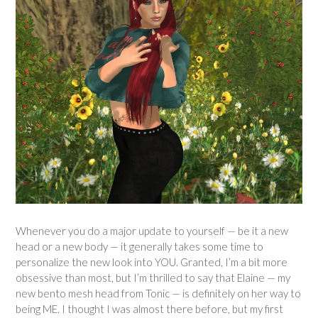
Whenever you do a major update to yourself — be it a new
head or a new body — it generally takes some time to
personalize the new look into YOU. Granted, I’m a bit more
obsessive than most, but I’m thrilled to say that Elaine — my
new bento mesh head from Tonic — is definitely on her way to
being ME. I thought I was almost there before, but my first