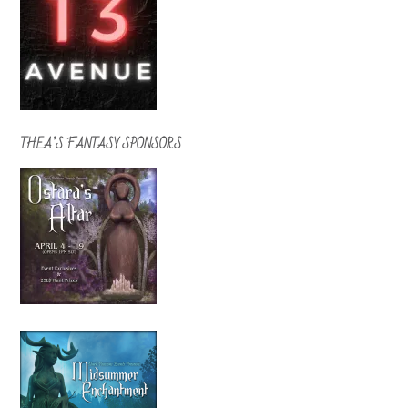
THEA’S FANTASY SPONSORS