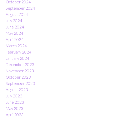
October 2024
September 2024
August 2024
July 2024
June 2024
May 2024
April 2024
March 2024
February 2024
January 2024
December 2023
November 2023
October 2023
September 2023
August 2023
July 2023
June 2023
May 2023
April 2023