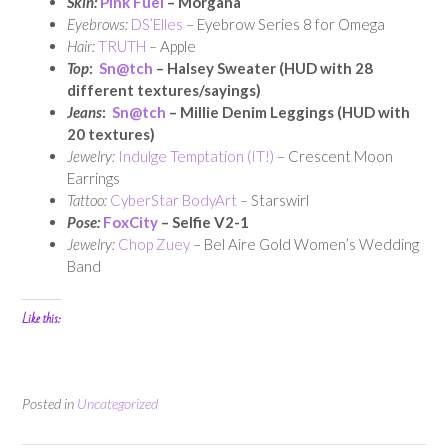
Skin:
Pink Fuel
– Morgana
Eyebrows:
DS’Elles
– Eyebrow Series 8 for Omega
Hair:
TRUTH
– Apple
Top
:
Sn@tch
– Halsey Sweater (HUD with 28
different textures/sayings)
Jeans
:
Sn@tch
– Millie Denim Leggings (HUD with
20 textures)
Jewelry:
Indulge Temptation (IT!)
– Crescent Moon
Earrings
Tattoo:
CyberStar BodyArt
– Starswirl
Pose:
FoxCity
– Selfie V2-1
Jewelry:
Chop Zuey
– Bel Aire Gold Women’s Wedding
Band
Like this:
Posted in
Uncategorized