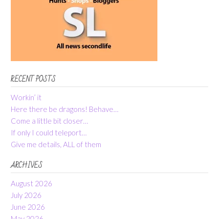
RECENT POSTS
Workin’ it
Here there be dragons! Behave…
Come a little bit closer…
If only I could teleport…
Give me details, ALL of them
ARCHIVES
August 2026
July 2026
June 2026
May 2026