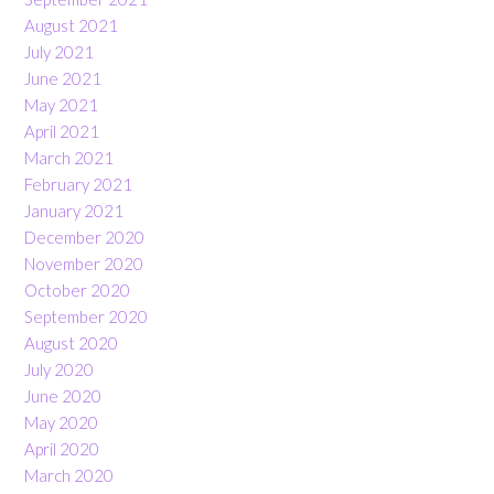
August 2021
July 2021
June 2021
May 2021
April 2021
March 2021
February 2021
January 2021
December 2020
November 2020
October 2020
September 2020
August 2020
July 2020
June 2020
May 2020
April 2020
March 2020