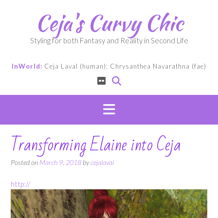
Skip
Ceja's Curvy Chic
to
content
Styling for both Fantasy and Reality in Second Life
InWorld:
Ceja Laval (human); Chrysanthea Navarathna (fae)
Transforming Elaine into Ceja
Posted on
March 9, 2018
by
cejalaval
http://