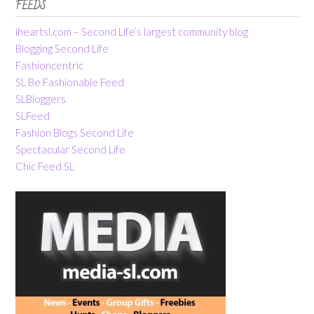
FEEDS
iheartsl.com – Second Life’s largest community blog
Blogging Second Life
Fashioncentric
SL Be Fashionable Feed
SLBloggers
SLFeed
Fashion Blogs Second Life
Spectacular Second Life
Chic Feed SL