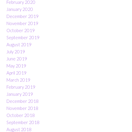
February 2020
January 2020
December 2019
November 2019
October 2019
September 2019
August 2019
July 2019
June 2019
May 2019
April 2019
March 2019
February 2019
January 2019
December 2018
November 2018
October 2018
September 2018
August 2018