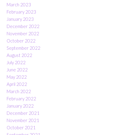
March 2023
February 2023
January 2023
December 2022
November 2022
October 2022
September 2022
August 2022
July 2022
June 2022
May 2022
April 2022
March 2022
February 2022
January 2022
December 2021
November 2021
October 2021
September 2021