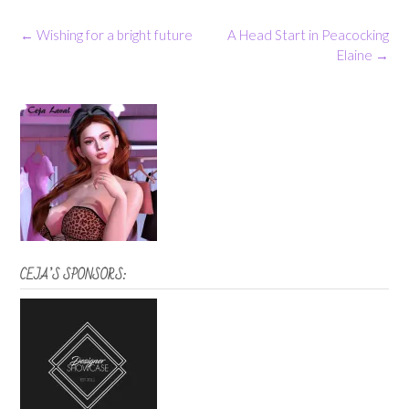
Post
←
Wishing for a bright future
A Head Start in Peacocking
navigation
Elaine
→
CEJA’S SPONSORS: