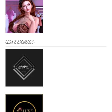
CEJA’S SPONSORS: