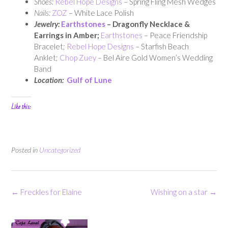
Shoes:
Rebel Hope Designs
– Spring Fling Mesh Wedges
Nails:
ZOZ
– White Lace Polish
Jewelry:
Earthstones
– Dragonfly Necklace &
Earrings in Amber;
Earthstones
– Peace Friendship
Bracelet;
Rebel Hope Designs
– Starfish Beach
Anklet;
Chop Zuey
– Bel Aire Gold Women’s Wedding
Band
Location:
Gulf of Lune
Like this:
Posted in
Uncategorized
Post
←
Freckles for Elaine
Wishing on a star
→
navigation