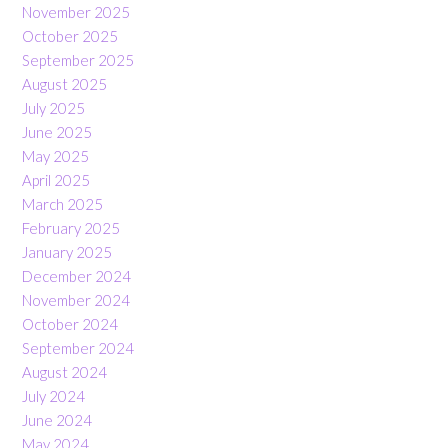
November 2025
October 2025
September 2025
August 2025
July 2025
June 2025
May 2025
April 2025
March 2025
February 2025
January 2025
December 2024
November 2024
October 2024
September 2024
August 2024
July 2024
June 2024
May 2024