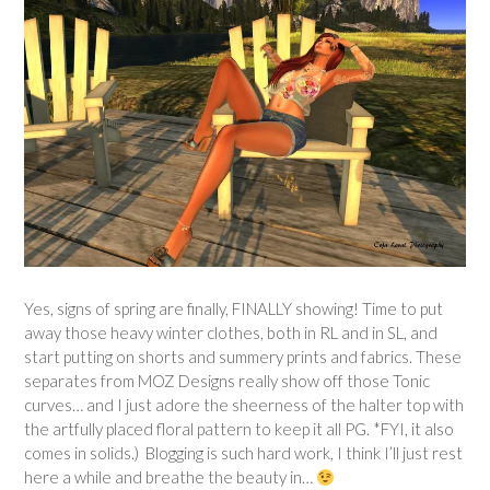
Yes, signs of spring are finally, FINALLY showing! Time to put
away those heavy winter clothes, both in RL and in SL, and
start putting on shorts and summery prints and fabrics. These
separates from MOZ Designs really show off those Tonic
curves… and I just adore the sheerness of the halter top with
the artfully placed floral pattern to keep it all PG. *FYI, it also
comes in solids.) Blogging is such hard work, I think I’ll just rest
here a while and breathe the beauty in…