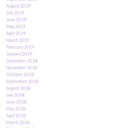
August 2019
July 2019
June 2019
May 2019
April 2019
March 2019
February 2019
January 2019
December 2018
November 2018
October 2018
September 2018
August 2018
July 2018
June 2018
May 2018
April 2018
March 2018