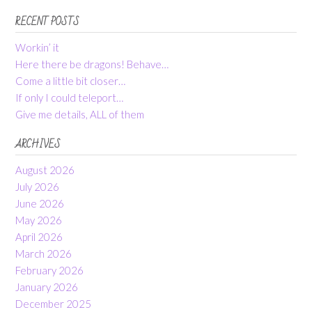
RECENT POSTS
Workin’ it
Here there be dragons! Behave…
Come a little bit closer…
If only I could teleport…
Give me details, ALL of them
ARCHIVES
August 2026
July 2026
June 2026
May 2026
April 2026
March 2026
February 2026
January 2026
December 2025