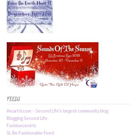
FEEDS
iheartsl.com – Second Life’s largest community blog
Blogging Second Life
Fashioncentric
SL Be Fashionable Feed