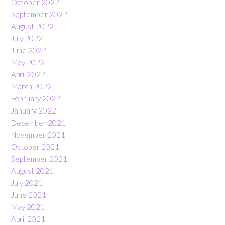
October 2022
September 2022
August 2022
July 2022
June 2022
May 2022
April 2022
March 2022
February 2022
January 2022
December 2021
November 2021
October 2021
September 2021
August 2021
July 2021
June 2021
May 2021
April 2021