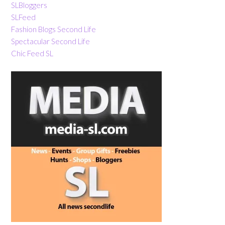
SLBloggers
SLFeed
Fashion Blogs Second Life
Spectacular Second Life
Chic Feed SL