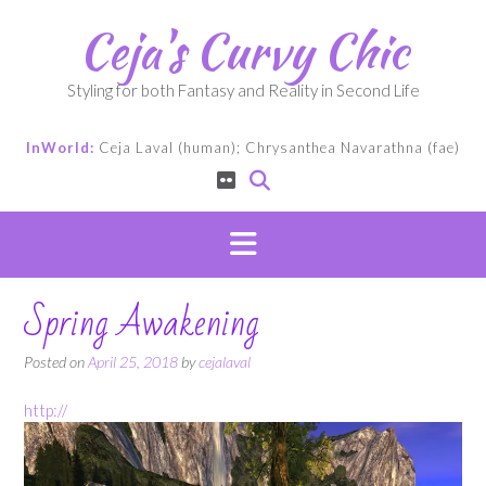
Skip
Ceja's Curvy Chic
to
content
Styling for both Fantasy and Reality in Second Life
InWorld:
Ceja Laval (human); Chrysanthea Navarathna (fae)
Spring Awakening
Posted on
April 25, 2018
by
cejalaval
http://