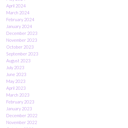
April 2024
March 2024
February 2024
January 2024
December 2023
November 2023
October 2023
September 2023
August 2023
July 2023
June 2023
May 2023
April 2023
March 2023
February 2023
January 2023
December 2022
November 2022