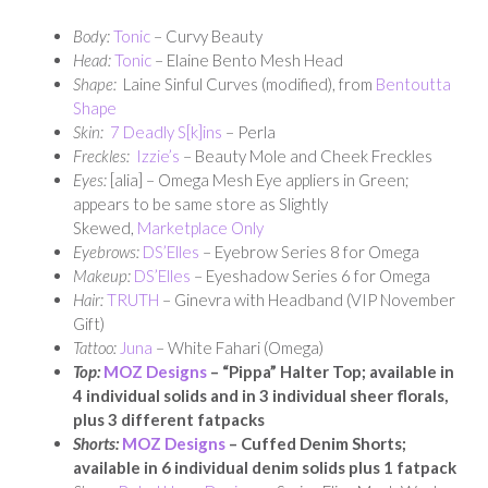
Body:
Tonic
– Curvy Beauty
Head:
Tonic
– Elaine Bento Mesh Head
Shape:
Laine Sinful Curves (modified), from
Bentoutta
Shape
Skin:
7 Deadly S[k]ins
– Perla
Freckles:
Izzie’s
– Beauty Mole and Cheek Freckles
Eyes:
[alia] – Omega Mesh Eye appliers in Green;
appears to be same store as Slightly
Skewed,
Marketplace Only
Eyebrows:
DS’Elles
– Eyebrow Series 8 for Omega
Makeup:
DS’Elles
– Eyeshadow Series 6 for Omega
Hair:
TRUTH
– Ginevra with Headband (VIP November
Gift)
Tattoo:
Juna
– White Fahari (Omega)
Top:
MOZ Designs
– “Pippa” Halter Top; available in
4 individual solids and in 3 individual sheer florals,
plus 3 different fatpacks
Shorts:
MOZ Designs
– Cuffed Denim Shorts;
available in 6 individual denim solids plus 1 fatpack