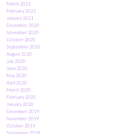
March 2021
February 2021
January 2021
December 2020
November 2020
October 2020
September 2020
August 2020
July 2020
June 2020
May 2020
April 2020
March 2020
February 2020
January 2020
December 2019
November 2019
October 2019
September 2019