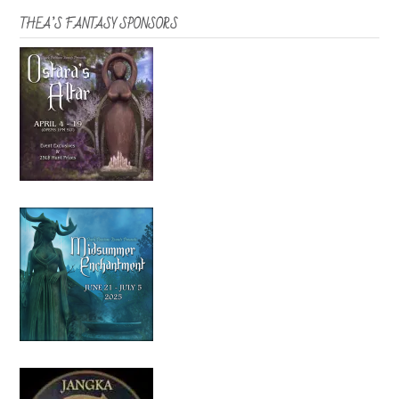
THEA’S FANTASY SPONSORS