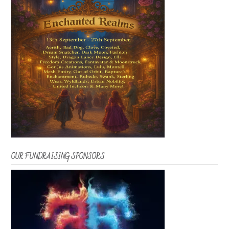
OUR FUNDRAISING SPONSORS