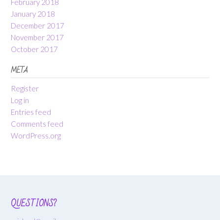
February 2018
January 2018
December 2017
November 2017
October 2017
META
Register
Log in
Entries feed
Comments feed
WordPress.org
QUESTIONS?