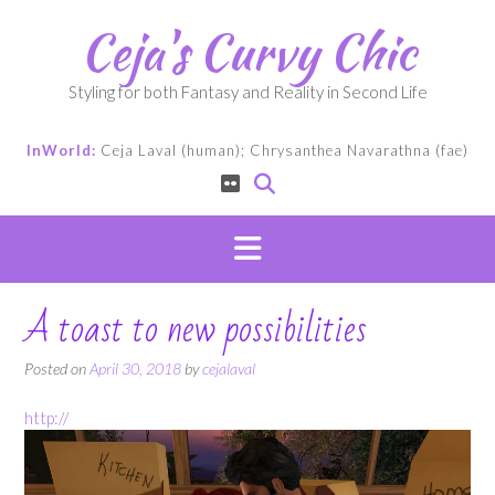
Skip
Ceja's Curvy Chic
to
content
Styling for both Fantasy and Reality in Second Life
InWorld:
Ceja Laval (human); Chrysanthea Navarathna (fae)
A toast to new possibilities
Posted on
April 30, 2018
by
cejalaval
http://