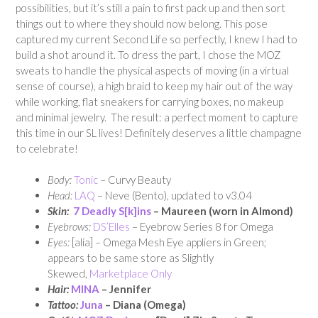
possibilities, but it’s still a pain to first pack up and then sort
things out to where they should now belong. This pose
captured my current Second Life so perfectly, I knew I had to
build a shot around it. To dress the part, I chose the MOZ
sweats to handle the physical aspects of moving (in a virtual
sense of course), a high braid to keep my hair out of the way
while working, flat sneakers for carrying boxes, no makeup
and minimal jewelry. The result: a perfect moment to capture
this time in our SL lives! Definitely deserves a little champagne
to celebrate!
Body:
Tonic
– Curvy Beauty
Head:
LAQ
– Neve (Bento), updated to v3.04
Skin:
7 Deadly S[k]ins
– Maureen (worn in Almond)
Eyebrows:
DS’Elles
– Eyebrow Series 8 for Omega
Eyes:
[alia] – Omega Mesh Eye appliers in Green;
appears to be same store as Slightly
Skewed,
Marketplace Only
Hair:
MINA
– Jennifer
Tattoo:
Juna
– Diana (Omega)