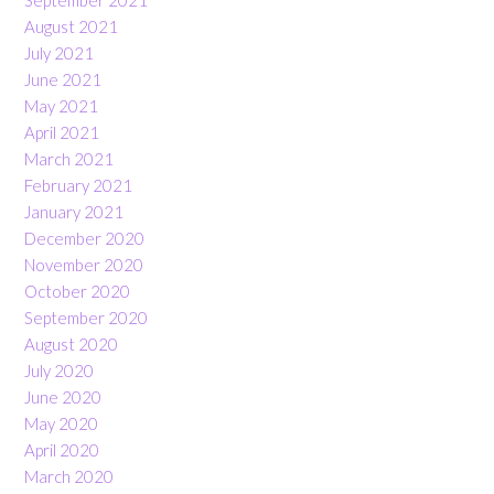
September 2021
August 2021
July 2021
June 2021
May 2021
April 2021
March 2021
February 2021
January 2021
December 2020
November 2020
October 2020
September 2020
August 2020
July 2020
June 2020
May 2020
April 2020
March 2020