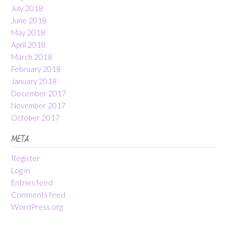
July 2018
June 2018
May 2018
April 2018
March 2018
February 2018
January 2018
December 2017
November 2017
October 2017
META
Register
Log in
Entries feed
Comments feed
WordPress.org