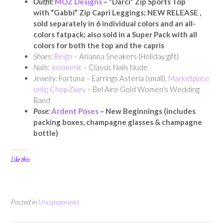
Outfit:
MOZ Designs
– “Darci” Zip Sports Top
with
“Gabbi” Zip Capri Leggings
; NEW RELEASE ,
sold separately in 6 individual colors and an all-
colors fatpack; also sold in a Super Pack with all
colors for both the top and the capris
Shoes:
Reign
– Arianna Sneakers (Holiday gift)
Nails:
.kosmetik
– Classic Nails Nude
Jewelry:
Fortuna – Earrings Asteria (small),
Marketplace
only
;
Chop Zuey
– Bel Aire Gold Women’s Wedding
Band
Pose:
Ardent Poses
– New Beginnings (includes
packing boxes, champagne glasses & champagne
bottle)
Like this:
Posted in
Uncategorized