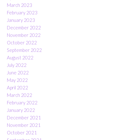
March 2023
February 2023
January 2023
December 2022
November 2022
October 2022
September 2022
August 2022
July 2022
June 2022
May 2022
April 2022
March 2022
February 2022
January 2022
December 2021
November 2021
October 2021