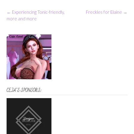
Post
←
Experiencing Tonic-friendly,
Freckles for Elaine
→
navigation
more and more
CEJA’S SPONSORS: