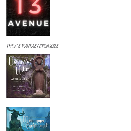
THEA’S FANTASY SPONSORS