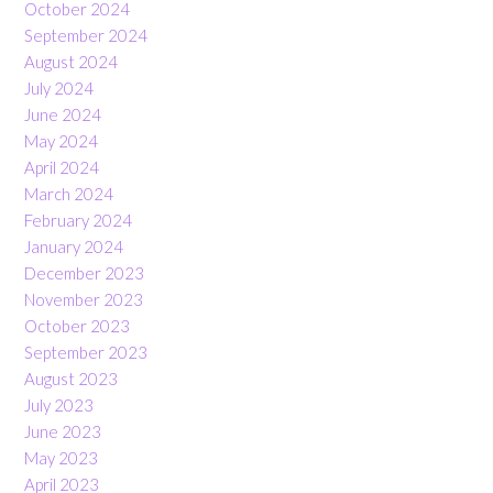
October 2024
September 2024
August 2024
July 2024
June 2024
May 2024
April 2024
March 2024
February 2024
January 2024
December 2023
November 2023
October 2023
September 2023
August 2023
July 2023
June 2023
May 2023
April 2023