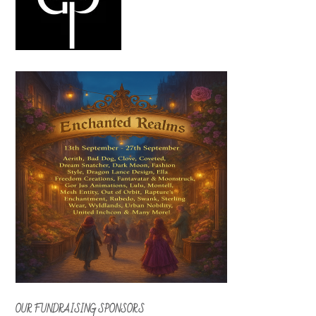
OUR FUNDRAISING SPONSORS