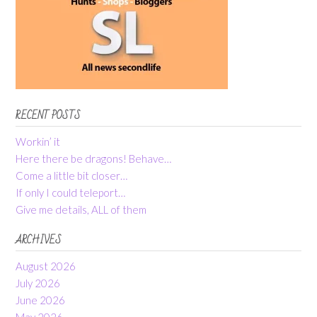
RECENT POSTS
Workin’ it
Here there be dragons! Behave…
Come a little bit closer…
If only I could teleport…
Give me details, ALL of them
ARCHIVES
August 2026
July 2026
June 2026