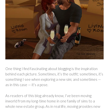
One thing I find fascinating about blogging is the inspiration
behind each picture. Sometimes, it’s the outfit; sometimes, it’s
something I see when exploring a new sim; and sometimes —
as in this case — it’s a pose.
As readers of this blog already know, I’ve been moving
inworld from my long-time home in one family of sims to a
whole new estate group. As in real life, moving provides new