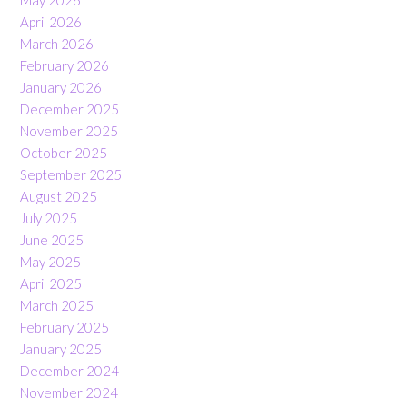
May 2026
April 2026
March 2026
February 2026
January 2026
December 2025
November 2025
October 2025
September 2025
August 2025
July 2025
June 2025
May 2025
April 2025
March 2025
February 2025
January 2025
December 2024
November 2024