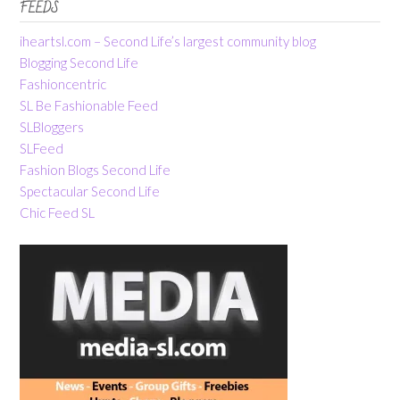
FEEDS
iheartsl.com – Second Life’s largest community blog
Blogging Second Life
Fashioncentric
SL Be Fashionable Feed
SLBloggers
SLFeed
Fashion Blogs Second Life
Spectacular Second Life
Chic Feed SL