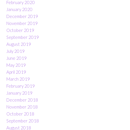
February 2020
January 2020
December 2019
November 2019
October 2019
September 2019
August 2019
July 2019
June 2019
May 2019
April 2019
March 2019
February 2019
January 2019
December 2018
November 2018
October 2018
September 2018
August 2018