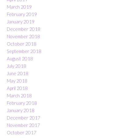
March 2019
February 2019
January 2019
December 2018
November 2018
October 2018
September 2018
August 2018
July 2018
June 2018
May 2018
April 2018
March 2018
February 2018
January 2018
December 2017
November 2017
October 2017