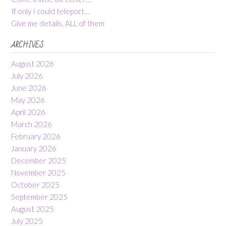
If only I could teleport…
Give me details, ALL of them
ARCHIVES
August 2026
July 2026
June 2026
May 2026
April 2026
March 2026
February 2026
January 2026
December 2025
November 2025
October 2025
September 2025
August 2025
July 2025