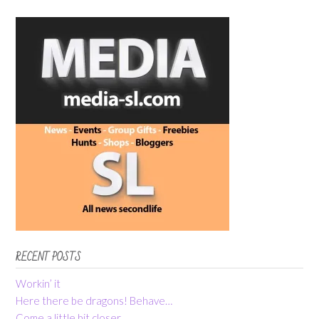
RECENT POSTS
Workin’ it
Here there be dragons! Behave…
Come a little bit closer…