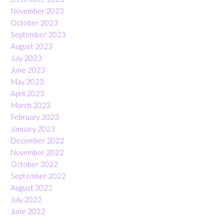
November 2023
October 2023
September 2023
August 2023
July 2023
June 2023
May 2023
April 2023
March 2023
February 2023
January 2023
December 2022
November 2022
October 2022
September 2022
August 2022
July 2022
June 2022