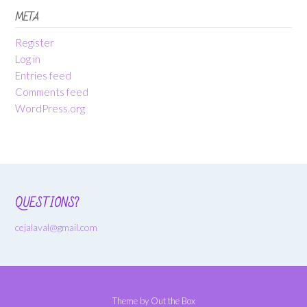
META
Register
Log in
Entries feed
Comments feed
WordPress.org
QUESTIONS?
cejalaval@gmail.com
Theme by
Out the Box