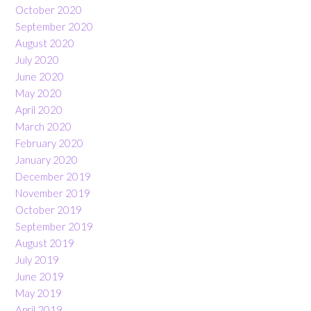
October 2020
September 2020
August 2020
July 2020
June 2020
May 2020
April 2020
March 2020
February 2020
January 2020
December 2019
November 2019
October 2019
September 2019
August 2019
July 2019
June 2019
May 2019
April 2019