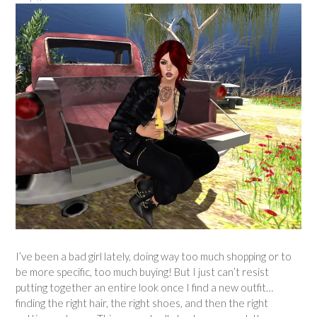
I’ve been a bad girl lately, doing way too much shopping or to
be more specific, too much buying! But I just can’t resist
putting together an entire look once I find a new outfit…
finding the right hair, the right shoes, and then the right