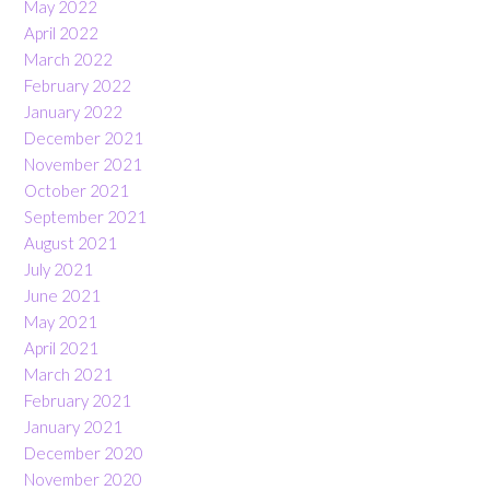
May 2022
April 2022
March 2022
February 2022
January 2022
December 2021
November 2021
October 2021
September 2021
August 2021
July 2021
June 2021
May 2021
April 2021
March 2021
February 2021
January 2021
December 2020
November 2020