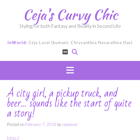
Skip
Ceja's Curvy Chic
to
content
Styling for both Fantasy and Reality in Second Life
InWorld:
Ceja Laval (human); Chrysanthea Navarathna (fae)
A city girl, a pickup truck, and
beer… sounds like the start of quite
a story!
Posted on
February 7, 2018
by
cejalaval
http://