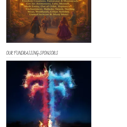
OUR FUNDRAISING SPONSORS