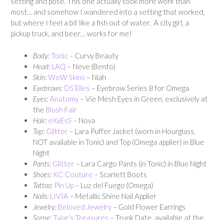
setting and pose. This one actually took more work than
most… and somehow I wandered into a setting that worked,
but where I feel a bit like a fish out of water. A city girl, a
pickup truck, and beer… works for me!
Body:
Tonic
– Curvy Beauty
Head:
LAQ
– Neve (Bento)
Skin:
WoW Skins
– Niah
Eyebrows:
DS’Elles
– Eyebrow Series 8 for Omega
Eyes:
Anatomy
– Vie Mesh Eyes in Green, exclusively at
the
Blush Fair
Hair:
eXxEsS
– Nova
Top:
Glitter
– Lara Puffer Jacket (worn in Hourglass,
NOT available in Tonic) and Top (Omega applier) in Blue
Night
Pants:
Glitter
– Lara Cargo Pants (in Tonic) in Blue Night
Shoes:
KC Couture
– Scarlett Boots
Tattoo:
Pi
n Up
– Luz del Fuego (Omega)
Nails:
LIVIA
– Metallic Shine Nail Applier
Jewelry:
Beloved Jewelry
– Gold Flower Earrings
Scene:
Tylar’s Treasures
– Trunk Date, available at the