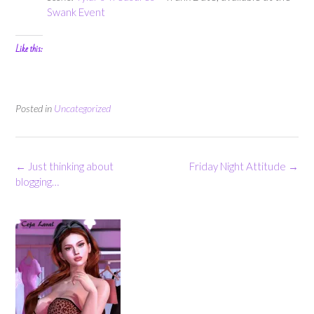
Swank Event
Like this:
Posted in
Uncategorized
Post
←
Just thinking about
Friday Night Attitude
→
navigation
blogging…