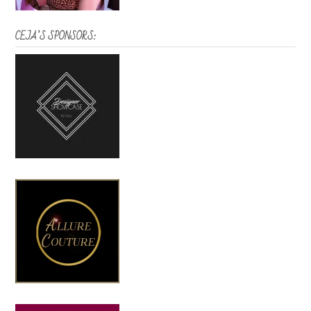
CEJA’S SPONSORS: