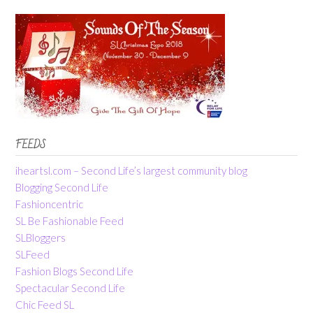
FEEDS
iheartsl.com – Second Life’s largest community blog
Blogging Second Life
Fashioncentric
SL Be Fashionable Feed
SLBloggers
SLFeed
Fashion Blogs Second Life
Spectacular Second Life
Chic Feed SL