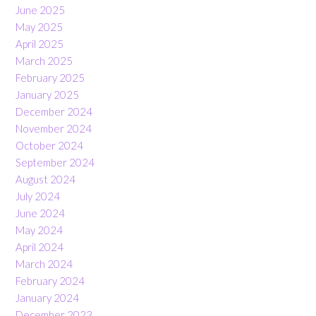
June 2025
May 2025
April 2025
March 2025
February 2025
January 2025
December 2024
November 2024
October 2024
September 2024
August 2024
July 2024
June 2024
May 2024
April 2024
March 2024
February 2024
January 2024
December 2023