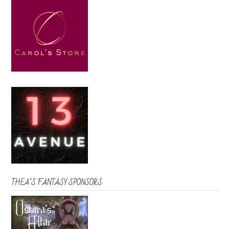
THEA’S FANTASY SPONSORS