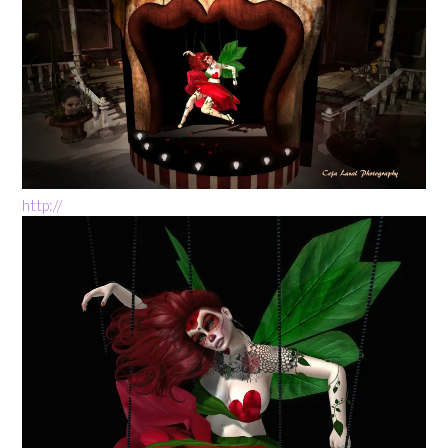
http://