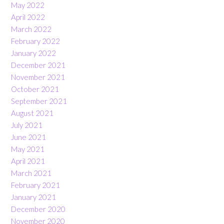
May 2022
April 2022
March 2022
February 2022
January 2022
December 2021
November 2021
October 2021
September 2021
August 2021
July 2021
June 2021
May 2021
April 2021
March 2021
February 2021
January 2021
December 2020
November 2020