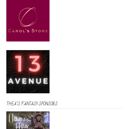
THEA’S FANTASY SPONSORS