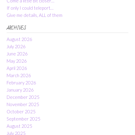
Come a little bit closer…
If only I could teleport…
Give me details, ALL of them
ARCHIVES
August 2026
July 2026
June 2026
May 2026
April 2026
March 2026
February 2026
January 2026
December 2025
November 2025
October 2025
September 2025
August 2025
July 2025