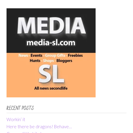
RECENT POSTS
Workin’ it
Here there be dragons! Behave…