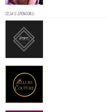
CEJA’S SPONSORS: