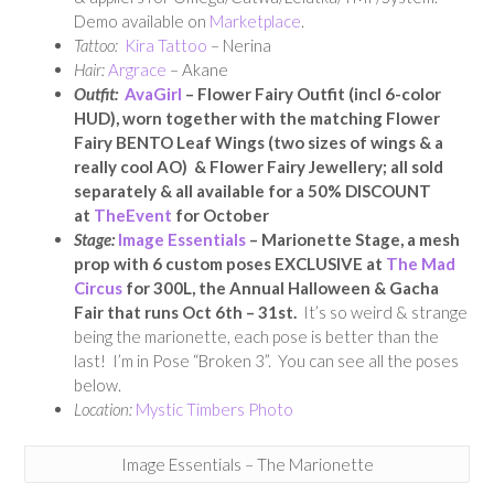
Demo available on
Marketplace
.
Tattoo:
Kira Tattoo
– Nerina
Hair:
Argrace
– Akane
Outfit:
AvaGirl
– Flower Fairy Outfit (incl 6-color
HUD), worn together with the matching Flower
Fairy BENTO Leaf Wings (two sizes of wings & a
really cool AO) & Flower Fairy Jewellery; all sold
separately & all available for a 50% DISCOUNT
at
TheEvent
for October
Stage:
Image Essentials
– Marionette Stage, a mesh
prop with 6 custom poses EXCLUSIVE at
The Mad
Circus
for 300L, the Annual Halloween & Gacha
Fair that runs Oct 6th – 31st.
It’s so weird & strange
being the marionette, each pose is better than the
last! I’m in Pose “Broken 3”. You can see all the poses
below.
Location:
Mystic Timbers Photo
Image Essentials – The Marionette