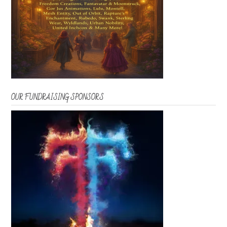
OUR FUNDRAISING SPONSORS