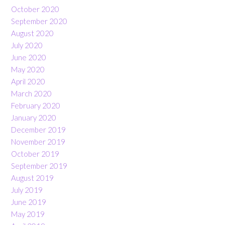
October 2020
September 2020
August 2020
July 2020
June 2020
May 2020
April 2020
March 2020
February 2020
January 2020
December 2019
November 2019
October 2019
September 2019
August 2019
July 2019
June 2019
May 2019