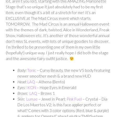
lot, aren’t you lol?), starting with this AMAZING Marionette
Stage that’s so unique it just absolutely had to be my first
item, even though it’s a bit of a stretch for me! It’s an
EXCLUSIVE at The Mad Circus event which starts
TOMORROW. The Mad Circus is an annual Halloween event
with the themes of dark, twisted, Alice in Wonderland, Freak
Show, Halloween etc. It’s another of those wonderful annual
don’t miss SL events, with lots of unique goodies to discover.
I’m thrilled to be presenting one of them in my own little
(hopefully!) unique way. I just really hope I did both the stage
and the awesome fairy outfit justice.
Body:
Tonic
– Curvy Beauty, the new V5 body featuring
newer smoother mesh & a brand new HUD
Head:
LAQ
– Athena (Bento)
Eyes:
IKON
– Hope Eyes in Emerald
Brows:
LAQ
– Brows 1
Skin:
Lumae
– Jewel in Pearl;
Pink Fuel
– Crystal – Dia
De Los Muertos V2; is this face applier perfect or
what? Comes with 3 color options (Red, blue & purple)
& appliers for Omega/Catwa/Lelutka/TMP/System.