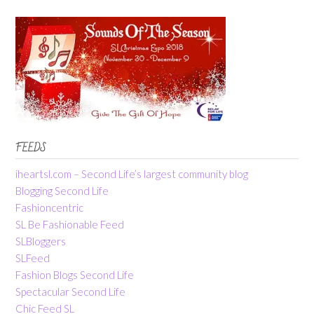
FEEDS
iheartsl.com – Second Life’s largest community blog
Blogging Second Life
Fashioncentric
SL Be Fashionable Feed
SLBloggers
SLFeed
Fashion Blogs Second Life
Spectacular Second Life
Chic Feed SL