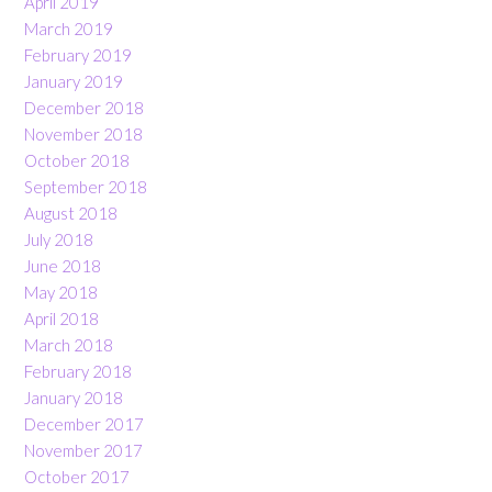
April 2019
March 2019
February 2019
January 2019
December 2018
November 2018
October 2018
September 2018
August 2018
July 2018
June 2018
May 2018
April 2018
March 2018
February 2018
January 2018
December 2017
November 2017
October 2017