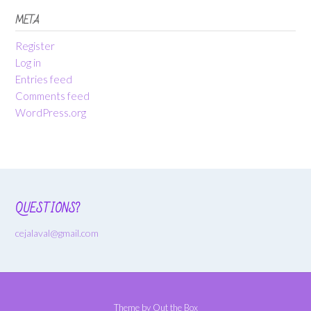
META
Register
Log in
Entries feed
Comments feed
WordPress.org
QUESTIONS?
cejalaval@gmail.com
Theme by
Out the Box