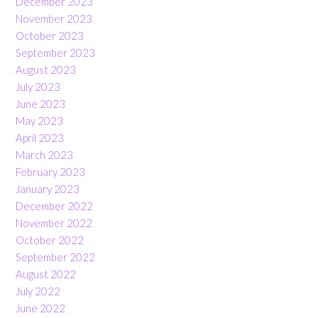
December 2023
November 2023
October 2023
September 2023
August 2023
July 2023
June 2023
May 2023
April 2023
March 2023
February 2023
January 2023
December 2022
November 2022
October 2022
September 2022
August 2022
July 2022
June 2022