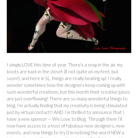
I simply LOVE this time of year. There’s a snap in the air, my
boots are back in the closet (if not quite on my feet, but
soon!), and here in SL, things are really heating up! I really
wonder sometimes how the designers keep coming up with
such wonderful creations, but this month their creative juices
are just overflowing! There are so many wonderful things to
blog, I’m actually finding that my creativity is being stimulated
just by virtual contact!! AND I’m thrilled to announce that I
have a new sponsor — We Love to Blog. Through them I’ll
now have access to a host of fabulous new designers, new
events, and new things to try (I’m noticing the word NEW a