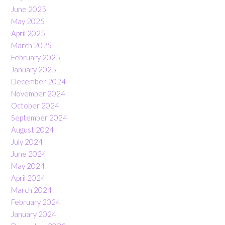
June 2025
May 2025
April 2025
March 2025
February 2025
January 2025
December 2024
November 2024
October 2024
September 2024
August 2024
July 2024
June 2024
May 2024
April 2024
March 2024
February 2024
January 2024