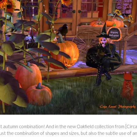
 autumn combination! And in the new Oakfield collection from [Circa]
t just the combination of shapes and sizes, but also the subtle use of a