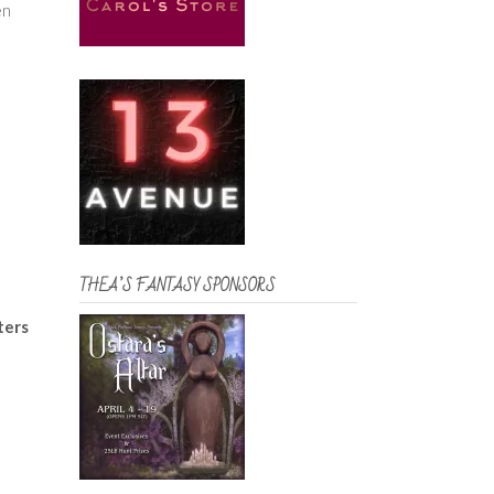
en
THEA’S FANTASY SPONSORS
ters