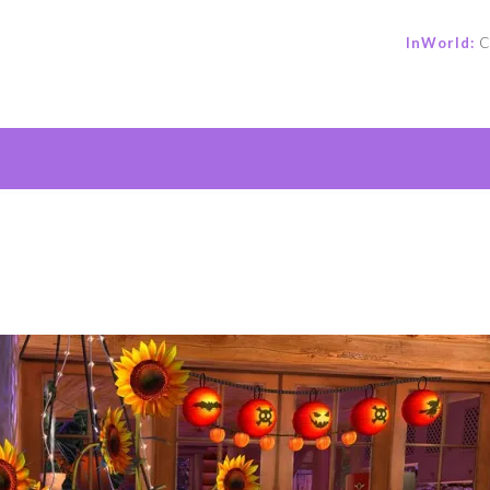
InWorld:
C
e