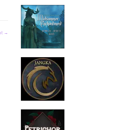
eat
→