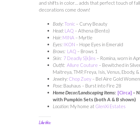
and shifts in color… adds that perfect touch of fa
decorations come down!
Body:
Tonic
– Curvy Beauty
Head:
LAQ
– Athena (Bento)
Hair:
MINA
– Myrtle
Eyes:
IKON
– Hope Eyes in Emerald
Brows:
LAQ
– Brows 1
Skin:
7 Deadly S[k]ins
– Romina, worn in Apr
Outfit:
Allure Couture
– Bewitched in Silver
Maitreya, TMP, Freya, Isis, Venus, Ebody, 
Jewelry:
Chop Zuey
– Bel Aire Gold Women
Pose:
Bauhaus – Burst into Fire 28
Home Decor/Landscaping Items:
[Circa]
– N
with Pumpkin Sets (both A & B shown)
Location:
My home at
GlenXi Estates
Like this: