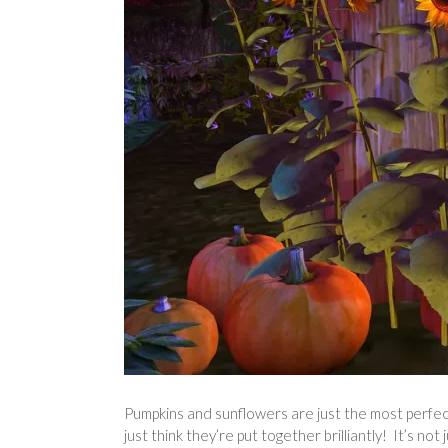
Pumpkins and sunflowers are just the most perfect
just think they’re put together brilliantly! It’s no