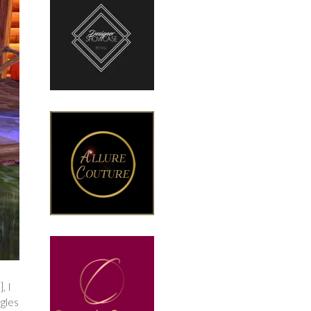
, I
ngles