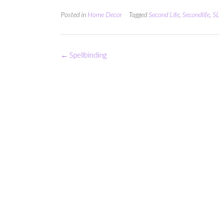
Posted in
Home Decor
Tagged
Second Life
,
Secondlife
,
SL
Post
←
Spellbinding
navigation