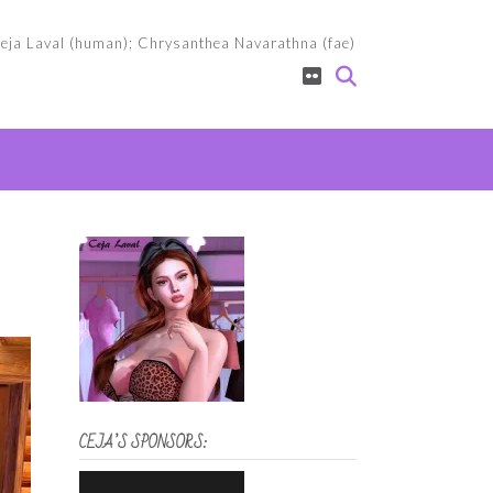
eja Laval (human); Chrysanthea Navarathna (fae)
CEJA’S SPONSORS: