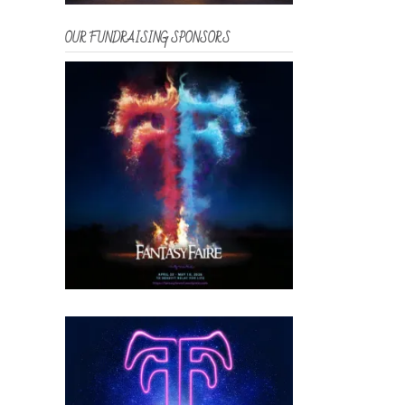
OUR FUNDRAISING SPONSORS