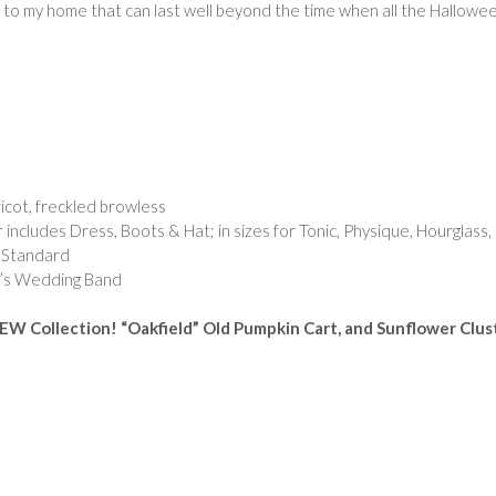
ll to my home that can last well beyond the time when all the Hallowe
icot, freckled browless
 includes Dress, Boots & Hat; in sizes for Tonic, Physique, Hourglass,
& Standard
’s Wedding Band
EW Collection! “Oakfield” Old Pumpkin Cart, and Sunflower Clus