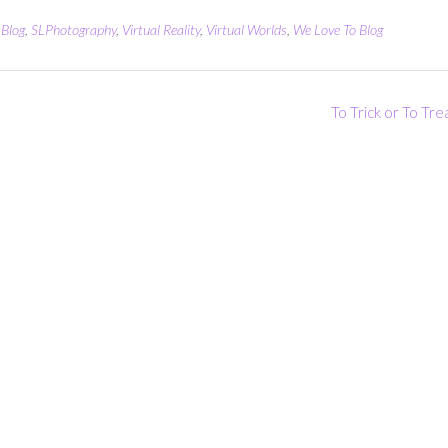
Blog
,
SLPhotography
,
Virtual Reality
,
Virtual Worlds
,
We Love To Blog
To Trick or To Tr