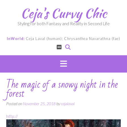
Skip
Ceja's Curvy Chic
to
content
Styling for both Fantasy and Reality in Second Life
InWorld:
Ceja Laval (human); Chrysanthea Navarathna (fae)
The magic of a snowy night in the
forest
Posted on
November 25, 2018
by
cejalaval
http://