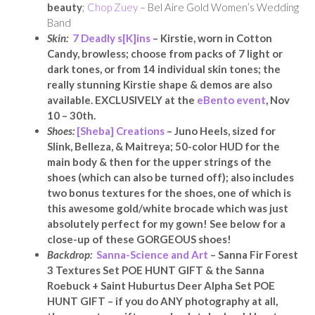
beauty
;
Chop Zuey
– Bel Aire Gold Women’s Wedding
Band
Skin:
7 Deadly s[K]ins
– Kirstie, worn in Cotton
Candy, browless; choose from packs of 7 light or
dark tones, or from 14 individual skin tones; the
really stunning Kirstie shape & demos are also
available. EXCLUSIVELY at the
eBento event
, Nov
10 – 30th.
Shoes:
[Sheba] Creations
– Juno Heels, sized for
Slink, Belleza, & Maitreya; 50-color HUD for the
main body & then for the upper strings of the
shoes (which can also be turned off); also includes
two bonus textures for the shoes, one of which is
this awesome gold/white brocade which was just
absolutely perfect for my gown! See below for a
close-up of these GORGEOUS shoes!
Backdrop:
Sanna-Science and Art
– Sanna Fir Forest
3 Textures Set POE HUNT GIFT & the Sanna
Roebuck + Saint Huburtus Deer Alpha Set POE
HUNT GIFT – if you do ANY photography at all,