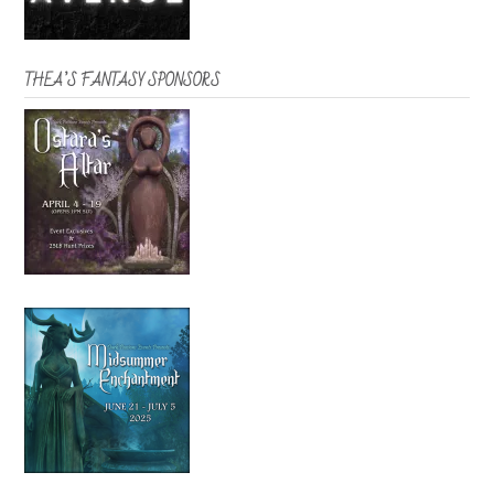
THEA’S FANTASY SPONSORS