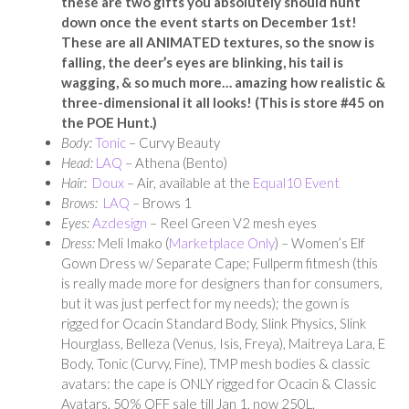
these are two gifts you absolutely should hunt
down once the event starts on December 1st!
These are all ANIMATED textures, so the snow is
falling, the deer’s eyes are blinking, his tail is
wagging, & so much more… amazing how realistic &
three-dimensional it all looks! (This is store #45 on
the POE Hunt.)
Body:
Tonic
– Curvy Beauty
Head:
LAQ
– Athena (Bento)
Hair:
Doux
– Air, available at the
Equal10 Event
Brows:
LAQ
– Brows 1
Eyes:
Azdesign
– Reel Green V2 mesh eyes
Dress:
Meli Imako (
Marketplace Only
) – Women’s Elf
Gown Dress w/ Separate Cape; Fullperm fitmesh (this
is really made more for designers than for consumers,
but it was just perfect for my needs); the gown is
rigged for Ocacin Standard Body, Slink Physics, Slink
Hourglass, Belleza (Venus, Isis, Freya), Maitreya Lara, E
Body, Tonic (Curvy, Fine), TMP mesh bodies & classic
avatars: the cape is ONLY rigged for Ocacin & Classic
Avatars. 50% OFF sale till Jan 1, now 250L.