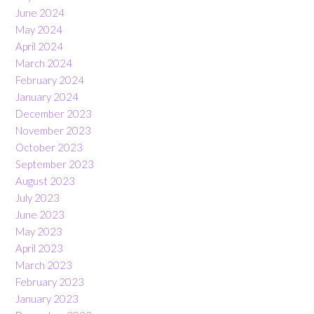
June 2024
May 2024
April 2024
March 2024
February 2024
January 2024
December 2023
November 2023
October 2023
September 2023
August 2023
July 2023
June 2023
May 2023
April 2023
March 2023
February 2023
January 2023