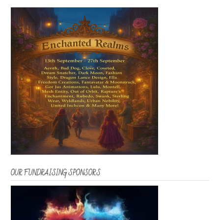
OUR FUNDRAISING SPONSORS