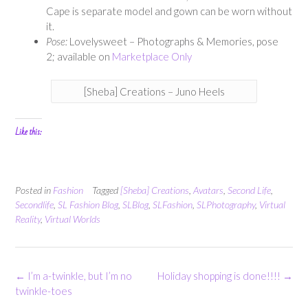
Cape is separate model and gown can be worn without
it.
Pose:
Lovelysweet – Photographs & Memories, pose
2; available on
Marketplace Only
[Sheba] Creations – Juno Heels
Like this:
Posted in
Fashion
Tagged
[Sheba] Creations
,
Avatars
,
Second Life
,
Secondlife
,
SL Fashion Blog
,
SLBlog
,
SLFashion
,
SLPhotography
,
Virtual
Reality
,
Virtual Worlds
Post
←
I’m a-twinkle, but I’m no
Holiday shopping is done!!!!
→
navigation
twinkle-toes