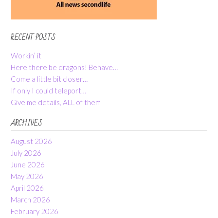
RECENT POSTS
Workin’ it
Here there be dragons! Behave…
Come a little bit closer…
If only I could teleport…
Give me details, ALL of them
ARCHIVES
August 2026
July 2026
June 2026
May 2026
April 2026
March 2026
February 2026