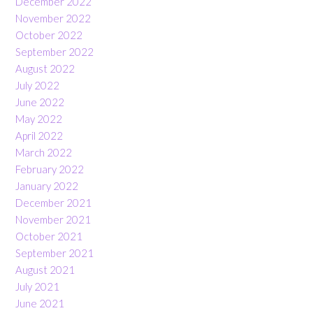
December 2022
November 2022
October 2022
September 2022
August 2022
July 2022
June 2022
May 2022
April 2022
March 2022
February 2022
January 2022
December 2021
November 2021
October 2021
September 2021
August 2021
July 2021
June 2021