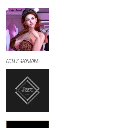
CEJA’S SPONSORS: