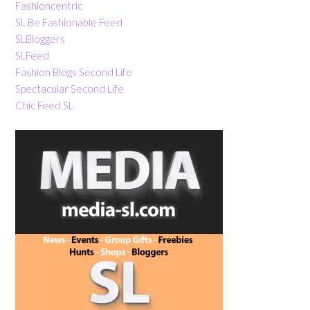
Fashioncentric
SL Be Fashionable Feed
SLBloggers
SLFeed
Fashion Blogs Second Life
Spectacular Second Life
Chic Feed SL