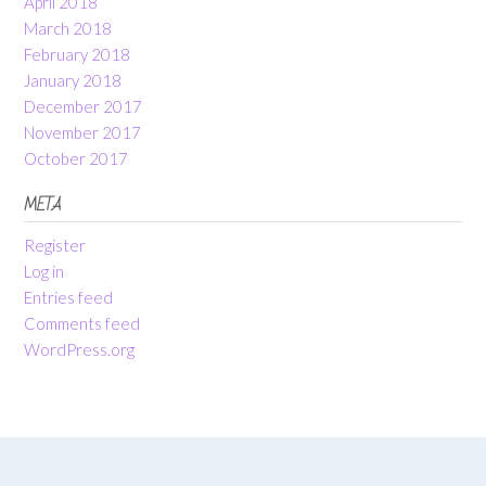
April 2018
March 2018
February 2018
January 2018
December 2017
November 2017
October 2017
META
Register
Log in
Entries feed
Comments feed
WordPress.org