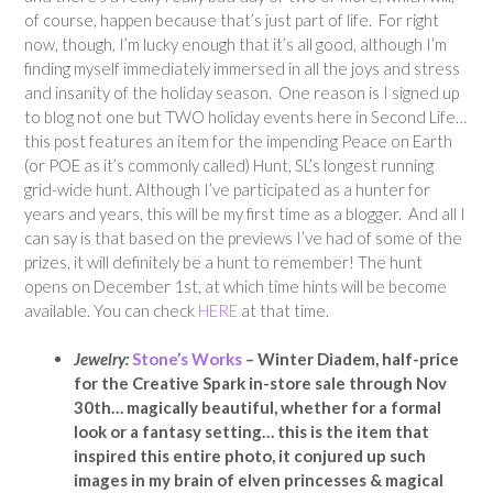
of course, happen because that’s just part of life. For right
now, though, I’m lucky enough that it’s all good, although I’m
finding myself immediately immersed in all the joys and stress
and insanity of the holiday season. One reason is I signed up
to blog not one but TWO holiday events here in Second Life…
this post features an item for the impending Peace on Earth
(or POE as it’s commonly called) Hunt, SL’s longest running
grid-wide hunt. Although I’ve participated as a hunter for
years and years, this will be my first time as a blogger. And all I
can say is that based on the previews I’ve had of some of the
prizes, it will definitely be a hunt to remember! The hunt
opens on December 1st, at which time hints will be become
available. You can check
HERE
at that time.
Jewelry:
Stone’s Works
–
Winter Diadem, half-price
for the Creative Spark in-store sale through Nov
30th… magically beautiful, whether for a formal
look or a fantasy setting… this is the item that
inspired this entire photo, it conjured up such
images in my brain of elven princesses & magical