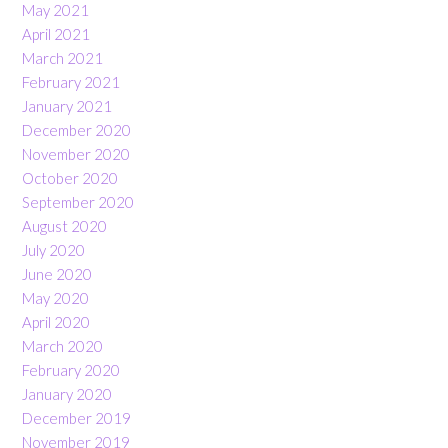
May 2021
April 2021
March 2021
February 2021
January 2021
December 2020
November 2020
October 2020
September 2020
August 2020
July 2020
June 2020
May 2020
April 2020
March 2020
February 2020
January 2020
December 2019
November 2019