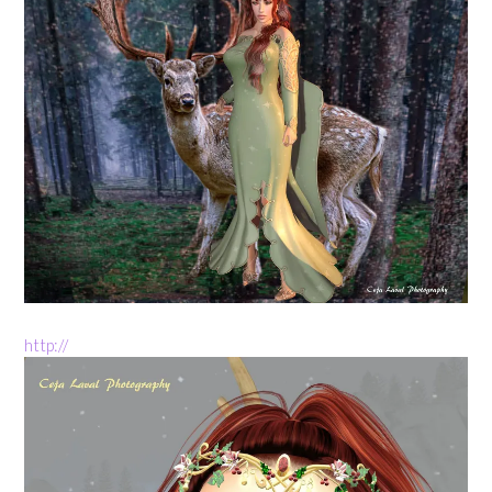
http://