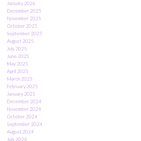
January 2026
December 2025
November 2025
October 2025
September 2025
August 2025
July 2025
June 2025
May 2025
April 2025
March 2025
February 2025
January 2025
December 2024
November 2024
October 2024
September 2024
August 2024
July 2024