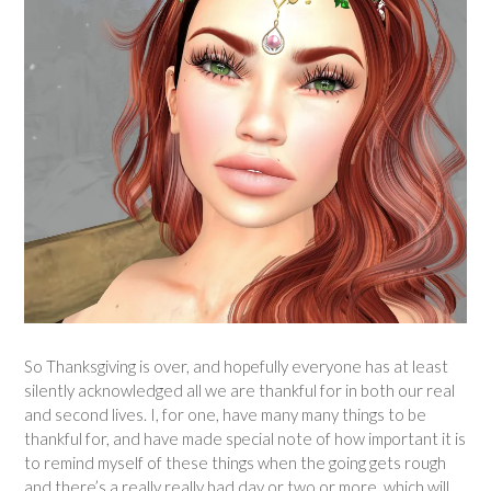
So Thanksgiving is over, and hopefully everyone has at least
silently acknowledged all we are thankful for in both our real
and second lives. I, for one, have many many things to be
thankful for, and have made special note of how important it is
to remind myself of these things when the going gets rough
and there’s a really really bad day or two or more, which will,