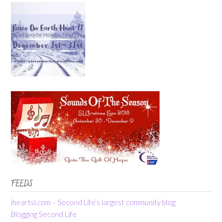
FEEDS
iheartsl.com – Second Life’s largest community blog
Blogging Second Life