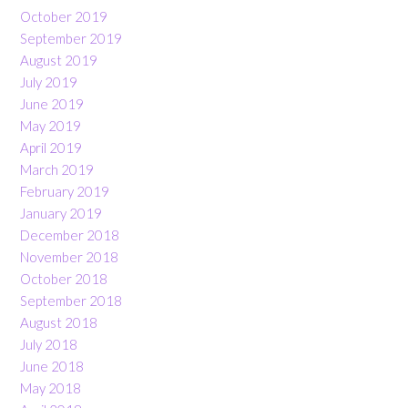
October 2019
September 2019
August 2019
July 2019
June 2019
May 2019
April 2019
March 2019
February 2019
January 2019
December 2018
November 2018
October 2018
September 2018
August 2018
July 2018
June 2018
May 2018