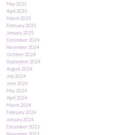
May 2025
April 2025
March 2025
February 2025
January 2025
December 2024
November 2024
October 2024
September 2024
August 2024
July 2024
June 2024
May 2024
April 2024
March 2024
February 2024
January 2024
December 2023
November 2023