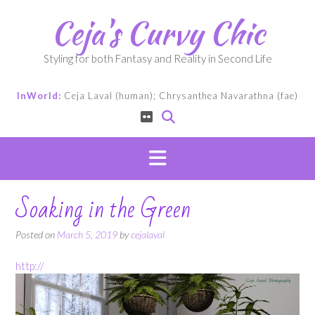
Skip
Ceja's Curvy Chic
to
content
Styling for both Fantasy and Reality in Second Life
InWorld:
Ceja Laval (human); Chrysanthea Navarathna (fae)
Soaking in the Green
Posted on
March 5, 2019
by
cejalaval
http://