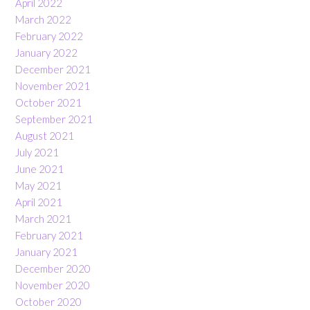
April 2022
March 2022
February 2022
January 2022
December 2021
November 2021
October 2021
September 2021
August 2021
July 2021
June 2021
May 2021
April 2021
March 2021
February 2021
January 2021
December 2020
November 2020
October 2020