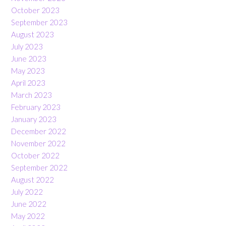
October 2023
September 2023
August 2023
July 2023
June 2023
May 2023
April 2023
March 2023
February 2023
January 2023
December 2022
November 2022
October 2022
September 2022
August 2022
July 2022
June 2022
May 2022