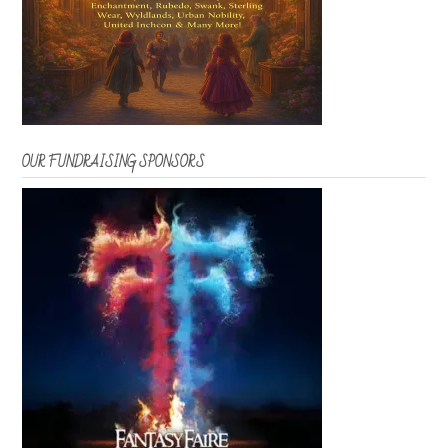
OUR FUNDRAISING SPONSORS