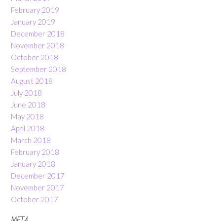
February 2019
January 2019
December 2018
November 2018
October 2018
September 2018
August 2018
July 2018
June 2018
May 2018
April 2018
March 2018
February 2018
January 2018
December 2017
November 2017
October 2017
META