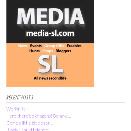
RECENT POSTS
Workin’ it
Here there be dragons! Behave…
Come a little bit closer…
If only I could teleport…