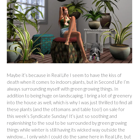
Maybe it’s because in Real Life I seem to have the kiss of
death when it comes to indoors plants, but in Second Life I’m
always surrounding myself with green growing things. In
addition to being huge on landscaping, I bring a lot of greenery
into the house as well, which is why I was just thrilled to find all
these plants (and the ottomans and table too!) on sale for
this week’s Syndicate Sunday! It’s just so soothing and
replenishing to the soul to be surrounded by green growing
things while winter is still having its wicked way outside the
window… I only wish I could do the same here in Real Life, but