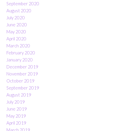
September 2020
August 2020
July 2020
June 2020
May 2020
April 2020
March 2020
February 2020
January 2020
December 2019
November 2019
October 2019
September 2019
August 2019
July 2019
June 2019
May 2019
April 2019
March 2019