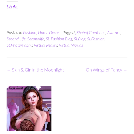
Like this:
Posted in
Fashion
,
Home Decor
Tagged
[Sheba] Creations
,
Avatars
,
Second Life
,
Secondlife
,
SL Fashion Blog
,
SLBlog
,
SLFashion
,
SLPhotography
,
Virtual Reality
,
Virtual Worlds
Post
←
Skin & Gin in the Moonlight
On Wings of Fancy
→
navigation