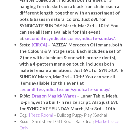
Planter Collection. Includes both the set of 3
hanging fern baskets on a black iron chain, each a
different length, together with an assortment of
pots & bases in natural colors. Just 69L for
SYNDICATE SUNDAY March, Mar 3rd – 10th! You
can see all items available for this event
at
secondlifesyndicate.com/syndicate-sunday/
.
Seats:
[CIRCA]
–
“AZIZA” Moroccan Ottomans, both
the Colours & Vintage sets. Each includes a set of
2 (one with aluminum & one with bronze rivets),
with a 4-pattern menu on touch. Includes both
male & female animations. Just 69L for SYNDICATE
SUNDAY March, Mar 3rd – 10th! You can see all
items available for this event at
secondlifesyndicate.com/syndicate-sunday/
.
Table:
Dragon Magick Wares
– Lunar Table. Mesh,
lo-prim, with a built-in resize script. Also just 69L
for SYNDICATE SUNDAY March, Mar 3rd – 10th!
Dog:
[Rezz Room]
– Bulldog Puppy Play (Gacha)
Room:
Saintstreet Gift Room Backdrop,
Marketplace
Only