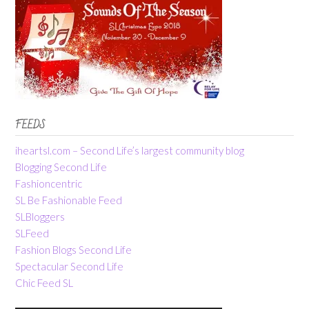
FEEDS
iheartsl.com – Second Life’s largest community blog
Blogging Second Life
Fashioncentric
SL Be Fashionable Feed
SLBloggers
SLFeed
Fashion Blogs Second Life
Spectacular Second Life
Chic Feed SL