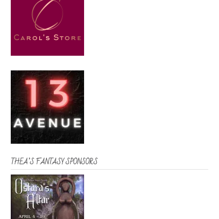
THEA’S FANTASY SPONSORS