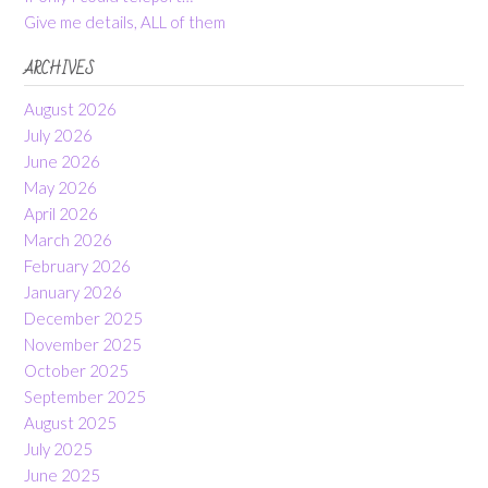
Give me details, ALL of them
ARCHIVES
August 2026
July 2026
June 2026
May 2026
April 2026
March 2026
February 2026
January 2026
December 2025
November 2025
October 2025
September 2025
August 2025
July 2025
June 2025