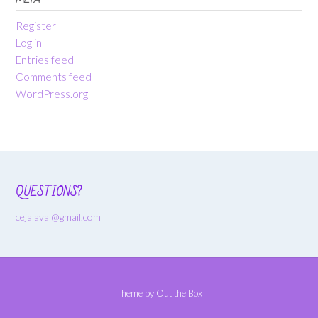
Register
Log in
Entries feed
Comments feed
WordPress.org
QUESTIONS?
cejalaval@gmail.com
Theme by
Out the Box