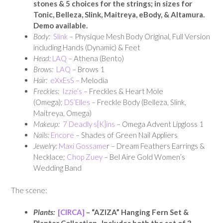
stones & 5 choices for the strings; in sizes for
Tonic, Belleza, Slink, Maitreya, eBody, & Altamura.
Demo available.
Body:
Slink
– Physique Mesh Body Original, Full Version
including Hands (Dynamic) & Feet
Head:
LAQ
– Athena (Bento)
Brows:
LAQ
– Brows 1
Hair:
eXxEsS
– Melodia
Freckles:
Izzie’s
– Freckles & Heart Mole
(Omega);
DS’Elles
– Freckle Body (Belleza, Slink,
Maitreya, Omega)
Makeup:
7 Deadly s[K]ins
– Omega Advent Lipgloss 1
Nails:
Encore
– Shades of Green Nail Appliers
Jewelry:
Maxi Gossame
r – Dream Feathers Earrings &
Necklace;
Chop Zuey
– Bel Aire Gold Women’s
Wedding Band
The scene:
Plants:
[CIRCA]
– “AZIZA” Hanging Fern Set &