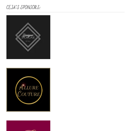
CEJA’S SPONSORS: