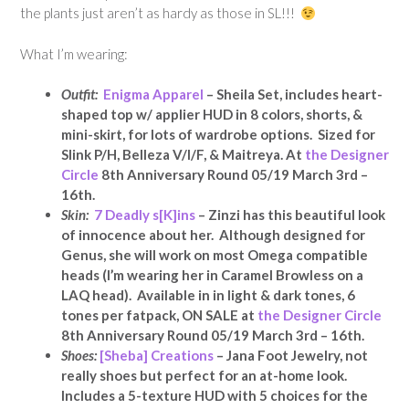
the plants just aren’t as hardy as those in SL!!!
What I’m wearing:
Outfit:
Enigma Apparel
– Sheila Set, includes heart-
shaped top w/ applier HUD in 8 colors, shorts, &
mini-skirt, for lots of wardrobe options. Sized for
Slink P/H, Belleza V/I/F, & Maitreya. At
the Designer
Circle
8th Anniversary Round 05/19 March 3rd –
16th.
Skin:
7 Deadly s[K]ins
– Zinzi has this beautiful look
of innocence about her. Although designed for
Genus, she will work on most Omega compatible
heads (I’m wearing her in Caramel Browless on a
LAQ head). Available in in light & dark tones, 6
tones per fatpack, ON SALE at
the Designer Circle
8th Anniversary Round 05/19 March 3rd – 16th.
Shoes:
[Sheba] Creations
– Jana Foot Jewelry, not
really shoes but perfect for an at-home look.
Includes a 5-texture HUD with 5 choices for the