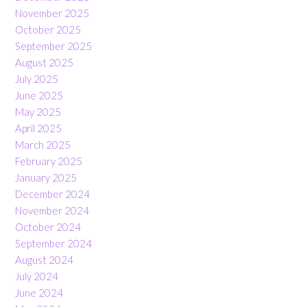
November 2025
October 2025
September 2025
August 2025
July 2025
June 2025
May 2025
April 2025
March 2025
February 2025
January 2025
December 2024
November 2024
October 2024
September 2024
August 2024
July 2024
June 2024