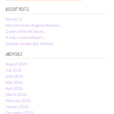
RECENT POSTS
Workin’ it
Here there be dragons! Behave…
Come a little bit closer…
If only I could teleport…
Give me details, ALL of them
ARCHIVES
August 2026
July 2026
June 2026
May 2026
April 2026
March 2026
February 2026
January 2026
December 2025