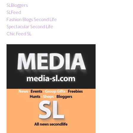
SLBloggers
SLFeed
Fashion Blogs Second Life
Spectacular Second Life
Chic Feed SL