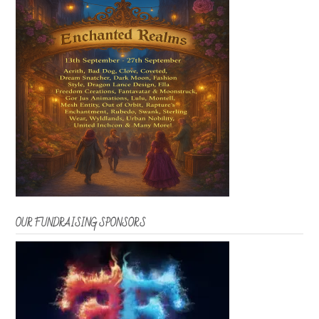
OUR FUNDRAISING SPONSORS