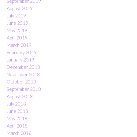
September 2019
August 2019
July 2019
June 2019
May 2019
April 2019
March 2019
February 2019
January 2019
December 2018
November 2018
October 2018
September 2018
August 2018
July 2018
June 2018
May 2018
April 2018
March 2018