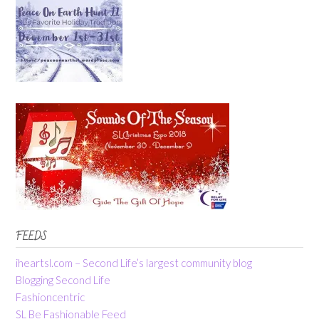
FEEDS
iheartsl.com – Second Life’s largest community blog
Blogging Second Life
Fashioncentric
SL Be Fashionable Feed