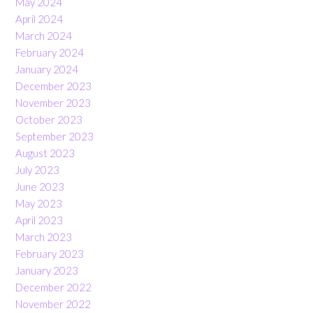
May 2024
April 2024
March 2024
February 2024
January 2024
December 2023
November 2023
October 2023
September 2023
August 2023
July 2023
June 2023
May 2023
April 2023
March 2023
February 2023
January 2023
December 2022
November 2022