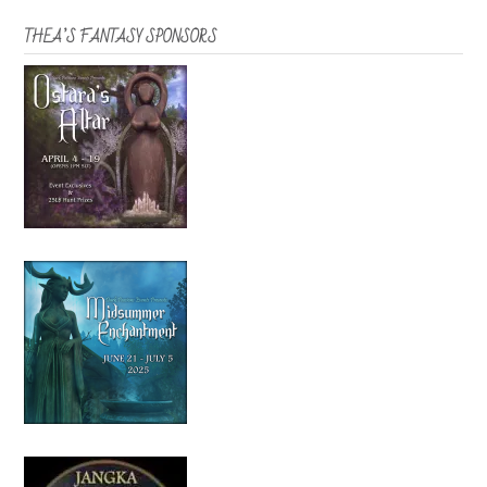
THEA’S FANTASY SPONSORS