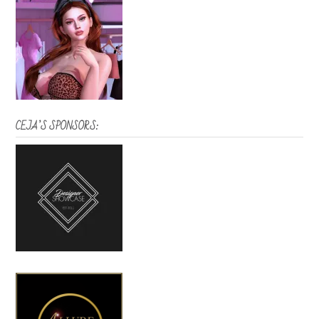
CEJA’S SPONSORS: