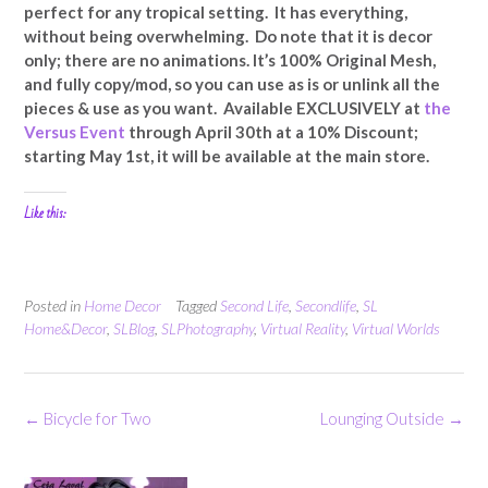
perfect for any tropical setting. It has everything,
without being overwhelming. Do note that it is decor
only; there are no animations. It’s 100% Original Mesh,
and fully copy/mod, so you can use as is or unlink all the
pieces & use as you want. Available EXCLUSIVELY at
the
Versus Event
through April 30th at a 10% Discount;
starting May 1st, it will be available at the main store.
Like this:
Posted in
Home Decor
Tagged
Second Life
,
Secondlife
,
SL
Home&Decor
,
SLBlog
,
SLPhotography
,
Virtual Reality
,
Virtual Worlds
Post
←
Bicycle for Two
Lounging Outside
→
navigation