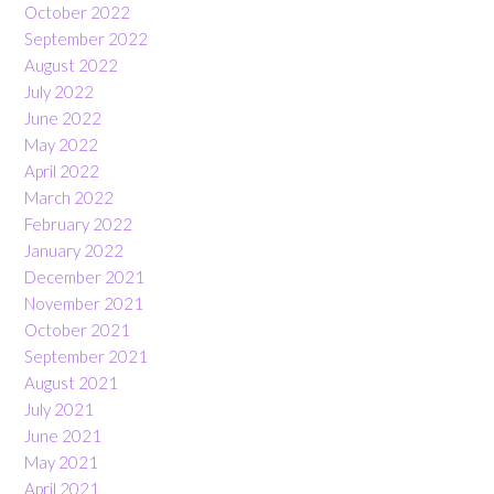
October 2022
September 2022
August 2022
July 2022
June 2022
May 2022
April 2022
March 2022
February 2022
January 2022
December 2021
November 2021
October 2021
September 2021
August 2021
July 2021
June 2021
May 2021
April 2021