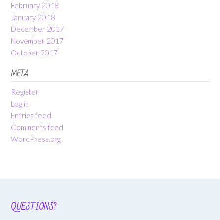
February 2018
January 2018
December 2017
November 2017
October 2017
META
Register
Log in
Entries feed
Comments feed
WordPress.org
QUESTIONS?