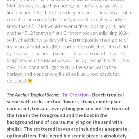
My hideaway escape has undergone radical change since I
first opened it. First off, I’m no longer alone… I’m now part of a
collective or compound of sorts; incredible fun! Secondly, I
knew that a 512 lot would never suffice… not only did I add
another 512 for myself, but Crichton took an adjoining 1024,
so I’ve had plenty to play with. A prime position facing one of
my nearest neighbors (NOT part of the collective lol!) is held
by this awesome beach scene… I loved it so much I had it for
blogging when the island was still just a growing thought… And
now it’s all done and I get to lay in the sand, watch the
horizon, and wonder why it’s all so blue… how absolutely
delicious!
The Anchor Tropical Scene:
Tm Creation
– Beach tropical
scene with rocks, anchor, flowers, stump, exotic plant,
cormorant, toucan… everything you see but the trunk of
the tree in the foreground and the boat in the
background (and of course, me lying on the sand with
shells). The scattered leaves are included as a separate,
optional item. This incredible scenic piece is absolutely