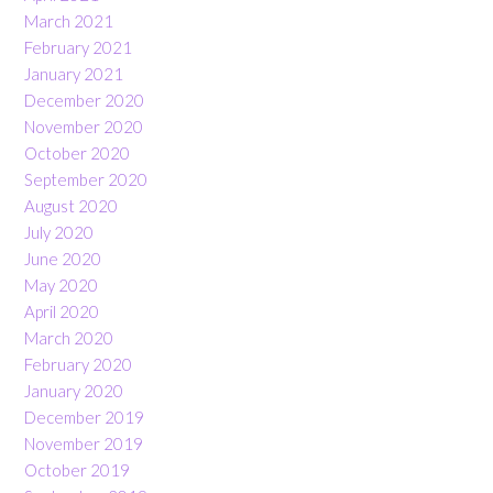
March 2021
February 2021
January 2021
December 2020
November 2020
October 2020
September 2020
August 2020
July 2020
June 2020
May 2020
April 2020
March 2020
February 2020
January 2020
December 2019
November 2019
October 2019