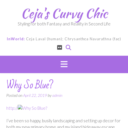
Skip
Ceja's Curvy Chic
to
content
Styling for both Fantasy and Reality in Second Life
InWorld:
Ceja Laval (human); Chrysanthea Navarathna (fae)
Why So Blue?
Posted on
April 22, 2019
by
admin
http://
I’ve been so happy, busily landscaping and setting up decor for
both my new primary home and my island hideaway escape.