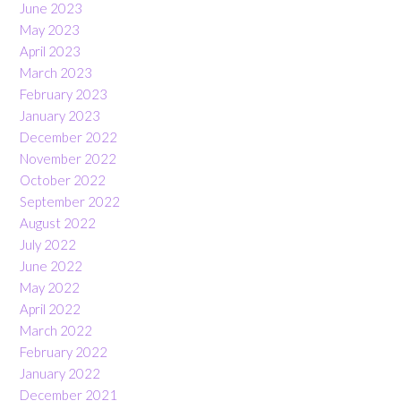
June 2023
May 2023
April 2023
March 2023
February 2023
January 2023
December 2022
November 2022
October 2022
September 2022
August 2022
July 2022
June 2022
May 2022
April 2022
March 2022
February 2022
January 2022
December 2021