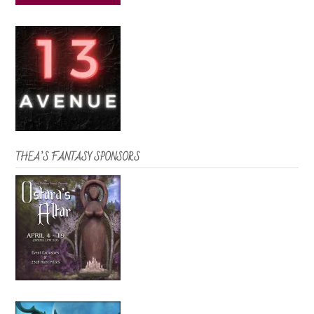
THEA’S FANTASY SPONSORS