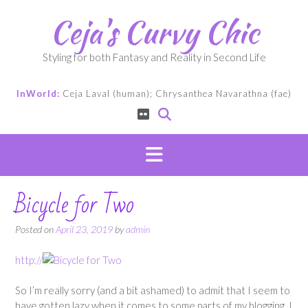
Skip
Ceja's Curvy Chic
to
content
Styling for both Fantasy and Reality in Second Life
InWorld:
Ceja Laval (human); Chrysanthea Navarathna (fae)
Bicycle for Two
Posted on
April 23, 2019
by
admin
http://
So I’m really sorry (and a bit ashamed) to admit that I seem to
have gotten lazy when it comes to some parts of my blogging. I