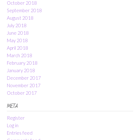
October 2018
September 2018
August 2018
July 2018
June 2018
May 2018
April 2018
March 2018
February 2018
January 2018
December 2017
November 2017
October 2017
META
Register
Log in
Entries feed