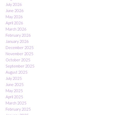
July 2026
June 2026
May 2026
April 2026
March 2026
February 2026
January 2026
December 2025
November 2025
October 2025
September 2025
August 2025
July 2025
June 2025
May 2025
April 2025
March 2025
February 2025