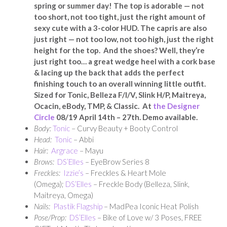
spring or summer day! The top is adorable — not
too short, not too tight, just the right amount of
sexy cute with a 3-color HUD. The capris are also
just right — not too low, not too high, just the right
height for the top. And the shoes? Well, they’re
just right too… a great wedge heel with a cork base
& lacing up the back that adds the perfect
finishing touch to an overall winning little outfit.
Sized for Tonic, Belleza F/I/V, Slink H/P, Maitreya,
Ocacin, eBody, TMP, & Classic. At
the Designer
Circle
08/19 April 14th – 27th. Demo available.
Body:
Tonic
– Curvy Beauty + Booty Control
Head:
Tonic
– Abbi
Hair:
Argrace
– Mayu
Brows:
DS’Elles
– EyeBrow Series 8
Freckles:
Izzie’s
– Freckles & Heart Mole
(Omega);
DS’Elles
– Freckle Body (Belleza, Slink,
Maitreya, Omega)
Nails:
Plastik Flagship
– MadPea Iconic Heat Polish
Pose/Prop:
DS’Elles
– Bike of Love w/ 3 Poses, FREE