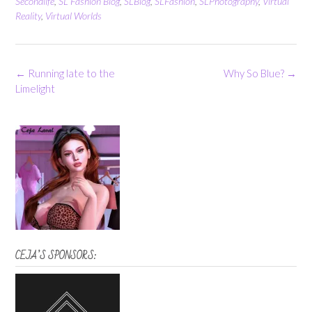
Secondlife
,
SL Fashion Blog
,
SLBlog
,
SLFashion
,
SLPhotography
,
Virtual
Reality
,
Virtual Worlds
Post
←
Running late to the
Why So Blue?
→
navigation
Limelight
CEJA’S SPONSORS: