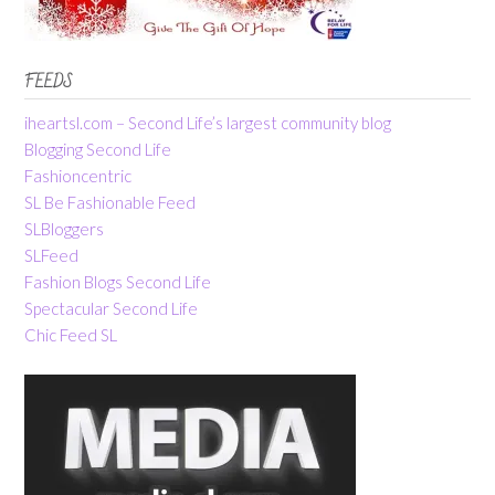
FEEDS
iheartsl.com – Second Life’s largest community blog
Blogging Second Life
Fashioncentric
SL Be Fashionable Feed
SLBloggers
SLFeed
Fashion Blogs Second Life
Spectacular Second Life
Chic Feed SL