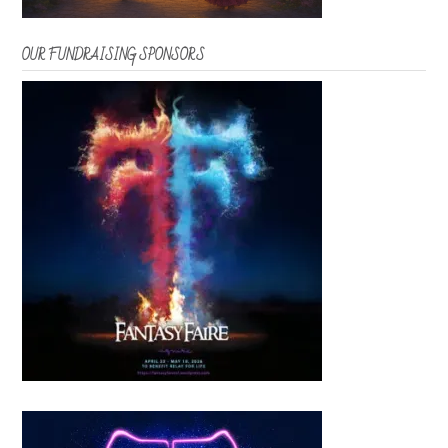
OUR FUNDRAISING SPONSORS