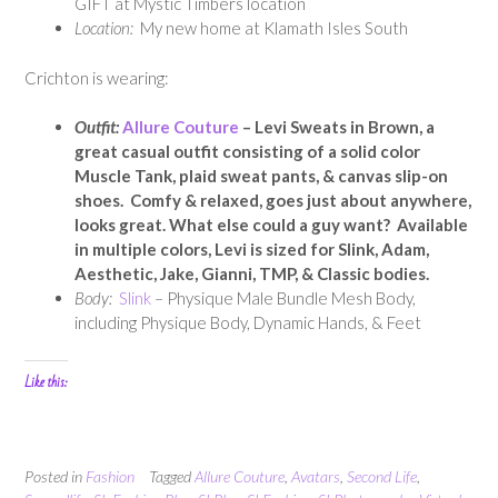
GIFT at Mystic Timbers location
Location:
My new home at Klamath Isles South
Crichton is wearing:
Outfit:
Allure Couture
– Levi Sweats in Brown, a
great casual outfit consisting of a solid color
Muscle Tank, plaid sweat pants, & canvas slip-on
shoes. Comfy & relaxed, goes just about anywhere,
looks great. What else could a guy want? Available
in multiple colors, Levi is sized for Slink, Adam,
Aesthetic, Jake, Gianni, TMP, & Classic bodies.
Body:
Slink
– Physique Male Bundle Mesh Body,
including Physique Body, Dynamic Hands, & Feet
Like this:
Posted in
Fashion
Tagged
Allure Couture
,
Avatars
,
Second Life
,