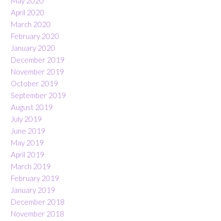
May 2020
April 2020
March 2020
February 2020
January 2020
December 2019
November 2019
October 2019
September 2019
August 2019
July 2019
June 2019
May 2019
April 2019
March 2019
February 2019
January 2019
December 2018
November 2018