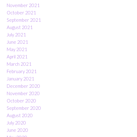
November 2021
October 2021
September 2021
August 2021
July 2021
June 2021
May 2021
April 2021
March 2021
February 2021
January 2021
December 2020
November 2020
October 2020
September 2020
August 2020
July 2020
June 2020