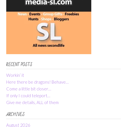
RECENT POSTS
Workin’ it
Here there be dragons! Behave…
Come a little bit closer…
If only I could teleport…
Give me details, ALL of them
ARCHIVES
August 2026