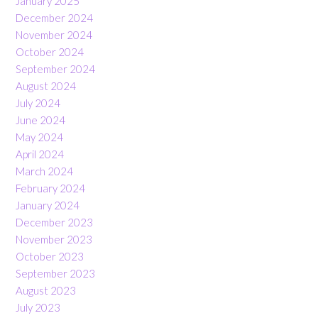
January 2025
December 2024
November 2024
October 2024
September 2024
August 2024
July 2024
June 2024
May 2024
April 2024
March 2024
February 2024
January 2024
December 2023
November 2023
October 2023
September 2023
August 2023
July 2023