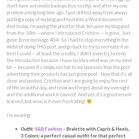
don’t have automatic backups (too costly), and after my one
problem a long long time ago, I just drifted away from always
putting a copy of my blog post text into a Word document.
And today, I’m paying the price for that, because my blog post
from the 18th — where I introduced Crichton — is gone. Just
gone. Error message 404! So I had to stop everything in the
midst of doing THIS post, and go back to try to recreate it as
best I could — at least the credits, I didn’t even try to redo
the introduction because I have no idea what was on my mind
lol — because it’s simply not fair to my sponsors that the post
advertising their products has just gone poof. Now that it’s all
done and posted, Crichton and I are going to enjoy the rest
of this beautiful day, and relax and forget about my oversight
and the additional work it caused! And yes, it’s a good lesson
learned, but wow, is it ever frustrating!
I’m wearing:
Outfit:
S&B Fashion
– Bralette with Capris & Heels,
3 Colors; a perfect casual outfit for that perfect