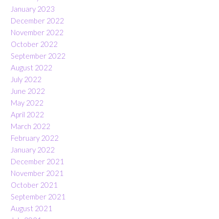
January 2023
December 2022
November 2022
October 2022
September 2022
August 2022
July 2022
June 2022
May 2022
April 2022
March 2022
February 2022
January 2022
December 2021
November 2021
October 2021
September 2021
August 2021