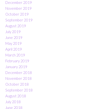
December 2019
November 2019
October 2019
September 2019
August 2019
July 2019
June 2019
May 2019
April 2019
March 2019
February 2019
January 2019
December 2018
November 2018
October 2018
September 2018
August 2018
July 2018
June 2018