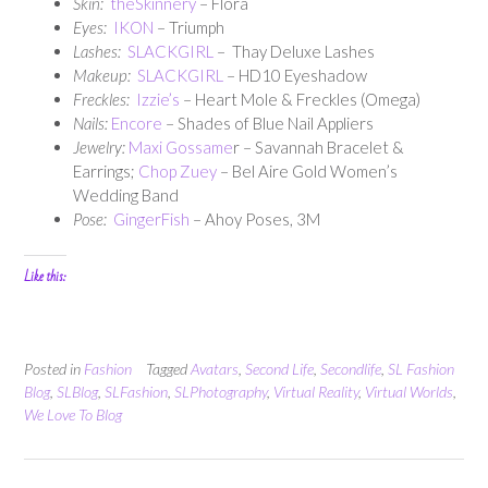
Skin:
theSkinnery
– Flora
Eyes:
IKON
– Triumph
Lashes:
SLACKGIRL
– Thay Deluxe Lashes
Makeup:
SLACKGIRL
– HD10 Eyeshadow
Freckles:
Izzie’s
– Heart Mole & Freckles (Omega)
Nails:
Encore
– Shades of Blue Nail Appliers
Jewelry:
Maxi Gossame
r – Savannah Bracelet &
Earrings;
Chop Zuey
– Bel Aire Gold Women’s
Wedding Band
Pose:
GingerFish
– Ahoy Poses, 3M
Like this:
Posted in
Fashion
Tagged
Avatars
,
Second Life
,
Secondlife
,
SL Fashion
Blog
,
SLBlog
,
SLFashion
,
SLPhotography
,
Virtual Reality
,
Virtual Worlds
,
We Love To Blog