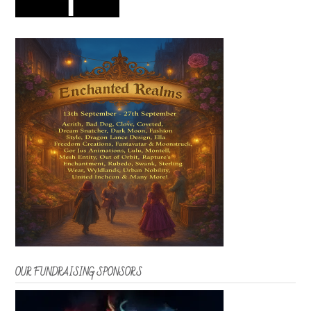
OUR FUNDRAISING SPONSORS