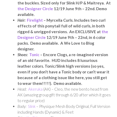
the buckles. Sized only for Slink H/P & Maitreya. At
the Designer Circle
12/19 June 9th – 22nd. Demo
available.
Hair:
Firelight
– Myrcella Curls. Includes two curl
effects of this ponytail full of wild curls, in both
rigged & unrigged versions. An EXCLUSIVE a
t
the
Designer Circle
12/19 June 9th – 22nd, in 6 color
packs. Demo available. A We Love to Blog
designer.
Shoes:
Tonic
– Encore Clogs, a re-imagined version
of an old favorite. HUD includes 8 luxurious
leather colors. Tonic/Slink high versions (so yes,
even if you don’t have a Tonic body or can’t wear it
because of a clothing issue like here, you still get
to wear them!!!!!). Demo available.
Head:
Akeruka
(AK) – Cleo, the new bento head from
AK (amazing group gift through 6/20 after which it goes
to regular price)
Body:
Slink
– Physique Mesh Body Original, Full Version
including Hands (Dynamic) & Feet