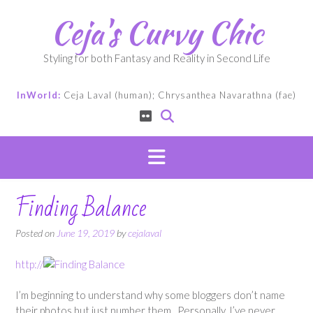
Skip
Ceja's Curvy Chic
to
content
Styling for both Fantasy and Reality in Second Life
InWorld:
Ceja Laval (human); Chrysanthea Navarathna (fae)
Finding Balance
Posted on
June 19, 2019
by
cejalaval
http://
I’m beginning to understand why some bloggers don’t name
their photos but just number them. Personally, I’ve never