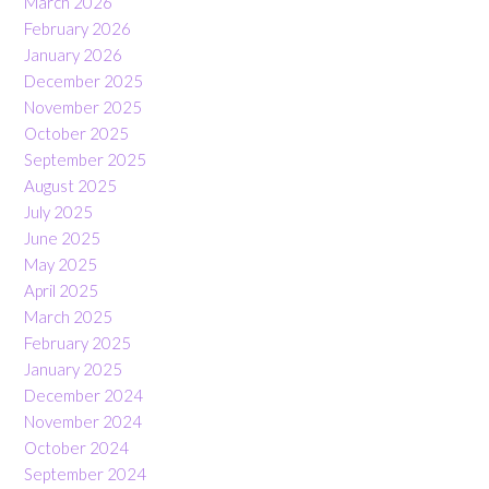
March 2026
February 2026
January 2026
December 2025
November 2025
October 2025
September 2025
August 2025
July 2025
June 2025
May 2025
April 2025
March 2025
February 2025
January 2025
December 2024
November 2024
October 2024
September 2024