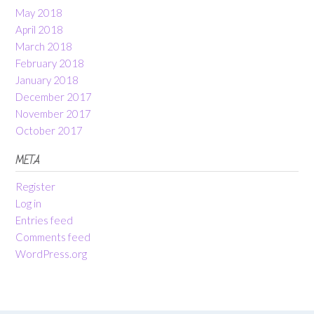
May 2018
April 2018
March 2018
February 2018
January 2018
December 2017
November 2017
October 2017
META
Register
Log in
Entries feed
Comments feed
WordPress.org