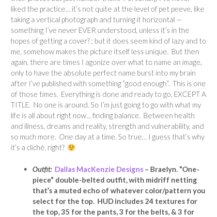
liked the practice… it’s not quite at the level of pet peeve, like
taking a vertical photograph and turning it horizontal —
something I’ve never EVER understood, unless it’s in the
hopes of getting a cover? ; but it does seem kind of lazy and to
me, somehow makes the picture itself less unique. But then
again, there are times I agonize over what to name an image,
only to have the absolute perfect name burst into my brain
after I’ve published with something “good enough”. This is one
of those times. Everything is done and ready to go, EXCEPT A
TITLE. No one is around. So I’m just going to go with what my
life is all about right now… finding balance. Between health
and illness, dreams and reality, strength and vulnerability, and
so much more. One day at a time. So true… I guess that’s why
it’s a cliché, right?
Outfit:
Dallas MacKenzie Designs
– Braelyn. “One-
piece” double-belted outfit, with midriff netting
that’s a muted echo of whatever color/pattern you
select for the top. HUD includes 24 textures for
the top, 35 for the pants, 3 for the belts, & 3 for