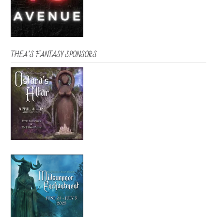
THEA’S FANTASY SPONSORS