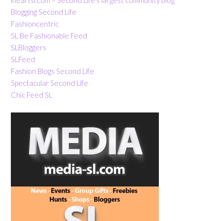
Blogging Second Life
Fashioncentric
SL Be Fashionable Feed
SLBloggers
SLFeed
Fashion Blogs Second Life
Spectacular Second Life
Chic Feed SL