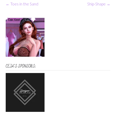
Post
←
Toes in the Sand
Ship-Shape
→
navigation
CEJA’S SPONSORS: