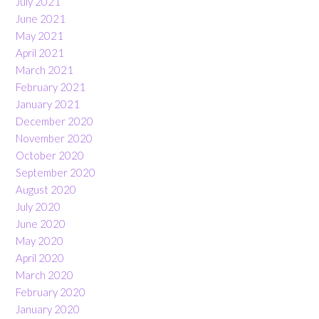
July 2021
June 2021
May 2021
April 2021
March 2021
February 2021
January 2021
December 2020
November 2020
October 2020
September 2020
August 2020
July 2020
June 2020
May 2020
April 2020
March 2020
February 2020
January 2020