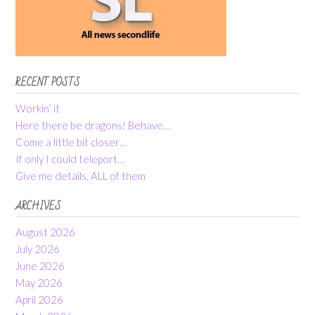
RECENT POSTS
Workin’ it
Here there be dragons! Behave…
Come a little bit closer…
If only I could teleport…
Give me details, ALL of them
ARCHIVES
August 2026
July 2026
June 2026
May 2026
April 2026