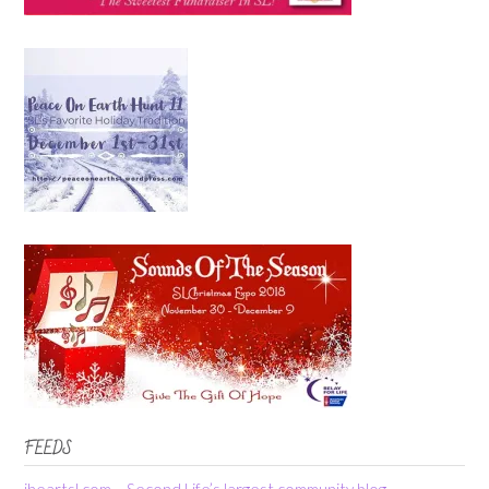
FEEDS
iheartsl.com – Second Life’s largest community blog