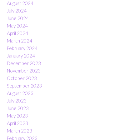
August 2024
July 2024
June 2024
May 2024
April 2024
March 2024
February 2024
January 2024
December 2023
November 2023
October 2023
September 2023
August 2023
July 2023
June 2023
May 2023
April 2023
March 2023
February 2023