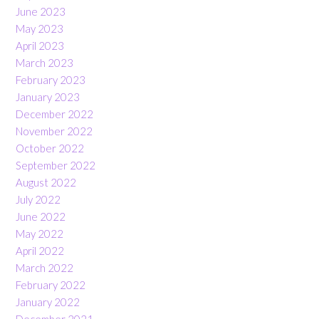
June 2023
May 2023
April 2023
March 2023
February 2023
January 2023
December 2022
November 2022
October 2022
September 2022
August 2022
July 2022
June 2022
May 2022
April 2022
March 2022
February 2022
January 2022
December 2021