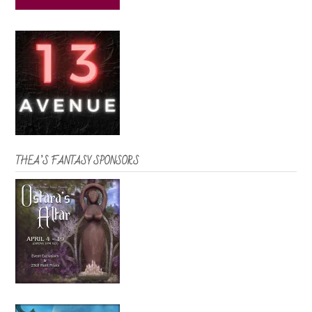
THEA’S FANTASY SPONSORS