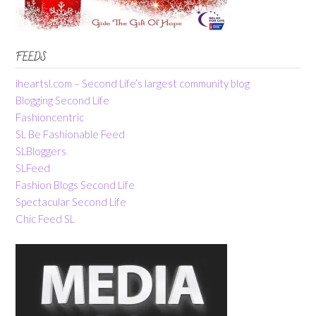
FEEDS
iheartsl.com – Second Life’s largest community blog
Blogging Second Life
Fashioncentric
SL Be Fashionable Feed
SLBloggers
SLFeed
Fashion Blogs Second Life
Spectacular Second Life
Chic Feed SL