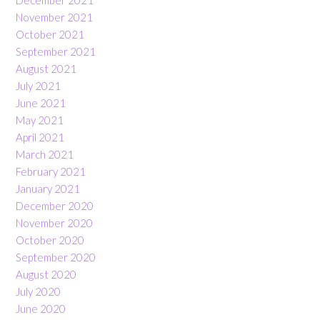
November 2021
October 2021
September 2021
August 2021
July 2021
June 2021
May 2021
April 2021
March 2021
February 2021
January 2021
December 2020
November 2020
October 2020
September 2020
August 2020
July 2020
June 2020