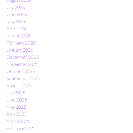
July 2026
June 2026
May 2026
April 2026
March 2026
February 2026
January 2026
December 2025
November 2025
October 2025
September 2025
August 2025
July 2025
June 2025
May 2025
April 2025
March 2025
February 2025