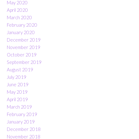
May 2020
April 2020
March 2020
February 2020
January 2020
December 2019
November 2019
October 2019
September 2019
August 2019
July 2019
June 2019
May 2019
April 2019
March 2019
February 2019
January 2019
December 2018
November 2018