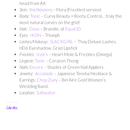
head from AK
Skin:
theSkinnery
– Flora (Freckled version)
Body:
Tonic
– Curvy Beauty + Booty Control… truly the
most natural curves on the grid!
Hair:
Doux
– Brandie, at
Equal10
Eyes:
IKON
– Triumph
Lashes/Makeup:
SLACKGIRL
– Thay Deluxe Lashes,
HD6 Eyeshadow, Grazi Lipstick
Freckles:
Izzie’s
– Heart Mole & Freckles (Omega)
Lingerie:
Tonic
– Corazon Thong
Nails:
Encore
– Shades of Green Nail Appliers
Jewelry:
Accolade
– Japanese Tensha Necklace &
Earrings;
Chop Zuey
– Bel Aire Gold Women’s
Wedding Band.
Location:
Saltwater
Like this: