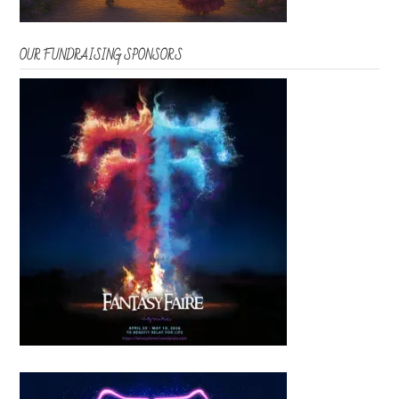
OUR FUNDRAISING SPONSORS