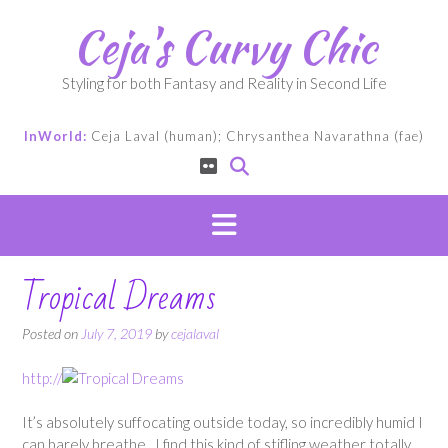
Skip
Ceja's Curvy Chic
to
content
Styling for both Fantasy and Reality in Second Life
InWorld:
Ceja Laval (human); Chrysanthea Navarathna (fae)
Tropical Dreams
Posted on
July 7, 2019
by
cejalaval
http://
It’s absolutely suffocating outside today, so incredibly humid I
can barely breathe. I find this kind of stifling weather totally