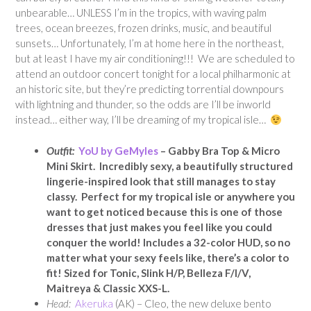
unbearable… UNLESS I’m in the tropics, with waving palm
trees, ocean breezes, frozen drinks, music, and beautiful
sunsets… Unfortunately, I’m at home here in the northeast,
but at least I have my air conditioning!!! We are scheduled to
attend an outdoor concert tonight for a local philharmonic at
an historic site, but they’re predicting torrential downpours
with lightning and thunder, so the odds are I’ll be inworld
instead… either way, I’ll be dreaming of my tropical isle…
Outfit:
YoU by GeMyles
– Gabby Bra Top & Micro
Mini Skirt. Incredibly sexy, a beautifully structured
lingerie-inspired look that still manages to stay
classy. Perfect for my tropical isle or anywhere you
want to get noticed because this is one of those
dresses that just makes you feel like you could
conquer the world! Includes a 32-color HUD, so no
matter what your sexy feels like, there’s a color to
fit! Sized for Tonic, Slink H/P, Belleza F/I/V,
Maitreya & Classic XXS-L.
Head:
Akeruka
(AK) – Cleo, the new deluxe bento