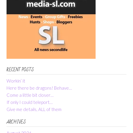
RECENT POSTS
Workin’ it
Here there be dragons! Behave…
Come a little bit closer…
If only I could teleport…
Give me details, ALL of them
ARCHIVES
August 2026