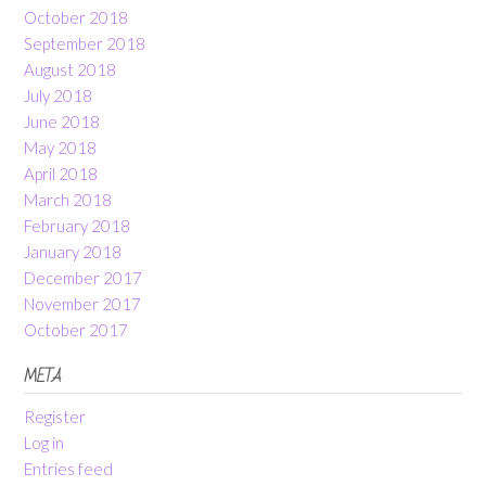
October 2018
September 2018
August 2018
July 2018
June 2018
May 2018
April 2018
March 2018
February 2018
January 2018
December 2017
November 2017
October 2017
META
Register
Log in
Entries feed