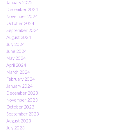
January 2025
December 2024
November 2024
October 2024
September 2024
August 2024
July 2024
June 2024
May 2024
April 2024
March 2024
February 2024
January 2024
December 2023
November 2023
October 2023
September 2023
August 2023
July 2023