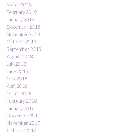
March 2019
February 2019
January 2019
December 2018
November 2018
October 2018
September 2018
August 2018
July 2018
June 2018
May 2018
April 2018
March 2018
February 2018
January 2018
December 2017
November 2017
October 2017