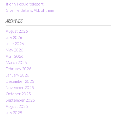
If only I could teleport…
Give me details, ALL of them
ARCHIVES
August 2026
July 2026
June 2026
May 2026
April 2026
March 2026
February 2026
January 2026
December 2025
November 2025
October 2025
September 2025
August 2025
July 2025