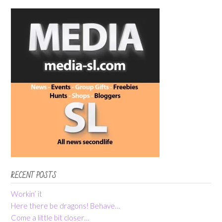
RECENT POSTS
Workin’ it
Here there be dragons! Behave…
Come a little bit closer…