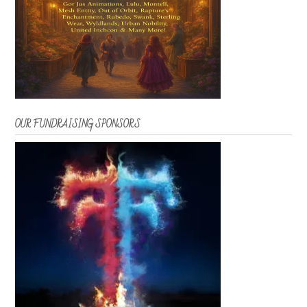
OUR FUNDRAISING SPONSORS