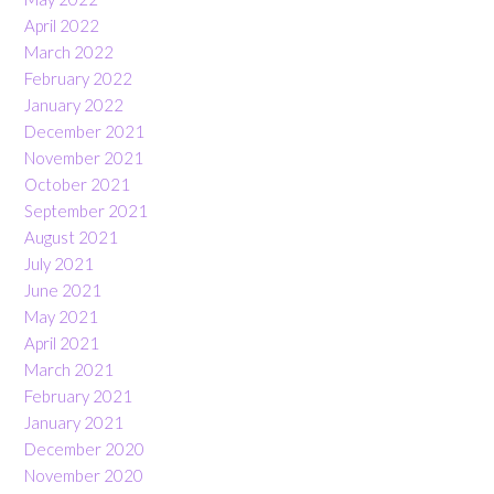
April 2022
March 2022
February 2022
January 2022
December 2021
November 2021
October 2021
September 2021
August 2021
July 2021
June 2021
May 2021
April 2021
March 2021
February 2021
January 2021
December 2020
November 2020