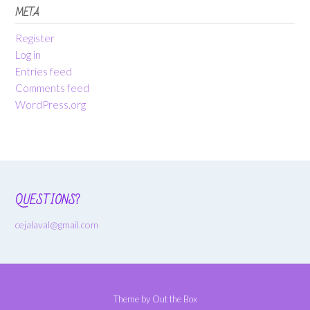
META
Register
Log in
Entries feed
Comments feed
WordPress.org
QUESTIONS?
cejalaval@gmail.com
Theme by
Out the Box