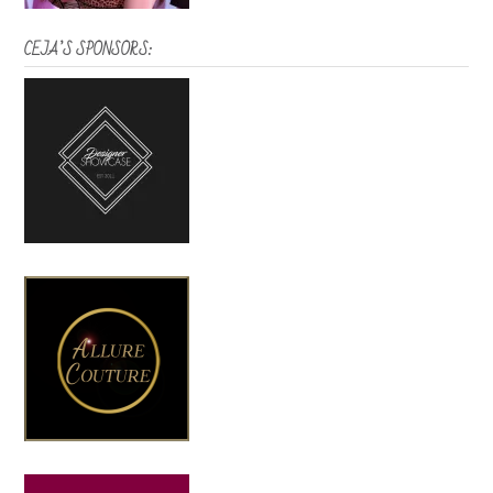
CEJA’S SPONSORS: