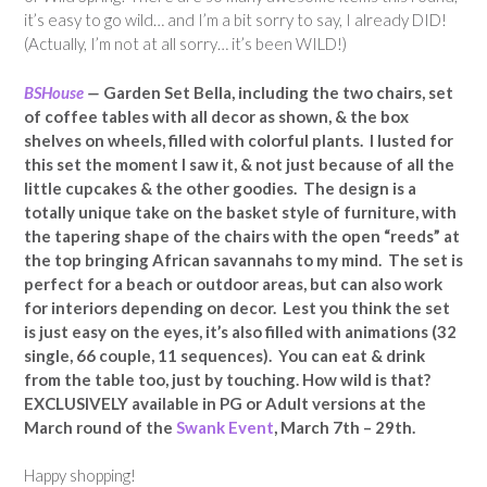
it’s easy to go wild… and I’m a bit sorry to say, I already DID!
(Actually, I’m not at all sorry… it’s been WILD!)
BSHouse
—
Garden Set Bella, including the two chairs, set
of coffee tables with all decor as shown, & the box
shelves on wheels, filled with colorful plants. I lusted for
this set the moment I saw it, & not just because of all the
little cupcakes & the other goodies. The design is a
totally unique take on the basket style of furniture, with
the tapering shape of the chairs with the open “reeds” at
the top bringing African savannahs to my mind. The set is
perfect for a beach or outdoor areas, but can also work
for interiors depending on decor. Lest you think the set
is just easy on the eyes, it’s also filled with animations (32
single, 66 couple, 11 sequences). You can eat & drink
from the table too, just by touching. How wild is that?
EXCLUSIVELY available in PG or Adult versions at the
March round of the
Swank Event
, March 7th – 29th.
Happy shopping!