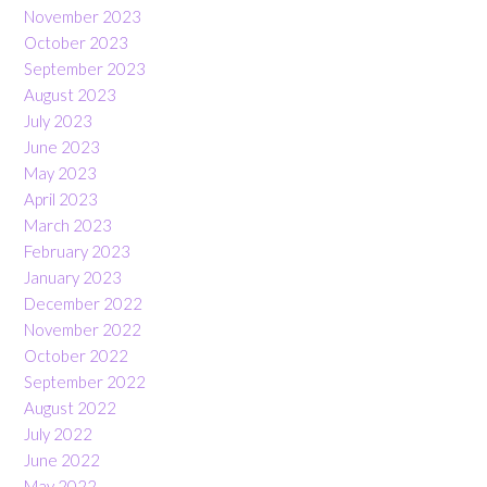
November 2023
October 2023
September 2023
August 2023
July 2023
June 2023
May 2023
April 2023
March 2023
February 2023
January 2023
December 2022
November 2022
October 2022
September 2022
August 2022
July 2022
June 2022
May 2022