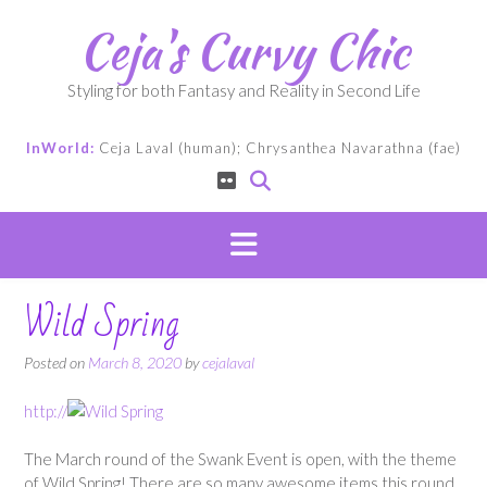
Skip
Ceja's Curvy Chic
to
content
Styling for both Fantasy and Reality in Second Life
InWorld:
Ceja Laval (human); Chrysanthea Navarathna (fae)
Wild Spring
Posted on
March 8, 2020
by
cejalaval
http://
The March round of the Swank Event is open, with the theme
of Wild Spring! There are so many awesome items this round,