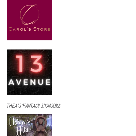
THEA’S FANTASY SPONSORS