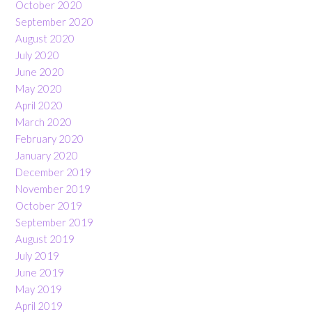
October 2020
September 2020
August 2020
July 2020
June 2020
May 2020
April 2020
March 2020
February 2020
January 2020
December 2019
November 2019
October 2019
September 2019
August 2019
July 2019
June 2019
May 2019
April 2019