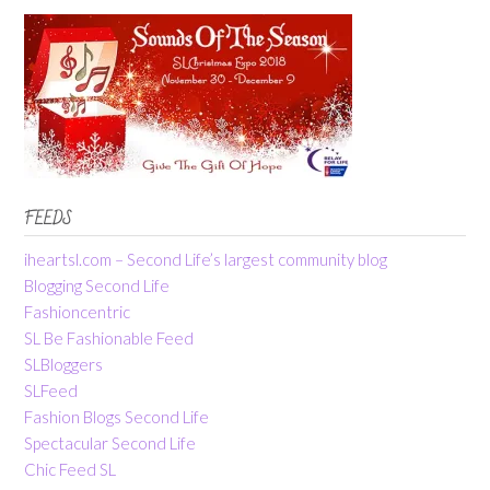
FEEDS
iheartsl.com – Second Life’s largest community blog
Blogging Second Life
Fashioncentric
SL Be Fashionable Feed
SLBloggers
SLFeed
Fashion Blogs Second Life
Spectacular Second Life
Chic Feed SL