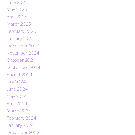
June 2025
May 2025
April 2025
March 2025
February 2025
January 2025
December 2024
November 2024
October 2024
September 2024
August 2024
July 2024
June 2024
May 2024
April 2024
March 2024
February 2024
January 2024
December 2023