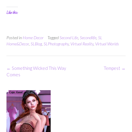
Like this:
Posted in
Home Decor
Tagged
Second Life
,
Secondlife
,
SL
Home&Decor
,
SLBlog
,
SLPhotography
,
Virtual Reality
,
Virtual Worlds
Post
←
Something Wicked This Way
Tempest
→
navigation
Comes