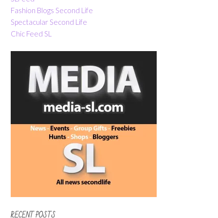
Fashion Blogs Second Life
Spectacular Second Life
Chic Feed SL
RECENT POSTS