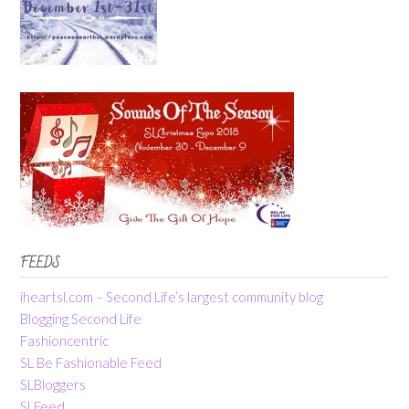
FEEDS
iheartsl.com – Second Life’s largest community blog
Blogging Second Life
Fashioncentric
SL Be Fashionable Feed
SLBloggers
SLFeed