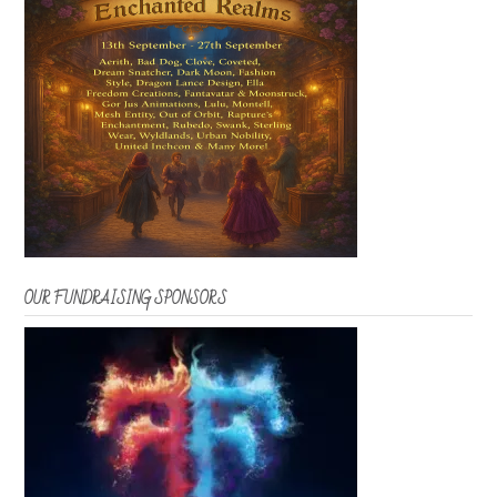
OUR FUNDRAISING SPONSORS