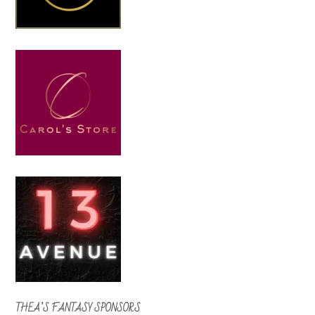
THEA’S FANTASY SPONSORS