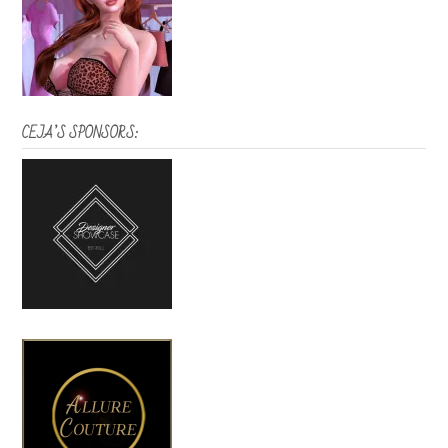
CEJA’S SPONSORS: