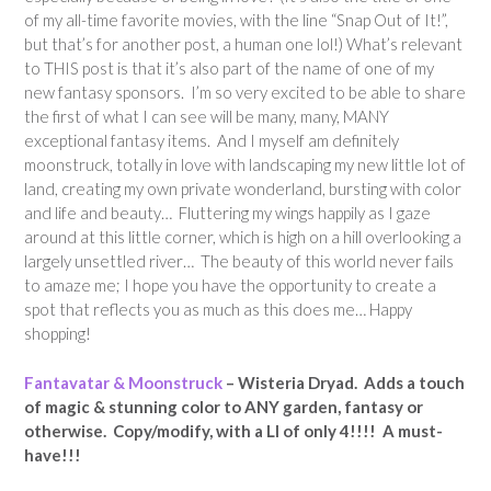
of my all-time favorite movies, with the line “Snap Out of It!”,
but that’s for another post, a human one lol!) What’s relevant
to THIS post is that it’s also part of the name of one of my
new fantasy sponsors. I’m so very excited to be able to share
the first of what I can see will be many, many, MANY
exceptional fantasy items. And I myself am definitely
moonstruck, totally in love with landscaping my new little lot of
land, creating my own private wonderland, bursting with color
and life and beauty… Fluttering my wings happily as I gaze
around at this little corner, which is high on a hill overlooking a
largely unsettled river… The beauty of this world never fails
to amaze me; I hope you have the opportunity to create a
spot that reflects you as much as this does me… Happy
shopping!
Fantavatar & Moonstruck
– Wisteria Dryad. Adds a touch
of magic & stunning color to ANY garden, fantasy or
otherwise. Copy/modify, with a LI of only 4!!!! A must-
have!!!