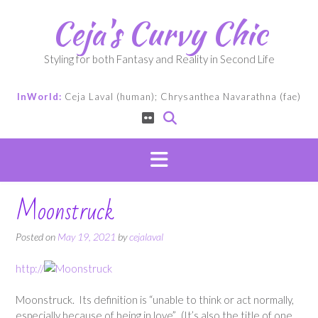
Skip
Ceja's Curvy Chic
to
content
Styling for both Fantasy and Reality in Second Life
InWorld:
Ceja Laval (human); Chrysanthea Navarathna (fae)
Moonstruck
Posted on
May 19, 2021
by
cejalaval
http://
Moonstruck. Its definition is “unable to think or act normally,
especially because of being in love”. (It’s also the title of one