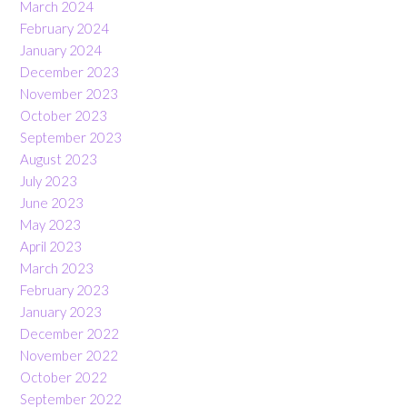
March 2024
February 2024
January 2024
December 2023
November 2023
October 2023
September 2023
August 2023
July 2023
June 2023
May 2023
April 2023
March 2023
February 2023
January 2023
December 2022
November 2022
October 2022
September 2022