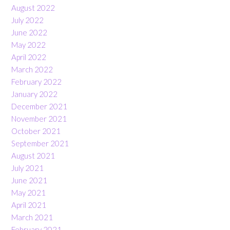
August 2022
July 2022
June 2022
May 2022
April 2022
March 2022
February 2022
January 2022
December 2021
November 2021
October 2021
September 2021
August 2021
July 2021
June 2021
May 2021
April 2021
March 2021
February 2021