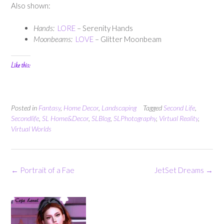
Also shown:
Hands:
LORE
– Serenity Hands
Moonbeams:
LOVE
– Glitter Moonbeam
Like this:
Posted in
Fantasy
,
Home Decor
,
Landscaping
Tagged
Second Life
,
Secondlife
,
SL Home&Decor
,
SLBlog
,
SLPhotography
,
Virtual Reality
,
Virtual Worlds
Post
←
Portrait of a Fae
JetSet Dreams
→
navigation