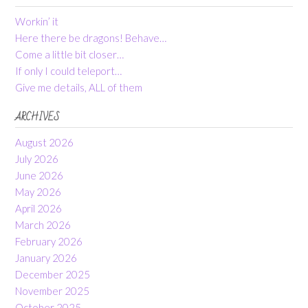
Workin’ it
Here there be dragons! Behave…
Come a little bit closer…
If only I could teleport…
Give me details, ALL of them
ARCHIVES
August 2026
July 2026
June 2026
May 2026
April 2026
March 2026
February 2026
January 2026
December 2025
November 2025
October 2025