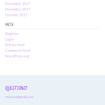
December 2017
November 2017
October 2017
META
Register
Log in
Entries feed
Comments feed
WordPress.org
QUESTIONS?
cejalaval@gmail.com