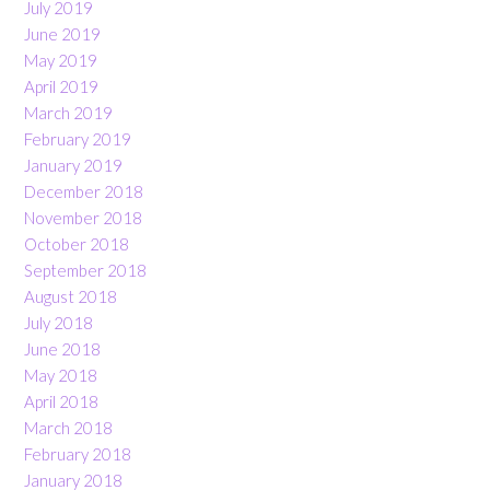
July 2019
June 2019
May 2019
April 2019
March 2019
February 2019
January 2019
December 2018
November 2018
October 2018
September 2018
August 2018
July 2018
June 2018
May 2018
April 2018
March 2018
February 2018
January 2018