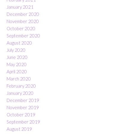
January 2021
December 2020
November 2020
October 2020
September 2020
August 2020
July 2020
June 2020
May 2020
April 2020
March 2020
February 2020
January 2020
December 2019
November 2019
October 2019
September 2019
August 2019