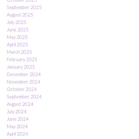
September 2025
August 2025
July 2025
June 2025
May 2025
April 2025
March 2025
February 2025
January 2025
December 2024
November 2024
October 2024
September 2024
August 2024
July 2024
June 2024
May 2024
April 2024