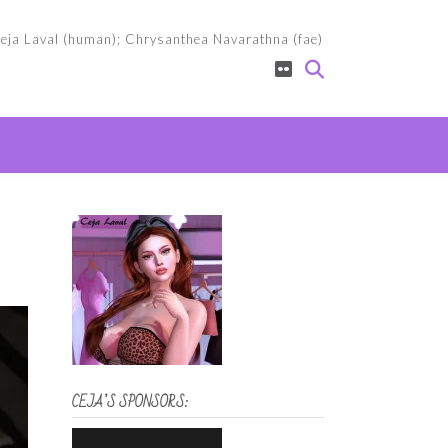
eja Laval (human); Chrysanthea Navarathna (fae)
CEJA’S SPONSORS: