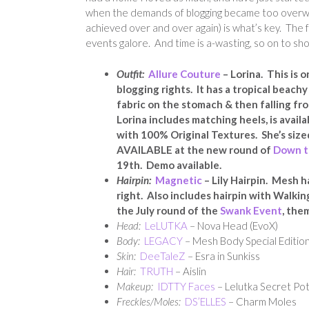
when the demands of blogging became too overwhe
achieved over and over again) is what’s key. The f
events galore. And time is a-wasting, so on to sh
Outfit:
Allure Couture
– Lorina. This is 
blogging rights. It has a tropical beach
fabric on the stomach & then falling fro
Lorina i
ncludes matching heels,
is avail
with 100% Original Textures. She’s size
AVAILABLE at the new round of
Down t
19th. Demo available.
Hairpin:
Magnetic
– Lily Hairpin. Mesh h
right. Also includes hairpin with Walkin
the July round of the
Swank Event
, the
Head:
LeLUTKA
– Nova Head (EvoX)
Body:
LEGACY
– Mesh Body Special Edition
Skin:
DeeTaleZ
– Esra in Sunkiss
Hair:
TRUTH
– Aislin
Makeup:
IDTTY Faces
– Lelutka Secret Pot
Freckles/Moles:
DS’ELLES
– Charm Moles