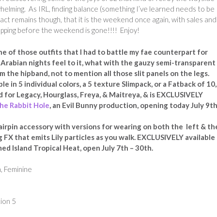
lming. As IRL, finding balance (something I’ve learned needs to be
act remains though, that it is the weekend once again, with sales and
opping before the weekend is gone!!!! Enjoy!
one of those outfits that I had to battle my fae counterpart for
y Arabian nights feel to it, what with the gauzy semi-transparent
m the hipband, not to mention all those slit panels on the legs.
able in 5 individual colors, a 5 texture Slimpack, or a Fatback of 10, 
d for Legacy, Hourglass, Freya, & Maitreya, & is EXCLUSIVELY
he Rabbit Hole
, an Evil Bunny production, opening today July 9th
airpin accessory with versions for wearing on both the left & th
g FX that emits Lily particles as you walk. EXCLUSIVELY available
med Island Tropical Heat, open July 7th – 30th.
, Feminine
ion 5