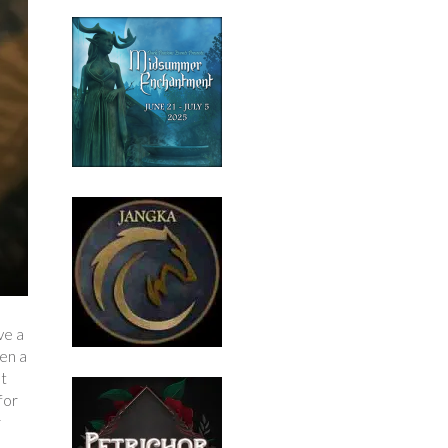
ve a
een a
at
for
r