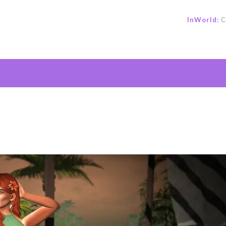
InWorld:
C
e