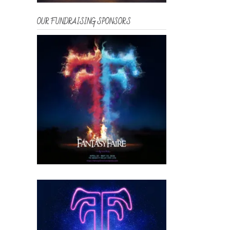
OUR FUNDRAISING SPONSORS