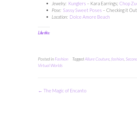
Jewelry:
Kunglers
– Kara Earrings;
Chop Zu
Pose:
Sassy Sweet Poses
– Checking it Out
Location:
Dolce Amore Beach
Like this:
Posted in
Fashion
Tagged
Allure Couture
,
fashion
,
Second
Virtual Worlds
Post
←
The Magic of Encanto
navigation