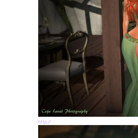
http://