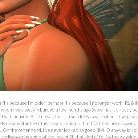
s it’s because I’m older; perhaps it’s because I no longer work IRL & li
ly by when I was away in Europe a few months ago (wow, has it already b
ith activity. All I know is that I’m suddenly aware of time flying by 
vely new avatar the other day, & realized that I’ve been here inworld 
 On the other hand, I’ve never looked so good (IMHO anyway lol) o
rediscovering some of the joys of SL that kind of fell by the wayside