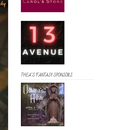
THEA’S FANTASY SPONSORS