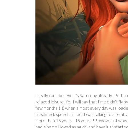
I really can’t believe it’s Saturday already. Perhap
relaxed leisure life. I will say that time didn’t f
few months!!!!) when almost every day was loaded w
breakneck speed… in fact I was talking to a relati
more than 15 years. 15 years!!!! Wow, just wow…
had a home I loved as much, and have just started 