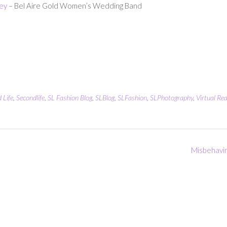
ey
– Bel Aire Gold Women’s Wedding Band
 Life
,
Secondlife
,
SL Fashion Blog
,
SLBlog
,
SLFashion
,
SLPhotography
,
Virtual Rea
Misbehavi