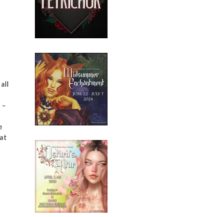
all
 –
e
 at