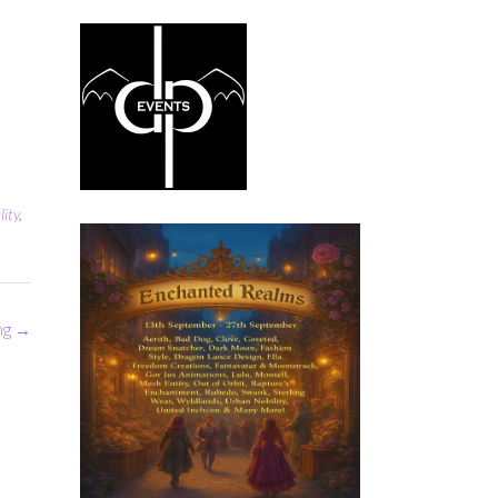
lity
,
ng
→