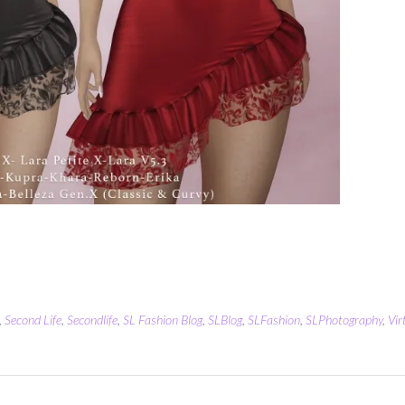
,
Second Life
,
Secondlife
,
SL Fashion Blog
,
SLBlog
,
SLFashion
,
SLPhotography
,
Vir