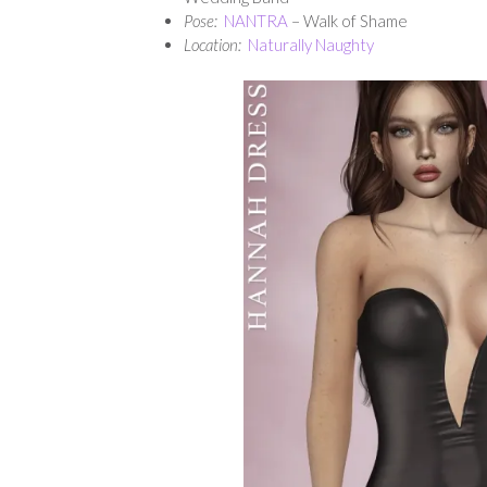
Pose:
NANTRA
– Walk of Shame
Location:
Naturally Naughty