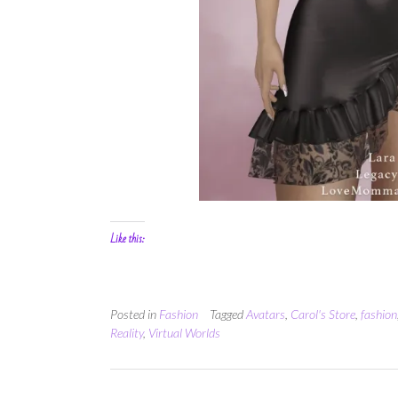
Like this:
Posted in
Fashion
Tagged
Avatars
,
Carol's Store
,
fashion
Reality
,
Virtual Worlds