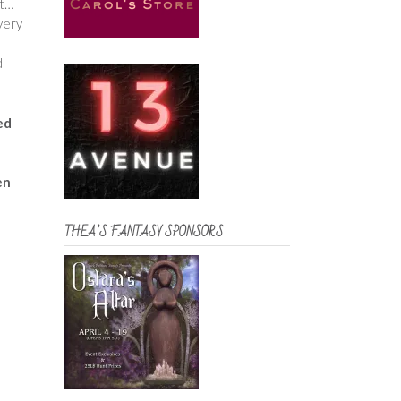
ut…
very
d
ed
en
THEA’S FANTASY SPONSORS