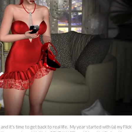
 and it’s time to get back to real life. My year started with (a) my Flic