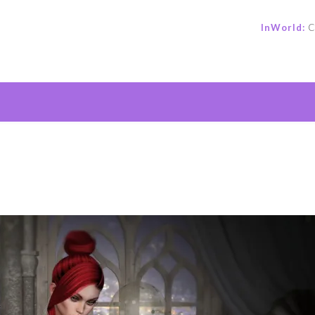
InWorld:
C
e