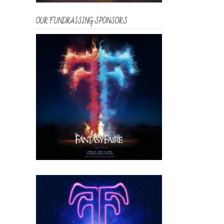
OUR FUNDRAISING SPONSORS