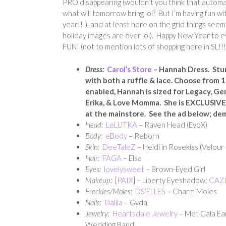
PRO disappearing (wouldn’t you think that automa
what will tomorrow bring lol? But I’m having fun w
year!!!), and at least here on the grid things seem 
holiday images are over lol). Happy New Year to ev
FUN! (not to mention lots of shopping here in SL!!!
Dress:
Carol’s Store
– Hannah Dress. Stun
with both a ruffle & lace. Choose from 
enabled, Hannah is sized for Legacy, Ge
Erika, & Love Momma. She is EXCLUSIV
at the mainstore. See the ad below; de
Head:
LeLUTKA
– Raven Head (EvoX)
Body:
eBody
– Reborn
Skin:
DeeTaleZ
– Heidi in Rosekiss (Velour
Hair:
FAGA
– Elsa
Eyes:
lovelysweet
– Brown-Eyed Girl
Makeup:
[
PAIX
] – Liberty Eyeshadow;
CAZ
Freckles/Moles:
DS’ELLES
– Charm Moles
Nails:
Dalila
– Gyda
Jewelry:
Heartsdale Jewelry
– Met Gala Ea
Wedding Band