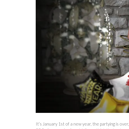
It’s January 1st of a new year, the partying is over,