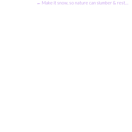
Post
←
Make it snow, so nature can slumber & rest…
navigation