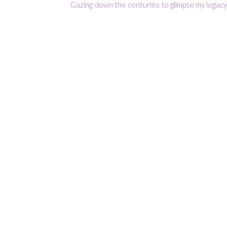
Gazing down the centuries to glimpse my legac