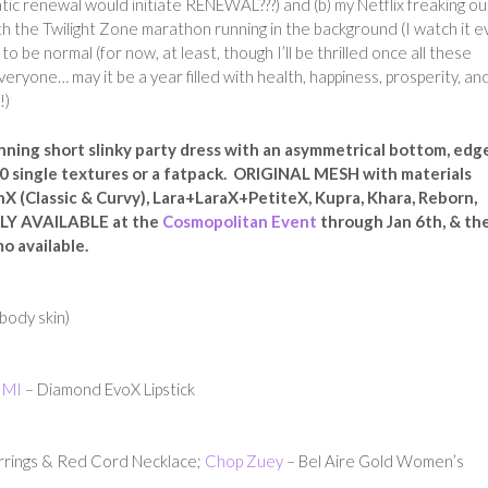
tic renewal would initiate RENEWAL???) and (b) my Netflix freaking o
ith the Twilight Zone marathon running in the background (I watch it e
to be normal (for now, at least, though I’ll be thrilled once all these
eryone… may it be a year filled with health, happiness, prosperity, an
!)
ning short slinky party dress with an asymmetrical bottom, edg
10 single textures or a fatpack. ORIGINAL MESH with materials
nX (Classic & Curvy), Lara+LaraX+PetiteX, Kupra, Khara, Reborn,
ELY AVAILABLE at the
Cosmopolitan Event
through Jan 6th, & th
mo available.
 body skin)
IMI
– Diamond EvoX Lipstick
rrings & Red Cord Necklace;
Chop Zuey
– Bel Aire Gold Women’s