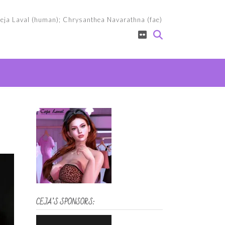
eja Laval (human); Chrysanthea Navarathna (fae)
CEJA’S SPONSORS: