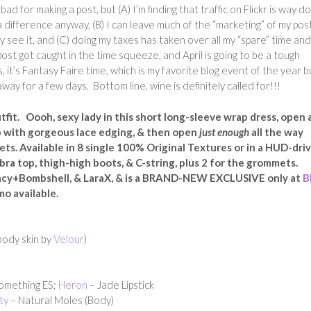
bad for making a post, but (A) I’m finding that traffic on Flickr is way d
 difference anyway, (B) I can leave much of the “marketing” of my pos
 see it, and (C) doing my taxes has taken over all my “spare” time and
ost got caught in the time squeeze, and April is going to be a tough
t’s Fantasy Faire time, which is my favorite blog event of the year bu
y for a few days. Bottom line, wine is definitely called for!!!
it. Oooh, sexy lady in this short long-sleeve wrap dress, open 
p with gorgeous lace edging, & then open
just enough
all the way
ts. Available in 8 single 100% Original Textures or in a HUD-dri
bra top, thigh-high boots, & C-string, plus 2 for the grommets.
acy+Bombshell, & LaraX, & is a BRAND-NEW EXCLUSIVE only at
B
mo available.
body skin by
Velour
)
omething ES;
Heron
– Jade Lipstick
ty
– Natural Moles (Body)