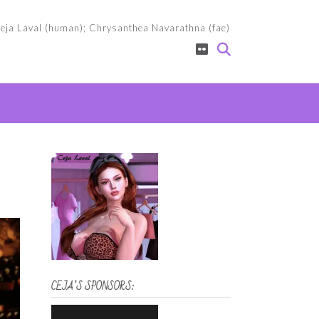
eja Laval (human); Chrysanthea Navarathna (fae)
CEJA’S SPONSORS: