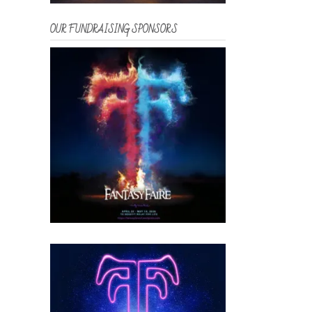
OUR FUNDRAISING SPONSORS