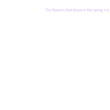
The flowers that bloom in the spring, tra