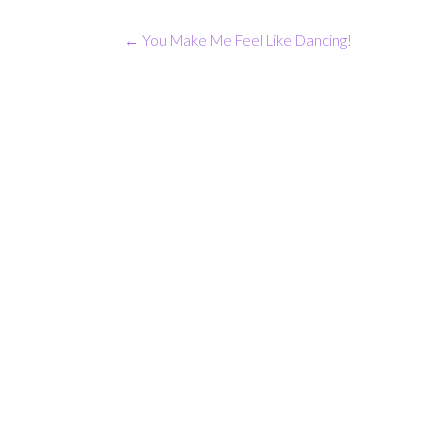
Post
←
You Make Me Feel Like Dancing!
navigation