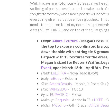
Well, Fridays are notoriously (at least in
my
head) 
so timing of posts doesn’t seem to make much of a
tonight/tomorrow, when more people will hopefully
everything else has just been being pushed. This p
month for me — on top of my normal requirements, i
eats EVERYTHING… and on top of that, I’m going awa
Outfit:
Allure Couture
– Megan Dress Outf
the top to expose a coordinated bra to
down the side with a string tie & gromme
Fatpack with 13 textures for the dress, 
Megan is sized for Reborn+Waifus, Leg
Event
, open March 16th – April 8th. De
Head:
LeLUTKA
– Nova Head (EvoX)
Body:
eBody
– Reborn
Skin:
Amara Beauty
– Monia, in Rose Kiss (
Hair:
WINGSDG
– TF0310
Eyes:
EUPHORIC
– Freya
Makeup:
Sequoia
– Anabella ES +
HYPE
– S
Moles:
Moccino
– GIFT (Face);
Ambar Beau