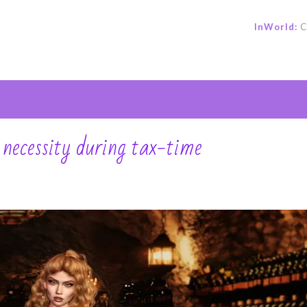
InWorld:
C
e
a necessity during tax-time