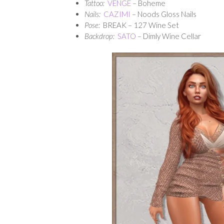
Tattoo:
VENGE
– Boheme
Nails:
CAZIMI
– Noods Gloss Nails
Pose:
BREAK – 127 Wine Set
Backdrop:
SATO
– Dimly Wine Cellar