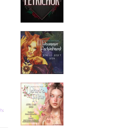
ity
,