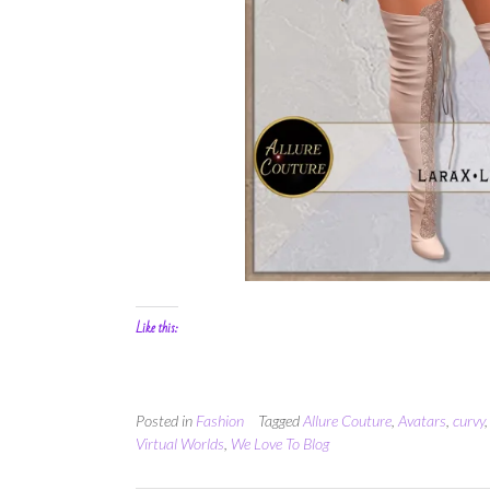
Like this:
Posted in
Fashion
Tagged
Allure Couture
,
Avatars
,
curvy
Virtual Worlds
,
We Love To Blog