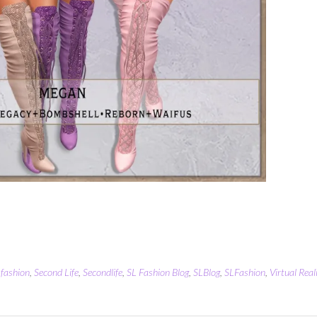
,
fashion
,
Second Life
,
Secondlife
,
SL Fashion Blog
,
SLBlog
,
SLFashion
,
Virtual Real