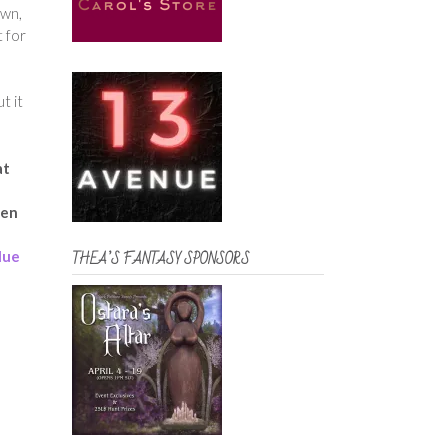
own,
t for
t it
at
ven
lue
THEA’S FANTASY SPONSORS