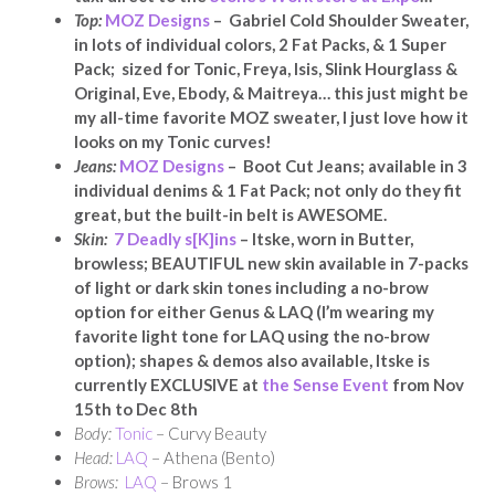
Top:
MOZ Designs
– Gabriel Cold Shoulder Sweater,
in lots of individual colors, 2 Fat Packs, & 1 Super
Pack; sized for Tonic, Freya, Isis, Slink Hourglass &
Original, Eve, Ebody, & Maitreya… this just might be
my all-time favorite MOZ sweater, I just love how it
looks on my Tonic curves!
Jeans:
MOZ Designs
– Boot Cut Jeans; available in 3
individual denims & 1 Fat Pack; not only do they fit
great, but the built-in belt is AWESOME.
Skin:
7 Deadly s[K]ins
– Itske, worn in Butter,
browless; BEAUTIFUL new skin available in 7-packs
of light or dark skin tones including a no-brow
option
for either Genus & LAQ
(I’m wearing my
favorite light tone for LAQ using the no-brow
option); shapes & demos also available, Itske is
currently EXCLUSIVE at
the Sense Event
from Nov
15th to Dec 8th
Body:
Tonic
– Curvy Beauty
Head:
LAQ
– Athena (Bento)
Brows:
LAQ
– Brows 1