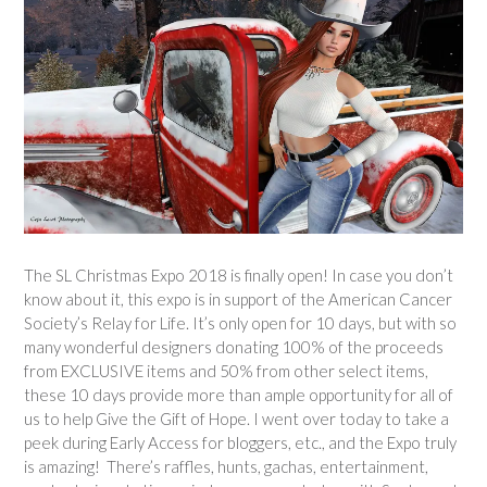
The SL Christmas Expo 2018 is finally open! In case you don’t
know about it, this expo is in support of the American Cancer
Society’s Relay for Life. It’s only open for 10 days, but with so
many wonderful designers donating 100% of the proceeds
from EXCLUSIVE items and 50% from other select items,
these 10 days provide more than ample opportunity for all of
us to help Give the Gift of Hope. I went over today to take a
peek during Early Access for bloggers, etc., and the Expo truly
is amazing! There’s raffles, hunts, gachas, entertainment,