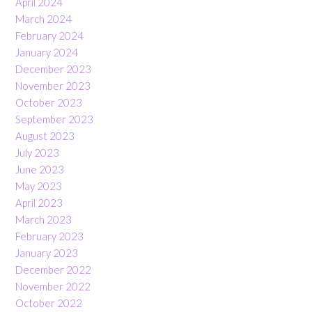
April 2024
March 2024
February 2024
January 2024
December 2023
November 2023
October 2023
September 2023
August 2023
July 2023
June 2023
May 2023
April 2023
March 2023
February 2023
January 2023
December 2022
November 2022
October 2022