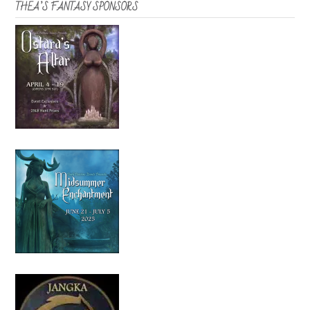
THEA’S FANTASY SPONSORS