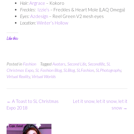
Hair:
Argrace
– Kokoro
Freckles:
Izzie’s
– Freckles & Heart Mole (LAQ Omega)
Eyes:
Azdesign
– Reel Green V2 mesh eyes
Location:
Winter’s Hollow
Like this:
Posted in
Fashion
Tagged
Avatars
,
Second Life
,
Secondlife
,
SL
Christmas Expo
,
SL Fashion Blog
,
SLBlog
,
SLFashion
,
SLPhotography
,
Virtual Reality
,
Virtual Worlds
Post
←
A Toast to SL Christmas
Let it snow, let it snow, let it
navigation
Expo 2018
snow
→