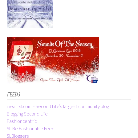
FEEDS
iheartsl.com – Second Life’s largest community blog
Blogging Second Life
Fashioncentric
SL Be Fashionable Feed
SLBloggers