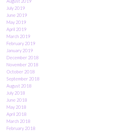
August 2019
July 2019
June 2019
May 2019
April 2019
March 2019
February 2019
January 2019
December 2018
November 2018
October 2018
September 2018
August 2018
July 2018
June 2018
May 2018
April 2018
March 2018
February 2018