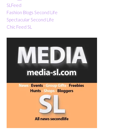
SLFeed
Fashion Blogs Second Life
Spectacular Second Life
Chic Feed SL