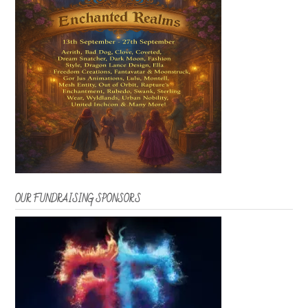
OUR FUNDRAISING SPONSORS