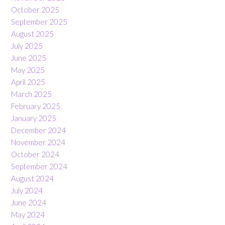
October 2025
September 2025
August 2025
July 2025
June 2025
May 2025
April 2025
March 2025
February 2025
January 2025
December 2024
November 2024
October 2024
September 2024
August 2024
July 2024
June 2024
May 2024