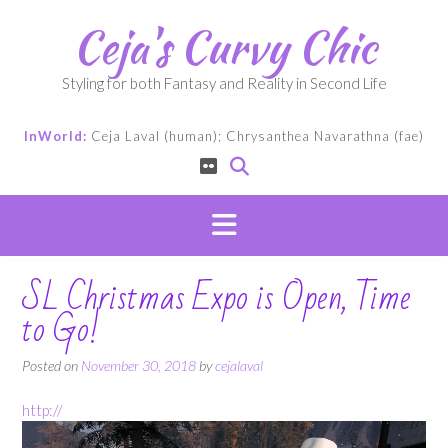
Skip
Ceja's Curvy Chic
to
content
Styling for both Fantasy and Reality in Second Life
InWorld:
Ceja Laval (human); Chrysanthea Navarathna (fae)
SL Christmas Expo is Open, Time
to Go!
Posted on
November 30, 2018
by
cejalaval
http://