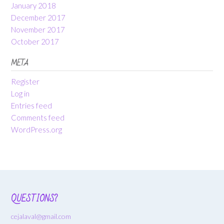
January 2018
December 2017
November 2017
October 2017
META
Register
Log in
Entries feed
Comments feed
WordPress.org
QUESTIONS?
cejalaval@gmail.com