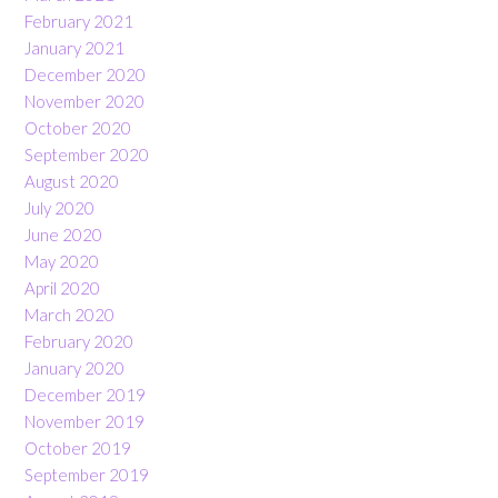
February 2021
January 2021
December 2020
November 2020
October 2020
September 2020
August 2020
July 2020
June 2020
May 2020
April 2020
March 2020
February 2020
January 2020
December 2019
November 2019
October 2019
September 2019