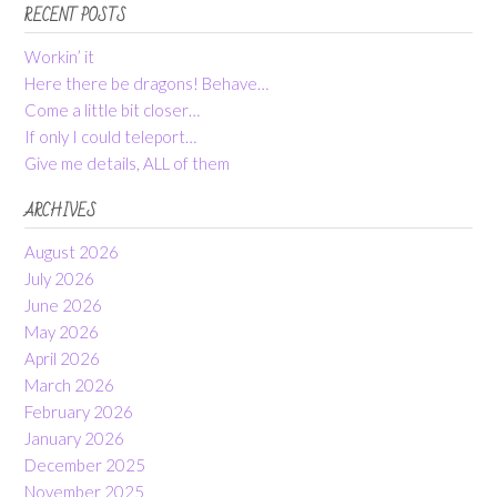
RECENT POSTS
Workin’ it
Here there be dragons! Behave…
Come a little bit closer…
If only I could teleport…
Give me details, ALL of them
ARCHIVES
August 2026
July 2026
June 2026
May 2026
April 2026
March 2026
February 2026
January 2026
December 2025
November 2025