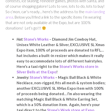
contests, ice skating, reindeer games, photos with Santa, and
of course shopping galore! Lots to see, lots to do, lots to buy!
So c’mon, car’s ready… here’s the address to the
main landing
area
. Below you’ll find a link to the specific items I’m wearing
that are not only available at the Expo, but are 100%
donations! Let’s go!!!
Hat:
Stone’s Works
–
Diamond Jim Cowboy Hat,
Unisex White Leather & Silver, EXCLUSIVE SL Xmas
Expo item, 100% of proceeds are donated to RFL…
hat includes a built-in resizer which makes it really
easy to accommodate lots of different hairstyles.
Here’s a taxi right to the
Stone’s Works store in
Silver Bells at the Expo
!
Jewelry:
Stone’s Works
–
Magic Ball Black & White
Necklace, non-rigged, fits all mesh & system bodies;
another EXCLUSIVE SL XMas Expo item with 100%
of proceeds being donated… I’m also wearing the
matching Magic Ball Black & White Earring Set,
which is a 50% donation item. Again, here’s your
taxi direct to the
Stone’s Work store at Expo
…