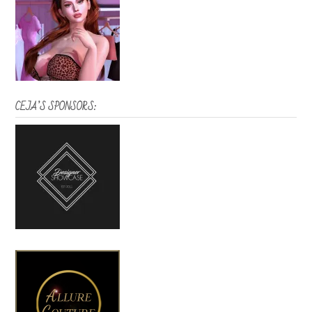
CEJA’S SPONSORS: