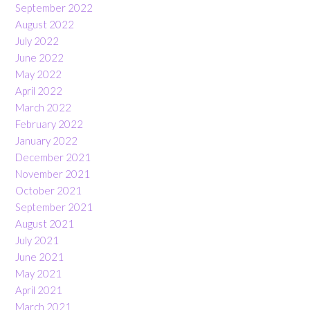
September 2022
August 2022
July 2022
June 2022
May 2022
April 2022
March 2022
February 2022
January 2022
December 2021
November 2021
October 2021
September 2021
August 2021
July 2021
June 2021
May 2021
April 2021
March 2021