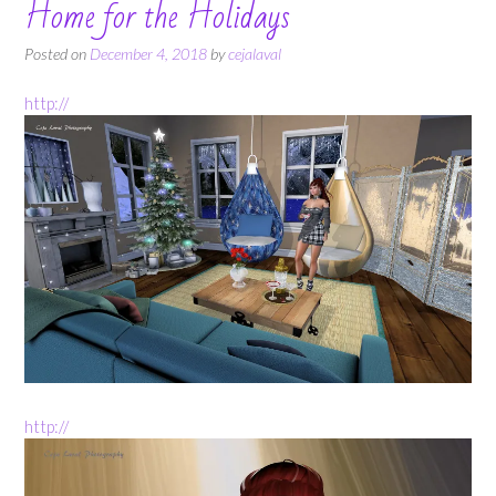
Home for the Holidays
Posted on
December 4, 2018
by
cejalaval
http://
http://