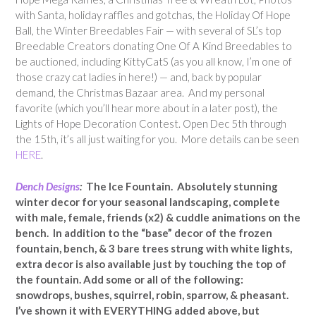
with Santa, holiday raffles and gotchas, the Holiday Of Hope
Ball, the Winter Breedables Fair — with several of SL’s top
Breedable Creators donating One Of A Kind Breedables to
be auctioned, including KittyCatS (as you all know, I’m one of
those crazy cat ladies in here!) — and, back by popular
demand, the Christmas Bazaar area. And my personal
favorite (which you’ll hear more about in a later post), the
Lights of Hope Decoration Contest. Open Dec 5th through
the 15th, it’s all just waiting for you. More details can be seen
HERE
.
Dench Designs
:
The Ice Fountain. Absolutely stunning
winter decor for your seasonal landscaping, complete
with male, female, friends (x2) & cuddle animations on the
bench. In addition to the “base” decor of the frozen
fountain, bench, & 3 bare trees strung with white lights,
extra decor is also available just by touching the top of
the fountain. Add some or all of the following:
snowdrops, bushes, squirrel, robin, sparrow, & pheasant.
I’ve shown it with EVERYTHING added above, but