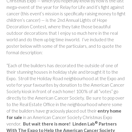
Christmas Expo — which you hopefully know by now is the last
mega-event of the year for Relay for Life and it’s fight against
cancer (this event’s mission is specifically raising money to fight
children’s cancer) — is the 2nd Annual Lights of Hope
Decoration Contest, where they take those beautiful
outdoor decorations that I enjoy so much here in the real
world and do them up big time inworld. I’ve included the
poster below with some of the particulars, and t
o quote the
formal description:
“Each of the builders has decorated the outside of one of
their stunning houses in holiday style and brought it to the
Expo. Stroll the Holiday Road neighbourhood at the Expo and
vote for your favourites by donation to the American Cancer
Society kiosk in front of each home! 100% of all “votes” go
directly to the American Cancer Society.
Be sure to pop over
to the Real Estate Office in the neighbourhood where some
of the builders have graciously placed out their
entry home
for sale
in an American Cancer Society Christmas Expo
®
vendor.
But wait there is more!
Linden Lab
Partners
With The Expo to Help the American Cancer Society