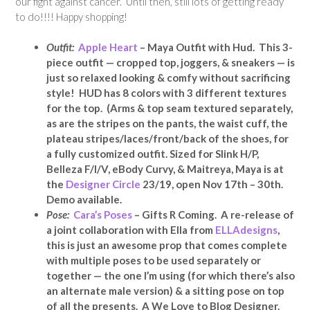
our fight against cancer. Until then, still lots of getting ready
to do!!!! Happy shopping!
Outfit:
Apple Heart
– Maya Outfit with Hud. This 3-
piece outfit — cropped top, joggers, & sneakers — is
just so relaxed looking & comfy without sacrificing
style! HUD has 8 colors with 3 different textures
for the top. (Arms & top seam textured separately,
as are the stripes on the pants, the waist cuff, the
plateau stripes/laces/front/back of the shoes, for
a fully customized outfit. Sized for Slink H/P,
Belleza F/I/V, eBody Curvy, & Maitreya, Maya is at
the
Designer Circle
23/19, open Nov 17th – 30th.
Demo available.
Pose:
Cara’s Poses
– Gifts R Coming. A re-release of
a joint collaboration with Ella from
ELLAdesigns
,
this is just an awesome prop that comes complete
with multiple poses to be used separately or
together — the one I’m using (for which there’s also
an alternate male version) & a sitting pose on top
of all the presents. A We Love to Blog Designer.