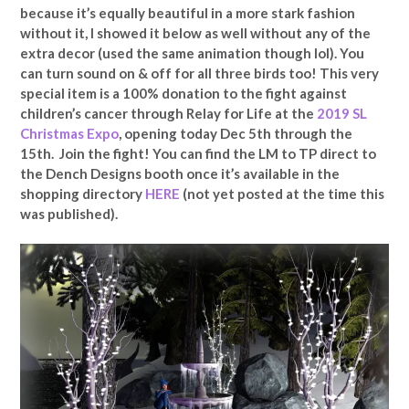
because it’s equally beautiful in a more stark fashion
without it, I showed it below as well without any of the
extra decor (used the same animation though lol). You
can turn sound on & off for all three birds too! This very
special item is a 100% donation to the fight against
children’s cancer through Relay for Life at the
2019 SL
Christmas Expo
, opening today Dec 5th through the
15th. Join the fight! You can find the LM to TP direct to
the Dench Designs booth once it’s available in the
shopping directory
HERE
(not yet posted at the time this
was published).