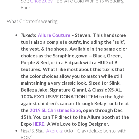
Set;
Chop Zuey
– Bel Aire Gold Women’s Wedding
Band
What Crichton’s wearing:
Tuxedo:
Allure Couture
– Steven. This handsome
tux is also a complete outfit, including the “suit”,
the vest, & the shoes. Available in the same color
choices as the Saraphine gown — Black, Green,
Purple & Red, or in a Fatpack with a HUD of 8
textures. What I like most about this tux is that
the color choices allow you to match while still
maintaining a very classic look. Sized for Slink,
Belleza Jake, Signature Gianni, & Classic XS-XL.
100% EXCLUSIVE DONATION ITEM to the fight
against children’s cancer through Relay for Life at
the
2019 SL Christmas Expo
, open through Dec
15th. You can TP direct to the Allure booth at the
Expo
HERE
. A We Love to Blog Designer.
Head & Skin:
Akeruka
(AK) – Clay (deluxe bento, with
BOM)