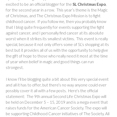
excited to be an official blogger for the
SL Christmas Expo
,
for the second year in a row. This year’s theme is the Magic
of Christmas, and The Christmas Expo Mission is to fight
childhood cancer. If you follow me, then you probably know
that I blog quite frequently for events supporting the fight
against cancer, and I personally find cancer at its absolute
worst when it strikes its smallest victims. This event is really
special, because it not only offers some of SL’s shopping at its
best but it provides all of us with the opportunity to help give
the gift of hope to those who really need it most at the time
of year when belief in magic and good things can run
strongest.
I know I’ll be blogging quite a bit about this very special event
and all it has to offer, but there’s no way anyone could ever
possibly cover it all with a few posts. Here’s the official
statement: The 9th annual Second Life Christmas Expo will
be held on December 5 – 15, 2019 and is a mega event that
raises funds for the American Cancer Society. The expo will
be supporting Childhood Cancer initiatives of The Society. All