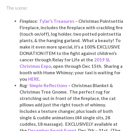
The scene:
Fireplace:
Tylar’s Treasures
–
Christmas Pointsettia
Fireplace, includes the fireplace with crackling fire
(touch on/off), log holder, two potted pointsettia
plants, & the hanging garland. What a beauty! To
make it even more special, it’s a 100% EXCLUSIVE
DONATION ITEM to the fight against children’s
cancer through Relay for Life at the
2019 SL
Christmas Expo
, open through Dec 15th. Sharing a
booth with Home Whimsy; your taxi is waiting for
you
HERE
.
Rug:
Simple Reflections
– Christmas Blanket &
Christmas Tree Gnome. The perfect rug for
stretching out in front of the fireplace, the cat
pillows add just the right touch of whimsy.
Includes a texture changer, plus loads of both
single & cuddle animations (44 single sits, 28
cuddles, 18 massage). EXCLUSIVELY available at
the
December Swank Event
, Dec 7th – 31st. (The