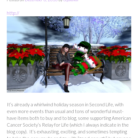
http://
It’s already a whirlwind holiday season in Second Life, with
even more events than usual and tons of wonderful must-
have items both to buy and to blog, some supporting American
Cancer Society’s Relay for Life (which I always indicate in the
blog copy). It’s exhausting, exciting, and sometimes tempting