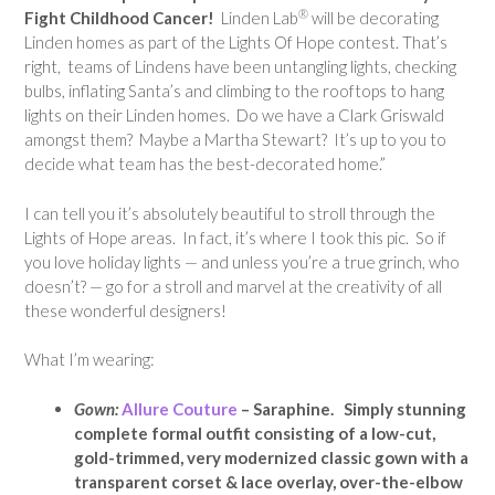
®
Fight Childhood Cancer!
Linden Lab
will be decorating
Linden homes as part of the Lights Of Hope contest. That’s
right, teams of Lindens have been untangling lights, checking
bulbs, inflating Santa’s and climbing to the rooftops to hang
lights on their Linden homes. Do we have a Clark Griswald
amongst them? Maybe a Martha Stewart? It’s up to you to
decide what team has the best-decorated home.”
I can tell you it’s absolutely beautiful to stroll through the
Lights of Hope areas. In fact, it’s where I took this pic. So if
you love holiday lights — and unless you’re a true grinch, who
doesn’t? — go for a stroll and marvel at the creativity of all
these wonderful designers!
What I’m wearing:
Gown:
Allure Couture
– Saraphine. Simply stunning
complete formal outfit consisting of a low-cut,
gold-trimmed, very modernized classic gown with a
transparent corset & lace overlay, over-the-elbow