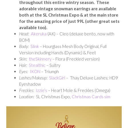
throughout this entire wintry season. These
adorable vintage snowman earrings are available
both at the SL Christmas Expo & at the main store
for the amazing price of just 99L (other great sets
available too).
Head:
Akeruka
(AK) – Cleo (deluxe bento, now with
BOM)
Body:
Slink
– Hourglass Mesh Body Original, Full
Version including Hands (Dynamic) & Feet
Skin:
theSkinnery
– Flora (Freckled version)
Hair:
Stealthic
– Sultry
E
yes:
IKON
– Triumph
Lashes/Makeup:
SlackGirl
– Thay Deluxe Lashes; HD9
Eyeshadow
Freckles:
Izzie’s
– Heart Mole & Freckles (Omega)
Location:
SL Christmas Expo,
Christmas Cards sim