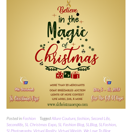
Posted in
Fashion
Tagged
Allure Couture
,
fashion
,
Second Life
,
Secondlife
,
SL Christmas Expo
,
SL Fashion Blog
,
SLBlog
,
SLFashion
,
SLPhotography
,
Virtual Reality
,
Virtual Worlds
,
We Love To Blog