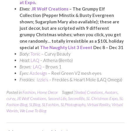
at Expo
.
Elves:
JR Wolf Creations
– The Grumpy Elf
Collection (Pepper Minstix & Busty Evergreen
shown; Sugarplum Mary also available); these are
just decor, but are scripted with 9 different
grumpy Christmas wishes; when you click, you get
one randomly… totally irresistible as a $10L holiday
special at
The Naughty List 3 Event
Dec 8 – Dec 31
Body:
Tonic
– Curvy Beauty
Head:
LAQ
– Athena (Bento)
Brows:
LAQ
– Brows 1
Eyes:
Azdesign
– Reel Green V2 mesh eyes
Freckles:
Izzie’s
– Freckles & Heart Mole (LAQ Omega)
Posted in
Fashion
,
Home Decor
Tagged
[Sheba] Creations
,
Avatars
,
curvy
,
JR Wolf Creations
,
Second Life
,
Secondlife
,
SL Christmas Expo
,
SL
Fashion Blog
,
SLBlog
,
SLFashion
,
SLPhotography
,
Virtual Reality
,
Virtual
Worlds
,
We Love To Blog