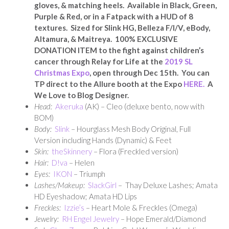
gloves, & matching heels. Available in Black, Green,
Purple & Red, or in a Fatpack with a HUD of 8
textures. Sized for Slink HG, Belleza F/I/V, eBody,
Altamura, & Maitreya. 100% EXCLUSIVE
DONATION ITEM to the fight against children’s
cancer through Relay for Life at the
2019 SL
Christmas Expo
, open through Dec 15th. You can
TP direct to the Allure booth at the Expo
HERE.
A
We Love to Blog Designer.
Head:
Akeruka
(AK) – Cleo (deluxe bento, now with
BOM)
Body:
Slink
– Hourglass Mesh Body Original, Full
Version including Hands (Dynamic) & Feet
Skin:
theSkinnery
– Flora (Freckled version)
Hair:
D!va
– Helen
E
yes:
IKON
– Triumph
Lashes/Makeup:
SlackGirl
– Thay Deluxe Lashes; Amata
HD Eyeshadow; Amata HD Lips
Freckles:
Izzie’s
– Heart Mole & Freckles (Omega)
Jewelry:
RH Engel Jewelry
– Hope Emerald/Diamond