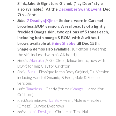
Slink, Jake, & Signature Gianni. (“Icy Deer” style
also available.) At the
December Swank Event
, Dec
7th – 31st.
Skin:
7 Deadly s[K]ins
– Sedona, worn in Caramel
browless, BOM version. A real beauty of a lightly
freckled Omega skin, two options of 5 tones each,
including both omega & BOM, with & without
brows, available at
Shiny Shabby
till Dec 15th
.
Shape & demos also available.
(Crichton is wearing
the skin included with his AK head.)
Heads:
Akeruka
(AK) – Cleo (deluxe bento, now with
BOM) for me; Clay for Crichton
Body:
Slink
– Physique Mesh Body Original, Full Version
including Hands (Dynamic) & Feet, Male & Female
versions
Hair:
Tameless
– Candy (for me);
Vango
– Jared (for
Crichton)
Freckles/Eyebrows:
Izzie’s
– Heart Mole & Freckles
(Omega); Curved Eyebrows
Nails:
Iconic Designs
– Christmas Time Nails