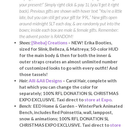
your present!” Simply right click & pay 1L (you’ll get it right
back). Previous gifts are shown with hover text “You’re a little
late, but you can still get your gift for 99L.” New gifts open
around midnight SLT each day, & are randomly put into the
boxes; inside each box are male & female gifts. Remember:
the advent poster is RANDOM!
Shoes:
[Sheba] Creations
– NEW! Erika Booties,
sized for Slink, Belleza, & Maitreya; 50-color HUD
for the main body & then for both the inner &
outer straps creates an almost unlimited number
of customized looks to go with every outfit! And
those tassels!
Hair:
Alli &Ali Designs
– Carol Hair, complete with
hat which you can change the color for
separately; 100% RFL DONATION SL CHRISTMAS
EXPO EXCLUSIVE. Taxi direct to
store at Expo
.
Bench:
EED Home & Garden – WinterPark Animated
Bench, includes Red Poinsettia, wall, lamppost,
snow & animations; 100% RFL DONATION SL
CHRISTMAS EXPO EXCLUSIVE. Taxi direct to
store