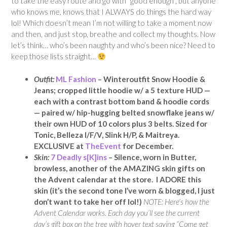
to take the easy route and go with “good enough”, but anyone
who knows me, knows that I ALWAYS do things the hard way
lol! Which doesn’t mean I’m not willing to take a moment now
and then, and just stop, breathe and collect my thoughts. Now
let’s think… who’s been naughty and who’s been nice? Need to
keep those lists straight…
Outfit:
ML Fashion
– Winteroutfit Snow Hoodie &
Jeans; cropped little hoodie w/ a 5 texture HUD —
each with a contrast bottom band & hoodie cords
— paired w/ hip-hugging belted snowflake jeans w/
their own HUD of 10 colors plus 3 belts. Sized for
Tonic, Belleza I/F/V, Slink H/P, & Maitreya.
EXCLUSIVE at
TheEvent
for December.
Skin:
7 Deadly s[K]ins
– Silence, worn in Butter,
browless, another of the AMAZING skin gifts on
the Advent calendar at the store. I ADORE this
skin (it’s the second tone I’ve worn & blogged, I just
don’t want to take her off lol!)
NOTE: Here’s how the
Advent Calendar works. Each day you’ll see the current
day’s gift box on the tree with hover text saying “Come get