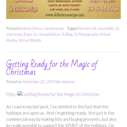
Posted in
Home Decor
,
Landscaping
Tagged
Second Life
,
Secondlife
,
SL
Christmas Expo
,
SL Home&Decor
,
SLBlog
,
SLPhotography
,
Virtual
Reality
,
Virtual Worlds
Getting Ready for the Magic of
Christmas
Posted on
November 25, 2019
by
cejalaval
http://
As I said in my last post, I’ve yielded to the fact that the
holidays are upon us. And I’m getting ready. Not just in the
commercial way by making lists and buying presents, but also
by really working to support the SPIRIT of the holidays. I’m