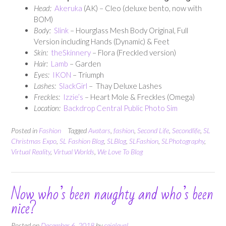
Head:
Akeruka
(AK) – Cleo (deluxe bento, now with
BOM)
Body:
Slink
– Hourglass Mesh Body Original, Full
Version including Hands (Dynamic) & Feet
Skin:
theSkinnery
– Flora (Freckled version)
Hair:
Lamb
– Garden
E
yes:
IKON
– Triumph
Lashes:
SlackGirl
– Thay Deluxe Lashes
Freckles:
Izzie’s
– Heart Mole & Freckles (Omega)
Location:
Backdrop Central Public Photo Sim
Posted in
Fashion
Tagged
Avatars
,
fashion
,
Second Life
,
Secondlife
,
SL
Christmas Expo
,
SL Fashion Blog
,
SLBlog
,
SLFashion
,
SLPhotography
,
Virtual Reality
,
Virtual Worlds
,
We Love To Blog
Now who’s been naughty and who’s been
nice?
Posted on
December 6, 2018
by
cejalaval