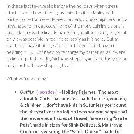
In these last few weeks before the holidays when stress
starts to build over finding last minute gifts, dealing with
parties, or — for me — delayed orders, dying computers, and a
nagging sore throat/cough, one of the more calming visions is
just relaxing by the fire, doing nothing at all but being. Sighs… if
only it was possible in real life as easily as it is here. But at
least I can have it here, whenever I need it (and boy, am I
needing it!!!!) Just need to recharge my batteries, as it were,
to finish up that holiday/birthday shopping and end the year on
a high note… happy shopping to all!
What we’re wearing:
Outfits:
{-sonder-}
– Holiday Pajamas. The most
adorable Christmas onesies, made for men, women,
& children. I don’t have kids in SL (unless you count
the kittycat version lol), so I was sooooo happy that
there were adult sizes of these! I’m wearing “Santa
Pets”, made in sizes for Slink, Belleza, & Maitreya;
Crichton is wearing the “Santa Onesie”, made for