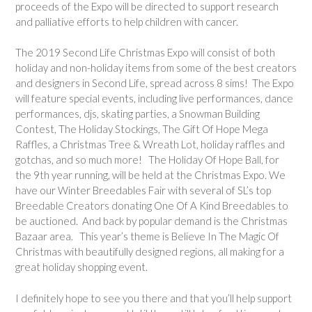
proceeds of the Expo will be directed to support research
and palliative efforts to help children with cancer.
The 2019 Second Life Christmas Expo will consist of both
holiday and non-holiday items from some of the best creators
and designers in Second Life, spread across 8 sims! The Expo
will feature special events, including live performances, dance
performances, djs, skating parties, a Snowman Building
Contest, The Holiday Stockings, The Gift Of Hope Mega
Raffles, a Christmas Tree & Wreath Lot, holiday raffles and
gotchas, and so much more! The Holiday Of Hope Ball, for
the 9th year running, will be held at the Christmas Expo. We
have our Winter Breedables Fair with several of SL’s top
Breedable Creators donating One Of A Kind Breedables to
be auctioned. And back by popular demand is the Christmas
Bazaar area. This year’s theme is Believe In The Magic Of
Christmas with beautifully designed regions, all making for a
great holiday shopping event.
I definitely hope to see you there and that you’ll help support