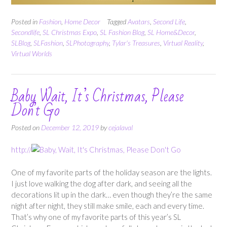
Posted in
Fashion
,
Home Decor
Tagged
Avatars
,
Second Life
,
Secondlife
,
SL Christmas Expo
,
SL Fashion Blog
,
SL Home&Decor
,
SLBlog
,
SLFashion
,
SLPhotography
,
Tylar's Treasures
,
Virtual Reality
,
Virtual Worlds
Baby Wait, It’s Christmas, Please
Don’t Go
Posted on
December 12, 2019
by
cejalaval
http://
One of my favorite parts of the holiday season are the lights.
I just love walking the dog after dark, and seeing all the
decorations lit up in the dark… even though they’re the same
night after night, they still make smile, each and every time.
That’s why one of my favorite parts of this year’s SL