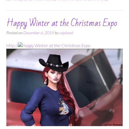
Happy Winter at the Christmas Expo
Posted on
December 6, 2019
by
cejalaval
http://