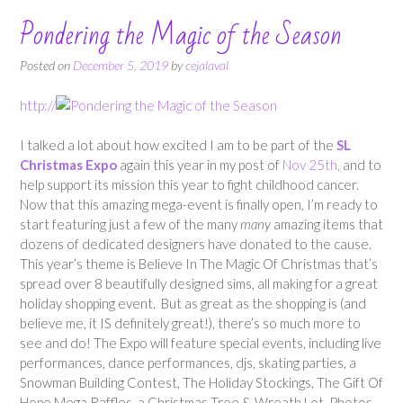
Pondering the Magic of the Season
Posted on
December 5, 2019
by
cejalaval
http://
I talked a lot about how excited I am to be part of the
SL
Christmas Expo
again this year in my post of
Nov 25th,
and to
help support its mission this year to fight childhood cancer.
Now that this amazing mega-event is finally open, I’m ready to
start featuring just a few of the many
many
amazing items that
dozens of dedicated designers have donated to the cause.
This year’s theme is Believe In The Magic Of Christmas that’s
spread over 8 beautifully designed sims, all making for a great
holiday shopping event. But as great as the shopping is (and
believe me, it IS definitely great!), there’s so much more to
see and do! The Expo will feature special events, including live
performances, dance performances, djs, skating parties, a
Snowman Building Contest, The Holiday Stockings, The Gift Of
Hope Mega Raffles, a Christmas Tree & Wreath Lot, Photos