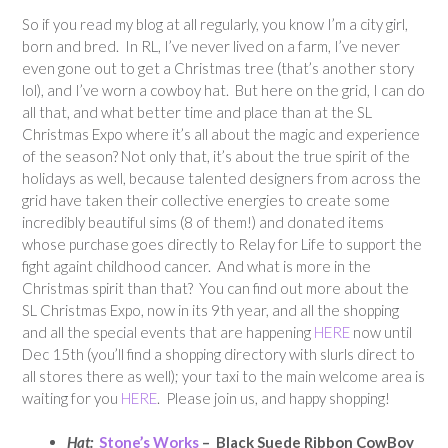
So if you read my blog at all regularly, you know I’m a city girl,
born and bred. In RL, I’ve never lived on a farm, I’ve never
even gone out to get a Christmas tree (that’s another story
lol), and I’ve worn a cowboy hat. But here on the grid, I can do
all that, and what better time and place than at the SL
Christmas Expo where it’s all about the magic and experience
of the season? Not only that, it’s about the true spirit of the
holidays as well, because talented designers from across the
grid have taken their collective energies to create some
incredibly beautiful sims (8 of them!) and donated items
whose purchase goes directly to Relay for Life to support the
fight againt childhood cancer. And what is more in the
Christmas spirit than that? You can find out more about the
SL Christmas Expo, now in its 9th year, and all the shopping
and all the special events that are happening
HERE
now until
Dec 15th (you’ll find a shopping directory with slurls direct to
all stores there as well); your taxi to the main welcome area is
waiting for you
HERE
. Please join us, and happy shopping!
Hat:
Stone’s Works
– Black Suede Ribbon CowBoy