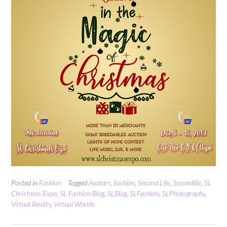
Posted in
Fashion
Tagged
Avatars
,
fashion
,
Second Life
,
Secondlife
,
SL
Christmas Expo
,
SL Fashion Blog
,
SLBlog
,
SLFashion
,
SLPhotography
,
Virtual Reality
,
Virtual Worlds