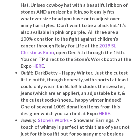
Hat. Unisex cowboy hat with a beautiful ribbon of
stones AND a resizer built in, so it easily fits
whatever size head you have or to adjust over
many hairstyles. Don’t want to be a black hat? It’s
also available in pink or purple. All three are a
100% donation to the fight against children’s
cancer through Relay for Life at the
2019 SL
Christmas Expo
, open Dec 5th through the 15th.
You can TP direct to the Stone’s Work booth at the
Expo
HERE
.
Outfit:
DarkBetty – Happy Winter. Just the cutest
little outfit, though honestly, with shorts I at least
could only wear it in SL lol! Includes the sweater,
jeans (which are an applier), an adjustable belt, &
the cutest socks/shoes… happy winter indeed!
One of several 100% donation items from this
designer which you can find at Expo
HERE
.
Jewelry:
Stone’s Works
– Snowman Earrings. A
touch of whimsy is perfect at this time of year, not
just for this outfit but for so many more besides