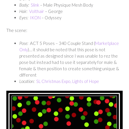
Body:
Slink
– Male Physique Mesh Body
Hair:
Volthair
– George
E
yes:
IKON
– Odyssey
The scene:
Pose:
ACT 5 Poses – 340 Couple Stand (
Marketplace
Only
)… it should be noted that this pose is not
presented as designed since I was unable to rez the
pose but instead had to use it separately for male &
female & then position to create something unique &
different
Location:
SL Christmas Expo, Lights of Hope