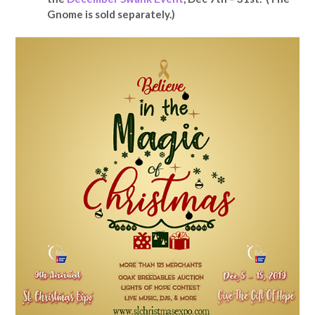
Gnome is sold separately.)