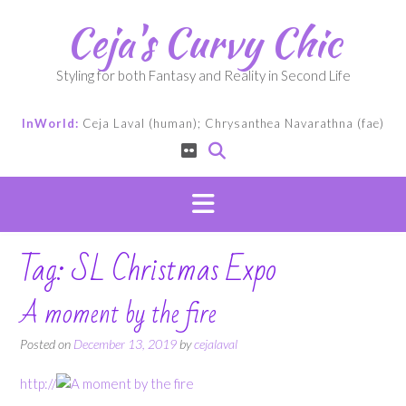
Skip
Ceja's Curvy Chic
to
content
Styling for both Fantasy and Reality in Second Life
InWorld:
Ceja Laval (human); Chrysanthea Navarathna (fae)
Tag:
SL Christmas Expo
A moment by the fire
Posted on
December 13, 2019
by
cejalaval
http://