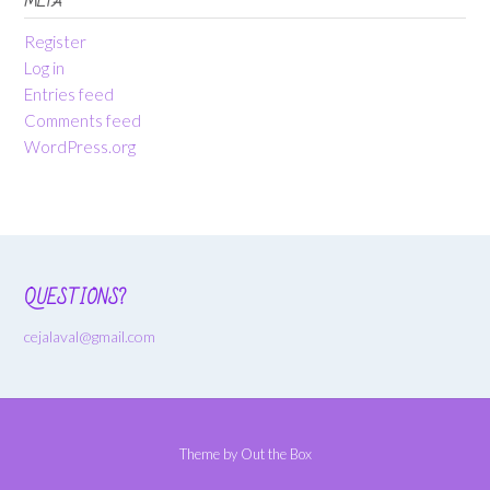
META
Register
Log in
Entries feed
Comments feed
WordPress.org
QUESTIONS?
cejalaval@gmail.com
Theme by
Out the Box