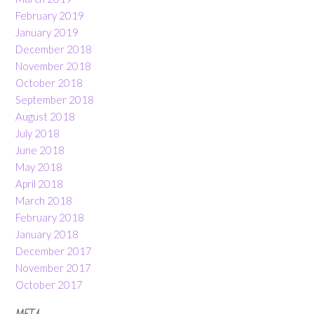
February 2019
January 2019
December 2018
November 2018
October 2018
September 2018
August 2018
July 2018
June 2018
May 2018
April 2018
March 2018
February 2018
January 2018
December 2017
November 2017
October 2017