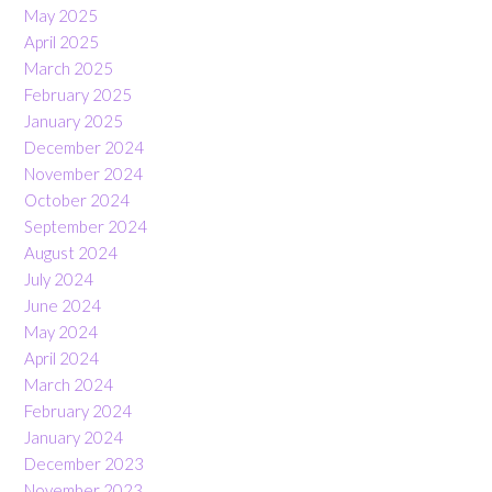
May 2025
April 2025
March 2025
February 2025
January 2025
December 2024
November 2024
October 2024
September 2024
August 2024
July 2024
June 2024
May 2024
April 2024
March 2024
February 2024
January 2024
December 2023
November 2023