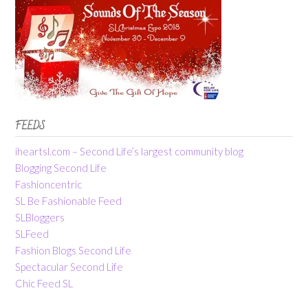
FEEDS
iheartsl.com – Second Life’s largest community blog
Blogging Second Life
Fashioncentric
SL Be Fashionable Feed
SLBloggers
SLFeed
Fashion Blogs Second Life
Spectacular Second Life
Chic Feed SL