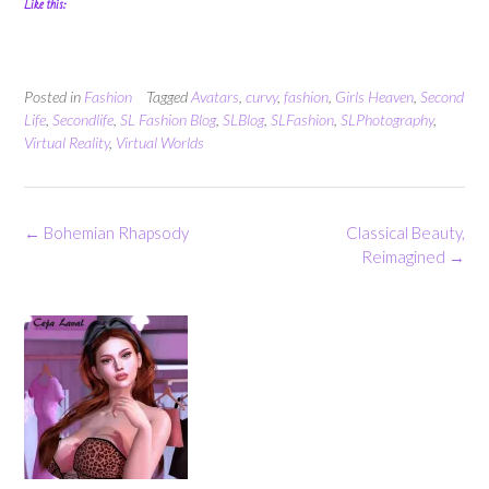
Like this:
Posted in
Fashion
Tagged
Avatars
,
curvy
,
fashion
,
Girls Heaven
,
Second
Life
,
Secondlife
,
SL Fashion Blog
,
SLBlog
,
SLFashion
,
SLPhotography
,
Virtual Reality
,
Virtual Worlds
Post
←
Bohemian Rhapsody
Classical Beauty,
navigation
Reimagined
→