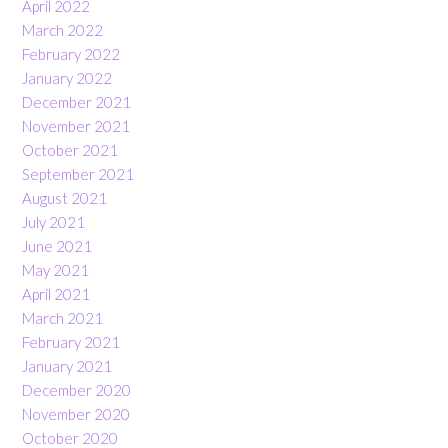
April 2022
March 2022
February 2022
January 2022
December 2021
November 2021
October 2021
September 2021
August 2021
July 2021
June 2021
May 2021
April 2021
March 2021
February 2021
January 2021
December 2020
November 2020
October 2020