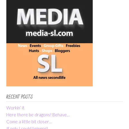
RECENT POSTS
Workin’ it
Here there be dragons! Behave…
Come a little bit closer…
If only I could teleport…