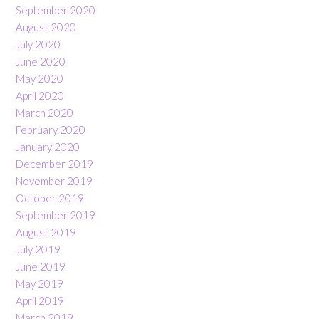
September 2020
August 2020
July 2020
June 2020
May 2020
April 2020
March 2020
February 2020
January 2020
December 2019
November 2019
October 2019
September 2019
August 2019
July 2019
June 2019
May 2019
April 2019
March 2019