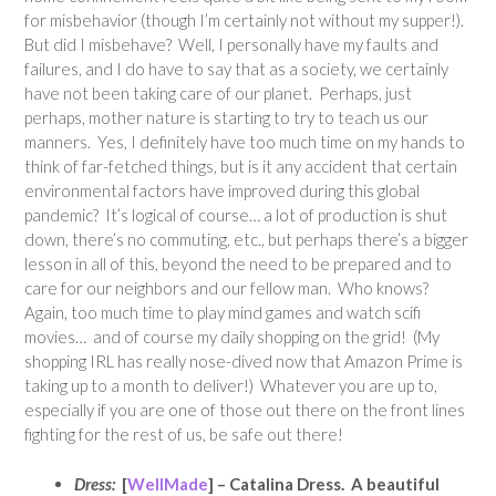
for misbehavior (though I’m certainly not without my supper!).
But did I misbehave? Well, I personally have my faults and
failures, and I do have to say that as a society, we certainly
have not been taking care of our planet. Perhaps, just
perhaps, mother nature is starting to try to teach us our
manners. Yes, I definitely have too much time on my hands to
think of far-fetched things, but is it any accident that certain
environmental factors have improved during this global
pandemic? It’s logical of course… a lot of production is shut
down, there’s no commuting, etc., but perhaps there’s a bigger
lesson in all of this, beyond the need to be prepared and to
care for our neighbors and our fellow man. Who knows?
Again, too much time to play mind games and watch scifi
movies… and of course my daily shopping on the grid! (My
shopping IRL has really nose-dived now that Amazon Prime is
taking up to a month to deliver!) Whatever you are up to,
especially if you are one of those out there on the front lines
fighting for the rest of us, be safe out there!
Dress:
[
WellMade
] – Catalina Dress. A beautiful