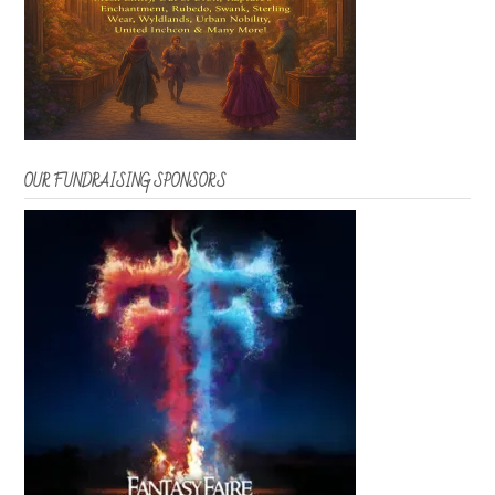
OUR FUNDRAISING SPONSORS