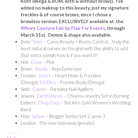
both omega & BOM, with & without brows). I’ve
added no makeup to this beauty, just my signature
freckles & of course brows, since I chose a
browless version. EXCLUSIVELY available at the
Whore Couture Fair by Flair For Events
, through
March 31st. Demos & shape also available.
Body:
Tonic
– Curvy Beauty + Booty Control… truly the
most natural curves on the grid with the ability to add
that extra oomph how & if you want it!
Hair:
Doux
– Pink
Brows:
Avada
– Anja Eyebrows
Freckles:
Izzie’s
– Heart Mole & Freckles
(Omega);
DS’Elles
– Freckle Body (Omega)
Nails:
Cazimi
– Paradise Nail Appliers
Jewelry:
EarthStones
– Chianna Jewelry Set in Burning
Embers;
Chop Zuey
– Bel Aire Gold Women’s Wedding
Band
Pose:
Lyrium
– Blogger Series Set 2, pose 3
Location:
The new hideaway (private)