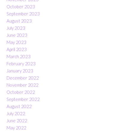
October 2023
September 2023
August 2023
July 2023
June 2023
May 2023
April 2023
March 2023
February 2023
January 2023
December 2022
November 2022
October 2022
September 2022
August 2022
July 2022
June 2022
May 2022