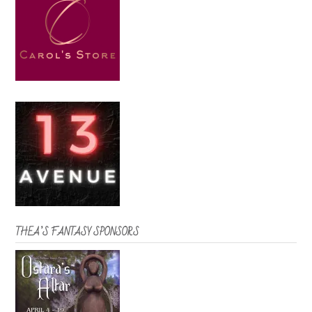
THEA’S FANTASY SPONSORS