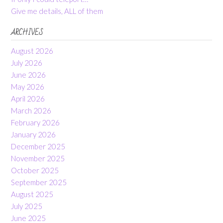
Give me details, ALL of them
ARCHIVES
August 2026
July 2026
June 2026
May 2026
April 2026
March 2026
February 2026
January 2026
December 2025
November 2025
October 2025
September 2025
August 2025
July 2025
June 2025