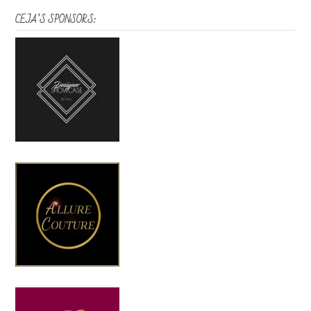
CEJA’S SPONSORS: