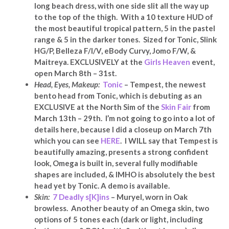
long beach dress, with one side slit all the way up
to the top of the thigh. With a 10 texture HUD of
the most beautiful tropical pattern, 5 in the pastel
range & 5 in the darker tones. Sized for Tonic, Slink
HG/P, Belleza F/I/V, eBody Curvy, Jomo F/W, &
Maitreya. EXCLUSIVELY at
the
Girls Heaven
event,
open March 8th – 31st.
Head, Eyes,
Makeup:
Tonic
– Tempest, the newest
bento head from Tonic, which is debuting as an
EXCLUSIVE at the North Sim of the
Skin Fair
from
March 13th – 29th. I’m not going to go into a lot of
details here, because I did a closeup on March 7th
which you can see
HERE
. I WILL say that Tempest is
beautifully amazing, presents a strong confident
look, Omega is built in, several fully modifiable
shapes are included,
& IMHO is absolutely the best
head yet by Tonic
. A demo is available.
Skin:
7 Deadly s[K]ins
– Muryel, worn in Oak
browless. Another beauty of an Omega skin, two
options of 5 tones each (dark or light, including