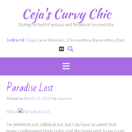
Skip
Ceja's Curvy Chic
to
content
Styling for both Fantasy and Reality in Second Life
InWorld:
Ceja Laval (human); Chrysanthea Navarathna (fae)
Paradise Lost
Posted on
March 25, 2020
by
cejalaval
http://
I’m definitely not a Biblical nut, but I do have to admit that
home confinement feels quite a bit like being sent to my room