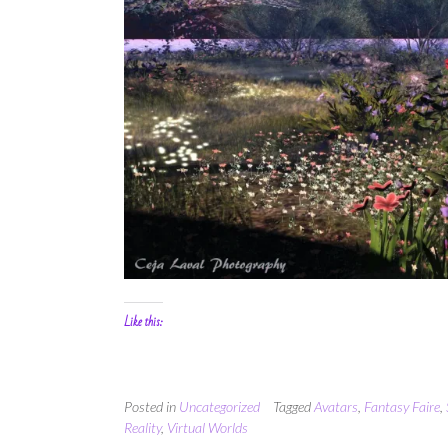
Like this:
Posted in
Uncategorized
Tagged
Avatars
,
Fantasy Faire
,
Reality
,
Virtual Worlds