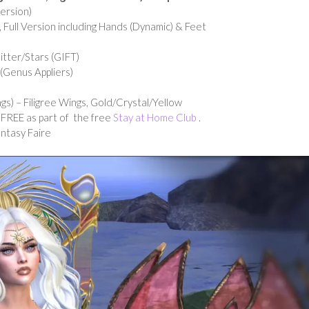
ersion)
 Full Version including Hands (Dynamic) & Feet
tter/Stars (GIFT)
 (Genus Appliers)
s) – Filigree Wings, Gold/Crystal/Yellow
. FREE as part of the free
Stay at Home Club
.
ntasy Faire