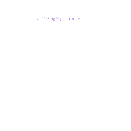
Post
←
Making My Entrance
navigation