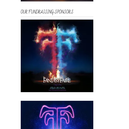
OUR FUNDRAISING SPONSORS