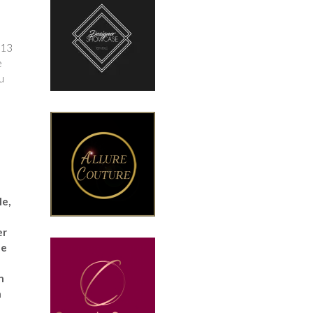
 13
e
u
le,
er
le
n
h