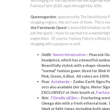
and longing for the day when we will hopefully wa
Fantasy Faire 2020, open through May 10th.
Queensgarden
, sponsored by The NeoVictoria Pr
shopping regions, this isn’t one of them. This is 
the Fairelands Quest
is based (information on 
join the quest, I have to say that for a wandering
exploration. Of course, Fantasy Faire is a Relay fo
shopping with a purpose as well.
Outfit:
Sweet Intoxication
– Peacock Out
headpiece, which has a beautiful sunbu
Beautifully styled, with a shape-showin
“normal” fashion gown. Sized for Slink HG
Pink, Green, & Blue. All colors are 10
Pose:
Astalianda
– Zodiac Earth Signs Po
sets also available (Air Signs, Water Signs
EXCLUSIVELY at their booth at,
Fantasy
Skin:
7 Deadly s[K]ins
– Everlasting worn
Omega skin with a fresh ethereal look. 
(dark or light tones, including both om