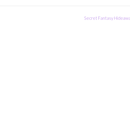
Secret Fantasy Hideaw