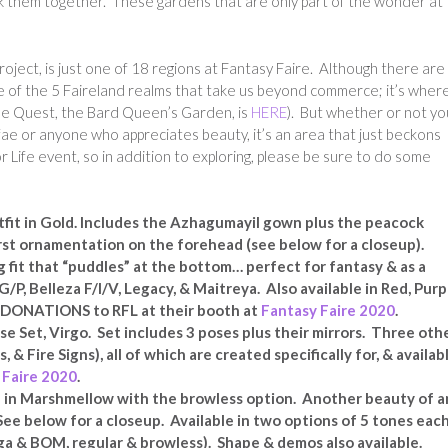
lk them together. These gardens that are only part of the wonder at
oject, is just one of 18 regions at Fantasy Faire. Although there are
one of the 5 Faireland realms that take us beyond commerce; it’s wher
the Quest, the Bard Queen’s Garden, is
HERE
). But whether or not yo
 fae or anyone who appreciates beauty, it’s an area that just beckons
r Life event, so in addition to exploring, please be sure to do some
fit in Gold. Includes the Azhagumayil gown plus the peacock
rst ornamentation on the forehead (see below for a closeup).
g fit that “puddles” at the bottom… perfect for fantasy & as a
/P, Belleza F/I/V, Legacy, & Maitreya. Also available in Red, Purp
0% DONATIONS to RFL at their booth at
Fantasy Faire 2020
.
se Set, Virgo. Set includes 3 poses plus their mirrors. Three oth
, & Fire Signs), all of which are created specifically for, & availab
 Faire 2020
.
 in Marshmellow with the browless option. Another beauty of a
See below for a closeup. Available in two options of 5 tones eac
ega & BOM, regular & browless). Shape & demos also available.