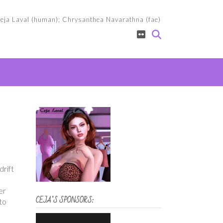
eja Laval (human); Chrysanthea Navarathna (fae)
drift
er
CEJA’S SPONSORS:
to
d