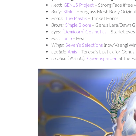
Head:
GENUS Project
– Strong Face (free v
Body:
Slink
– Hourglass Mesh Body Original,
Horns:
The Plastik
– Trinket Horns
Brows:
Simple Bloom
– Genus Lara/Dawn Gli
Eyes:
{Demicorn} Cosmetics
– Starlet Eyes
Hair:
Lamb
– Heart
Wings:
Seven’s Selections
(now Vaengi Wing
Lipstick:
Amis
– Teresa’s Lipstick for Genus
Location (all shots):
Queensgarden
at the Fa