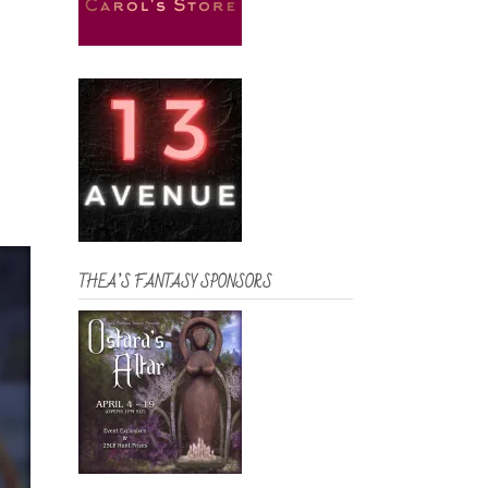
THEA’S FANTASY SPONSORS