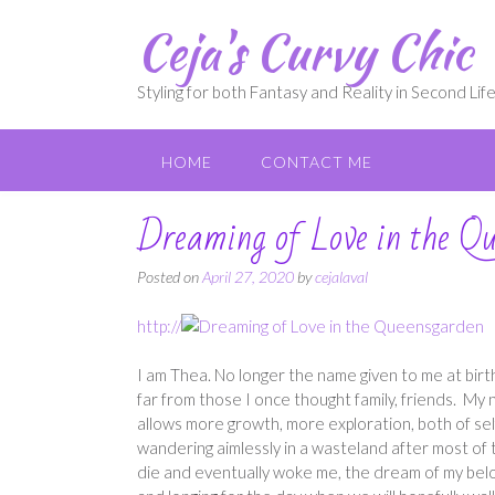
Skip
Ceja's Curvy Chic
to
content
Styling for both Fantasy and Reality in Second Lif
HOME
CONTACT ME
Dreaming of Love in the Q
Posted on
April 27, 2020
by
cejalaval
http://
I am Thea. No longer the name given to me at birth
far from those I once thought family, friends. My
allows more growth, more exploration, both of sel
wandering aimlessly in a wasteland after most of 
die and eventually woke me, the dream of my bel