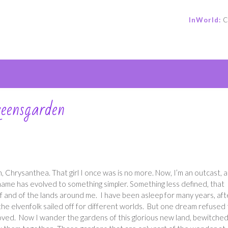
InWorld:
C
e
ueensgarden
, Chrysanthea. That girl I once was is no more. Now, I’m an outcast, a
 name has evolved to something simpler. Something less defined, that
f and of the lands around me. I have been asleep for many years, aft
the elvenfolk sailed off for different worlds. But one dream refused 
oved. Now I wander the gardens of this glorious new land, bewitche