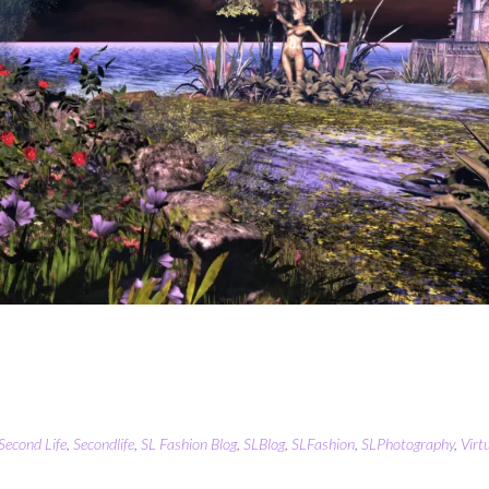
Second Life
,
Secondlife
,
SL Fashion Blog
,
SLBlog
,
SLFashion
,
SLPhotography
,
Virt