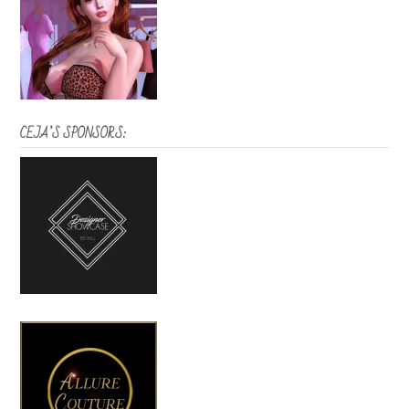
CEJA’S SPONSORS: