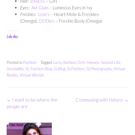
Hair:
eXxEsS
– GIN
Eyes:
Avi-Glam
– Luminous Eyes in Ivy
Freckles:
Izzie’s
– Heart Mole & Freckles
(Omega);
DS’Elles
– Freckle Body (Omega)
Like this:
Posted in
Fashion
Tagged
curvy
,
fashion
,
Girls Heaven
,
Second Life
,
Secondlife
,
SL Fashion Blog
,
SLBlog
,
SLFashion
,
SLPhotography
,
Virtual
Reality
,
Virtual Worlds
Post
←
I want to be where the
Communing with Nature
→
navigation
people are