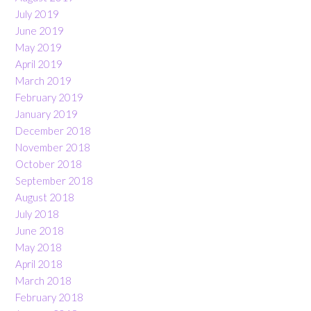
July 2019
June 2019
May 2019
April 2019
March 2019
February 2019
January 2019
December 2018
November 2018
October 2018
September 2018
August 2018
July 2018
June 2018
May 2018
April 2018
March 2018
February 2018