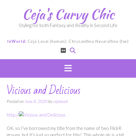
Skip
Ceja's Curvy Chic
to
content
Styling for both Fantasy and Reality in Second Life
InWorld:
Ceja Laval (human); Chrysanthea Navarathna (fae)
Vicious and Delicious
Posted on
June 8, 2020
by
cejalaval
http://
OK, so I’ve borrowed my title from the name of two FlickR
groups, but it’s just so perfect for this! This whole pic is a bit