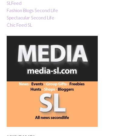
SLFeed
Fashion Blogs Second Life
Spectacular Second Life
Chic Feed SL