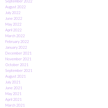
September 2022
August 2022
July 2022
June 2022
May 2022
April 2022
March 2022
February 2022
January 2022
December 2021
November 2021
October 2021
September 2021
August 2021
July 2021
June 2021
May 2021
April 2021
March 2021