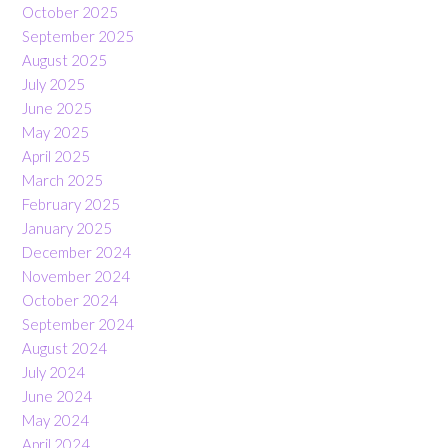
October 2025
September 2025
August 2025
July 2025
June 2025
May 2025
April 2025
March 2025
February 2025
January 2025
December 2024
November 2024
October 2024
September 2024
August 2024
July 2024
June 2024
May 2024
April 2024