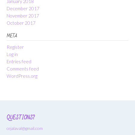
January 2018
December 2017
November 2017
October 2017
META
Register
Log in
Entries feed
Comments feed
WordPress.org
QUESTIONS?
cejalaval@gmail.com