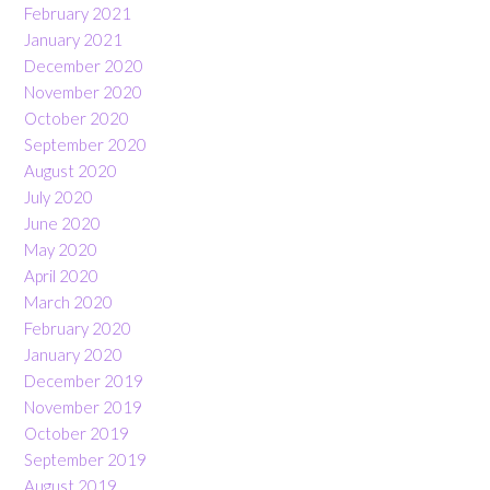
February 2021
January 2021
December 2020
November 2020
October 2020
September 2020
August 2020
July 2020
June 2020
May 2020
April 2020
March 2020
February 2020
January 2020
December 2019
November 2019
October 2019
September 2019
August 2019