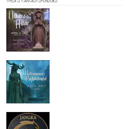
THEA’S FANTASY SPONSORS