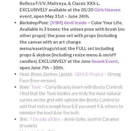
Belleza F/I/V, Maitreya, & Classic XXS-L.
EXCLUSIVELY available at the 05/20
Girls Heaven
event, open May 31st – June 24th.
Backdrop/Pose:
[VSM] devil inside
– Color Your Life.
Available in 3 boxes: the unisex pose with brush (no
other props); the pose set with props (including
the canvas with an art change
menu/easel/rugs/stool; the FULL set including
props & skybox (including resize menu & on/off
candles). EXCLUSIVELY at the June
Swank Event
,
open June 7th – 30th.
Head, Brows, Eyeliner, Lipstick:
GENUS Project
– Strong
Face (free version)
Body:
Tonic
– Curvy Beauty (worn with Booty Control).
I find that the Tonic bodies are truly the most natural
curves on the grid with options like Booty Control to
add that extra oomph how & if you want it & others to
minimize the bust &/or the butt.
Skin:
7 Deadly s[K]ins
– Anne-Sofie, worn in Caramel
browless