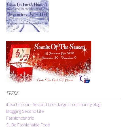
FEEDS
iheartsl.com – Second Life’s largest community blog
Blogging Second Life
Fashioncentric
SL Be Fashionable Feed