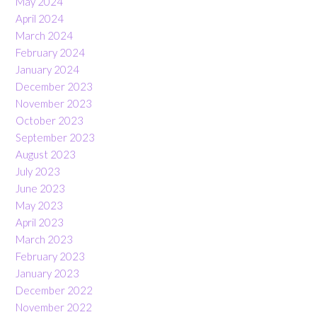
May 2024
April 2024
March 2024
February 2024
January 2024
December 2023
November 2023
October 2023
September 2023
August 2023
July 2023
June 2023
May 2023
April 2023
March 2023
February 2023
January 2023
December 2022
November 2022