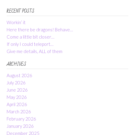
RECENT POSTS
Workin’ it
Here there be dragons! Behave…
Come a little bit closer…
If only I could teleport…
Give me details, ALL of them
ARCHIVES
August 2026
July 2026
June 2026
May 2026
April 2026
March 2026
February 2026
January 2026
December 2025