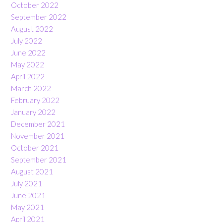
October 2022
September 2022
August 2022
July 2022
June 2022
May 2022
April 2022
March 2022
February 2022
January 2022
December 2021
November 2021
October 2021
September 2021
August 2021
July 2021
June 2021
May 2021
April 2021