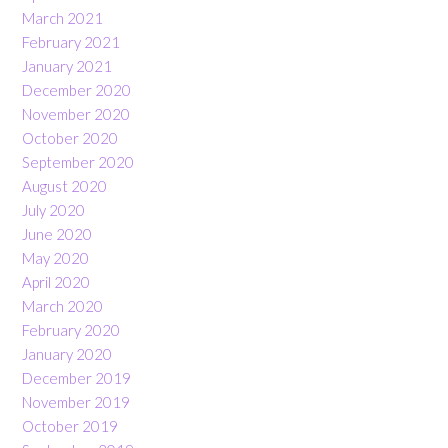
March 2021
February 2021
January 2021
December 2020
November 2020
October 2020
September 2020
August 2020
July 2020
June 2020
May 2020
April 2020
March 2020
February 2020
January 2020
December 2019
November 2019
October 2019