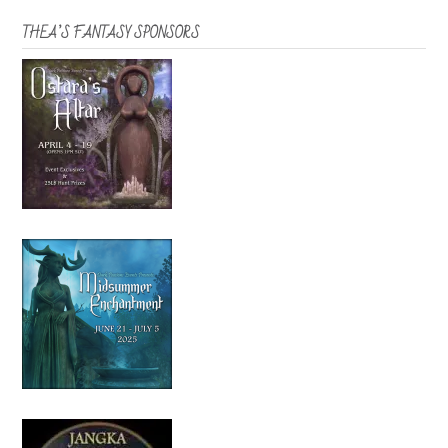
THEA’S FANTASY SPONSORS