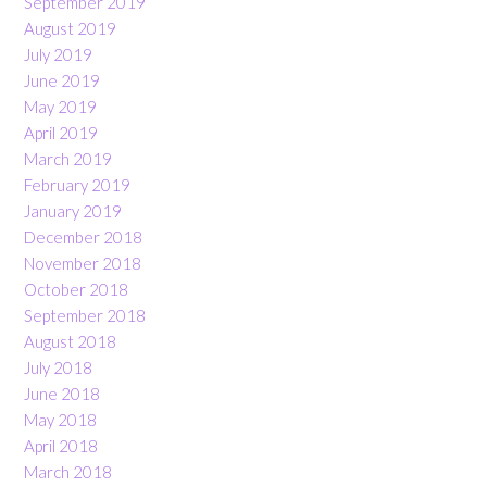
September 2019
August 2019
July 2019
June 2019
May 2019
April 2019
March 2019
February 2019
January 2019
December 2018
November 2018
October 2018
September 2018
August 2018
July 2018
June 2018
May 2018
April 2018
March 2018