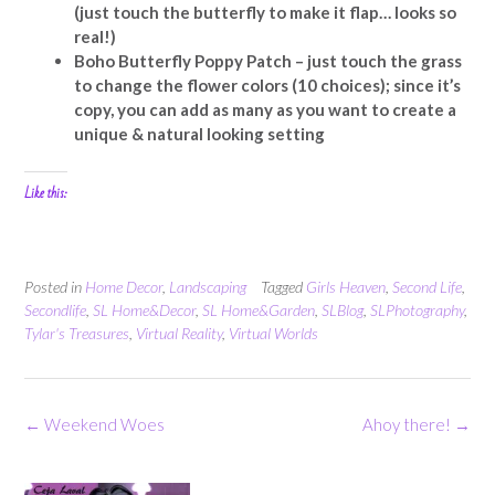
(just touch the butterfly to make it flap… looks so
real!)
Boho Butterfly Poppy Patch – just touch the grass
to change the flower colors (10 choices); since it’s
copy, you can add as many as you want to create a
unique & natural looking setting
Like this:
Posted in
Home Decor
,
Landscaping
Tagged
Girls Heaven
,
Second Life
,
Secondlife
,
SL Home&Decor
,
SL Home&Garden
,
SLBlog
,
SLPhotography
,
Tylar's Treasures
,
Virtual Reality
,
Virtual Worlds
Post
←
Weekend Woes
Ahoy there!
→
navigation