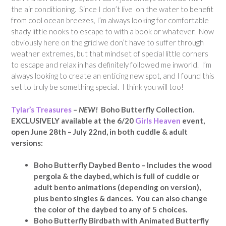
the air conditioning. Since I don’t live on the water to benefit
from cool ocean breezes, I’m always looking for comfortable
shady little nooks to escape to with a book or whatever. Now
obviously here on the grid we don’t have to suffer through
weather extremes, but that mindset of special little corners
to escape and relax in has definitely followed me inworld. I’m
always looking to create an enticing new spot, and I found this
set to truly be something special. I think you will too!
Tylar’s Treasures
–
NEW!
Boho Butterfly Collection.
EXCLUSIVELY available at
the 6/20
Girls Heaven
event,
open June 28th – July 22nd
, in both cuddle & adult
versions:
Boho Butterfly Daybed Bento – Includes the wood
pergola & the daybed, which is full of cuddle or
adult bento animations (depending on version),
plus bento singles & dances. You can also change
the color of the daybed to any of 5 choices.
Boho Butterfly Birdbath with Animated Butterfly