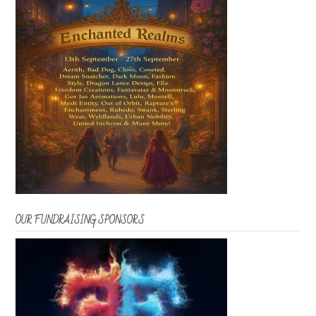
OUR FUNDRAISING SPONSORS