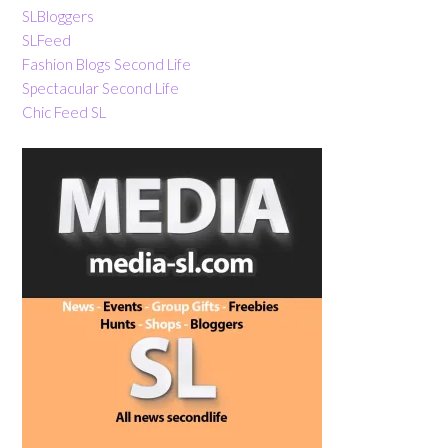
SLBloggers
SLFeed
Fashion Blogs Second Life
Spectacular Second Life
Chic Feed SL