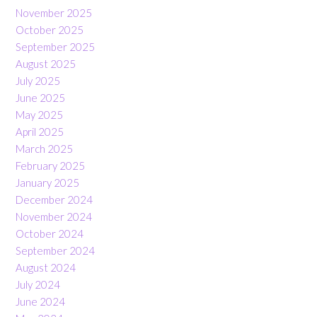
November 2025
October 2025
September 2025
August 2025
July 2025
June 2025
May 2025
April 2025
March 2025
February 2025
January 2025
December 2024
November 2024
October 2024
September 2024
August 2024
July 2024
June 2024