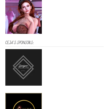
CEJA’S SPONSORS: