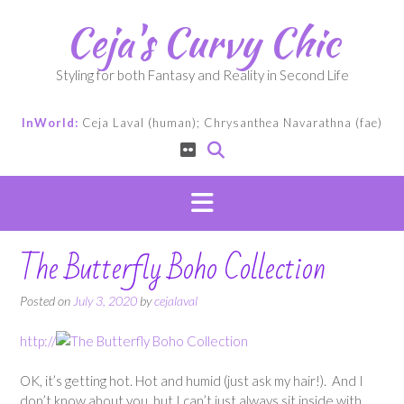
Skip
Ceja's Curvy Chic
to
content
Styling for both Fantasy and Reality in Second Life
InWorld:
Ceja Laval (human); Chrysanthea Navarathna (fae)
The Butterfly Boho Collection
Posted on
July 3, 2020
by
cejalaval
http://
OK, it’s getting hot. Hot and humid (just ask my hair!). And I
don’t know about you, but I can’t just always sit inside with