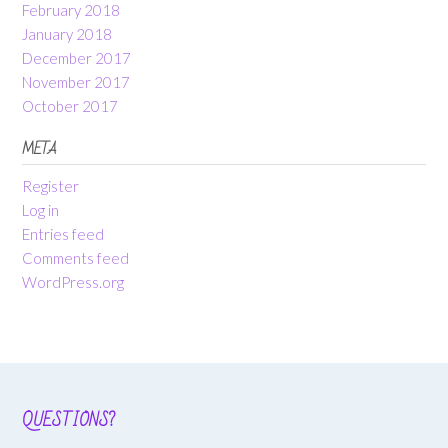
February 2018
January 2018
December 2017
November 2017
October 2017
META
Register
Log in
Entries feed
Comments feed
WordPress.org
QUESTIONS?