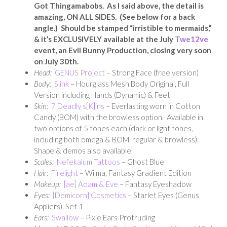
Got Thingamabobs. As I said above, the detail is
amazing, ON ALL SIDES. (See below for a back
angle.) Should be stamped “irristible to mermaids,”
& it’s EXCLUSIVELY available at the July
Twe12ve
event, an Evil Bunny Production, closing very soon
on July 30th.
Head:
GENUS Project
– Strong Face (free version)
Body:
Slink
– Hourglass Mesh Body Original, Full
Version including Hands (Dynamic) & Feet
Skin:
7 Deadly s[K]ins
– Everlasting worn in Cotton
Candy (BOM) with the browless option. Available in
two options of 5 tones each (dark or light tones,
including both omega & BOM, regular & browless).
Shape & demos also available.
Scales:
Nefekalum Tattoos
– Ghost Blue
Hair:
Firelight
– Wilma, Fantasy Gradient Edition
Makeup:
[ae] Adam & Eve
– Fantasy Eyeshadow
Eyes:
{Demicorn} Cosmetics
– Starlet Eyes (Genus
Appliers), Set 1
Ears:
Swallow
– Pixie Ears Protruding