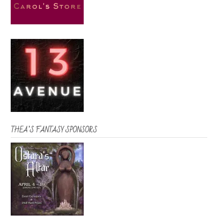
THEA’S FANTASY SPONSORS