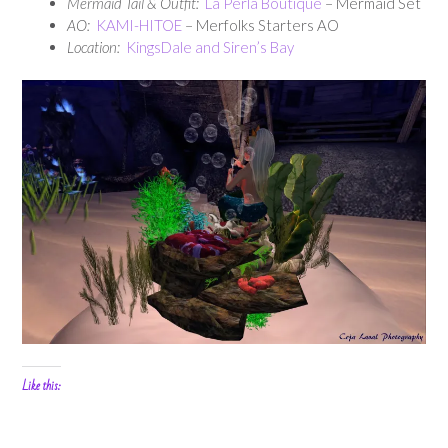
Mermaid Tail & Outfit:
La Perla Boutique
– Mermaid Set
AO:
KAMI-HITOE
– Merfolks Starters AO
Location:
KingsDale and Siren’s Bay
Like this: