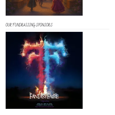
OUR FUNDRAISING SPONSORS