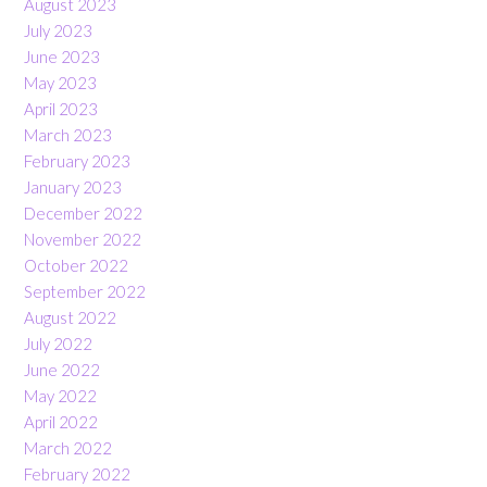
August 2023
July 2023
June 2023
May 2023
April 2023
March 2023
February 2023
January 2023
December 2022
November 2022
October 2022
September 2022
August 2022
July 2022
June 2022
May 2022
April 2022
March 2022
February 2022