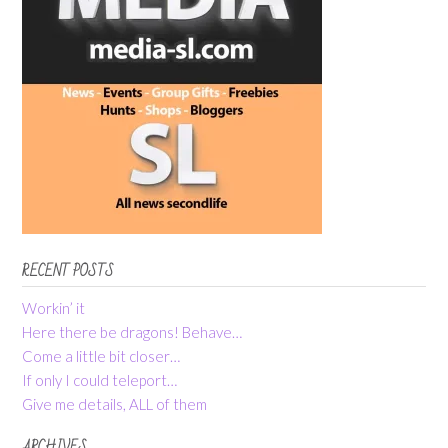
RECENT POSTS
Workin’ it
Here there be dragons! Behave…
Come a little bit closer…
If only I could teleport…
Give me details, ALL of them
ARCHIVES