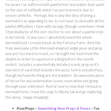
for years I’ve suffered with painful feet and ankles that swell
to the size of softballs which I’ve just learned is due to
severe arthritis. Perhaps this is why the idea of being a
mermaid is so appealing to me, to not have to deal with all the
painful difficulties I have with my legs (though somehow I think
I’d probably be at the mer-doctor to see about a painful crick
in my tail lol). In any case, I absolutely loved the whole
mermaid look I created back at the Fantasy Faire. And this
truly awesome Little-Mermaid-inspired single pose and prop
was just too hard to resist, so I brought her back from the
depths in order to squeeze in a blog before the month
ended. Includes a wonderfully detailed scenic prop on it’s
own bed of sand that includes the pose; fork is included too,
though my favorite thing are the bubbles! An awesome piece
of decor for any underwater scene, even when not going
through your collection! And of course now that I’m back in
mermaid form, I have the urge to flip my tail and go exploring
the deep… happy shopping!
Pose/Props –
Something New Props & Poses
– I’ve