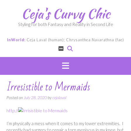
Skip
Ceja's Curvy Chic
to
content
Styling for both Fantasy and Reality in Second Life
InWorld:
Ceja Laval (human); Chrysanthea Navarathna (fae)
Irresistible to Mermaids
Posted on
July 28, 2020
by
cejalaval
http://
I’m physically a mess when it comes to my lower extremities. I
recently had surgery to repair a torn meniscus in my knee, but