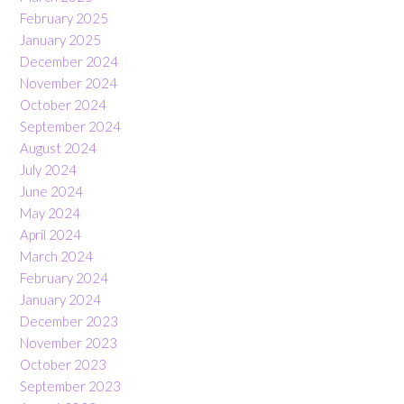
February 2025
January 2025
December 2024
November 2024
October 2024
September 2024
August 2024
July 2024
June 2024
May 2024
April 2024
March 2024
February 2024
January 2024
December 2023
November 2023
October 2023
September 2023