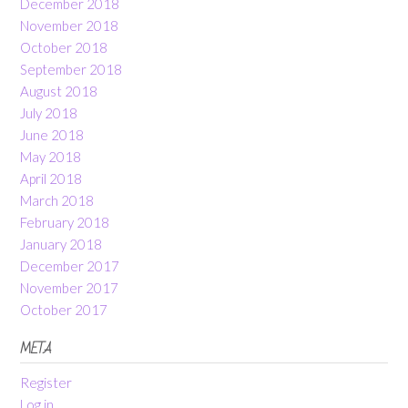
December 2018
November 2018
October 2018
September 2018
August 2018
July 2018
June 2018
May 2018
April 2018
March 2018
February 2018
January 2018
December 2017
November 2017
October 2017
META
Register
Log in