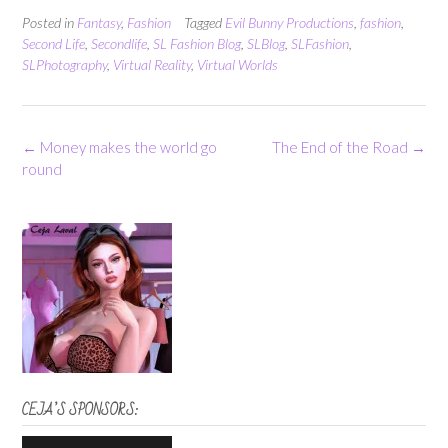
Posted in
Fantasy
,
Fashion
Tagged
Evil Bunny Productions
,
fashion
,
Second Life
,
Secondlife
,
SL Fashion Blog
,
SLBlog
,
SLFashion
,
SLPhotography
,
Virtual Reality
,
Virtual Worlds
Post
←
Money makes the world go
The End of the Road
→
navigation
round
CEJA’S SPONSORS: