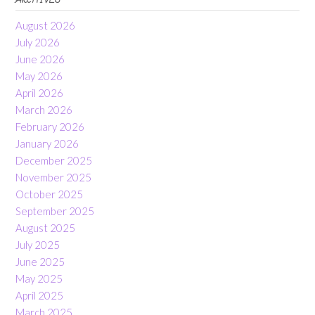
August 2026
July 2026
June 2026
May 2026
April 2026
March 2026
February 2026
January 2026
December 2025
November 2025
October 2025
September 2025
August 2025
July 2025
June 2025
May 2025
April 2025
March 2025