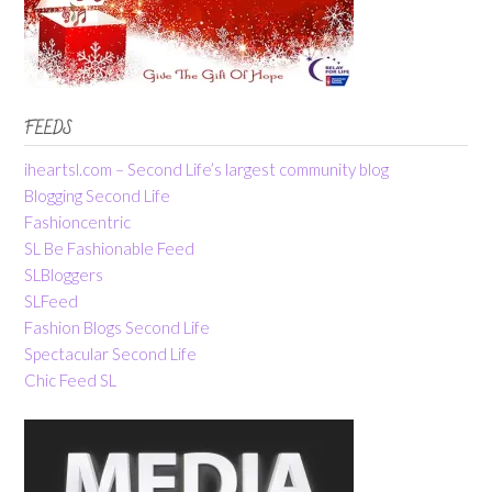
FEEDS
iheartsl.com – Second Life’s largest community blog
Blogging Second Life
Fashioncentric
SL Be Fashionable Feed
SLBloggers
SLFeed
Fashion Blogs Second Life
Spectacular Second Life
Chic Feed SL