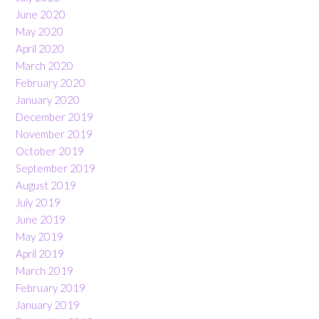
June 2020
May 2020
April 2020
March 2020
February 2020
January 2020
December 2019
November 2019
October 2019
September 2019
August 2019
July 2019
June 2019
May 2019
April 2019
March 2019
February 2019
January 2019