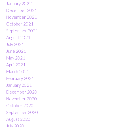
January 2022
December 2021
November 2021
October 2021
September 2021
August 2021
July 2021
June 2021
May 2021
April 2021
March 2021
February 2021
January 2021
December 2020
November 2020
October 2020
September 2020
August 2020
July 2020