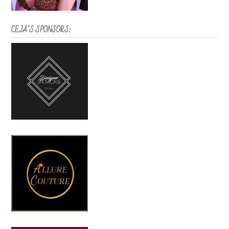
CEJA’S SPONSORS: