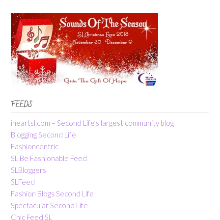
FEEDS
iheartsl.com – Second Life’s largest community blog
Blogging Second Life
Fashioncentric
SL Be Fashionable Feed
SLBloggers
SLFeed
Fashion Blogs Second Life
Spectacular Second Life
Chic Feed SL