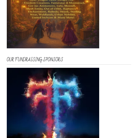
OUR FUNDRAISING SPONSORS