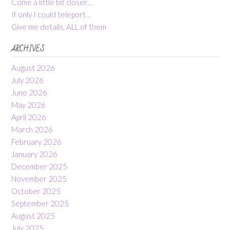
Come a little bit closer…
If only I could teleport…
Give me details, ALL of them
ARCHIVES
August 2026
July 2026
June 2026
May 2026
April 2026
March 2026
February 2026
January 2026
December 2025
November 2025
October 2025
September 2025
August 2025
July 2025