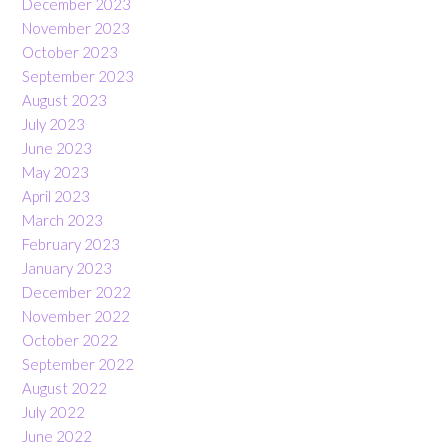
December 2023
November 2023
October 2023
September 2023
August 2023
July 2023
June 2023
May 2023
April 2023
March 2023
February 2023
January 2023
December 2022
November 2022
October 2022
September 2022
August 2022
July 2022
June 2022