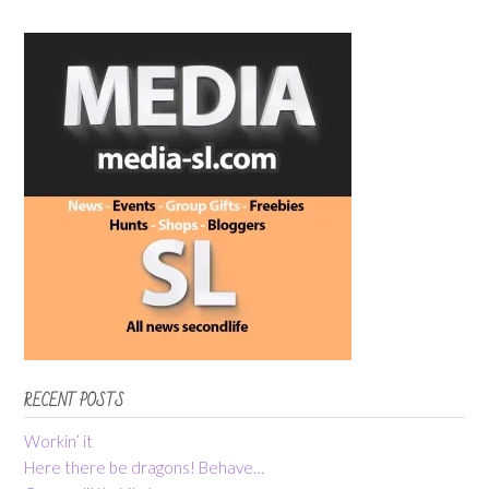
RECENT POSTS
Workin’ it
Here there be dragons! Behave…