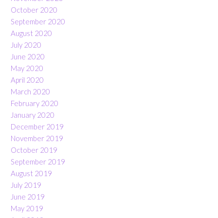
October 2020
September 2020
August 2020
July 2020
June 2020
May 2020
April 2020
March 2020
February 2020
January 2020
December 2019
November 2019
October 2019
September 2019
August 2019
July 2019
June 2019
May 2019