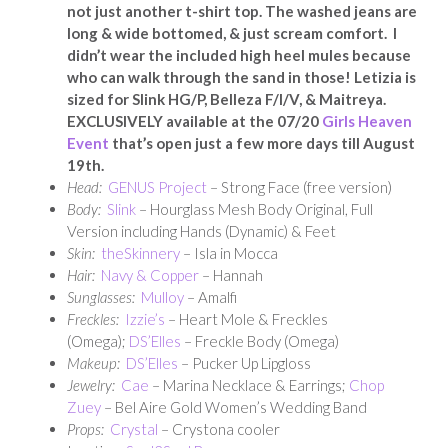
not just another t-shirt top. The washed jeans are
long & wide bottomed, & just scream comfort. I
didn’t wear the included high heel mules because
who can walk through the sand in those! Letizia is
sized for Slink HG/P, Belleza F/I/V, & Maitreya.
EXCLUSIVELY available at the 07/20
Girls Heaven
Event
that’s open just a few more days till August
19th.
Head:
GENUS Project
– Strong Face (free version)
Body:
Slink
– Hourglass Mesh Body Original, Full
Version including Hands (Dynamic) & Feet
Skin:
theSkinnery
– Isla in Mocca
Hair:
Navy & Copper
– Hannah
Sunglasses:
Mulloy
– Amalfi
Freckles:
Izzie’s
– Heart Mole & Freckles
(Omega);
DS’Elles
– Freckle Body (Omega)
Makeup:
DS’Elles
– Pucker Up Lipgloss
Jewelry:
Cae
– Marina Necklace & Earrings;
Chop
Zuey
– Bel Aire Gold Women’s Wedding Band
Props:
Crystal
– Crystona cooler