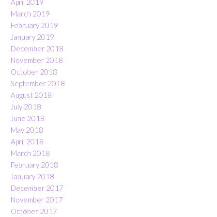
April 2019
March 2019
February 2019
January 2019
December 2018
November 2018
October 2018
September 2018
August 2018
July 2018
June 2018
May 2018
April 2018
March 2018
February 2018
January 2018
December 2017
November 2017
October 2017