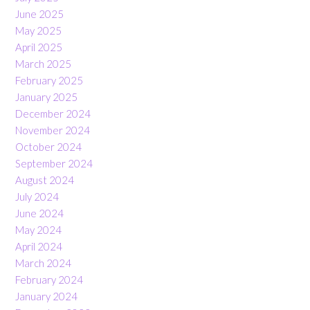
June 2025
May 2025
April 2025
March 2025
February 2025
January 2025
December 2024
November 2024
October 2024
September 2024
August 2024
July 2024
June 2024
May 2024
April 2024
March 2024
February 2024
January 2024