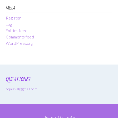
META
Register
Log in
Entries feed
Comments feed
WordPress.org
QUESTIONS?
cejalaval@gmail.com
Theme by
Out the Box