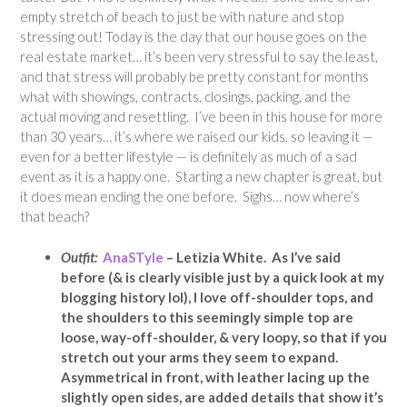
empty stretch of beach to just be with nature and stop
stressing out! Today is the day that our house goes on the
real estate market… it’s been very stressful to say the least,
and that stress will probably be pretty constant for months
what with showings, contracts, closings, packing, and the
actual moving and resettling. I’ve been in this house for more
than 30 years… it’s where we raised our kids, so leaving it —
even for a better lifestyle — is definitely as much of a sad
event as it is a happy one. Starting a new chapter is great, but
it does mean ending the one before. Sighs… now where’s
that beach?
Outfit:
AnaSTyle
– Letizia White. As I’ve said
before (& is clearly visible just by a quick look at my
blogging history lol), I love off-shoulder tops, and
the shoulders to this seemingly simple top are
loose, way-off-shoulder, & very loopy, so that if you
stretch out your arms they seem to expand.
Asymmetrical
in front, with leather lacing up the
slightly open sides, are added details that show it’s