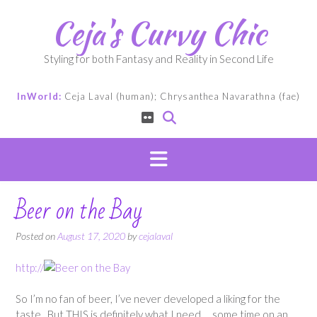
Skip
Ceja's Curvy Chic
to
content
Styling for both Fantasy and Reality in Second Life
InWorld:
Ceja Laval (human); Chrysanthea Navarathna (fae)
Beer on the Bay
Posted on
August 17, 2020
by
cejalaval
http://
So I’m no fan of beer, I’ve never developed a liking for the
taste. But THIS is definitely what I need… some time on an