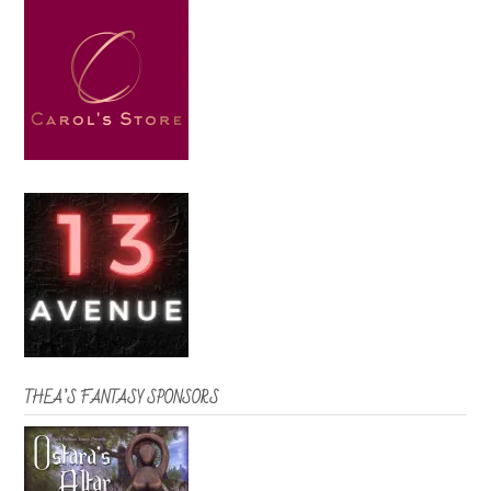
THEA’S FANTASY SPONSORS