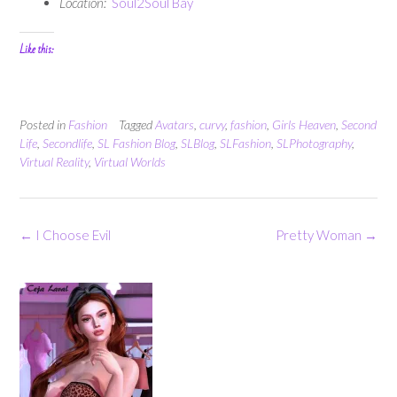
Location:
Soul2Soul Bay
Like this:
Posted in
Fashion
Tagged
Avatars
,
curvy
,
fashion
,
Girls Heaven
,
Second
Life
,
Secondlife
,
SL Fashion Blog
,
SLBlog
,
SLFashion
,
SLPhotography
,
Virtual Reality
,
Virtual Worlds
Post
←
I Choose Evil
Pretty Woman
→
navigation