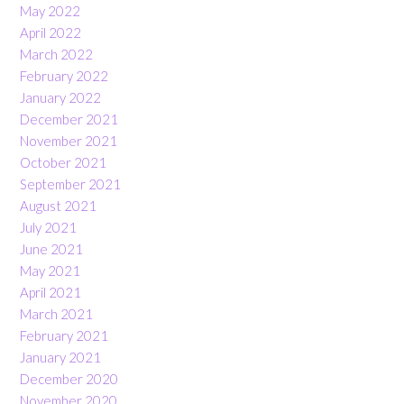
May 2022
April 2022
March 2022
February 2022
January 2022
December 2021
November 2021
October 2021
September 2021
August 2021
July 2021
June 2021
May 2021
April 2021
March 2021
February 2021
January 2021
December 2020
November 2020