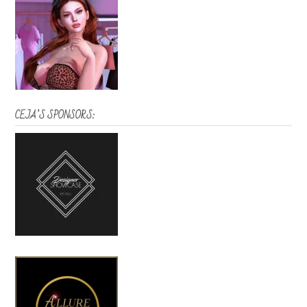
CEJA’S SPONSORS: