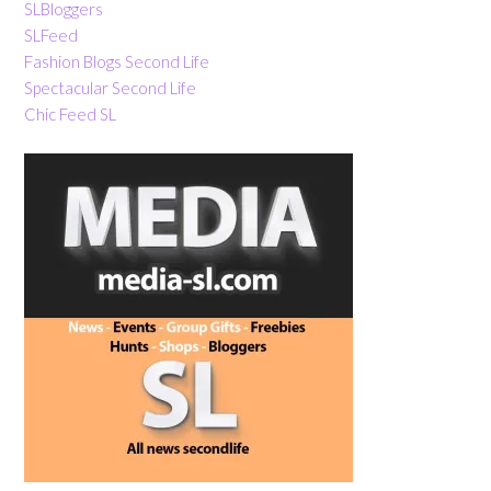
SLBloggers
SLFeed
Fashion Blogs Second Life
Spectacular Second Life
Chic Feed SL