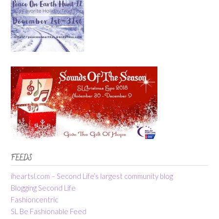
FEEDS
iheartsl.com – Second Life’s largest community blog
Blogging Second Life
Fashioncentric
SL Be Fashionable Feed