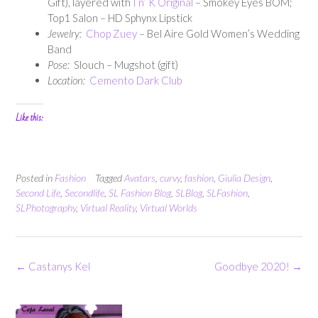
Gift), layered with
I n’ K Original
– Smokey Eyes BOM;
Top1 Salon – HD Sphynx Lipstick
Jewelry:
Chop Zuey
– Bel Aire Gold Women’s Wedding
Band
Pose:
Slouch – Mugshot (gift)
Location:
Cemento Dark Club
Like this:
Posted in
Fashion
Tagged
Avatars
,
curvy
,
fashion
,
Giulia Design
,
Second Life
,
Secondlife
,
SL Fashion Blog
,
SLBlog
,
SLFashion
,
SLPhotography
,
Virtual Reality
,
Virtual Worlds
Post
←
Castanys Kel
Goodbye 2020!
→
navigation