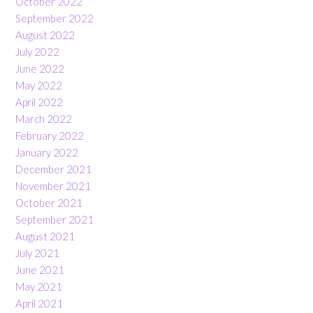
October 2022
September 2022
August 2022
July 2022
June 2022
May 2022
April 2022
March 2022
February 2022
January 2022
December 2021
November 2021
October 2021
September 2021
August 2021
July 2021
June 2021
May 2021
April 2021