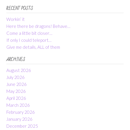
RECENT POSTS
Workin’ it
Here there be dragons! Behave…
Come a little bit closer…
If only I could teleport…
Give me details, ALL of them
ARCHIVES
August 2026
July 2026
June 2026
May 2026
April 2026
March 2026
February 2026
January 2026
December 2025