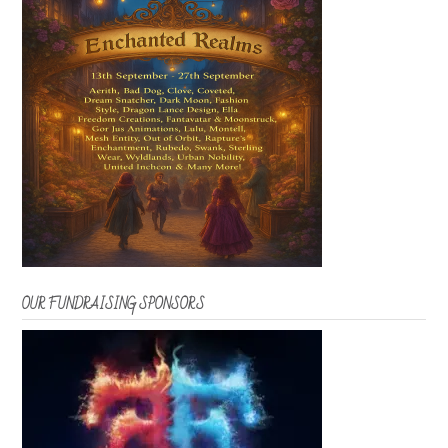
OUR FUNDRAISING SPONSORS