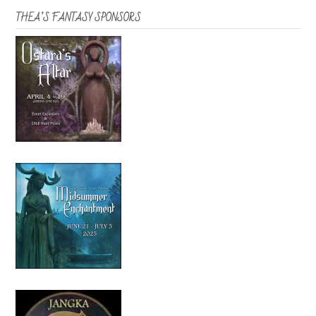
THEA’S FANTASY SPONSORS