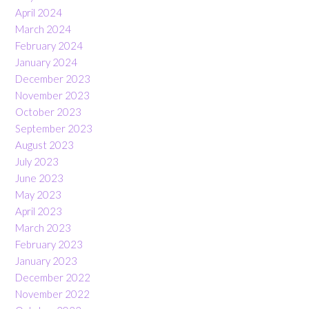
April 2024
March 2024
February 2024
January 2024
December 2023
November 2023
October 2023
September 2023
August 2023
July 2023
June 2023
May 2023
April 2023
March 2023
February 2023
January 2023
December 2022
November 2022