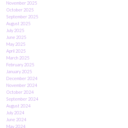
November 2025
October 2025
September 2025
August 2025
July 2025
June 2025
May 2025
April 2025
March 2025
February 2025
January 2025
December 2024
November 2024
October 2024
September 2024
August 2024
July 2024
June 2024
May 2024