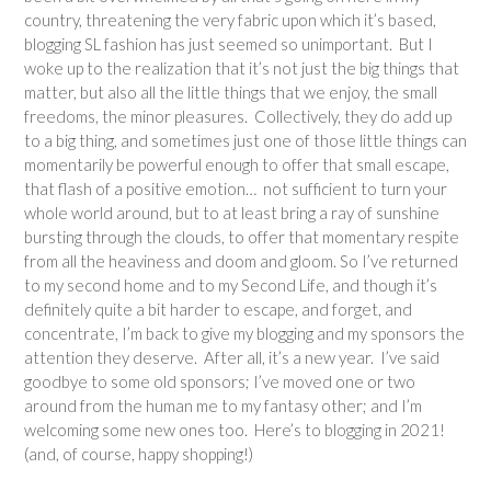
country, threatening the very fabric upon which it’s based,
blogging SL fashion has just seemed so unimportant. But I
woke up to the realization that it’s not just the big things that
matter, but also all the little things that we enjoy, the small
freedoms, the minor pleasures. Collectively, they do add up
to a big thing, and sometimes just one of those little things can
momentarily be powerful enough to offer that small escape,
that flash of a positive emotion… not sufficient to turn your
whole world around, but to at least bring a ray of sunshine
bursting through the clouds, to offer that momentary respite
from all the heaviness and doom and gloom. So I’ve returned
to my second home and to my Second Life, and though it’s
definitely quite a bit harder to escape, and forget, and
concentrate, I’m back to give my blogging and my sponsors the
attention they deserve. After all, it’s a new year. I’ve said
goodbye to some old sponsors; I’ve moved one or two
around from the human me to my fantasy other; and I’m
welcoming some new ones too. Here’s to blogging in 2021!
(and, of course, happy shopping!)