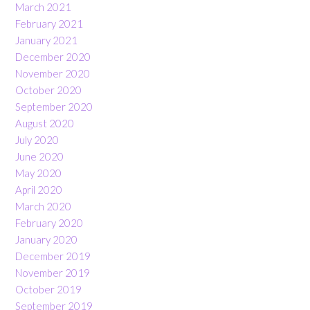
March 2021
February 2021
January 2021
December 2020
November 2020
October 2020
September 2020
August 2020
July 2020
June 2020
May 2020
April 2020
March 2020
February 2020
January 2020
December 2019
November 2019
October 2019
September 2019