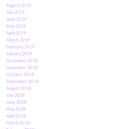
August 2019
July 2019
June 2019
May 2019
April 2019
March 2019
February 2019
January 2019
December 2018
November 2018
October 2018
September 2018
August 2018
July 2018
June 2018
May 2018
April 2018
March 2018