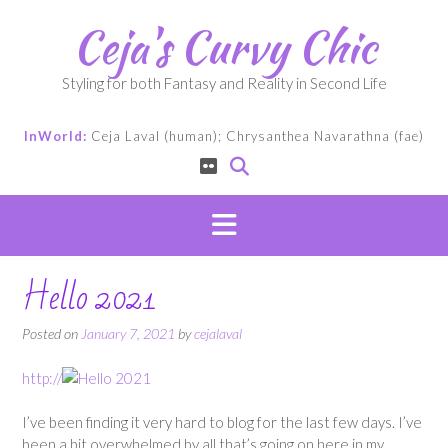
Skip
Ceja's Curvy Chic
to
content
Styling for both Fantasy and Reality in Second Life
InWorld:
Ceja Laval (human); Chrysanthea Navarathna (fae)
Hello 2021
Posted on
January 7, 2021
by
cejalaval
http://
I’ve been finding it very hard to blog for the last few days. I’ve
been a bit overwhelmed by all that’s going on here in my