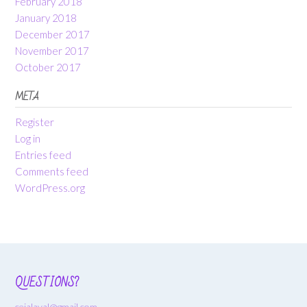
February 2018
January 2018
December 2017
November 2017
October 2017
META
Register
Log in
Entries feed
Comments feed
WordPress.org
QUESTIONS?
cejalaval@gmail.com