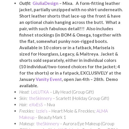
Outfit:
GiuliaDesign
– Mixa. A form-fitting leather
jacket, partially unzipped with no shirt underneath.
Short leather shorts that lace-up the front & have
an optional chain hanging across the butt. What a
pair, with such fabulous detail!!! Also includes
fishnet stockings (in BOM & Omega, together with
the flat, somewhat punky non-rigged boots.
Available in 10 colors or in a fatback, Marisela is
sized for Hourglass, Legacy, & Maitreya. Jacket &
shorts sold separately, either in individual colors
(10 individual/two-toned choices for the jacket; 4
for the shorts) or in a fatpack, EXCLUSIVELY at the
January
Vanity Event
, open Jan 4th – 28th. Demo
available.
Head:
LeLUTKA
– Lilly Head (Group Gift)
Skin:
theSkinnery
– Scarlett (Holiday Group Gift)
Hair:
eXxEsS
– Niva
Freckles:
Izzie’s
– Heart Mole & Freckles;
ALMA
Makeup
– Beauty Mark 1
Makeup:
theSkinnery
– Aurora Eye Makeup (Group