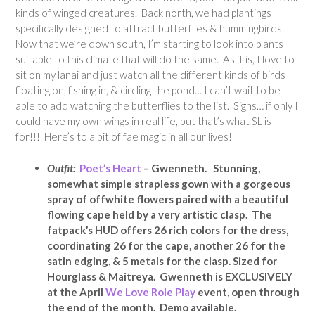
kinds of winged creatures.
Back north, we had plantings
specifically designed to attract butterflies & hummingbirds.
Now that we’re down south, I’m starting to look into plants
suitable to this climate that will do the same. As it is, I love to
sit on my lanai and just watch all the different kinds of birds
floating on, fishing in, & circling the pond… I can’t wait to be
able to add watching the butterflies to the list. Sighs… if only I
could have my own wings in real life, but that’s what SL is
for!!! Here’s to a bit of fae magic in all our lives!
Outfit:
Poet’s Heart
– Gwenneth. Stunning,
somewhat simple strapless gown with a gorgeous
spray of offwhite flowers paired with a beautiful
flowing cape held by a very artistic clasp. The
fatpack’s HUD offers 26 rich colors for the dress,
coordinating 26 for the cape, another 26 for the
satin edging, & 5 metals for the clasp. Sized for
Hourglass & Maitreya. Gwenneth is EXCLUSIVELY
at the April
We Love Role Play
event, open through
the end of the month. Demo available.