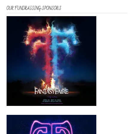
OUR FUNDRAISING SPONSORS