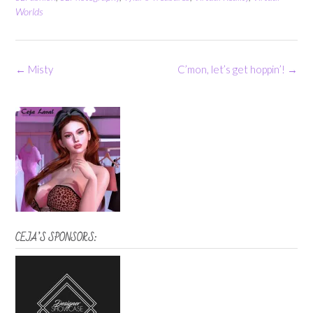
Worlds
Post
←
Misty
C’mon, let’s get hoppin’!
→
navigation
CEJA’S SPONSORS: