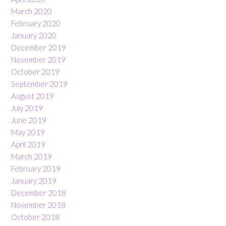
March 2020
February 2020
January 2020
December 2019
November 2019
October 2019
September 2019
August 2019
July 2019
June 2019
May 2019
April 2019
March 2019
February 2019
January 2019
December 2018
November 2018
October 2018