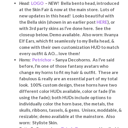
Head:
LOGO
–
NEW!
Bella bento head, introduced
at the Skin Fair & now at the main store. Lots of
new updates in this head! Looks beautiful with
the Bella skin (shown in an earlier post
HERE
), or
with 3rd party skins as I’ve done here. See the
closeup below. Demo available. Also worn: Ilvanya
Elf Ears, which fit seamlessly to my Bella head, &
come with their own customization HUD to match
every outfit & AO… love them!
Horns:
Petrichor
– Sanya Decohorns. As I’ve said
before, I’m one of those fantasy avatars who
change my horns to fit my hair & outfit. These are
fabulous & really are an essential part of my total
look. 100% custom design, these horns have two
different color HUDs available, color or fade (I’m
using the fade); both HUDs include options to
individually color the horn base, the metals, the
skulls, ribbons, tassels, & gems. Unisex, moddable, &
resizable; demo available at the mainstore. Also
worn: Styliste Skin.