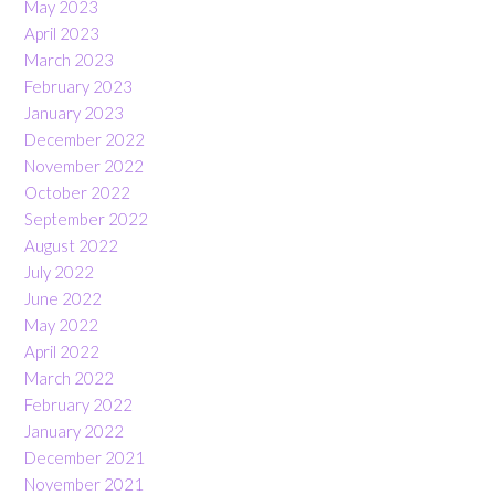
May 2023
April 2023
March 2023
February 2023
January 2023
December 2022
November 2022
October 2022
September 2022
August 2022
July 2022
June 2022
May 2022
April 2022
March 2022
February 2022
January 2022
December 2021
November 2021