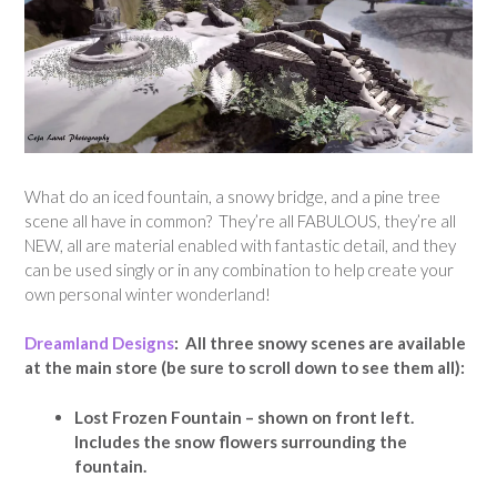
What do an iced fountain, a snowy bridge, and a pine tree
scene all have in common? They’re all FABULOUS, they’re all
NEW, all are material enabled with fantastic detail, and they
can be used singly or in any combination to help create your
own personal winter wonderland!
Dreamland Designs
: All three snowy scenes are available
at the main store (be sure to scroll down to see them all):
Lost Frozen Fountain – shown on front left.
Includes the snow flowers surrounding the
fountain.