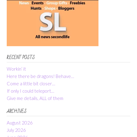
RECENT POSTS
Workin’ it
Here there be dragons! Behave…
Come a little bit closer…
If only I could teleport…
Give me details, ALL of them
ARCHIVES
August 2026
July 2026