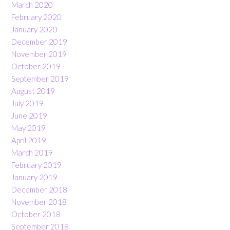
March 2020
February 2020
January 2020
December 2019
November 2019
October 2019
September 2019
August 2019
July 2019
June 2019
May 2019
April 2019
March 2019
February 2019
January 2019
December 2018
November 2018
October 2018
September 2018