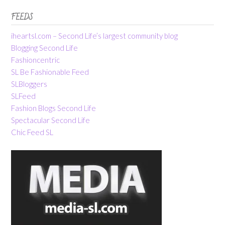
FEEDS
iheartsl.com – Second Life’s largest community blog
Blogging Second Life
Fashioncentric
SL Be Fashionable Feed
SLBloggers
SLFeed
Fashion Blogs Second Life
Spectacular Second Life
Chic Feed SL