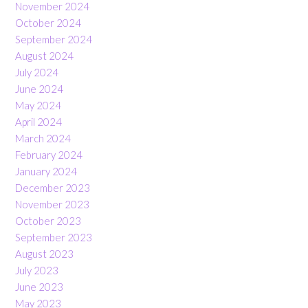
November 2024
October 2024
September 2024
August 2024
July 2024
June 2024
May 2024
April 2024
March 2024
February 2024
January 2024
December 2023
November 2023
October 2023
September 2023
August 2023
July 2023
June 2023
May 2023