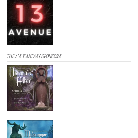
THEA’S FANTASY SPONSORS