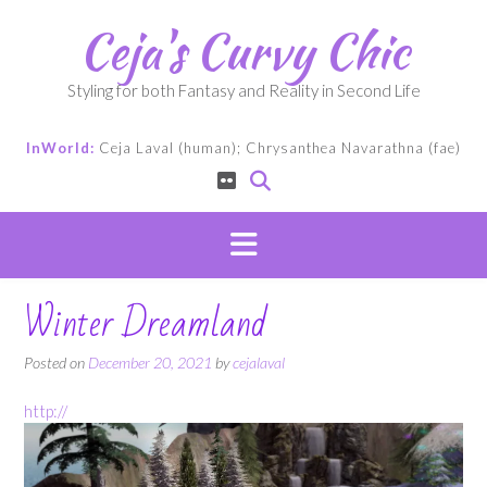
Skip
Ceja's Curvy Chic
to
content
Styling for both Fantasy and Reality in Second Life
InWorld:
Ceja Laval (human); Chrysanthea Navarathna (fae)
Winter Dreamland
Posted on
December 20, 2021
by
cejalaval
http://