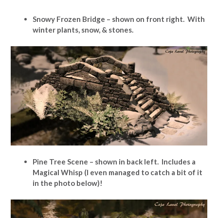
Snowy Frozen Bridge – shown on front right. With
winter plants, snow, & stones.
Pine Tree Scene – shown in back left. Includes a
Magical Whisp (I even managed to catch a bit of it
in the photo below)!