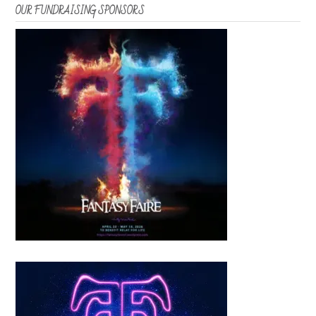
OUR FUNDRAISING SPONSORS