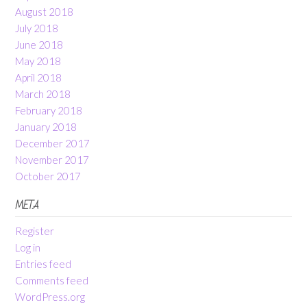
August 2018
July 2018
June 2018
May 2018
April 2018
March 2018
February 2018
January 2018
December 2017
November 2017
October 2017
META
Register
Log in
Entries feed
Comments feed
WordPress.org