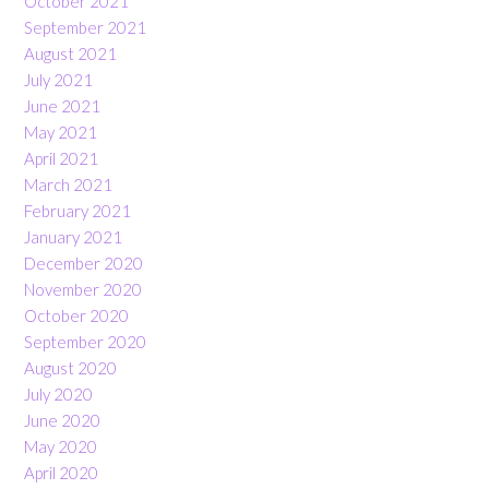
October 2021
September 2021
August 2021
July 2021
June 2021
May 2021
April 2021
March 2021
February 2021
January 2021
December 2020
November 2020
October 2020
September 2020
August 2020
July 2020
June 2020
May 2020
April 2020