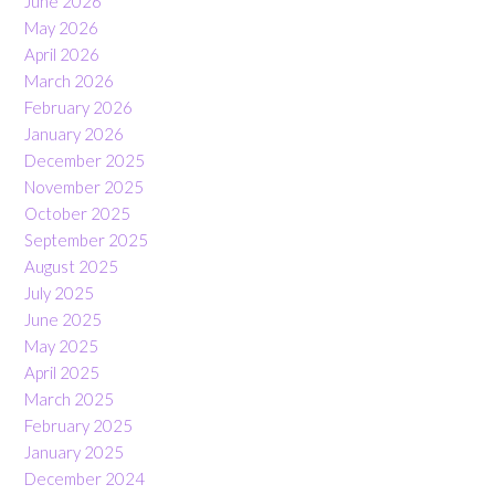
June 2026
May 2026
April 2026
March 2026
February 2026
January 2026
December 2025
November 2025
October 2025
September 2025
August 2025
July 2025
June 2025
May 2025
April 2025
March 2025
February 2025
January 2025
December 2024