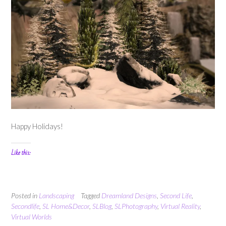
Happy Holidays!
Like this:
Posted in
Landscaping
Tagged
Dreamland Designs
,
Second Life
,
Secondlife
,
SL Home&Decor
,
SLBlog
,
SLPhotography
,
Virtual Reality
,
Virtual Worlds