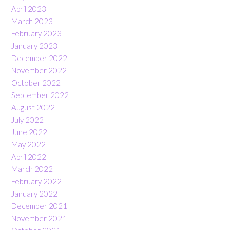
April 2023
March 2023
February 2023
January 2023
December 2022
November 2022
October 2022
September 2022
August 2022
July 2022
June 2022
May 2022
April 2022
March 2022
February 2022
January 2022
December 2021
November 2021