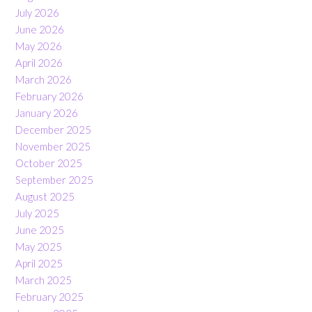
July 2026
June 2026
May 2026
April 2026
March 2026
February 2026
January 2026
December 2025
November 2025
October 2025
September 2025
August 2025
July 2025
June 2025
May 2025
April 2025
March 2025
February 2025