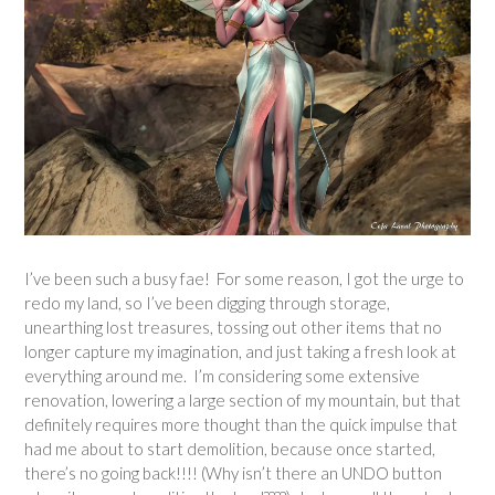
I’ve been such a busy fae! For some reason, I got the urge to
redo my land, so I’ve been digging through storage,
unearthing lost treasures, tossing out other items that no
longer capture my imagination, and just taking a fresh look at
everything around me. I’m considering some extensive
renovation, lowering a large section of my mountain, but that
definitely requires more thought than the quick impulse that
had me about to start demolition, because once started,
there’s no going back!!!! (Why isn’t there an UNDO button