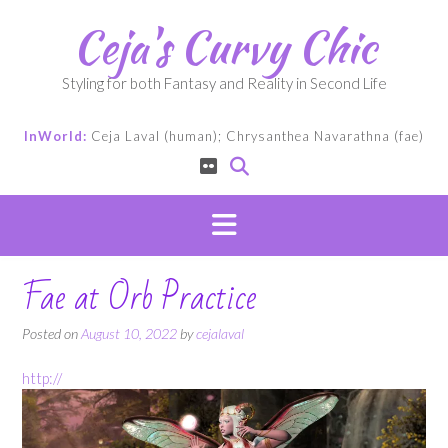
Skip
Ceja's Curvy Chic
to
content
Styling for both Fantasy and Reality in Second Life
InWorld:
Ceja Laval (human); Chrysanthea Navarathna (fae)
Fae at Orb Practice
Posted on
August 10, 2022
by
cejalaval
http://