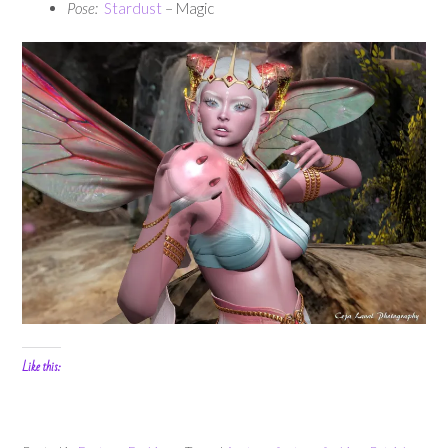
Pose:
Stardust
– Magic
Like this: