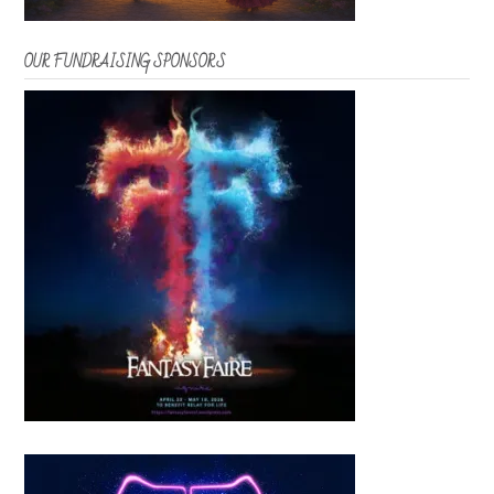
OUR FUNDRAISING SPONSORS