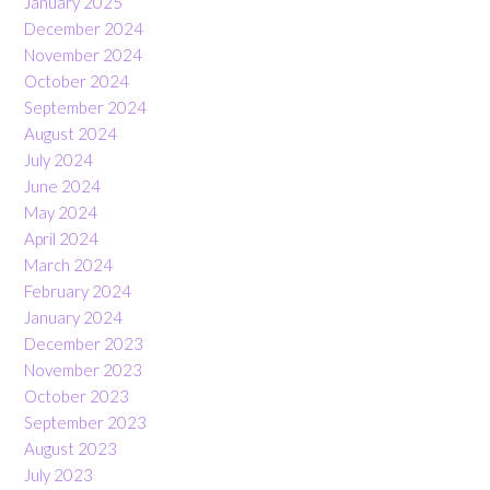
January 2025
December 2024
November 2024
October 2024
September 2024
August 2024
July 2024
June 2024
May 2024
April 2024
March 2024
February 2024
January 2024
December 2023
November 2023
October 2023
September 2023
August 2023
July 2023