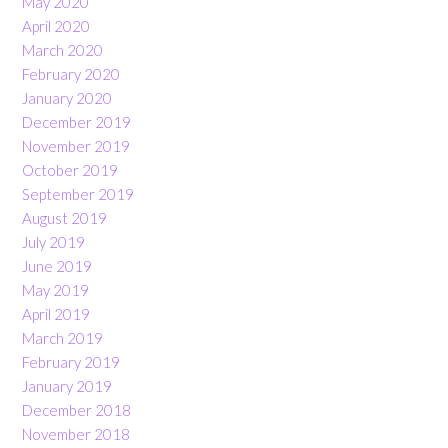
May 2020
April 2020
March 2020
February 2020
January 2020
December 2019
November 2019
October 2019
September 2019
August 2019
July 2019
June 2019
May 2019
April 2019
March 2019
February 2019
January 2019
December 2018
November 2018