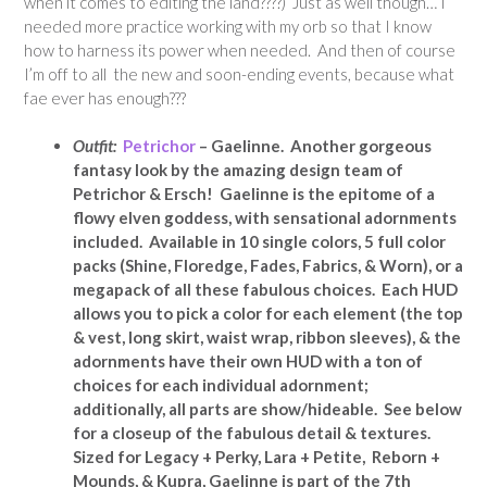
when it comes to editing the land????) Just as well though… I
needed more practice working with my orb so that I know
how to harness its power when needed. And then of course
I’m off to all the new and soon-ending events, because what
fae ever has enough???
Outfit:
Petrichor
– Gaelinne. Another gorgeous
fantasy look by the amazing design team of
Petrichor & Ersch! Gaelinne is the epitome of a
flowy elven goddess, with sensational adornments
included. Available in 10 single colors, 5 full color
packs (Shine, Floredge, Fades, Fabrics, & Worn), or a
megapack of all these fabulous choices. Each HUD
allows you to pick a color for each element (the top
& vest, long skirt, waist wrap, ribbon sleeves), & the
adornments have their own HUD with a ton of
choices for each individual adornment;
additionally, all parts are show/hideable. See below
for a closeup of the fabulous detail & textures.
Sized for Legacy + Perky, Lara + Petite, Reborn +
Mounds, & Kupra, Gaelinne is part of the 7th