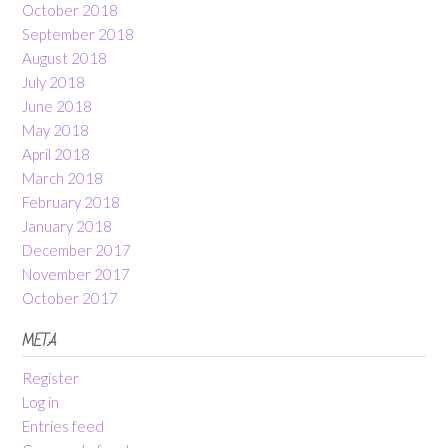
October 2018
September 2018
August 2018
July 2018
June 2018
May 2018
April 2018
March 2018
February 2018
January 2018
December 2017
November 2017
October 2017
META
Register
Log in
Entries feed