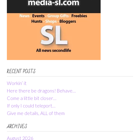
RECENT POSTS
Workin’ it
Here there be dragons! Behave…
Come a little bit closer…
If only I could teleport…
Give me details, ALL of them
ARCHIVES
August 2026