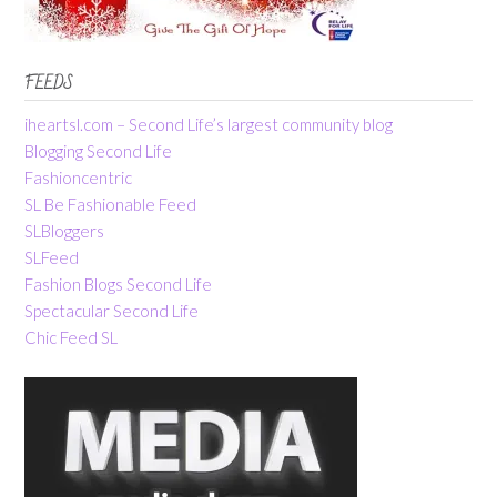
FEEDS
iheartsl.com – Second Life’s largest community blog
Blogging Second Life
Fashioncentric
SL Be Fashionable Feed
SLBloggers
SLFeed
Fashion Blogs Second Life
Spectacular Second Life
Chic Feed SL