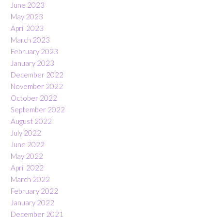
June 2023
May 2023
April 2023
March 2023
February 2023
January 2023
December 2022
November 2022
October 2022
September 2022
August 2022
July 2022
June 2022
May 2022
April 2022
March 2022
February 2022
January 2022
December 2021