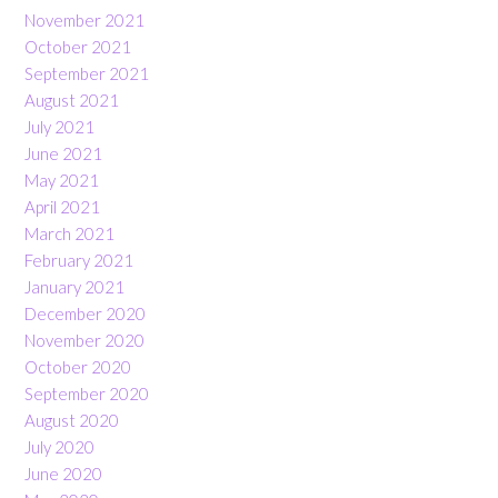
November 2021
October 2021
September 2021
August 2021
July 2021
June 2021
May 2021
April 2021
March 2021
February 2021
January 2021
December 2020
November 2020
October 2020
September 2020
August 2020
July 2020
June 2020