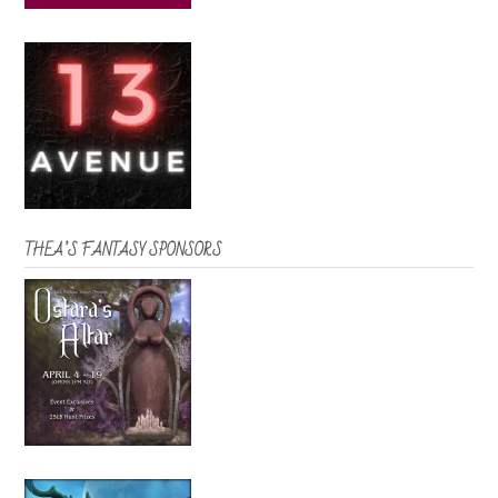
THEA’S FANTASY SPONSORS