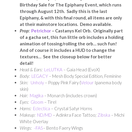
Birthday Sale for The Epiphany Event, which runs
through August 12th. Sadly this is the last
Epiphany, & with this final round, all items are only
at their mainstore locations. Demo available.
Prop:
Petrichor
– Castanys Kel Orb. Originally part
of a gacha set, this fun little orb includes a holding
animation of tossing/rolling the orb… such fun!
And of course it includes a HUD to change the
textures… See the closeup below for better
detail!
Head & Ears:
LeLUTKA
– Gaia Head (EvoX)
Body:
LEGACY
– Mesh Body Special Edition, Feminine
Skin:
Unholy
– Poppy Pink Fairy (
Velour
Ipanema body
skin)
Hair:
Magika
– Monarch (includes crown)
Eyes:
Gloom
– Tirel
Horns:
Eclectica
– Crystal Satyr Horns
Makeup:
ND/MD
– Adinkra Face Tattoo;
Zibska
– Michi
White Overlay
Wings:
–
FAS
– Bento Faery Wings