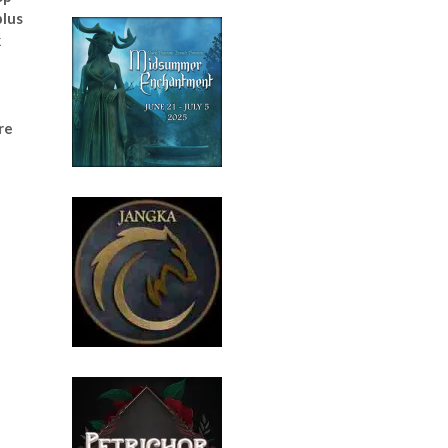
plus
k
e
re