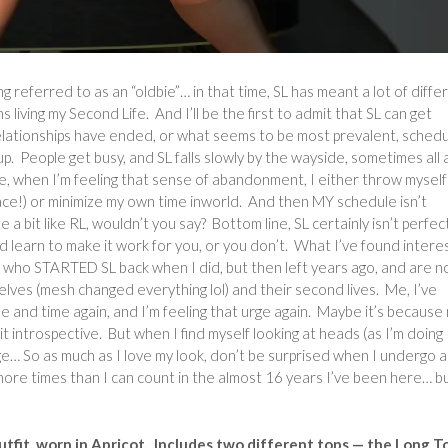
ng referred to as an “oldbie”… in that time, SL has meant a lot of diffe
s living my Second Life. And I’ll be the first to admit that SL can get
elationships have ended, or what seems to be most prevalent, sched
p. People get busy, and SL falls slowly by the wayside, sometimes all 
me, when I’m feeling that sense of abandonment, I either throw myself
 place!) or minimize my own time inworld. And then MY schedule isn’t
te a bit like RL, wouldn’t you say? Bottom line, SL certainly isn’t perfec
d learn to make it work for you, or you don’t. What I’ve found intere
le who STARTED SL back when I did, but then left years ago, and are n
lves (mesh changed everything lol) and their second lives. Me, I’ve
ime and time again, and I’m feeling that urge again. Maybe it’s because
bit introspective. But when I find myself looking at heads (as I’m doing
ge… So as much as I love my look, don’t be surprised when I undergo a
more times than I can count in the almost 16 years I’ve been here… bu
tfit, worn in Apricot. Includes two different tops — the Long T