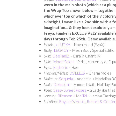
worn in the main photo (which as a plung
the Wrap Top shown below — together w
whichever top or which of the 9 colors
skintight, I mean like a 2nd skin with 
imagination… & they look absolutely ama
Freya, Famke is EXCLUSIVELY available 
days through Feb 25th. Demo available.
Head:
LeLUTKA
– Nova Head (EvoX)
Body:
LEGACY
– Mesh Body Special Edition
Skin:
DeeTaleZ
– Esra in Chantilly
Hair:
Moon Salon
– Petal, currently at Equ
Eyes:
Euphoric
– Hae
Freckles/Moles:
DS’ELLES
– Charm Moles
Makeup:
Sequoia
– Anabella + Madalina 
Nails:
Demicorn
– Almond Nails, Holiday Pa
Pose:
Sassy Sweet Poses
– a Lady like that
Jewelry:
Bliensen + MaiTai
– Lamiya Earring
Location:
Raynier’s Hotel, Resort & Confe