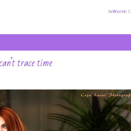
InWorld:
C
e
an’t trace time