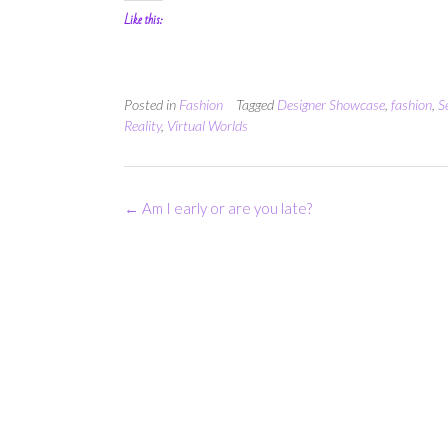
Like this:
Posted in
Fashion
Tagged
Designer Showcase
,
fashion
,
S
Reality
,
Virtual Worlds
Post
←
Am I early or are you late?
navigation