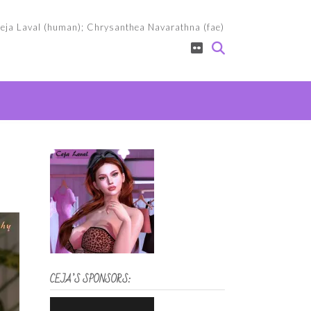
eja Laval (human); Chrysanthea Navarathna (fae)
CEJA’S SPONSORS: