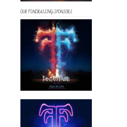
OUR FUNDRAISING SPONSORS