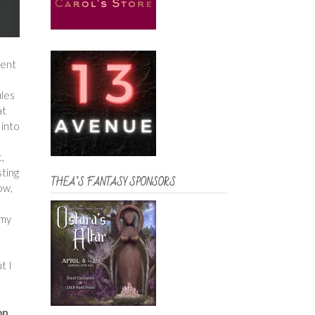
rent
ules
at
 into
t,
sting
THEA’S FANTASY SPONSORS
ow,
 my
t I
op