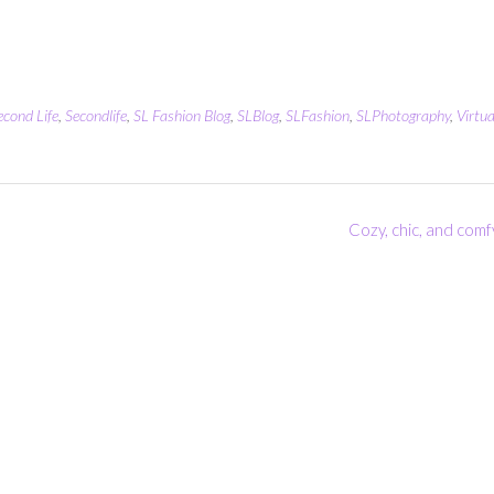
econd Life
,
Secondlife
,
SL Fashion Blog
,
SLBlog
,
SLFashion
,
SLPhotography
,
Virtua
Cozy, chic, and comf