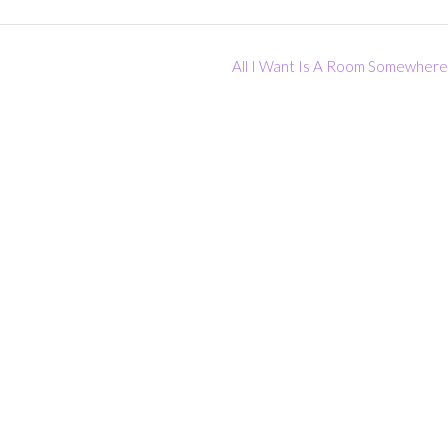
All I Want Is A Room Somewher