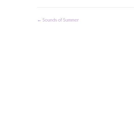
Post
←
Sounds of Summer
navigation