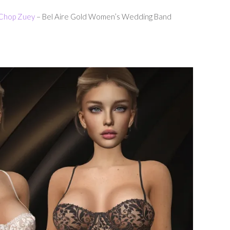
Chop Zuey
– Bel Aire Gold Women’s Wedding Band