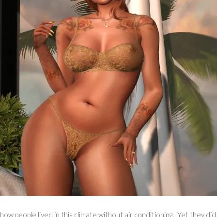
ow people lived in this climate without air conditioning. Yet they did