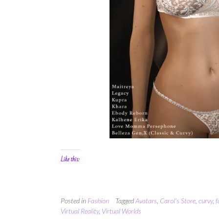
Like this:
Posted in
Fashion
Tagged
Avatars
,
Carol's Store
,
curvy
,
f
Virtual Reality
,
Virtual Worlds