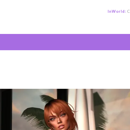
InWorld:
C
e