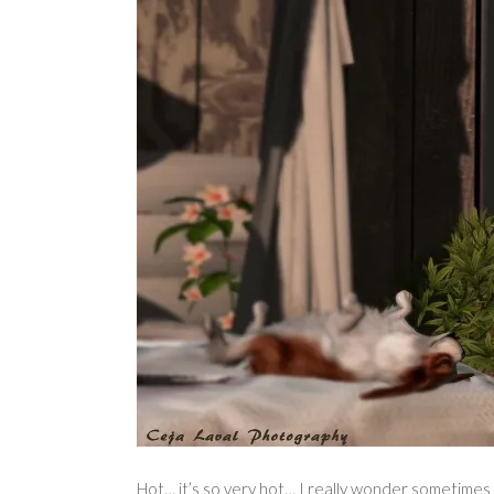
Hot… it’s so very hot… I really wonder sometimes h