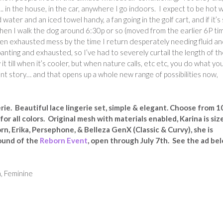
AC.. in the house, in the car, anywhere I go indoors. I expect to be hot
 water and an iced towel handy, a fan going in the golf cart, and if it’s s
t when I walk the dog around 6:30p or so (moved from the earlier 6P ti
dden exhausted mess by the time I return desperately needing fluid a
anting and exhausted, so I’ve had to severely curtail the length of t
 it till when it’s cooler, but when nature calls, etc etc, you do what yo
ent story… and that opens up a whole new range of possibilities now,
ie. Beautiful lace lingerie set, simple & elegant. Choose from 1
or all colors. Original mesh with materials enabled, Karina is siz
rn, Erika, Persephone, & Belleza GenX (Classic & Curvy), she is
ound of the
Reborn Event
, open through July 7th. See the ad be
, Feminine