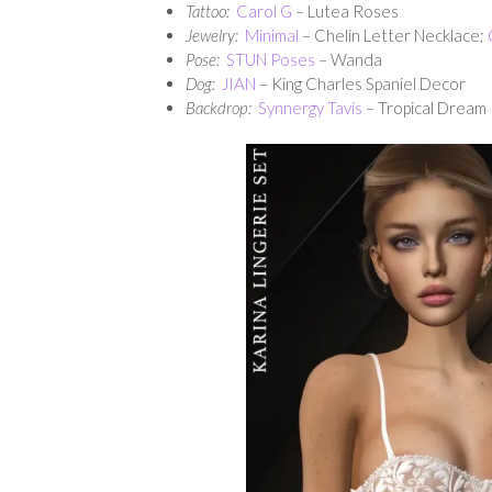
Tattoo:
Carol G
– Lutea Roses
Jewelry:
Minimal
– Chelin Letter Necklace;
Pose:
STUN Poses
– Wanda
Dog:
JIAN
– King Charles Spaniel Decor
Backdrop:
Synnergy Tavis
– Tropical Dream