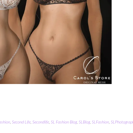
ashion
,
Second Life
,
Secondlife
,
SL Fashion Blog
,
SLBlog
,
SLFashion
,
SLPhotograp