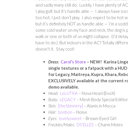
and sadly many still do. Luckily, I have plenty of 
I play golf, but it’s handle able — I always have iced
too hot, I just don’t play. I also expect to be ho
but it’s definitely NOT as handle able — I’m a so
some cold water on my face and neck, the dog is p
walk or one or both of us might collapse. (I’d delay
have to do.) But indoors in the AC? Totally differ
doesn’t it. Stay cool!
Dress:
Carol’s Store
– NEW! Karina Linger
single textures or a fatpack with a HUD f
for Legacy, Maitreya, Kupra, Khara, Rebo
EXCLUSIVELY available at the current r
demo available.
Head:
LeLUTKA
– Nova Head (EvoX)
Body:
LEGACY
– Mesh Body Special Edition
Skin:
[theSkinnery]
– Alanis in Mocca
Hair:
bonbon
– Noise
Eyes:
lovelysweet
– Brown-Eyed Girl
Freckles/Moles:
DS’ELLES
– Charm Moles