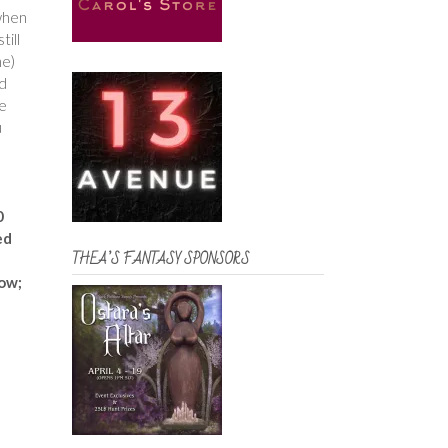
 when
till
me)
nd
he
u
0
ed
THEA’S FANTASY SPONSORS
low;