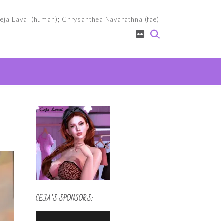
eja Laval (human); Chrysanthea Navarathna (fae)
CEJA’S SPONSORS: