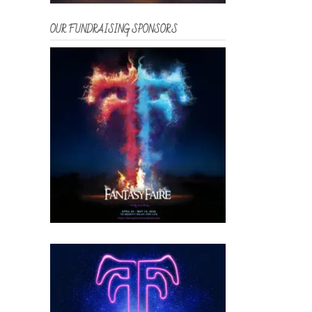
OUR FUNDRAISING SPONSORS